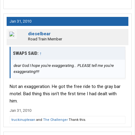
Jan 31, 2010
dieselbear
Road Train Member
SWAPS SAID:
↑
dear God I hope you're exaggerating... PLEASE tell me you're
exaggerating!!!!
Not an exaggeration. He got the free ride to the gray bar
motel. Bad thing this isn't the first time I had dealt with
him.
Jan 31, 2010
truckinuptexan
and
The Challenger
Thank this.