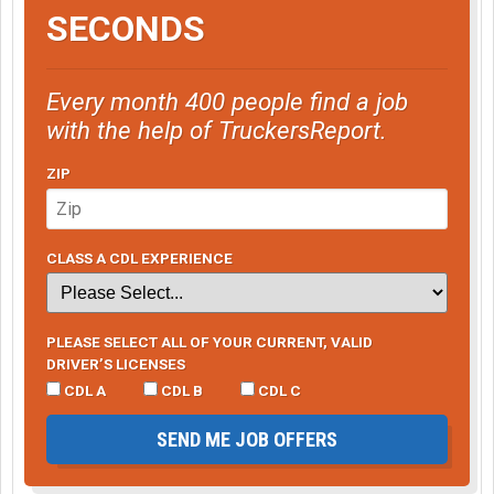
SECONDS
Every month 400 people find a job
with the help of TruckersReport.
ZIP
CLASS A CDL EXPERIENCE
PLEASE SELECT ALL OF YOUR CURRENT, VALID
DRIVER’S LICENSES
CDL A
CDL B
CDL C
SEND ME JOB OFFERS