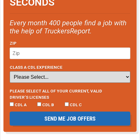
SECONDS
Every month 400 people find a job with
the help of TruckersReport.
ZIP
CLASS A CDL EXPERIENCE
PLEASE SELECT ALL OF YOUR CURRENT, VALID
DRIVER’S LICENSES
CDL A
CDL B
CDL C
SEND ME JOB OFFERS