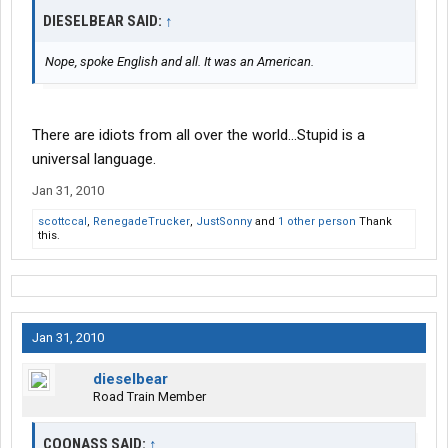
DIESELBEAR SAID:
↑
Nope, spoke English and all. It was an American.
There are idiots from all over the world...Stupid is a
universal language.
Jan 31, 2010
scottccal
,
RenegadeTrucker
,
JustSonny
and
1 other person
Thank
this.
Jan 31, 2010
dieselbear
Road Train Member
COONASS SAID:
↑