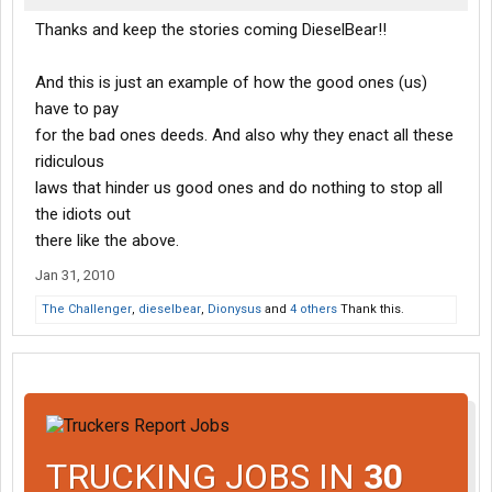
Thanks and keep the stories coming DieselBear!!
And this is just an example of how the good ones (us)
have to pay
for the bad ones deeds. And also why they enact all these
ridiculous
laws that hinder us good ones and do nothing to stop all
the idiots out
there like the above.
Jan 31, 2010
The Challenger
,
dieselbear
,
Dionysus
and
4 others
Thank this.
TRUCKING JOBS IN
30