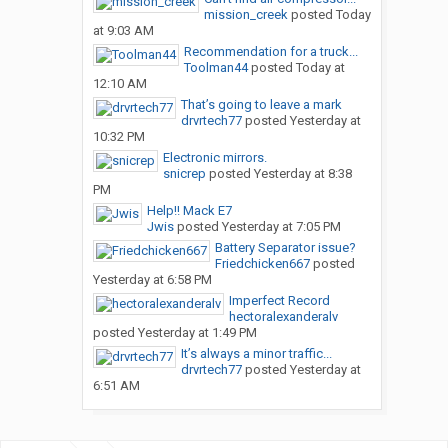
mission_creek
posted
Today
at 9:03 AM
Recommendation for a truck...
Toolman44
posted
Today at
12:10 AM
That’s going to leave a mark
drvrtech77
posted
Yesterday at
10:32 PM
Electronic mirrors.
snicrep
posted
Yesterday at 8:38
PM
Help!! Mack E7
Jwis
posted
Yesterday at 7:05 PM
Battery Separator issue?
Friedchicken667
posted
Yesterday at 6:58 PM
Imperfect Record
hectoralexanderalv
posted
Yesterday at 1:49 PM
It’s always a minor traffic...
drvrtech77
posted
Yesterday at
6:51 AM