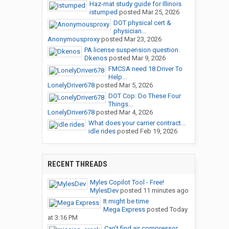
Haz-mat study guide for Illinois
istumped
posted
Mar 25, 2026
DOT physical cert &
physician...
Anonymousproxy
posted
Mar 23, 2026
PA license suspension question.
Dkenos
posted
Mar 9, 2026
FMCSA need 18 Driver To
Help...
LonelyDriver678
posted
Mar 5, 2026
DOT Cop: Do These Four
Things...
LonelyDriver678
posted
Mar 4, 2026
What does your carrier contract...
idle rides
posted
Feb 19, 2026
RECENT THREADS
Myles Copilot Tool - Free!
MylesDev
posted
11 minutes ago
It might be time
Mega Express
posted
Today
at 3:16 PM
Can’t find air compressor...