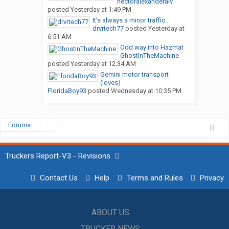
hectoralexanderalv
posted
Yesterday at 1:49 PM
It’s always a minor traffic...
drvrtech77
posted
Yesterday at
6:51 AM
Odd way into Hazmat
GhostInTheMachine
posted
Yesterday at 12:34 AM
Gemini motor transport
(loves)
FloridaBoy93
posted
Wednesday at 10:35 PM
Forums
...
Truckers Report-V3 - Revisions
Contact Us
Help
Terms and Rules
Privacy
ABOUT US
TRUCKER NEWS