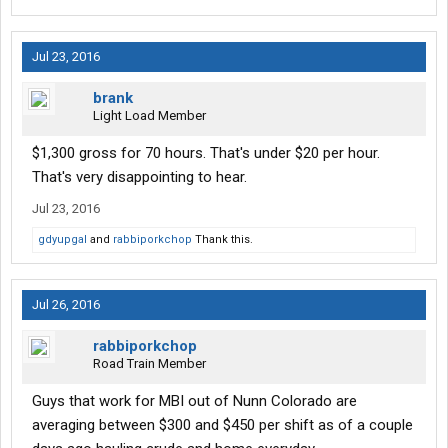
Jul 23, 2016
brank
Light Load Member
$1,300 gross for 70 hours. That's under $20 per hour.
That's very disappointing to hear.
Jul 23, 2016
gdyupgal
and
rabbiporkchop
Thank this.
Jul 26, 2016
rabbiporkchop
Road Train Member
Guys that work for MBI out of Nunn Colorado are
averaging between $300 and $450 per shift as of a couple