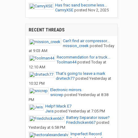
Has frac sand become less...
CamryXSE
posted
Nov 2, 2025
RECENT THREADS
Can’t find air compressor...
mission_creek
posted
Today
at 9:03 AM
Recommendation for a truck...
Toolman44
posted
Today at
12:10 AM
That’s going to leave a mark
drvrtech77
posted
Yesterday at
10:32 PM
Electronic mirrors.
snicrep
posted
Yesterday at 8:38
PM
Help!! Mack E7
Jwis
posted
Yesterday at 7:05 PM
Battery Separator issue?
Friedchicken667
posted
Yesterday at 6:58 PM
Imperfect Record