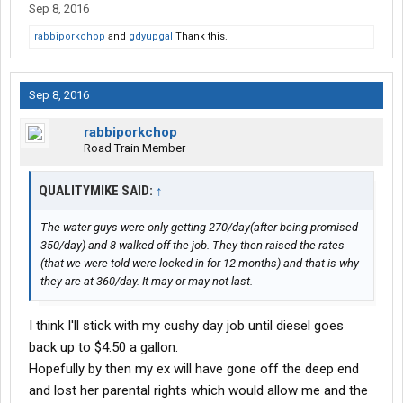
Sep 8, 2016
rabbiporkchop
and
gdyupgal
Thank this.
Sep 8, 2016
rabbiporkchop
Road Train Member
QUALITYMIKE SAID:
↑
The water guys were only getting 270/day(after being promised
350/day) and 8 walked off the job. They then raised the rates
(that we were told were locked in for 12 months) and that is why
they are at 360/day. It may or may not last.
I think I'll stick with my cushy day job until diesel goes
back up to $4.50 a gallon.
Hopefully by then my ex will have gone off the deep end
and lost her parental rights which would allow me and the