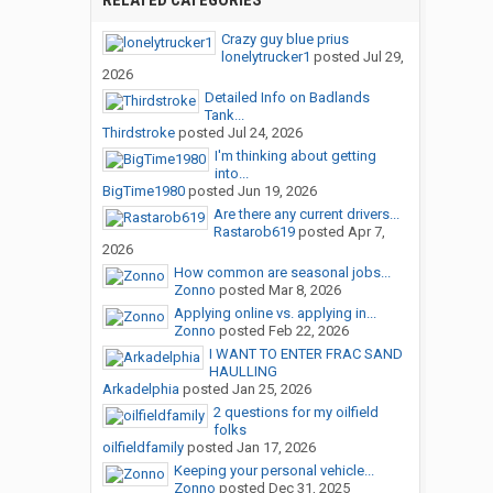
RELATED CATEGORIES
Crazy guy blue prius
lonelytrucker1
posted
Jul 29,
2026
Detailed Info on Badlands
Tank...
Thirdstroke
posted
Jul 24, 2026
I'm thinking about getting
into...
BigTime1980
posted
Jun 19, 2026
Are there any current drivers...
Rastarob619
posted
Apr 7,
2026
How common are seasonal jobs...
Zonno
posted
Mar 8, 2026
Applying online vs. applying in...
Zonno
posted
Feb 22, 2026
I WANT TO ENTER FRAC SAND
HAULLING
Arkadelphia
posted
Jan 25, 2026
2 questions for my oilfield
folks
oilfieldfamily
posted
Jan 17, 2026
Keeping your personal vehicle...
Zonno
posted
Dec 31, 2025