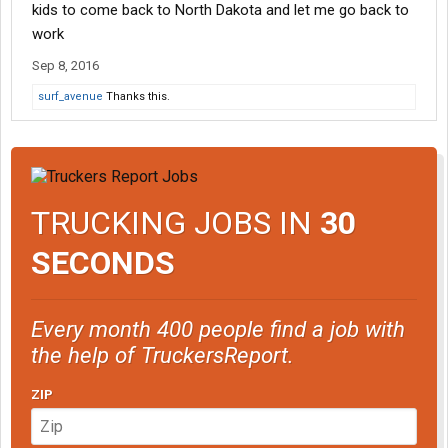
kids to come back to North Dakota and let me go back to
work
Sep 8, 2016
surf_avenue
Thanks this.
TRUCKING JOBS IN
30
SECONDS
Every month 400 people find a job with
the help of TruckersReport.
ZIP