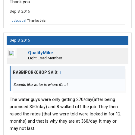
Thank you
Sep 8, 2016
gdyupgal
Thanks this.
Sep 8, 2016
QualityMike
Light Load Member
RABBIPORKCHOP SAID:
↑
Sounds like water is where it's at
The water guys were only getting 270/day(after being
promised 350/day) and 8 walked off the job. They then
raised the rates (that we were told were locked in for 12
months) and that is why they are at 360/day. It may or
may not last.