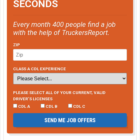
SECONDS
Every month 400 people find a job
with the help of TruckersReport.
ZIP
CLASS A CDL EXPERIENCE
PLEASE SELECT ALL OF YOUR CURRENT, VALID
DRIVER’S LICENSES
CDL A
CDL B
CDL C
SEND ME JOB OFFERS