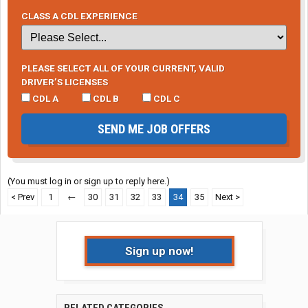
CLASS A CDL EXPERIENCE
PLEASE SELECT ALL OF YOUR CURRENT, VALID
DRIVER’S LICENSES
CDL A
CDL B
CDL C
SEND ME JOB OFFERS
(You must log in or sign up to reply here.)
< Prev
1
←
30
31
32
33
34
35
Next >
Sign up now!