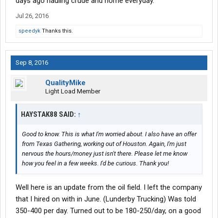
days ago hauling crude and home everyday.
Jul 26, 2016
speedyk
Thanks this.
Sep 8, 2016
QualityMike
Light Load Member
HAYSTAK88 SAID:
↑
Good to know. This is what I'm worried about. I also have an offer
from Texas Gathering, working out of Houston. Again, I'm just
nervous the hours/money just isn't there. Please let me know
how you feel in a few weeks. I'd be curious. Thank you!
Well here is an update from the oil field. I left the company
that I hired on with in June. (Lunderby Trucking) Was told
350-400 per day. Turned out to be 180-250/day, on a good