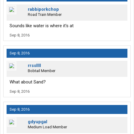
rabbiporkchop
Road Train Member
Sounds like water is where it's at
Sep 8, 2016
Sep 8, 2016
rrssllll
Bobtail Member
What about Sand?
Sep 8, 2016
Sep 8, 2016
gdyupgal
Medium Load Member