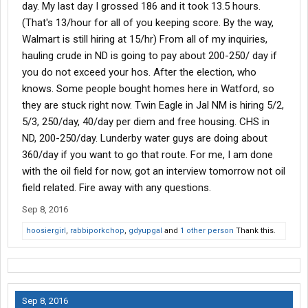
day. My last day I grossed 186 and it took 13.5 hours.
(That's 13/hour for all of you keeping score. By the way,
Walmart is still hiring at 15/hr) From all of my inquiries,
hauling crude in ND is going to pay about 200-250/ day if
you do not exceed your hos. After the election, who
knows. Some people bought homes here in Watford, so
they are stuck right now. Twin Eagle in Jal NM is hiring 5/2,
5/3, 250/day, 40/day per diem and free housing. CHS in
ND, 200-250/day. Lunderby water guys are doing about
360/day if you want to go that route. For me, I am done
with the oil field for now, got an interview tomorrow not oil
field related. Fire away with any questions.
Sep 8, 2016
hoosiergirl
,
rabbiporkchop
,
gdyupgal
and
1 other person
Thank this.
Sep 8, 2016