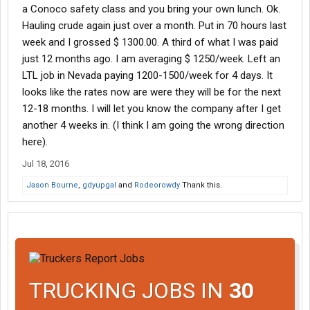
a Conoco safety class and you bring your own lunch. Ok.
Hauling crude again just over a month. Put in 70 hours last
week and I grossed $ 1300.00. A third of what I was paid
just 12 months ago. I am averaging $ 1250/week. Left an
LTL job in Nevada paying 1200-1500/week for 4 days. It
looks like the rates now are were they will be for the next
12-18 months. I will let you know the company after I get
another 4 weeks in. (I think I am going the wrong direction
here).
Jul 18, 2016
Jason Bourne
,
gdyupgal
and
Rodeorowdy
Thank this.
TRUCKING JOBS IN
30