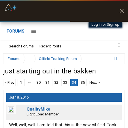
Fuel & Truck Stops
Prices, parking & real-
time availability
Log in or Sign up
FORUMS
Search Forums
Recent Posts
Forums
...
Oilfield Trucking Forum
just starting out in the bakken
< Prev
1
←
30
31
32
33
34
35
Next >
Jul 18, 2016
QualityMike
Light Load Member
Well, well, well. I am told that this is the new oil field. Took