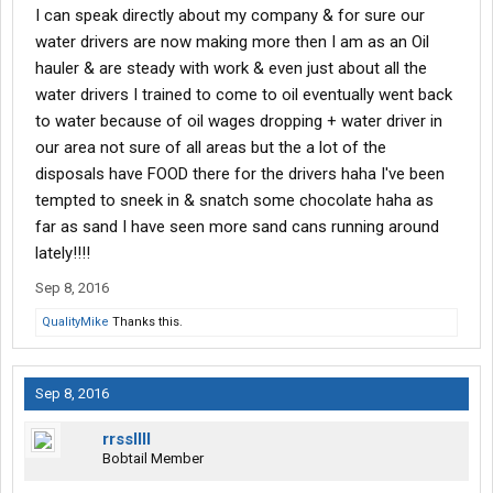
I can speak directly about my company & for sure our
water drivers are now making more then I am as an Oil
hauler & are steady with work & even just about all the
water drivers I trained to come to oil eventually went back
to water because of oil wages dropping + water driver in
our area not sure of all areas but the a lot of the
disposals have FOOD there for the drivers haha I've been
tempted to sneek in & snatch some chocolate haha as
far as sand I have seen more sand cans running around
lately!!!!
Sep 8, 2016
QualityMike
Thanks this.
Sep 8, 2016
rrssllll
Bobtail Member