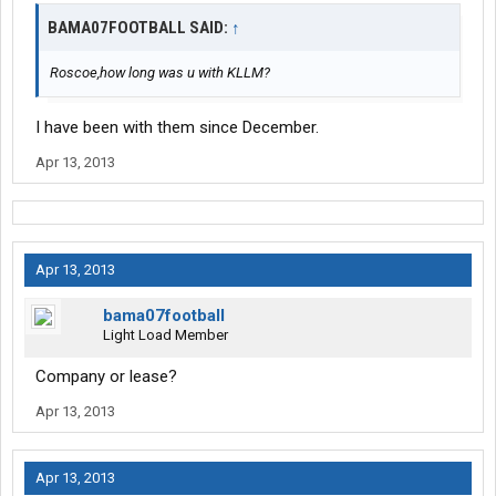
BAMA07FOOTBALL SAID:
↑
Roscoe,how long was u with KLLM?
I have been with them since December.
Apr 13, 2013
Apr 13, 2013
bama07football
Light Load Member
Company or lease?
Apr 13, 2013
Apr 13, 2013