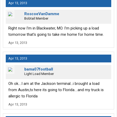
Apr 13, 2013
RoscoeVanDamme
Bobtail Member
Right now I'm in Blackwater, MO. I'm picking up a load
tomorrow that's going to take me home for home time.
Apr 13, 2013
Apr 13, 2013
bama07football
Light Load Member
Oh ok....I am at the Jackson terminal...i brought a load
from Austin,tx here its going to Florida....and my truck is
allergic to Florida
Apr 13, 2013