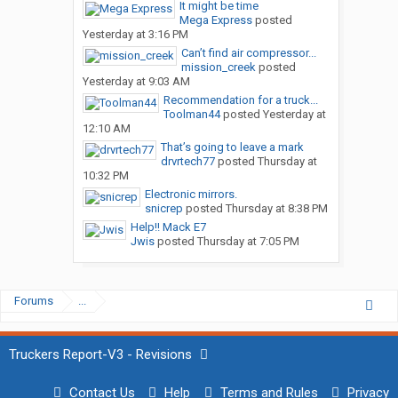
It might be time
Mega Express
posted
Yesterday at 3:16 PM
Can’t find air compressor...
mission_creek
posted
Yesterday at 9:03 AM
Recommendation for a truck...
Toolman44
posted
Yesterday at
12:10 AM
That’s going to leave a mark
drvrtech77
posted
Thursday at
10:32 PM
Electronic mirrors.
snicrep
posted
Thursday at 8:38 PM
Help!! Mack E7
Jwis
posted
Thursday at 7:05 PM
Forums
...
Truckers Report-V3 - Revisions
Contact Us
Help
Terms and Rules
Privacy