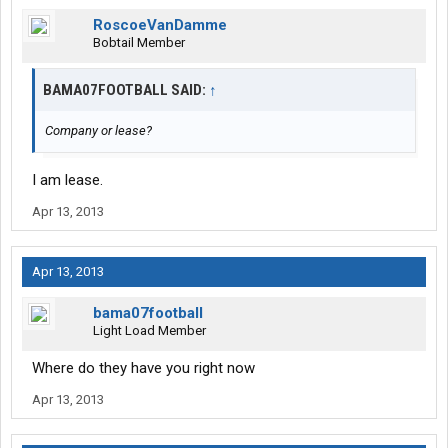
RoscoeVanDamme
Bobtail Member
BAMA07FOOTBALL SAID:
↑
Company or lease?
I am lease.
Apr 13, 2013
Apr 13, 2013
bama07football
Light Load Member
Where do they have you right now
Apr 13, 2013