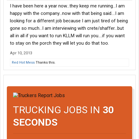
I have been here a year now...they keep me running...I am
happy with the company...now with that being said....I am
looking for a different job because I am just tired of being
gone so much...I am interviewing with crete/shaffer...but
all in all if you want to run KLLM will run you....if you want
to stay on the porch they will let you do that too.
Apr 10, 2013
Red Hot Mess
Thanks this.
TRUCKING JOBS IN
30
SECONDS