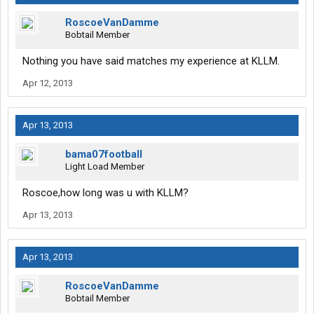
RoscoeVanDamme
Bobtail Member
Nothing you have said matches my experience at KLLM.
Apr 12, 2013
Apr 13, 2013
bama07football
Light Load Member
Roscoe,how long was u with KLLM?
Apr 13, 2013
Apr 13, 2013
RoscoeVanDamme
Bobtail Member