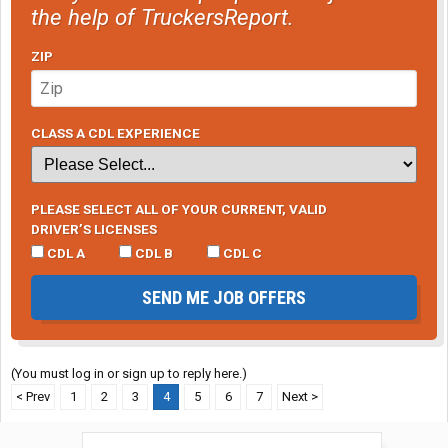
the help of TruckersReport.
ZIP
CLASS A CDL EXPERIENCE
PLEASE SELECT ALL OF YOUR CURRENT, VALID
DRIVER’S LICENSES
CDL A
CDL B
CDL C
SEND ME JOB OFFERS
(You must log in or sign up to reply here.)
< Prev
1
2
3
4
5
6
7
Next >