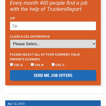
Every month 400 people find a job
with the help of TruckersReport.
ZIP
CLASS A CDL EXPERIENCE
PLEASE SELECT ALL OF YOUR CURRENT, VALID
DRIVER’S LICENSES
CDL A
CDL B
CDL C
SEND ME JOB OFFERS
Apr 12, 2013