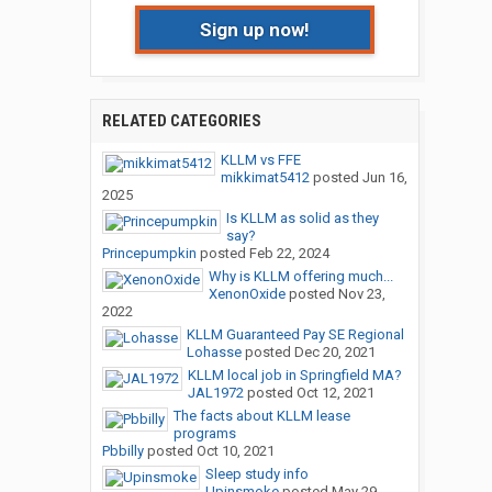
Sign up now!
RELATED CATEGORIES
KLLM vs FFE
mikkimat5412
posted
Jun 16,
2025
Is KLLM as solid as they
say?
Princepumpkin
posted
Feb 22, 2024
Why is KLLM offering much...
XenonOxide
posted
Nov 23,
2022
KLLM Guaranteed Pay SE Regional
Lohasse
posted
Dec 20, 2021
KLLM local job in Springfield MA?
JAL1972
posted
Oct 12, 2021
The facts about KLLM lease
programs
Pbbilly
posted
Oct 10, 2021
Sleep study info
Upinsmoke
posted
May 29,