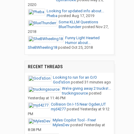
2020
Looking for updated info about...
Pheba
posted
Aug 17, 2019
Some KLLM Questions
BlueThunderr
posted
Nov 27,
2018
Funny Light Hearted
Humor about...
SheBWheeling18
posted
Oct 25, 2018
RECENT THREADS
Looking to run for an O/O
God’sSon
posted
31 minutes ago
We’re giving away 2 trucks!...
truckingsource
posted
Yesterday at 11:46 PM
Collision On I-15 Near Ogden,UT
mjd4277
posted
Yesterday at 9:12
PM
Myles Copilot Tool - Free!
MylesDev
posted
Yesterday at
8:08 PM