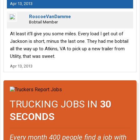
Apr 13, 2013
RoscoeVanDamme
Bobtail Member
At least it'll give you some miles. Every load I get out of
Jackson is short, minus the last one. They had me bobtail
all the way up to Atkins, VA to pick up a new trailer from
Utility, that was sweet.
Apr 13, 2013
TRUCKING JOBS IN
30
SECONDS
Every month 400 people find a job with