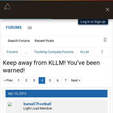
“Better than my Garmin Dezl”
Zeusman4u • App Store
Log in or Sign up
FORUMS
Search Forums
Recent Posts
Forums
...
Trucking Company Forums
KLLM
Keep away from KLLM! You've been
warned!
< Prev
1
2
3
4
5
6
7
Next >
Apr 10, 2013
bama07football
Light Load Member