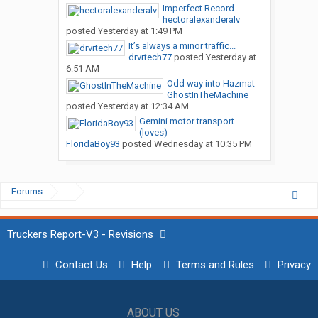
Imperfect Record
hectoralexanderalv
posted
Yesterday at 1:49 PM
It’s always a minor traffic...
drvrtech77
posted
Yesterday at
6:51 AM
Odd way into Hazmat
GhostInTheMachine
posted
Yesterday at 12:34 AM
Gemini motor transport
(loves)
FloridaBoy93
posted
Wednesday at 10:35 PM
Forums
...
Truckers Report-V3 - Revisions
Contact Us
Help
Terms and Rules
Privacy
ABOUT US