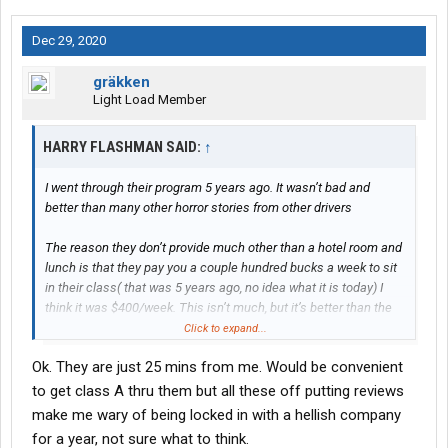
Dec 29, 2020
gräkken
Light Load Member
HARRY FLASHMAN SAID:
↑
I went through their program 5 years ago. It wasn’t bad and
better than many other horror stories from other drivers
The reason they don’t provide much other than a hotel room and
lunch is that they pay you a couple hundred bucks a week to sit
in their class( that was 5 years ago, no idea what it is today) I
think it was $400/week. This isn’t much, but it’s better than the
nothing you will get at most places.
Click to expand...
Ok. They are just 25 mins from me. Would be convenient
When I went out with a trainer, it was just me and him. No “3
driver sleeper”.
to get class A thru them but all these off putting reviews
make me wary of being locked in with a hellish company
I also went solo right after I got off my trainers truck, no forced
for a year, not sure what to think.
teaming.