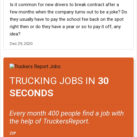
Is it common for new drivers to break contract after a
few months when the company turns out to be a joke? Do
they usually have to pay the school fee back on the spot
right then or do they have a year or so to pay it off, any
idea?
Dec 29, 2020
TRUCKING JOBS IN
30
SECONDS
Every month 400 people find a job with
the help of TruckersReport.
ZIP