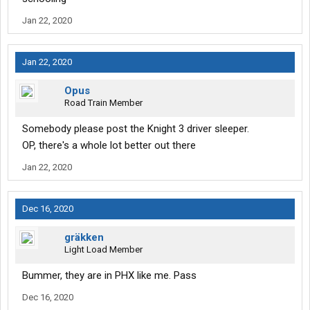
Jan 22, 2020
Jan 22, 2020
Opus
Road Train Member
Somebody please post the Knight 3 driver sleeper.
OP, there's a whole lot better out there
Jan 22, 2020
Dec 16, 2020
gräkken
Light Load Member
Bummer, they are in PHX like me. Pass
Dec 16, 2020