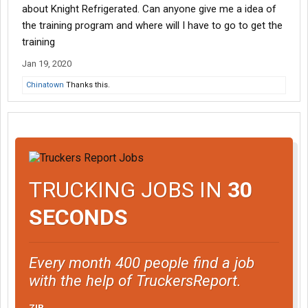
about Knight Refrigerated. Can anyone give me a idea of
the training program and where will I have to go to get the
training
Jan 19, 2020
Chinatown
Thanks this.
TRUCKING JOBS IN
30
SECONDS
Every month 400 people find a job
with the help of TruckersReport.
ZIP