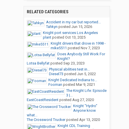
RELATED CATEGORIES
Accident in my car but reported...
Tahkyn
posted
Jun 15, 2026
Knight port services Los Angeles
plant
posted
Oct 13, 2025
Knight drivers that drove in 1998 -
mike5511
posted
Nov 7, 2023
Does Anybody Still Work For
Knight?
Lotsa Bellyfat
posted
Sep 23, 2023
Physical abilities test in...
Diesel73
posted
Jun 5, 2022
Knight Dedicated Indiana to...
Fooman
posted
Mar 9, 2021
The Knight Life: Episode
3 |...
EastCoastResident
posted
Aug 27, 2020
Knight "Hydro"
Anyone know
what...
The Crossword Trucker
posted
Apr 13, 2020
Knight CDL Training