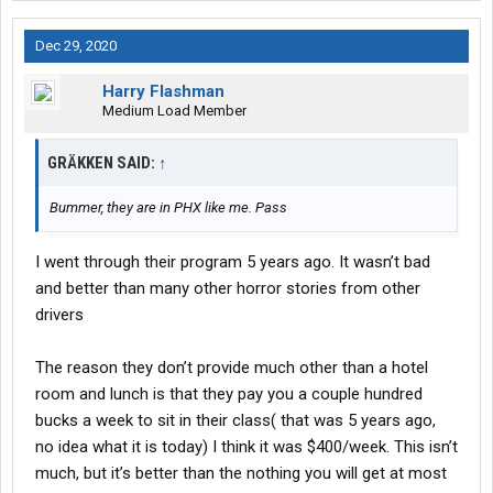
Dec 29, 2020
Harry Flashman
Medium Load Member
GRÄKKEN SAID:
↑
Bummer, they are in PHX like me. Pass
I went through their program 5 years ago. It wasn’t bad
and better than many other horror stories from other
drivers
The reason they don’t provide much other than a hotel
room and lunch is that they pay you a couple hundred
bucks a week to sit in their class( that was 5 years ago,
no idea what it is today) I think it was $400/week. This isn’t
much, but it’s better than the nothing you will get at most