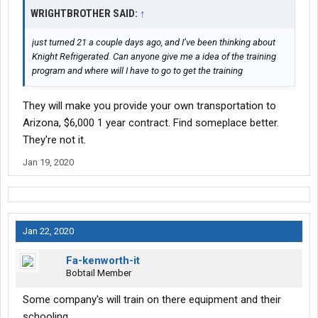
WRIGHTBROTHER SAID:
↑
just turned 21 a couple days ago, and I’ve been thinking about
Knight Refrigerated. Can anyone give me a idea of the training
program and where will I have to go to get the training
They will make you provide your own transportation to
Arizona, $6,000 1 year contract. Find someplace better.
They're not it.
Jan 19, 2020
Jan 22, 2020
Fa-kenworth-it
Bobtail Member
Some company's will train on there equipment and their
schooling