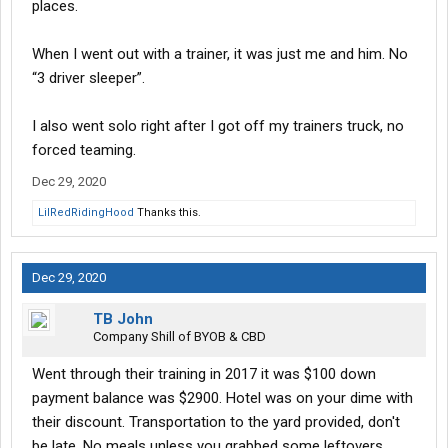
places.
When I went out with a trainer, it was just me and him. No
“3 driver sleeper”.
I also went solo right after I got off my trainers truck, no
forced teaming.
Dec 29, 2020
LilRedRidingHood
Thanks this.
Dec 29, 2020
TB John
Company Shill of BYOB & CBD
Went through their training in 2017 it was $100 down
payment balance was $2900. Hotel was on your dime with
their discount. Transportation to the yard provided, don't
be late. No meals unless you grabbed some leftovers