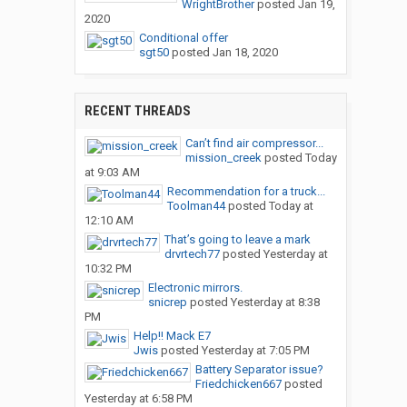
WrightBrother
posted
Jan 19,
2020
Conditional offer
sgt50
posted
Jan 18, 2020
RECENT THREADS
Can’t find air compressor...
mission_creek
posted
Today
at 9:03 AM
Recommendation for a truck...
Toolman44
posted
Today at
12:10 AM
That’s going to leave a mark
drvrtech77
posted
Yesterday at
10:32 PM
Electronic mirrors.
snicrep
posted
Yesterday at 8:38
PM
Help!! Mack E7
Jwis
posted
Yesterday at 7:05 PM
Battery Separator issue?
Friedchicken667
posted
Yesterday at 6:58 PM