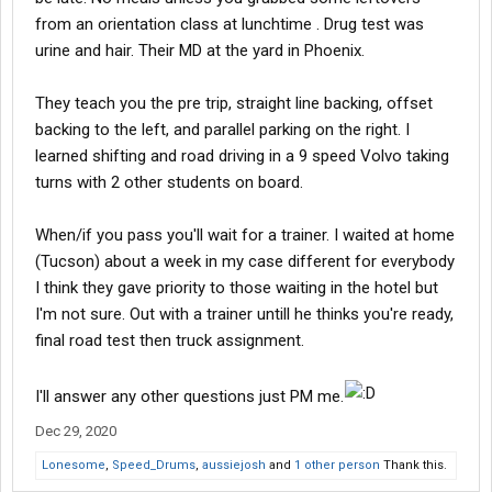
from an orientation class at lunchtime . Drug test was
urine and hair. Their MD at the yard in Phoenix.
They teach you the pre trip, straight line backing, offset
backing to the left, and parallel parking on the right. I
learned shifting and road driving in a 9 speed Volvo taking
turns with 2 other students on board.
When/if you pass you'll wait for a trainer. I waited at home
(Tucson) about a week in my case different for everybody
I think they gave priority to those waiting in the hotel but
I'm not sure. Out with a trainer untill he thinks you're ready,
final road test then truck assignment.
I'll answer any other questions just PM me.
Dec 29, 2020
Lonesome
,
Speed_Drums
,
aussiejosh
and
1 other person
Thank this.