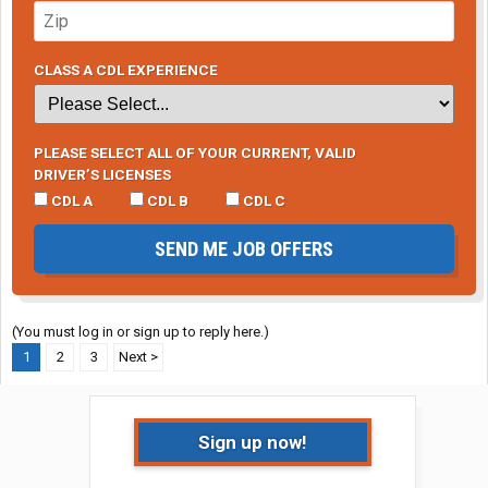
CLASS A CDL EXPERIENCE
PLEASE SELECT ALL OF YOUR CURRENT, VALID
DRIVER’S LICENSES
CDL A
CDL B
CDL C
SEND ME JOB OFFERS
(You must log in or sign up to reply here.)
1
2
3
Next >
Sign up now!