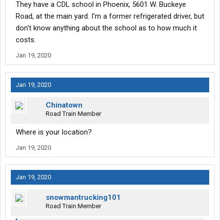
They have a CDL school in Phoenix, 5601 W. Buckeye
Road, at the main yard. I'm a former refrigerated driver, but
don't know anything about the school as to how much it
costs.
Jan 19, 2020
Jan 19, 2020
Chinatown
Road Train Member
Where is your location?
Jan 19, 2020
Jan 19, 2020
snowmantrucking101
Road Train Member