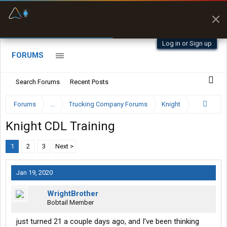
Fuel & Truck Stops
Prices, parking & real-
time availability
Log in or Sign up
FORUMS
Search Forums
Recent Posts
Forums
...
Trucking Company Forums
Knight
Knight CDL Training
1
2
3
Next >
Jan 19, 2020
WrightBrother
Bobtail Member
just turned 21 a couple days ago, and I’ve been thinking