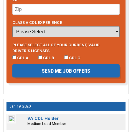
CLASS A CDL EXPERIENCE
PLEASE SELECT ALL OF YOUR CURRENT, VALID
DRIVER’S LICENSES
CDL A
CDL B
CDL C
SEND ME JOB OFFERS
Jan 19, 2020
VA CDL Holder
Medium Load Member