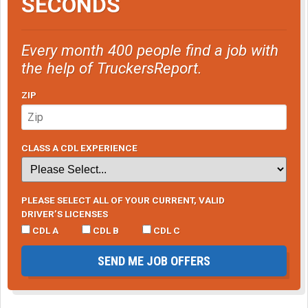
SECONDS
Every month 400 people find a job with
the help of TruckersReport.
ZIP
CLASS A CDL EXPERIENCE
PLEASE SELECT ALL OF YOUR CURRENT, VALID
DRIVER’S LICENSES
CDL A
CDL B
CDL C
SEND ME JOB OFFERS