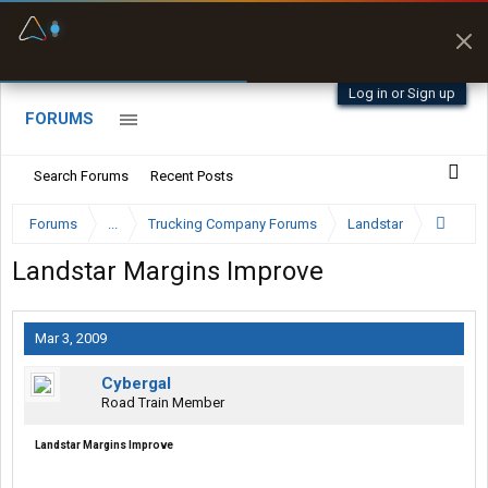
Fuel & Truck Stops
Prices, parking & real-
time availability
Log in or Sign up
FORUMS
Search Forums
Recent Posts
Forums
...
Trucking Company Forums
Landstar
Landstar Margins Improve
Mar 3, 2009
Cybergal
Road Train Member
Landstar Margins Improve