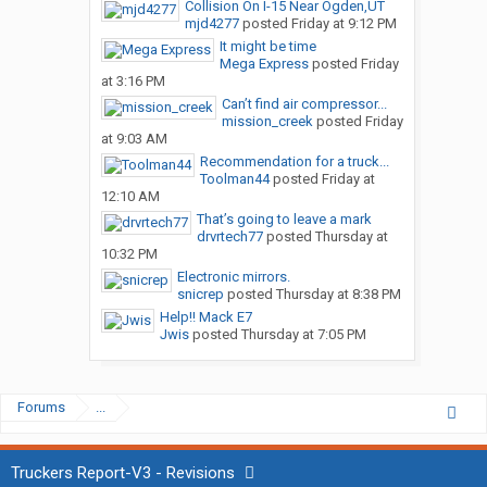
Collision On I-15 Near Ogden,UT
mjd4277
posted
Friday at 9:12 PM
It might be time
Mega Express
posted
Friday
at 3:16 PM
Can’t find air compressor...
mission_creek
posted
Friday
at 9:03 AM
Recommendation for a truck...
Toolman44
posted
Friday at
12:10 AM
That’s going to leave a mark
drvrtech77
posted
Thursday at
10:32 PM
Electronic mirrors.
snicrep
posted
Thursday at 8:38 PM
Help!! Mack E7
Jwis
posted
Thursday at 7:05 PM
Forums
...
Truckers Report-V3 - Revisions