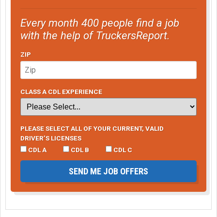
Every month 400 people find a job
with the help of TruckersReport.
ZIP
CLASS A CDL EXPERIENCE
PLEASE SELECT ALL OF YOUR CURRENT, VALID
DRIVER’S LICENSES
CDL A
CDL B
CDL C
SEND ME JOB OFFERS