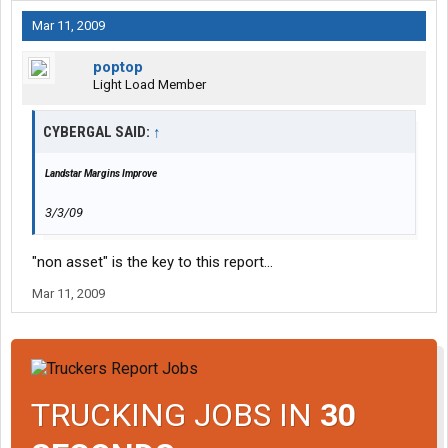
Mar 11, 2009
poptop
Light Load Member
CYBERGAL SAID:
↑
Landstar Margins Improve
3/3/09
"non asset" is the key to this report...
Mar 11, 2009
TRUCKING JOBS IN
30