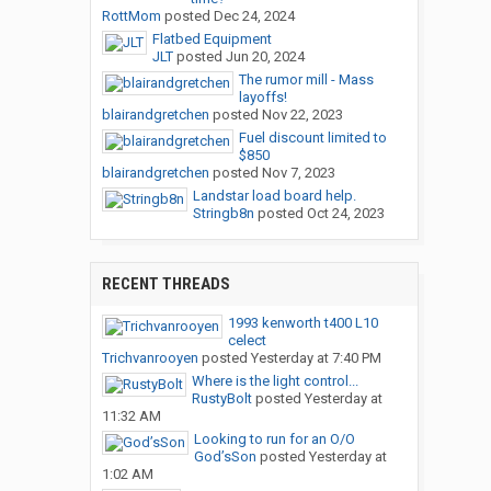
RottMom
posted
Dec 24, 2024
Flatbed Equipment
JLT
posted
Jun 20, 2024
The rumor mill - Mass
layoffs!
blairandgretchen
posted
Nov 22, 2023
Fuel discount limited to
$850
blairandgretchen
posted
Nov 7, 2023
Landstar load board help.
Stringb8n
posted
Oct 24, 2023
RECENT THREADS
1993 kenworth t400 L10
celect
Trichvanrooyen
posted
Yesterday at 7:40 PM
Where is the light control...
RustyBolt
posted
Yesterday at
11:32 AM
Looking to run for an O/O
God’sSon
posted
Yesterday at
1:02 AM