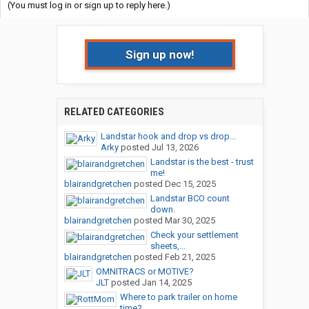
(You must log in or sign up to reply here.)
Sign up now!
RELATED CATEGORIES
Landstar hook and drop vs drop...
Arky
posted
Jul 13, 2026
Landstar is the best - trust
me!
blairandgretchen
posted
Dec 15, 2025
Landstar BCO count
down.
blairandgretchen
posted
Mar 30, 2025
Check your settlement
sheets,...
blairandgretchen
posted
Feb 21, 2025
OMNITRACS or MOTIVE?
JLT
posted
Jan 14, 2025
Where to park trailer on home
time?