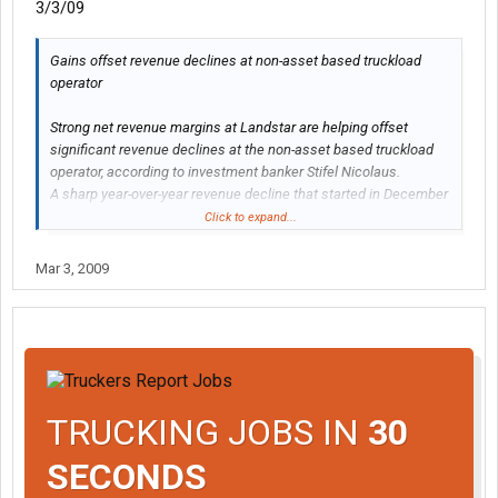
3/3/09
Gains offset revenue declines at non-asset based truckload
operator
Strong net revenue margins at Landstar are helping offset
significant revenue declines at the non-asset based truckload
operator, according to investment banker Stifel Nicolaus.
A sharp year-over-year revenue decline that started in December
2008 continued in January and February 2009, with January and
Click to expand...
February revenues down 22 percent and 20 percent,
respectively, from the same period in 2008.
Mar 3, 2009
At the same time, however, net revenue margins improved year-
over-year in January and February.
http://www.joc.com/node/409870
TRUCKING JOBS IN
30
SECONDS