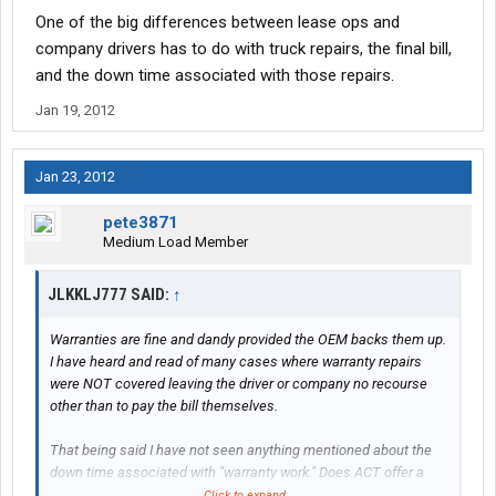
One of the big differences between lease ops and
company drivers has to do with truck repairs, the final bill,
and the down time associated with those repairs.
Jan 19, 2012
Jan 23, 2012
pete3871
Medium Load Member
JLKKLJ777 SAID:
↑
Warranties are fine and dandy provided the OEM backs them up.
I have heard and read of many cases where warranty repairs
were NOT covered leaving the driver or company no recourse
other than to pay the bill themselves.
That being said I have not seen anything mentioned about the
down time associated with "warranty work." Does ACT offer a
loaner truck while your truck is in the shop or are you SOL until
Click to expand...