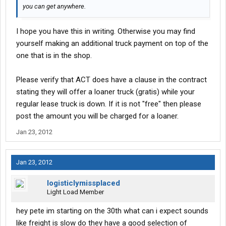
you can get anywhere.
I hope you have this in writing. Otherwise you may find
yourself making an additional truck payment on top of the
one that is in the shop.
Please verify that ACT does have a clause in the contract
stating they will offer a loaner truck (gratis) while your
regular lease truck is down. If it is not "free" then please
post the amount you will be charged for a loaner.
Jan 23, 2012
Jan 23, 2012
logisticlymissplaced
Light Load Member
hey pete im starting on the 30th what can i expect sounds
like freight is slow do they have a good selection of