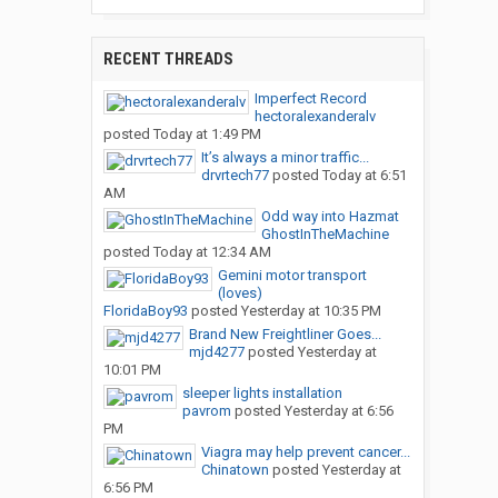
RECENT THREADS
Imperfect Record
hectoralexanderalv
posted
Today at 1:49 PM
It’s always a minor traffic...
drvrtech77
posted
Today at 6:51
AM
Odd way into Hazmat
GhostInTheMachine
posted
Today at 12:34 AM
Gemini motor transport
(loves)
FloridaBoy93
posted
Yesterday at 10:35 PM
Brand New Freightliner Goes...
mjd4277
posted
Yesterday at
10:01 PM
sleeper lights installation
pavrom
posted
Yesterday at 6:56
PM
Viagra may help prevent cancer...
Chinatown
posted
Yesterday at
6:56 PM