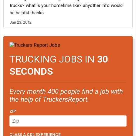
trucks? what is your hometime like? anyother info would
be helpful thanks.
Jan 23, 2012
TRUCKING JOBS IN
30
SECONDS
Every month 400 people find a job with
the help of TruckersReport.
ZIP
CLASS A CDL EXPERIENCE