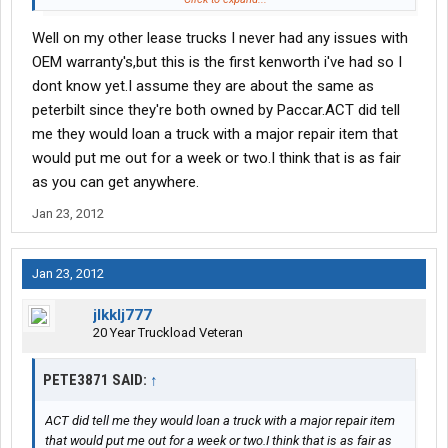
the shop gets around to repairing yours?
Well on my other lease trucks I never had any issues with
One of the big differences between lease ops and company
OEM warranty's,but this is the first kenworth i've had so I
drivers has to do with truck repairs, the final bill, and the down
dont know yet.I assume they are about the same as
time associated with those repairs.
peterbilt since they're both owned by Paccar.ACT did tell
me they would loan a truck with a major repair item that
would put me out for a week or two.I think that is as fair
as you can get anywhere.
Jan 23, 2012
Jan 23, 2012
jlkklj777
20 Year Truckload Veteran
PETE3871 SAID:
↑
ACT did tell me they would loan a truck with a major repair item
that would put me out for a week or two.I think that is as fair as