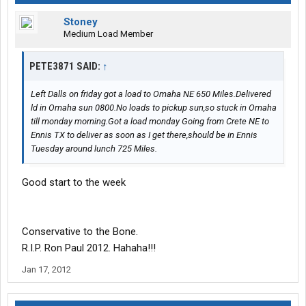
Stoney
Medium Load Member
PETE3871 SAID:
↑
Left Dalls on friday got a load to Omaha NE 650 Miles.Delivered
ld in Omaha sun 0800.No loads to pickup sun,so stuck in Omaha
till monday morning.Got a load monday Going from Crete NE to
Ennis TX to deliver as soon as I get there,should be in Ennis
Tuesday around lunch 725 Miles.
Good start to the week
Conservative to the Bone.
R.I.P. Ron Paul 2012. Hahaha!!!
Jan 17, 2012