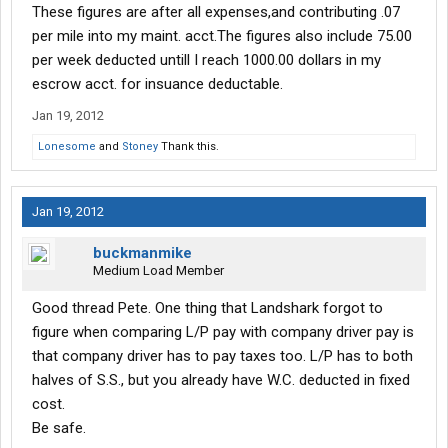
These figures are after all expenses,and contributing .07
per mile into my maint. acct.The figures also include 75.00
per week deducted untill I reach 1000.00 dollars in my
escrow acct. for insuance deductable.
Jan 19, 2012
Lonesome
and
Stoney
Thank this.
Jan 19, 2012
buckmanmike
Medium Load Member
Good thread Pete. One thing that Landshark forgot to
figure when comparing L/P pay with company driver pay is
that company driver has to pay taxes too. L/P has to both
halves of S.S., but you already have W.C. deducted in fixed
cost.
Be safe.