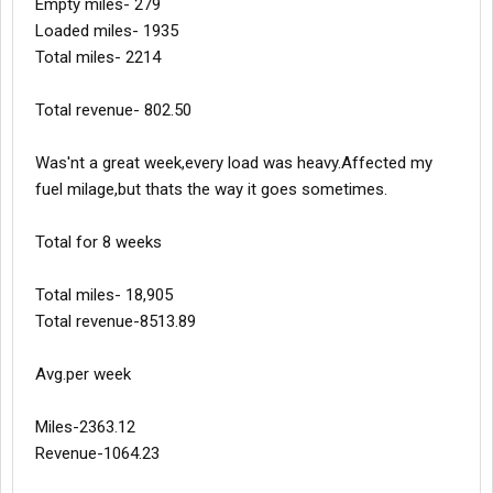
Empty miles- 279
Loaded miles- 1935
Total miles- 2214
Total revenue- 802.50
Was'nt a great week,every load was heavy.Affected my
fuel milage,but thats the way it goes sometimes.
Total for 8 weeks
Total miles- 18,905
Total revenue-8513.89
Avg.per week
Miles-2363.12
Revenue-1064.23