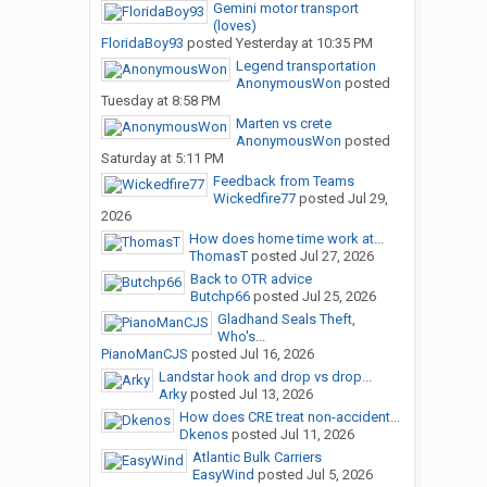
Gemini motor transport
(loves)
FloridaBoy93
posted
Yesterday at 10:35 PM
Legend transportation
AnonymousWon
posted
Tuesday at 8:58 PM
Marten vs crete
AnonymousWon
posted
Saturday at 5:11 PM
Feedback from Teams
Wickedfire77
posted
Jul 29,
2026
How does home time work at...
ThomasT
posted
Jul 27, 2026
Back to OTR advice
Butchp66
posted
Jul 25, 2026
Gladhand Seals Theft,
Who's...
PianoManCJS
posted
Jul 16, 2026
Landstar hook and drop vs drop...
Arky
posted
Jul 13, 2026
How does CRE treat non-accident...
Dkenos
posted
Jul 11, 2026
Atlantic Bulk Carriers
EasyWind
posted
Jul 5, 2026