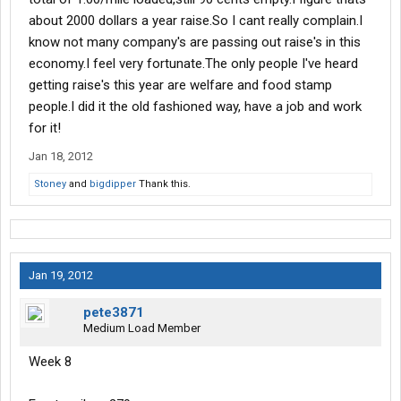
about 2000 dollars a year raise.So I cant really complain.I
know not many company's are passing out raise's in this
economy.I feel very fortunate.The only people I've heard
getting raise's this year are welfare and food stamp
people.I did it the old fashioned way, have a job and work
for it!
Jan 18, 2012
Stoney
and
bigdipper
Thank this.
Jan 19, 2012
pete3871
Medium Load Member
Week 8