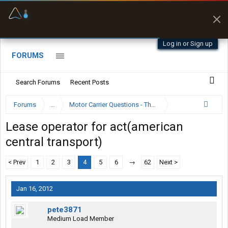
Offline Maps
Full navigation
with zero cell
signal
Log in or Sign up
FORUMS
Search Forums
Recent Posts
Forums
...
Motor Carrier Questions - The Inside Scoop
Lease operator for act(american
central transport)
< Prev
1
2
3
4
5
6
→
62
Next >
Jan 16, 2012
pete3871
Medium Load Member