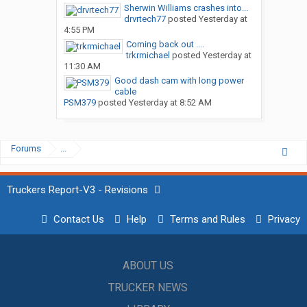
Sherwin Williams crashes into...
drvrtech77
posted
Yesterday at
4:55 PM
Coming back out ....
trkrmichael
posted
Yesterday at
11:30 AM
Good dash cam with long power
cable
PSM379
posted
Yesterday at 8:52 AM
Forums
...
Truckers Report-V3 - Revisions
Contact Us
Help
Terms and Rules
Privacy
ABOUT US
TRUCKER NEWS