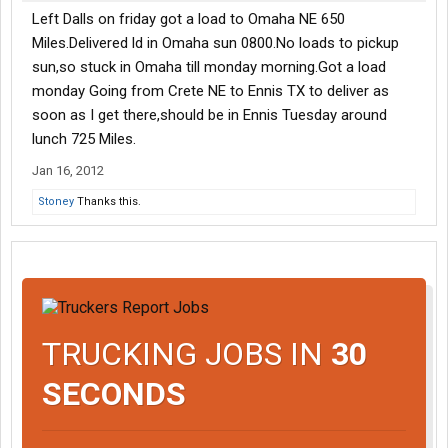
Left Dalls on friday got a load to Omaha NE 650
Miles.Delivered ld in Omaha sun 0800.No loads to pickup
sun,so stuck in Omaha till monday morning.Got a load
monday Going from Crete NE to Ennis TX to deliver as
soon as I get there,should be in Ennis Tuesday around
lunch 725 Miles.
Jan 16, 2012
Stoney
Thanks this.
TRUCKING JOBS IN
30
SECONDS