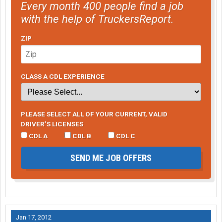
Every month 400 people find a job
with the help of TruckersReport.
ZIP
CLASS A CDL EXPERIENCE
PLEASE SELECT ALL OF YOUR CURRENT, VALID
DRIVER’S LICENSES
CDL A
CDL B
CDL C
SEND ME JOB OFFERS
Jan 17, 2012