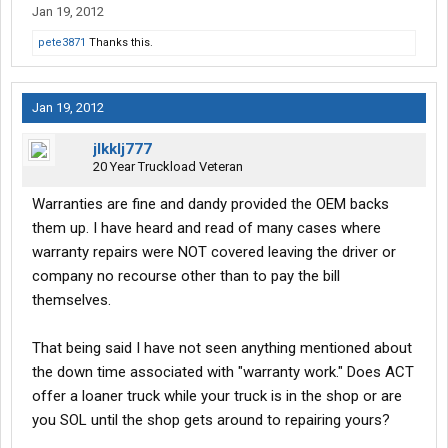
Jan 19, 2012
pete3871
Thanks this.
Jan 19, 2012
jlkklj777
20 Year Truckload Veteran
Warranties are fine and dandy provided the OEM backs
them up. I have heard and read of many cases where
warranty repairs were NOT covered leaving the driver or
company no recourse other than to pay the bill
themselves.
That being said I have not seen anything mentioned about
the down time associated with "warranty work." Does ACT
offer a loaner truck while your truck is in the shop or are
you SOL until the shop gets around to repairing yours?