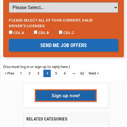
PLEASE SELECT ALL OF YOUR CURRENT, VALID
DRIVER’S LICENSES
CDL A
CDL B
CDL C
SEND ME JOB OFFERS
(You must log in or sign up to reply here.)
< Prev
1
2
3
4
5
6
→
62
Next >
Sign up now!
RELATED CATEGORIES