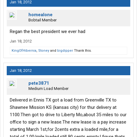
Jan 18, 2012
homealone
Bobtail Member
Regan the best president we ever had
Jan 18, 2012
KingOfHibernia
,
Stoney
and
bigdipper
Thank this.
Jan 18, 2012
pete3871
Medium Load Member
Delivered in Ennis TX got a load from Greenville TX to
Shawnee Mission KS (kansas city) for thur delivery at
1100.Then got to drive to Liberty Mo,about 35 miles to our
office to sign a new lease.The new lease is a pay increase
starting March 1st,for 2cents extra a loaded mile,for a
total of 1.00/mile loaded,still 90 cents empty.I figure thats