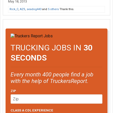
May 18, 2013
Rick_C
,
AZS
,
seadog443
and
5 others
Thank this.
TRUCKING JOBS IN
30
SECONDS
Every month 400 people find a job
with the help of TruckersReport.
ZIP
CLASS A CDL EXPERIENCE