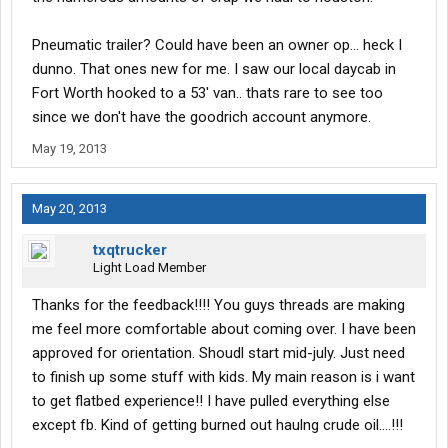
Pneumatic trailer? Could have been an owner op... heck I
dunno. That ones new for me. I saw our local daycab in
Fort Worth hooked to a 53' van.. thats rare to see too
since we don't have the goodrich account anymore.
May 19, 2013
May 20, 2013
txqtrucker
Light Load Member
Thanks for the feedback!!!! You guys threads are making
me feel more comfortable about coming over. I have been
approved for orientation. Shoudl start mid-july. Just need
to finish up some stuff with kids. My main reason is i want
to get flatbed experience!! I have pulled everything else
except fb. Kind of getting burned out haulng crude oil....!!!