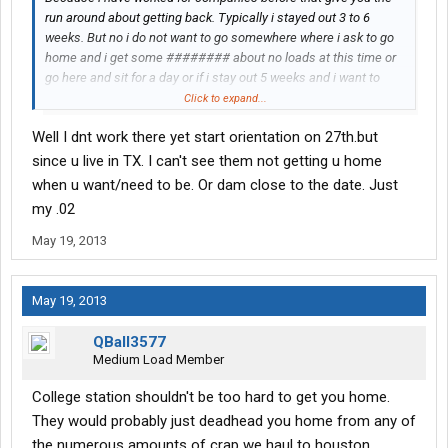
run around about getting back. Typically i stayed out 3 to 6
weeks. But no i do not want to go somewhere where i ask to go
home and i get some ######## about no loads at this time or
go here and sit for a day or if i stay out 5 weeks and i want to
stay off 5 days, i do not get any ######## about coming back
Click to expand...
on the road after 2 days home. Not yelling just got the caps on.
Well I dnt work there yet start orientation on 27th.but
since u live in TX. I can't see them not getting u home
when u want/need to be. Or dam close to the date. Just
my .02
May 19, 2013
May 19, 2013
QBall3577
Medium Load Member
College station shouldn't be too hard to get you home.
They would probably just deadhead you home from any of
the numerous amounts of crap we haul to houston.