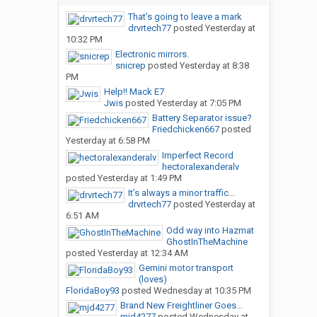
That’s going to leave a mark
drvrtech77
posted
Yesterday at
10:32 PM
Electronic mirrors.
snicrep
posted
Yesterday at 8:38
PM
Help!! Mack E7
Jwis
posted
Yesterday at 7:05 PM
Battery Separator issue?
Friedchicken667
posted
Yesterday at 6:58 PM
Imperfect Record
hectoralexanderalv
posted
Yesterday at 1:49 PM
It’s always a minor traffic...
drvrtech77
posted
Yesterday at
6:51 AM
Odd way into Hazmat
GhostInTheMachine
posted
Yesterday at 12:34 AM
Gemini motor transport
(loves)
FloridaBoy93
posted
Wednesday at 10:35 PM
Brand New Freightliner Goes...
mjd4277
posted
Wednesday at