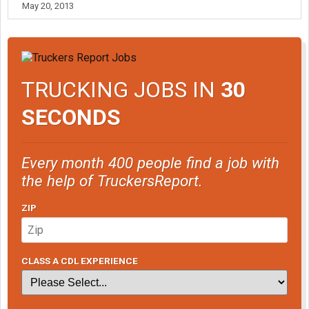
May 20, 2013
TRUCKING JOBS IN
30
SECONDS
Every month 400 people find a job with
the help of TruckersReport.
ZIP
CLASS A CDL EXPERIENCE