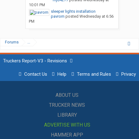
10:01 PM
sleeper lights installation
pavrom
posted
Wednesday at 6:56
PM
Forums
...
Truckers Report-V3 - Revisions
Contact Us
Help
Terms and Rules
Privacy
ABOUT US
TRUCKER NEWS
LIBRARY
ADVERTISE WITH US
HAMMER APP