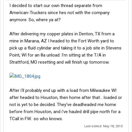
I decided to start our own thread separate from
American-Truckers since hes not with the company
anymore. So, where ya at?
After delivering my copper plates in Denton, TX from a
mine in Marana, AZ I headed to the Fort Worth yard to
pick up a fluid cylindar and taking it to a job site in Stevens
Point, WI for an 8a unload. I'm sitting at the T/A in
Strattford, MO resetting and will finish up tomorrow.
After i'll probably end up with a load from Milwaukee WI
after headed to Houston, then home after that... loaded or
not is yet to be decided. They've deadheaded me home
before from Houston, and i've hauled drill pipe north for a
TCall in FW.. so who knows.
Last edited:
May 18, 2013