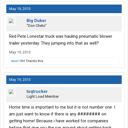
May 19, 2013
Big Duker
"Don Cheto"
Red Pete Lonestar truck was hauling pneumatic blower
trailer yesterday. They jumping into that as well?
May 19, 2013
dave1984
Thanks this.
May 19, 2013
txqtrucker
Light Load Member
Home time is important to me but it is not number one. I
am just want to know if there is any ######## on
getting home! Because i have worked for companies
before that give you the run around about getting back.