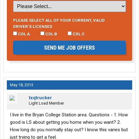
PLEASE SELECT ALL OF YOUR CURRENT, VALID
DRIVER’S LICENSES
CDL A
CDL B
CDL C
SEND ME JOB OFFERS
May 18, 2013
txqtrucker
Light Load Member
I live in the Bryan College Station area. Questions - 1. How
good is LS about getting you home when you want? 2.
How long do you normally stay out? I know this varies but
just trying to get a feel.