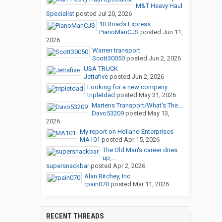
M&T Heavy Haul
Specialist
posted
Jul 20, 2026
10 Roads Express
PianoManCJS
posted
Jun 11,
2026
Warren transport
Scott30050
posted
Jun 2, 2026
USA TRUCK
Jettafive
posted
Jun 2, 2026
Looking for a new company
tripletdad
posted
May 31, 2026
Martens Transport/What's The...
Davo53209
posted
May 13,
2026
My report on Holland Enterprises
MA101
posted
Apr 15, 2026
The Old Man's career dries
up,...
supersnackbar
posted
Apr 2, 2026
Alan Ritchey, Inc
rpain070
posted
Mar 11, 2026
RECENT THREADS