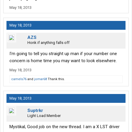
May 18, 2013
May 18, 2013
AZS
Honk if anything falls off
I'm going to tell you straight up man if your number one
concern is home time you may want to look elsewhere.
May 18, 2013
camels76
and
jomar68
Thank this.
May 18, 2013
Suptrkr
Light Load Member
Mystikal, Good job on the new thread. I am a X LST driver