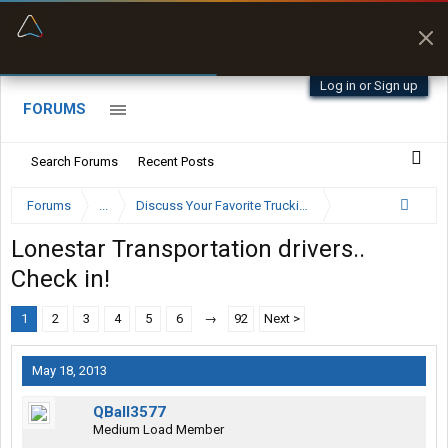
“Better than my Garmin Dezl”
Zeusman4u • App Store
Log in or Sign up
FORUMS
Search Forums
Recent Posts
Forums
...
Discuss Your Favorite Trucking Company Here
Lonestar Transportation drivers..
Check in!
1
2
3
4
5
6
→
92
Next >
May 18, 2013
QBall3577
Medium Load Member