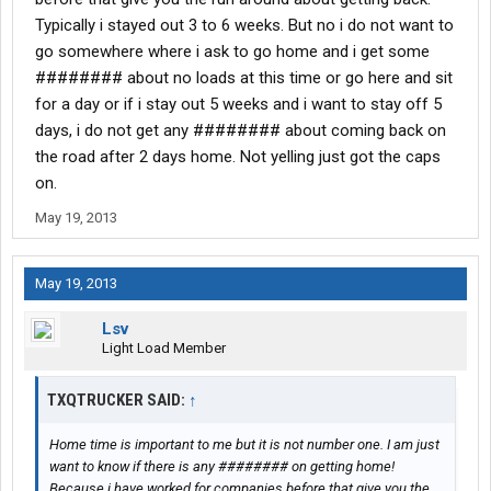
Typically i stayed out 3 to 6 weeks. But no i do not want to
go somewhere where i ask to go home and i get some
######## about no loads at this time or go here and sit
for a day or if i stay out 5 weeks and i want to stay off 5
days, i do not get any ######## about coming back on
the road after 2 days home. Not yelling just got the caps
on.
May 19, 2013
May 19, 2013
Lsv
Light Load Member
TXQTRUCKER SAID:
↑
Home time is important to me but it is not number one. I am just
want to know if there is any ######## on getting home!
Because i have worked for companies before that give you the