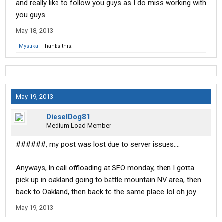
and really like to follow you guys as I do miss working with
you guys.
May 18, 2013
Mystikal
Thanks this.
May 19, 2013
DieselDog81
Medium Load Member
######, my post was lost due to server issues....
Anyways, in cali offloading at SFO monday, then I gotta
pick up in oakland going to battle mountain NV area, then
back to Oakland, then back to the same place..lol oh joy
May 19, 2013