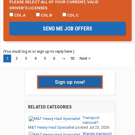
PLEASE SELECT ALL OF YOUR CURRENT, VALID
DRIVER’S LICENSES
CDL A
CDL B
CDL C
SEND ME JOB OFFERS
(You must log in or sign up to reply here.)
1
2
3
4
5
6
→
92
Next >
Sign up now!
RELATED CATEGORIES
Transport
national?
M&T Heavy Haul Specialist
posted
Jul 23, 2026
Warren transport