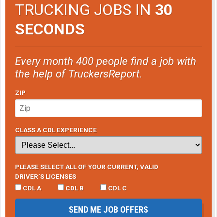
TRUCKING JOBS IN
30
SECONDS
Every month 400 people find a job with
the help of TruckersReport.
ZIP
CLASS A CDL EXPERIENCE
PLEASE SELECT ALL OF YOUR CURRENT, VALID
DRIVER’S LICENSES
CDL A
CDL B
CDL C
SEND ME JOB OFFERS