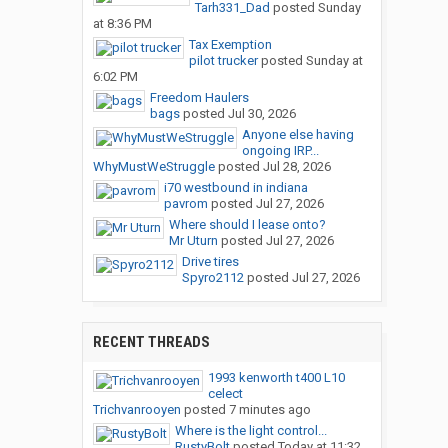
Tarh331_Dad
posted
Sunday
at 8:36 PM
Tax Exemption
pilot trucker
posted
Sunday at
6:02 PM
Freedom Haulers
bags
posted
Jul 30, 2026
Anyone else having
ongoing IRP...
WhyMustWeStruggle
posted
Jul 28, 2026
i70 westbound in indiana
pavrom
posted
Jul 27, 2026
Where should I lease onto?
Mr Uturn
posted
Jul 27, 2026
Drive tires
Spyro2112
posted
Jul 27, 2026
RECENT THREADS
1993 kenworth t400 L10
celect
Trichvanrooyen
posted
7 minutes ago
Where is the light control...
RustyBolt
posted
Today at 11:32