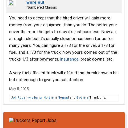
wore out
Numbered Classic
You need to accept that the hired driver will gain more
money from your equipment than you do. The better your
driver the more he gets to stay it’s just business. Now as
a rough rule but it’s usually close or has been for us for
many years. You can figure a 1/3 for the driver, a 1/3 for
fuel, and a 1/3 for the truck. Now yours comes out of the
trucks 1/3 after payments,
insurance
, break downs, etc.
A very fuel efficient truck will off set that break down a bit,
but not enough to give you satisfaction
May 5, 2025
JolliRoger
,
wis bang
,
Northern Nomad
and
8 others
Thank this.