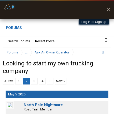
Fuel & Truck Stops
Prices, parking & real-
time availability
Log in or Sign up
FORUMS
Search Forums
Recent Posts
Forums
...
Ask An Owner Operator
Looking to start my own trucking
company
< Prev
1
2
3
4
5
Next >
May 5, 2025
North Pole Nightmare
Road Train Member