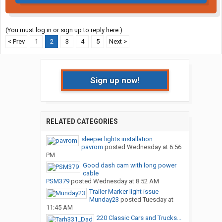
(You must log in or sign up to reply here.)
< Prev
1
2
3
4
5
Next >
Sign up now!
RELATED CATEGORIES
sleeper lights installation
pavrom
posted
Wednesday at 6:56
PM
Good dash cam with long power
cable
PSM379
posted
Wednesday at 8:52 AM
Trailer Marker light issue
Munday23
posted
Tuesday at
11:45 AM
220 Classic Cars and Trucks...