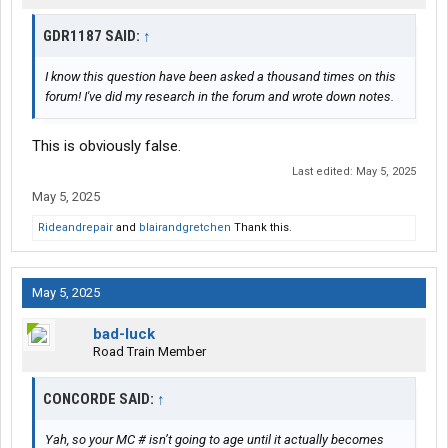
GDR1187 SAID:
↑
I know this question have been asked a thousand times on this
forum! I've did my research in the forum and wrote down notes.
This is obviously false.
Last edited:
May 5, 2025
May 5, 2025
Rideandrepair
and
blairandgretchen
Thank this.
May 5, 2025
bad-luck
Road Train Member
CONCORDE SAID:
↑
Yah, so your MC # isn’t going to age until it actually becomes