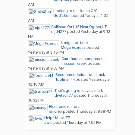
AM
Looking to run for an O/O
God’sSon
posted
Today at 1:02
AM
Collision On I-15 Near Ogden,UT
mjd4277
posted
Yesterday at 9:12
PM
It might be time
Mega Express
posted
Yesterday at 3:16 PM
Can’t find air compressor...
mission_creek
posted
Yesterday at 9:03 AM
Recommendation for a truck...
Toolman44
posted
Yesterday at
12:10 AM
That’s going to leave a mark
drvrtech77
posted
Thursday at
10:32 PM
Electronic mirrors.
snicrep
posted
Thursday at 8:38 PM
Help!! Mack E7
Jwis
posted
Thursday at 7:05 PM