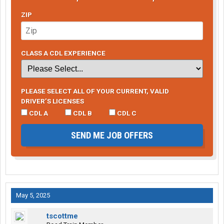
ZIP
CLASS A CDL EXPERIENCE
PLEASE SELECT ALL OF YOUR CURRENT, VALID
DRIVER’S LICENSES
CDL A
CDL B
CDL C
SEND ME JOB OFFERS
May 5, 2025
tscottme