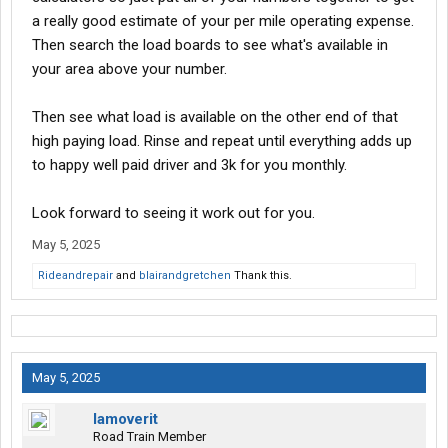
a really good estimate of your per mile operating expense.
Then search the load boards to see what's available in
your area above your number.
Then see what load is available on the other end of that
high paying load. Rinse and repeat until everything adds up
to happy well paid driver and 3k for you monthly.
Look forward to seeing it work out for you.
May 5, 2025
Rideandrepair
and
blairandgretchen
Thank this.
May 5, 2025
Iamoverit
Road Train Member