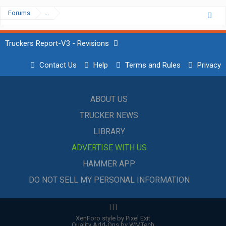
Forums
...
Truckers Report-V3 - Revisions
Contact Us
Help
Terms and Rules
Privacy
ABOUT US
TRUCKER NEWS
LIBRARY
ADVERTISE WITH US
HAMMER APP
DO NOT SELL MY PERSONAL INFORMATION
|
|
|
XenForo style by Pixel Exit
Quality Add-Ons by WMTech