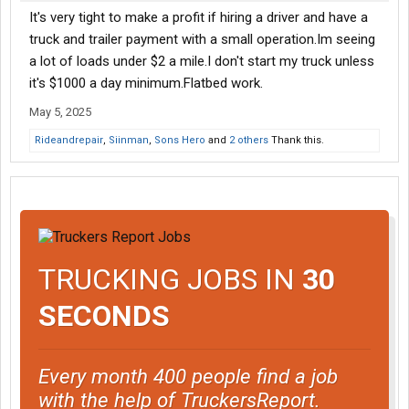
It's very tight to make a profit if hiring a driver and have a
truck and trailer payment with a small operation.Im seeing
a lot of loads under $2 a mile.I don't start my truck unless
it's $1000 a day minimum.Flatbed work.
May 5, 2025
Rideandrepair
,
Siinman
,
Sons Hero
and
2 others
Thank this.
TRUCKING JOBS IN
30
SECONDS
Every month 400 people find a job
with the help of TruckersReport.