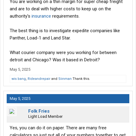
You are working on a thin margin for super cheap freight
and are to deal with higher costs to keep up on the
authority's
insurance
requirements.
The best thing is to investigate expedite companies like
Panther, Load-1 and Land Star.
What courier company were you working for between
detroit and Chicago? Was it based in Detroit?
May 5, 2025
wis bang
,
Rideandrepair
and
Siinman
Thank this.
May 5, 2025
Folk Fries
Light Load Member
Yes, you can do it on paper. There are many free
calculators so just put all of your numbers together to get