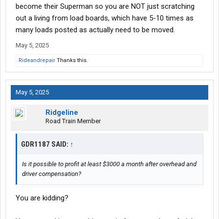
become their Superman so you are NOT just scratching
I'm looking for any insight from anyone who is doing this or has
out a living from load boards, which have 5-10 times as
done this? Is it possible to profit at least $3000 a month after
many loads posted as actually need to be moved.
overhead and driver compensation?
May 5, 2025
Rideandrepair
Thanks this.
May 5, 2025
Ridgeline
Road Train Member
GDR1187 SAID:
↑
Is it possible to profit at least $3000 a month after overhead and
driver compensation?
You are kidding?