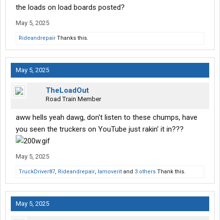
the loads on load boards posted?
May 5, 2025
Rideandrepair
Thanks this.
May 5, 2025
TheLoadOut
Road Train Member
aww hells yeah dawg, don't listen to these chumps, have
you seen the truckers on YouTube just rakin' it in???
May 5, 2025
TruckDriver87
,
Rideandrepair
,
Iamoverit
and
3 others
Thank this.
May 5, 2025