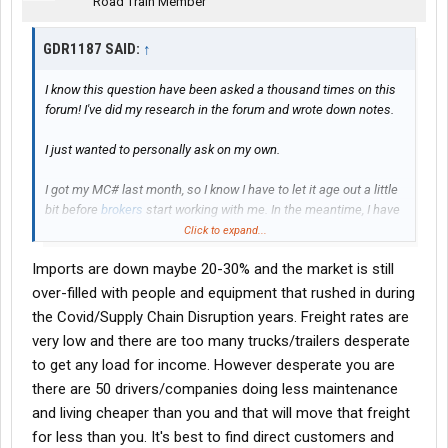
Road Train Member
GDR1187 SAID:
↑
I know this question have been asked a thousand times on this
forum! I've did my research in the forum and wrote down notes.
I just wanted to personally ask on my own.
I got my MC# last month, so I know I have to let it age out a little
bit before
brokers
start working with me. In the meantime, I have
a sprinter van that I will be doing my own loads in under other
Click to expand...
companies authority while mine age and I get everything
Imports are down maybe 20-30% and the market is still
together on my truck.
over-filled with people and equipment that rushed in during
I've been looking at semi trucks and reefer trailers to purchase
the Covid/Supply Chain Disruption years. Freight rates are
(
finance
). The goal is to find
brokers
for lanes/loads for my truck
very low and there are too many trucks/trailers desperate
and hire a driver.
to get any load for income. However desperate you are
there are 50 drivers/companies doing less maintenance
PLEASE NOTE: I understand this business comes with a bunch
of ups and downs, just like any other business. I'm aware it's not
and living cheaper than you and that will move that freight
going to be easy peasy. I'm aware things will happen.
for less than you. It's best to find direct customers and