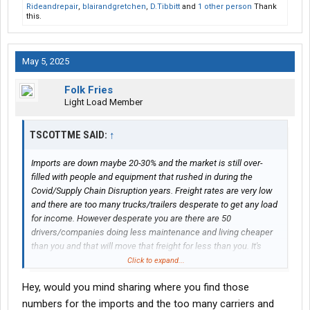
Rideandrepair
,
blairandgretchen
,
D.Tibbitt
and
1 other person
Thank
this.
May 5, 2025
Folk Fries
Light Load Member
TSCOTTME SAID:
↑
Imports are down maybe 20-30% and the market is still over-
filled with people and equipment that rushed in during the
Covid/Supply Chain Disruption years. Freight rates are very low
and there are too many trucks/trailers desperate to get any load
for income. However desperate you are there are 50
drivers/companies doing less maintenance and living cheaper
than you and that will move that freight for less than you. It's
best to find direct customers and become their Superman so
Click to expand...
you are NOT just scratching out a living from load boards, which
Hey, would you mind sharing where you find those
have 5-10 times as many loads posted as actually need to be
moved.
numbers for the imports and the too many carriers and