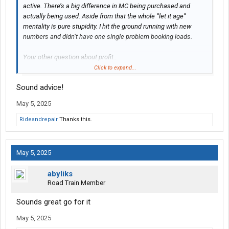
active. There’s a big difference in MC being purchased and
actually being used. Aside from that the whole “let it age”
mentality is pure stupidity. I hit the ground running with new
numbers and didn’t have one single problem booking loads.
Your other question about profit..
Click to expand...
After the bills get paid you will still be short on paying your
Sound advice!
supposed driver. Money in your pocket isn’t going to happen in
the current climate.
May 5, 2025
Maybe just stick to mini van work until you have a better
Rideandrepair
Thanks this.
understanding of how everything works.
May 5, 2025
abyliks
Road Train Member
Sounds great go for it
May 5, 2025