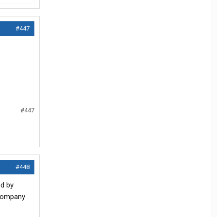
#447
#447
#448
ed by
 company