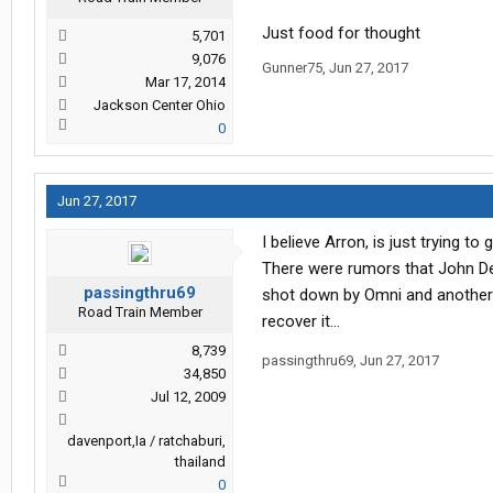
Just food for thought
5,701
9,076
Gunner75
,
Jun 27, 2017
Mar 17, 2014
Jackson Center Ohio
0
Jun 27, 2017
I believe Arron, is just trying t
There were rumors that John Deer
passingthru69
shot down by Omni and another p
Road Train Member
recover it...
8,739
passingthru69
,
Jun 27, 2017
34,850
Jul 12, 2009
davenport,Ia / ratchaburi,
thailand
0