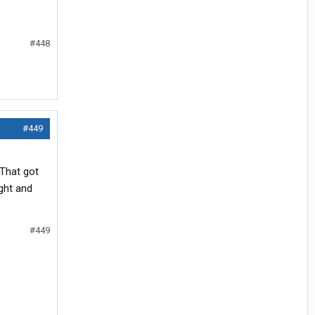
#448
#449
.
 That got
ght and
#449