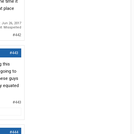
e time it
t place
:
Jun 26, 2017
it: Misspelled
#442
#443
g this
 going to
these guys
ly equated
#443
#444