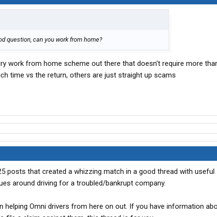
 good question, can you work from home?
very work from home scheme out there that doesn't require more tha
h time vs the return, others are just straight up scams
~25 posts that created a whizzing match in a good thread with useful
ues around driving for a troubled/bankrupt company.
n helping Omni drivers from here on out. If you have information ab