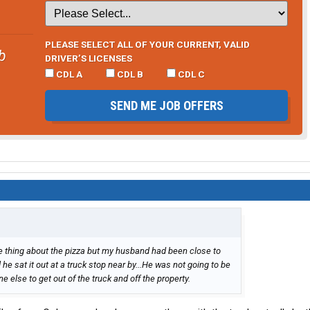
PLEASE SELECT ALL OF YOUR CURRENT, VALID
b
DRIVER’S LICENSES
CDL A
CDL B
CDL C
SEND ME JOB OFFERS
 thing about the pizza but my husband had been close to
he sat it out at a truck stop near by...He was not going to be
e else to get out of the truck and off the property.