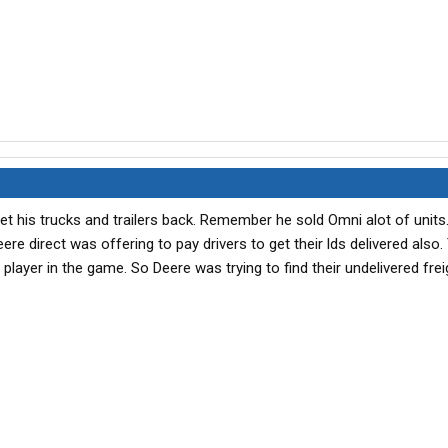
o get his trucks and trailers back. Remember he sold Omni alot of units
e direct was offering to pay drivers to get their lds delivered also.
layer in the game. So Deere was trying to find their undelivered frei