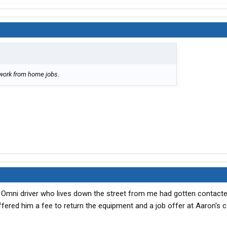
 work from home jobs.
the Omni driver who lives down the street from me had gotten contact
ered him a fee to return the equipment and a job offer at Aaron's