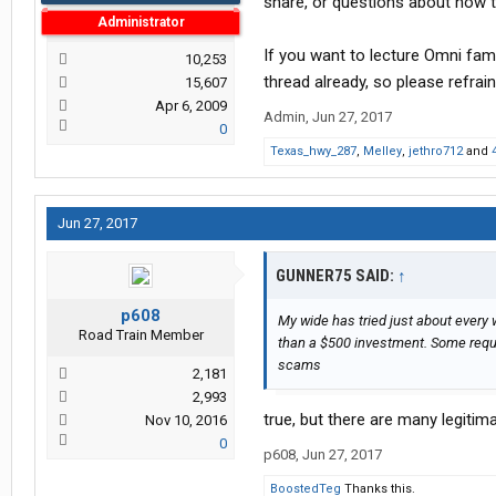
share, or questions about how to
Administrator
If you want to lecture Omni fami
10,253
thread already, so please refrain
15,607
Apr 6, 2009
Admin
,
Jun 27, 2017
0
Texas_hwy_287
,
Melley
,
jethro712
and
Jun 27, 2017
GUNNER75 SAID:
↑
p608
My wide has tried just about every
Road Train Member
than a $500 investment. Some requir
scams
2,181
2,993
true, but there are many legit
Nov 10, 2016
0
p608
,
Jun 27, 2017
BoostedTeg
Thanks this.