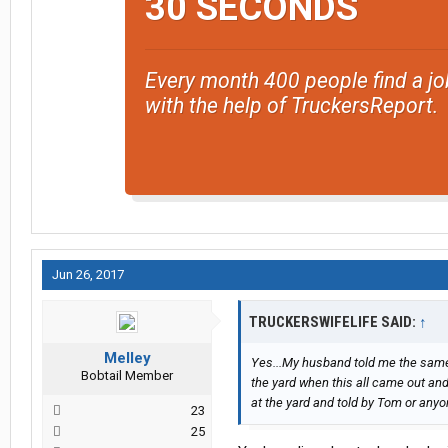
30 SECONDS
Every month 400 people find a jo
with the help of TruckersReport.
Jun 26, 2017
TRUCKERSWIFELIFE SAID:
↑
Melley
Yes...My husband told me the same
Bobtail Member
the yard when this all came out and 
at the yard and told by Tom or anyon
23
25