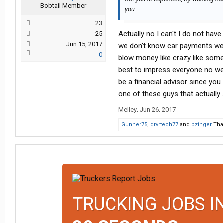
Bobtail Member
you.
23
Actually no I can't I do not have
25
Jun 15, 2017
we don't know car payments we 
0
blow money like crazy like som
best to impress everyone no we
be a financial advisor since yo
one of these guys that actually 
Melley
,
Jun 26, 2017
Gunner75
,
drvrtech77
and
bzinger
Than
TRUCKING JOBS I