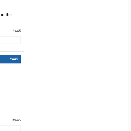
 in the
#445
#446
#446