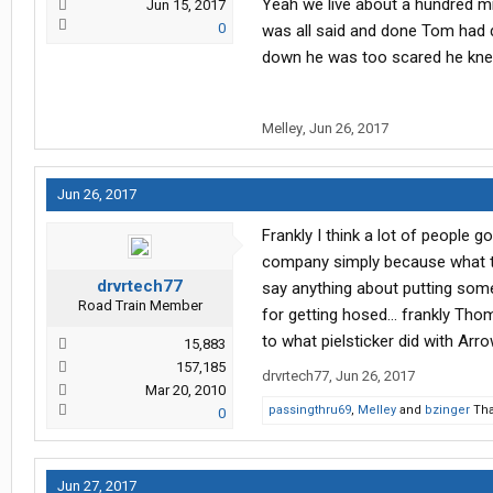
Yeah we live about a hundred mi
Jun 15, 2017
0
was all said and done Tom had d
down he was too scared he kn
Melley
,
Jun 26, 2017
Jun 26, 2017
Frankly I think a lot of people 
company simply because what tho
drvrtech77
say anything about putting some
Road Train Member
for getting hosed... frankly Th
to what pielsticker did with Arr
15,883
157,185
drvrtech77
,
Jun 26, 2017
Mar 20, 2010
passingthru69
,
Melley
and
bzinger
Tha
0
Jun 27, 2017