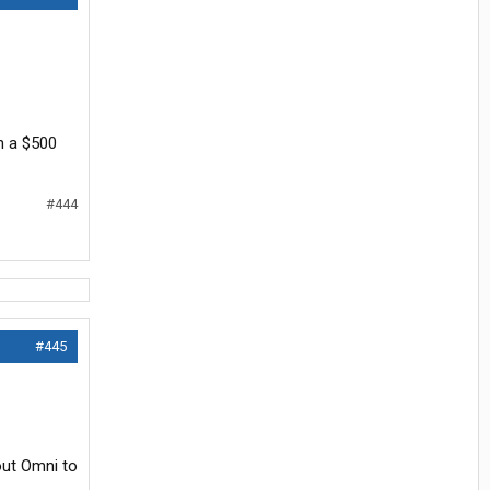
n a $500
#444
#445
out Omni to