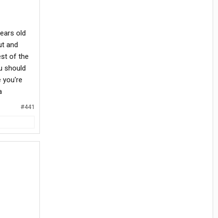
years old
ut and
st of the
u should
 you're
a
#441