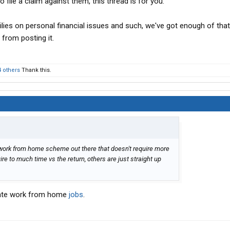
 file a claim against them, this thread is for you.
lies on personal financial issues and such, we've got enough of that
 from posting it.
4 others
Thank this.
 work from home scheme out there that doesn't require more
e to much time vs the return, others are just straight up
imate work from home
jobs
.