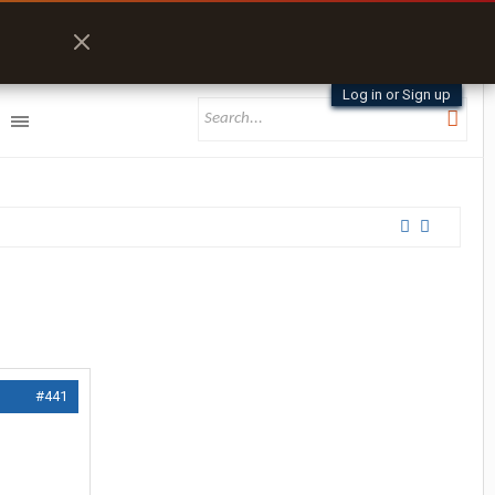
Log in or Sign up
#441