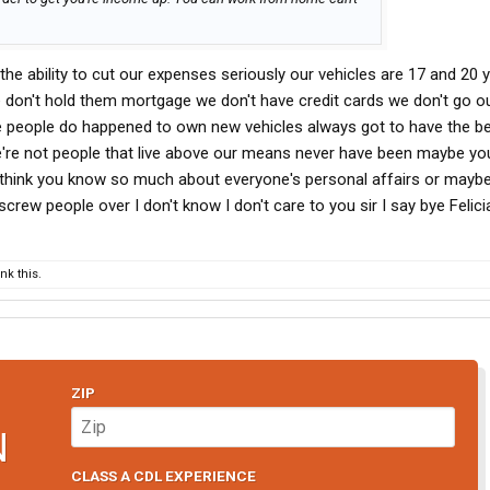
 the ability to cut our expenses seriously our vehicles are 17 and 20 
don't hold them mortgage we don't have credit cards we don't go o
e people do happened to own new vehicles always got to have the be
're not people that live above our means never have been maybe yo
u think you know so much about everyone's personal affairs or maybe
screw people over I don't know I don't care to you sir I say bye Felici
k this.
ZIP
N
CLASS A CDL EXPERIENCE