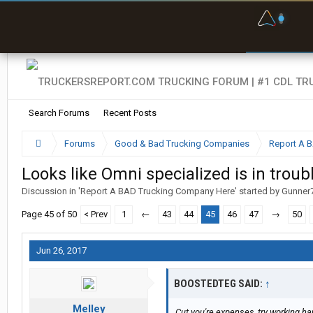
F
P
t
Search Forums
Recent Posts
Forums
Good & Bad Trucking Companies
Report A 
Looks like Omni specialized is in troub
Discussion in '
Report A BAD Trucking Company Here
' started by
Gunner
Page 45 of 50
< Prev
1
←
43
44
45
46
47
→
50
Jun 26, 2017
BOOSTEDTEG SAID:
↑
Melley
Cut you're expenses, try working h