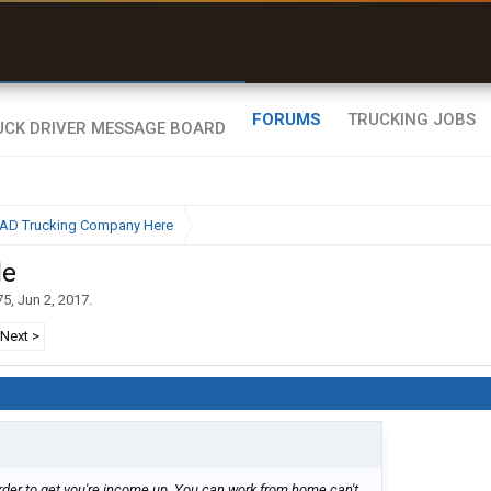
uel & Truck Stops
rices, parking & real-
ime availability
FORUMS
TRUCKING JOBS
BAD Trucking Company Here
le
75
,
Jun 2, 2017
.
Next >
arder to get you're income up. You can work from home can't