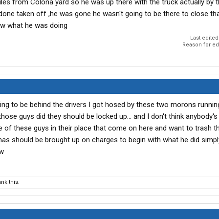
les from Colona yard so he was up there with the truck actually by th
one taken off ,he was gone he wasn't going to be there to close tha
ew what he was doing
Last edited
Reason for ed
going to be behind the drivers I got hosed by these two morons runnin
se guys did they should be locked up... and I don't think anybody's
 of these guys in their place that come on here and want to trash 
omas should be brought up on charges to begin with what he did simp
ow
nk this.