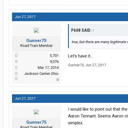
Jun 27, 2017
P608 SAID:
↑
Gunner75
true, but there are many legitimate
Road Train Member
5,701
Let's have it...
9,076
Gunner75
,
Jun 27, 2017
Mar 17, 2014
Jackson Center Ohio
0
Jun 27, 2017
I would like to point out that 
Aaron Tennant. Seems Aaron off
Gunner75
simplex.
Road Train Member