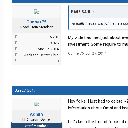
P608 SAID:
↑
Gunner75
Actually the last part of that is a
Road Train Member
5,701
My wide has tried just about e
9,076
investment. Some require to muc
Mar 17, 2014
Gunner75
,
Jun 27, 2017
Jackson Center Ohio
0
Jun 27, 2017
Hey folks, I just had to delete 
information about Omni and iss
Admin
TTR Forum Owner
Let's keep the thread focused o
Staff Member