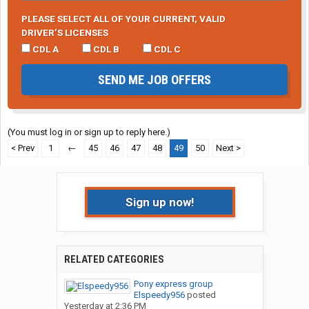
PLEASE SELECT ALL OF YOUR CURRENT, VALID
DRIVER’S LICENSES
CDL A
CDL B
CDL C
SEND ME JOB OFFERS
(You must log in or sign up to reply here.)
< Prev
1
←
45
46
47
48
49
50
Next >
Sign up now!
RELATED CATEGORIES
Pony express group
Elspeedy956
posted
Yesterday at 2:36 PM