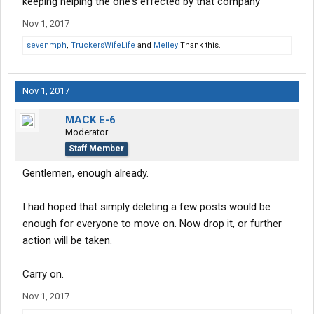
keeping helping the one's effected by that company
I guess the thing should get for all your hard work and stuff is to
Nov 1, 2017
be shafted good luck
sevenmph
,
TruckersWifeLife
and
Melley
Thank this.
Nov 1, 2017
MACK E-6
Moderator
Staff Member
Gentlemen, enough already.
I had hoped that simply deleting a few posts would be
enough for everyone to move on. Now drop it, or further
action will be taken.
Carry on.
Nov 1, 2017