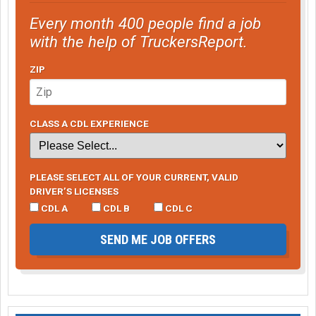
Every month 400 people find a job
with the help of TruckersReport.
ZIP
CLASS A CDL EXPERIENCE
PLEASE SELECT ALL OF YOUR CURRENT, VALID
DRIVER’S LICENSES
CDL A
CDL B
CDL C
SEND ME JOB OFFERS