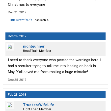
Christmas to everyone
Dec 21, 2017
TruckersWifeLife
Thanks this.
Dec 25, 2017
nightgunner
Road Train Member
I need to thank everyone who posted the warnings here. I
had a recruiter trying to talk me into leasing on back in
May. Y'all saved me from making a huge mistake!
Dec 25, 2017
Feb 23, 2018
TruckersWifeLife
Light Load Member