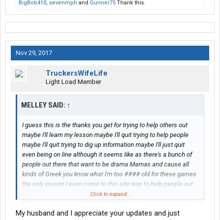
BigBob410
,
sevenmph
and
Gunner75
Thank this.
Nov 29, 2017
TruckersWifeLife
Light Load Member
MELLEY SAID:
↑
I guess this is the thanks you get for trying to help others out
maybe I'll learn my lesson maybe I'll quit trying to help people
maybe I'll quit trying to dig up information maybe I'll just quit
even being on line although it seems like as there's a bunch of
people out there that want to be drama Mamas and cause all
kinds of Greek you know what I'm too #### old for these games
the only reason I even come to this site was to help people out
that were involved in the bankruptcy case I live the closest to
Click to expand...
him I am the one that does not have to work I am the one that
My husband and I appreciate your updates and just
can get more information than most of them out there so I get