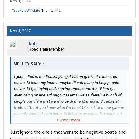
Nov 1, 2017
TruckersWifeLife
Thanks this.
Nov 1, 2017
ladr
Road Train Member
MELLEY SAID:
↑
I guess this is the thanks you get for trying to help others out
maybe I'll learn my lesson maybe I'll quit trying to help people
maybe I'll quit trying to dig up information maybe I'll just quit
even being on line although it seems like as there's a bunch of
people out there that want to be drama Mamas and cause all
kinds of Greek you know what I'm too #### old for these games
the only reason I even come to this site was to help people out
that were involved in the bankruptcy case I live the closest to
Click to expand...
him I am the one that does not have to work I am the one that
Just ignore the one's that want to be negative post's and
can get more information than most of them out there so I get
viciously attacked because I'm trying to help other people out so