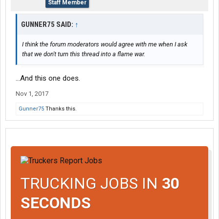
Staff Member
GUNNER75 SAID:
↑
I think the forum moderators would agree with me when I ask
that we don't turn this thread into a flame war.
...And this one does.
Nov 1, 2017
Gunner75
Thanks this.
TRUCKING JOBS IN
30
SECONDS