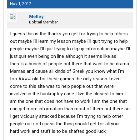
Nov 1, 2017
Melley
Bobtail Member
I guess this is the thanks you get for trying to help others
out maybe I'll learn my lesson maybe I'll quit trying to help
people maybe I'll quit trying to dig up information maybe I'll
just quit even being on line although it seems like as
there's a bunch of people out there that want to be drama
Mamas and cause all kinds of Greek you know what I'm
too #### old for these games the only reason I even
come to this site was to help people out that were
involved in the bankruptcy case I live the closest to him I
am the one that does not have to work I am the one that
can get more information than most of them out there so
I get viciously attacked because I'm trying to help other
people out so I guess the thing should get for all your
hard work and stuff is to be shafted good luck