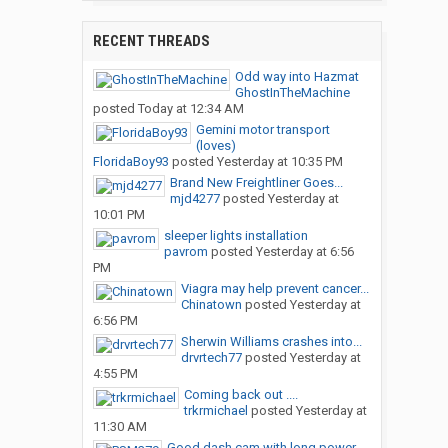
RECENT THREADS
Odd way into Hazmat
GhostInTheMachine
posted
Today at 12:34 AM
Gemini motor transport
(loves)
FloridaBoy93
posted
Yesterday at 10:35 PM
Brand New Freightliner Goes...
mjd4277
posted
Yesterday at
10:01 PM
sleeper lights installation
pavrom
posted
Yesterday at 6:56
PM
Viagra may help prevent cancer...
Chinatown
posted
Yesterday at
6:56 PM
Sherwin Williams crashes into...
drvrtech77
posted
Yesterday at
4:55 PM
Coming back out ....
trkrmichael
posted
Yesterday at
11:30 AM
Good dash cam with long power