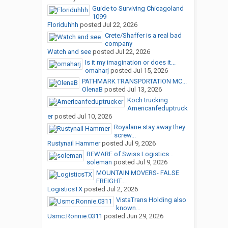
Guide to Surviving Chicagoland
1099
Floriduhhh
posted
Jul 22, 2026
Crete/Shaffer is a real bad
company
Watch and see
posted
Jul 22, 2026
Is it my imagination or does it...
omaharj
posted
Jul 15, 2026
PATHMARK TRANSPORTATION MC...
OlenaB
posted
Jul 13, 2026
Koch trucking
Americanfeduptruck
er
posted
Jul 10, 2026
Royalane stay away they
screw...
Rustynail Hammer
posted
Jul 9, 2026
BEWARE of Swiss Logistics...
soleman
posted
Jul 9, 2026
MOUNTAIN MOVERS- FALSE
FREIGHT...
LogisticsTX
posted
Jul 2, 2026
VistaTrans Holding also
known...
Usmc.Ronnie.0311
posted
Jun 29, 2026