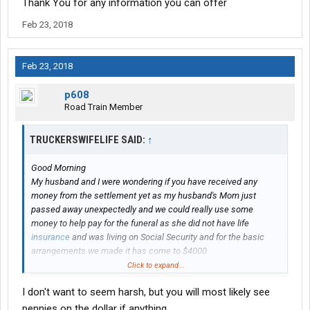
Thank You for any information you can offer
Feb 23, 2018
Feb 23, 2018
p608
Road Train Member
TRUCKERSWIFELIFE SAID:
↑
Good Morning
My husband and I were wondering if you have received any
money from the settlement yet as my husband's Mom just
passed away unexpectedly and we could really use some
money to help pay for the funeral as she did not have life
insurance
and was living on Social Security and for the basic
arrangements we made it has come to $4000
Thank You for any information you can offer
Click to expand...
I don't want to seem harsh, but you will most likely see
pennies on the dollar if anything.