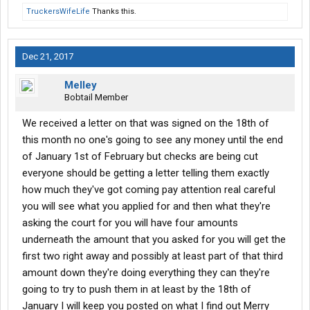
TruckersWifeLife
Thanks this.
Dec 21, 2017
Melley
Bobtail Member
We received a letter on that was signed on the 18th of
this month no one's going to see any money until the end
of January 1st of February but checks are being cut
everyone should be getting a letter telling them exactly
how much they've got coming pay attention real careful
you will see what you applied for and then what they're
asking the court for you will have four amounts
underneath the amount that you asked for you will get the
first two right away and possibly at least part of that third
amount down they're doing everything they can they're
going to try to push them in at least by the 18th of
January I will keep you posted on what I find out Merry