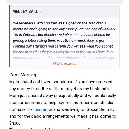
MELLEY SAID:
↑
We received a letter on that was signed on the 18th of this
month no one's going to see any money until the end of January
1st of February but checks are being cut everyone should be
getting a letter telling them exactly how much they've got
coming pay attention real careful you will see what you applied
for and then what they're asking the court for you will have four
amounts underneath the amount that you asked for you will get
the first two right away and possibly at least part of that third
Click to expand...
amount down they're doing everything they can they're going to
Good Morning
try to push them in at least by the 18th of January I will keep you
posted on what I find out Merry Christmas to everyone
My husband and I were wondering if you have received
any money from the settlement yet as my husband's
Mom just passed away unexpectedly and we could really
use some money to help pay for the funeral as she did
not have life
insurance
and was living on Social Security
and for the basic arrangements we made it has come to
$4000