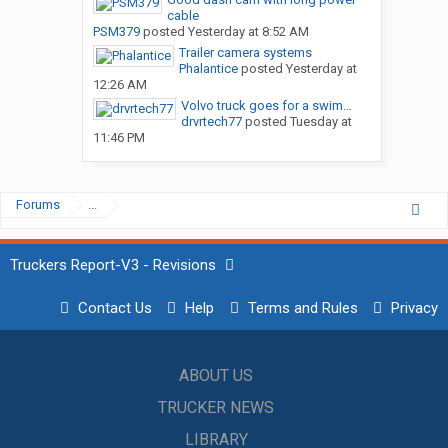
cable
PSM379
posted
Yesterday at 8:52 AM
Trailer camera systems
Phalantice
posted
Yesterday at
12:26 AM
Volvo truck goes for a swim…
drvrtech77
posted
Tuesday at
11:46 PM
Forums
...
Truckers Report-V3 - Revisions
Contact Us
Help
Terms and Rules
Privacy
ABOUT US
TRUCKER NEWS
LIBRARY