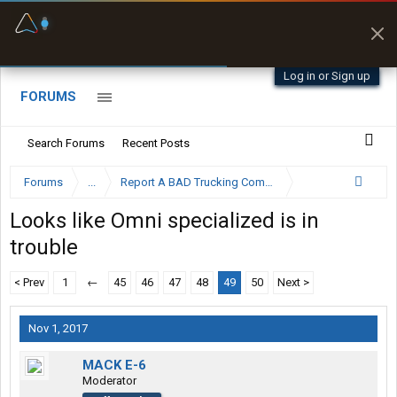
Fuel & Truck Stops
Prices, parking & real-
time availability
Log in or Sign up
FORUMS
Search Forums
Recent Posts
Forums
...
Report A BAD Trucking Company Here
Looks like Omni specialized is in
trouble
< Prev
1
←
45
46
47
48
49
50
Next >
Nov 1, 2017
MACK E-6
Moderator