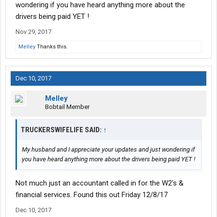
viciously attacked because I'm trying to help other people out so
wondering if you have heard anything more about the
I guess the thing should get for all your hard work and stuff is to
drivers being paid YET !
be shafted good luck
Nov 29, 2017
Melley
Thanks this.
Dec 10, 2017
Melley
Bobtail Member
TRUCKERSWIFELIFE SAID:
↑
My husband and I appreciate your updates and just wondering if
you have heard anything more about the drivers being paid YET !
Not much just an accountant called in for the W2's &
financial services. Found this out Friday 12/8/17
Dec 10, 2017