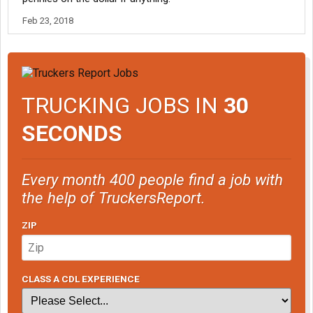
Feb 23, 2018
TRUCKING JOBS IN
30
SECONDS
Every month 400 people find a job with
the help of TruckersReport.
ZIP
CLASS A CDL EXPERIENCE