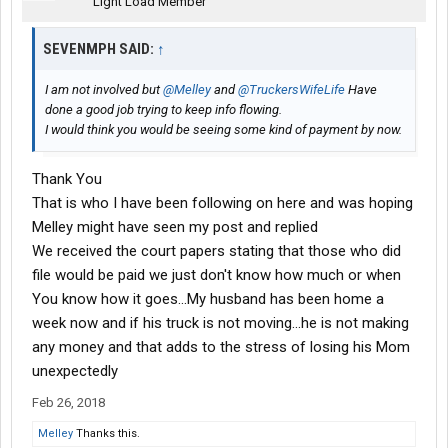
Light Load Member
SEVENMPH SAID:
↑
I am not involved but
@Melley
and
@TruckersWifeLife
Have
done a good job trying to keep info flowing.
I would think you would be seeing some kind of payment by now.
Thank You
That is who I have been following on here and was hoping
Melley might have seen my post and replied
We received the court papers stating that those who did
file would be paid we just don't know how much or when
You know how it goes...My husband has been home a
week now and if his truck is not moving...he is not making
any money and that adds to the stress of losing his Mom
unexpectedly
Feb 26, 2018
Melley
Thanks this.