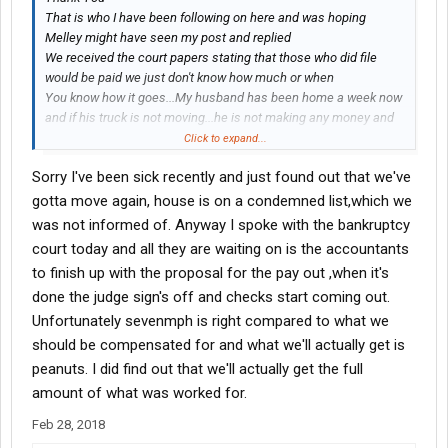
That is who I have been following on here and was hoping
Melley might have seen my post and replied
We received the court papers stating that those who did file
would be paid we just don't know how much or when
You know how it goes...My husband has been home a week now
and if his truck is not moving...he is not making any money and
that adds to the stress of losing his Mom unexpectedly
Click to expand...
Sorry I've been sick recently and just found out that we've
gotta move again, house is on a condemned list,which we
was not informed of. Anyway I spoke with the bankruptcy
court today and all they are waiting on is the accountants
to finish up with the proposal for the pay out ,when it's
done the judge sign's off and checks start coming out.
Unfortunately sevenmph is right compared to what we
should be compensated for and what we'll actually get is
peanuts. I did find out that we'll actually get the full
amount of what was worked for.
Feb 28, 2018