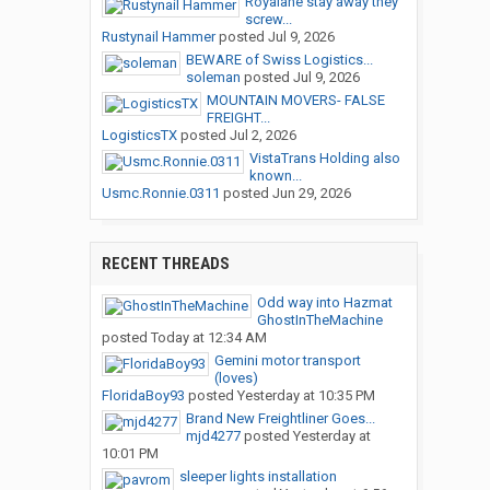
Royalane stay away they
screw...
Rustynail Hammer
posted
Jul 9, 2026
BEWARE of Swiss Logistics...
soleman
posted
Jul 9, 2026
MOUNTAIN MOVERS- FALSE
FREIGHT...
LogisticsTX
posted
Jul 2, 2026
VistaTrans Holding also
known...
Usmc.Ronnie.0311
posted
Jun 29, 2026
RECENT THREADS
Odd way into Hazmat
GhostInTheMachine
posted
Today at 12:34 AM
Gemini motor transport
(loves)
FloridaBoy93
posted
Yesterday at 10:35 PM
Brand New Freightliner Goes...
mjd4277
posted
Yesterday at
10:01 PM
sleeper lights installation