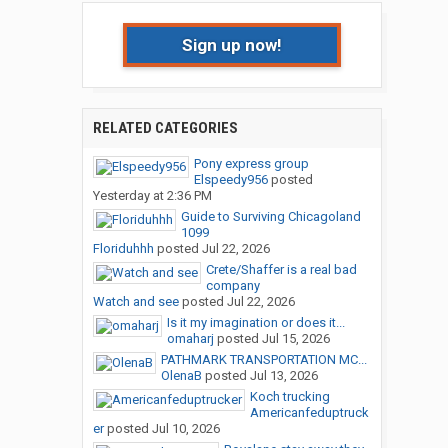
Sign up now!
RELATED CATEGORIES
Pony express group
Elspeedy956
posted
Yesterday at 2:36 PM
Guide to Surviving Chicagoland
1099
Floriduhhh
posted
Jul 22, 2026
Crete/Shaffer is a real bad
company
Watch and see
posted
Jul 22, 2026
Is it my imagination or does it...
omaharj
posted
Jul 15, 2026
PATHMARK TRANSPORTATION MC...
OlenaB
posted
Jul 13, 2026
Koch trucking
Americanfeduptruck
er
posted
Jul 10, 2026