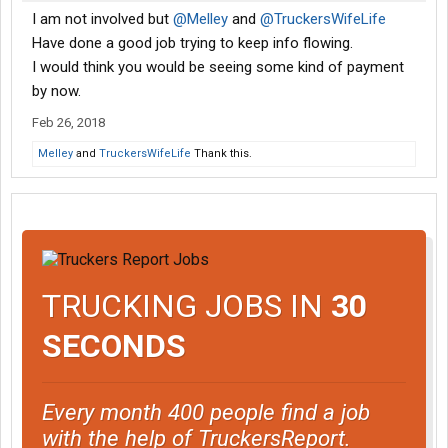
I am not involved but
@Melley
and
@TruckersWifeLife
Have done a good job trying to keep info flowing.
I would think you would be seeing some kind of payment
by now.
Feb 26, 2018
Melley
and
TruckersWifeLife
Thank this.
TRUCKING JOBS IN
30
SECONDS
Every month 400 people find a job
with the help of TruckersReport.