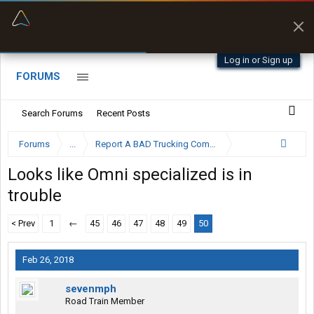
“Better than my Garmin Dezl”
Zeusman4u • App Store
Log in or Sign up
FORUMS
Search Forums
Recent Posts
Forums
...
Report A BAD Trucking Company Here
Looks like Omni specialized is in
trouble
< Prev
1
←
45
46
47
48
49
50
Feb 26, 2018
sevenmph
Road Train Member