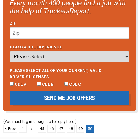
Every month 400 people find a job with
the help of TruckersReport.
ZIP
CLASS A CDL EXPERIENCE
PLEASE SELECT ALL OF YOUR CURRENT, VALID
DRIVER’S LICENSES
CDL A
CDL B
CDL C
SEND ME JOB OFFERS
(You must log in or sign up to reply here.)
< Prev
1
←
45
46
47
48
49
50