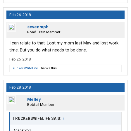
Feb 26, 2018
sevenmph
Road Train Member
I can relate to that. Lost my mom last May and lost work
time. But you do what needs to be done.
Feb 26, 2018
TruckersWifeLife
Thanks this.
Feb 28, 2018
Melley
Bobtail Member
TRUCKERSWIFELIFE SAID:
↑
Thank You