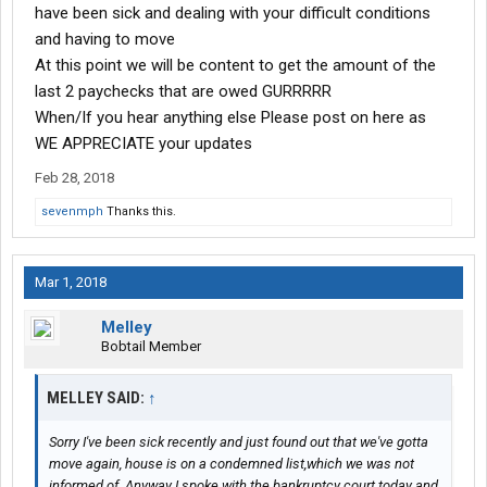
have been sick and dealing with your difficult conditions
and having to move
At this point we will be content to get the amount of the
last 2 paychecks that are owed GURRRRR
When/If you hear anything else Please post on here as
WE APPRECIATE your updates
Feb 28, 2018
sevenmph
Thanks this.
Mar 1, 2018
Melley
Bobtail Member
MELLEY SAID:
↑
Sorry I've been sick recently and just found out that we've gotta
move again, house is on a condemned list,which we was not
informed of. Anyway I spoke with the bankruptcy court today and