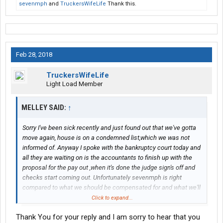
sevenmph
and
TruckersWifeLife
Thank this.
Feb 28, 2018
TruckersWifeLife
Light Load Member
MELLEY SAID:
↑
Sorry I've been sick recently and just found out that we've gotta
move again, house is on a condemned list,which we was not
informed of. Anyway I spoke with the bankruptcy court today and
all they are waiting on is the accountants to finish up with the
proposal for the pay out ,when it's done the judge sign's off and
checks start coming out. Unfortunately sevenmph is right
compared to what we should be compensated for and what we'll
actually get is peanuts. I did find out that we'll actually get the
Click to expand...
full amount of what was worked for.
Thank You for your reply and I am sorry to hear that you