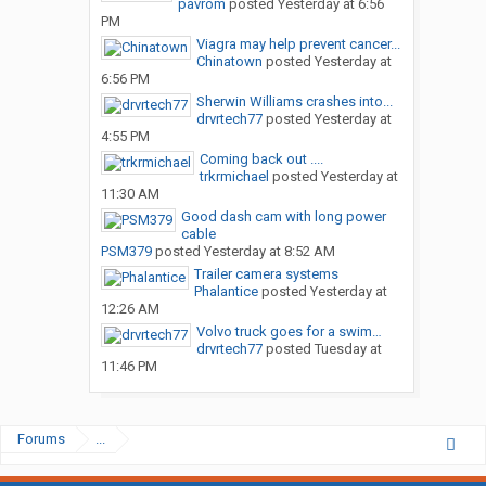
pavrom
posted
Yesterday at 6:56
PM
Viagra may help prevent cancer...
Chinatown
posted
Yesterday at
6:56 PM
Sherwin Williams crashes into...
drvrtech77
posted
Yesterday at
4:55 PM
Coming back out ....
trkrmichael
posted
Yesterday at
11:30 AM
Good dash cam with long power
cable
PSM379
posted
Yesterday at 8:52 AM
Trailer camera systems
Phalantice
posted
Yesterday at
12:26 AM
Volvo truck goes for a swim…
drvrtech77
posted
Tuesday at
11:46 PM
Forums
...