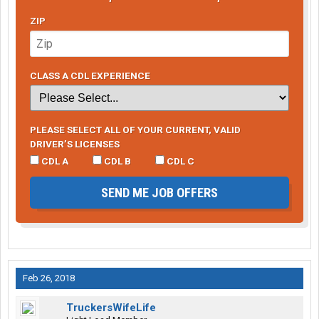
ZIP
CLASS A CDL EXPERIENCE
PLEASE SELECT ALL OF YOUR CURRENT, VALID
DRIVER’S LICENSES
CDL A
CDL B
CDL C
SEND ME JOB OFFERS
Feb 26, 2018
TruckersWifeLife