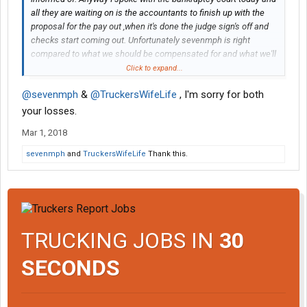
all they are waiting on is the accountants to finish up with the
proposal for the pay out ,when it's done the judge sign's off and
checks start coming out. Unfortunately sevenmph is right
compared to what we should be compensated for and what we'll
actually get is peanuts. I did find out that we'll actually get the
Click to expand...
full amount of what was worked for.
@sevenmph
&
@TruckersWifeLife
, I'm sorry for both
your losses.
Mar 1, 2018
sevenmph
and
TruckersWifeLife
Thank this.
TRUCKING JOBS IN
30
SECONDS