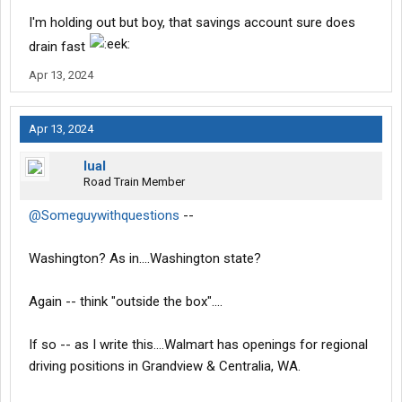
I'm holding out but boy, that savings account sure does
drain fast
Apr 13, 2024
Apr 13, 2024
lual
Road Train Member
@Someguywithquestions
--
Washington? As in....Washington state?
Again -- think "outside the box"....
If so -- as I write this....Walmart has openings for regional
driving positions in Grandview & Centralia, WA.