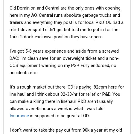
Old Dominion and Central are the only ones with opening
here in my AO. Central runs absolute garbage trucks and
trailers and everything they post is for local P&D. OD had a
relief driver spot I didn't get but told me to put in for the
forklift dock exclusive position they have open.
I've got 5-6 years experience and aside from a screwed
DAC; I'm clean save for an overweight ticket and a non-
OOS equipment warning on my PSP. Fully endorsed, no
accidents etc.
It's a rough market out there. OD is paying .82cpm here for
line haul and I think about 32-33/hr for relief or P&D. You
can make a killing there in linehaul. P&D aren't usually
allowed over 45 hours a week is what I was told.
Insurance
is supposed to be great at OD.
I don't want to take the pay cut from 90k a year at my old