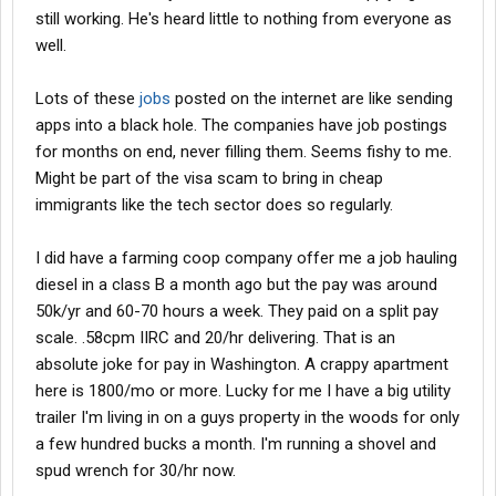
still working. He's heard little to nothing from everyone as
well.
Lots of these
jobs
posted on the internet are like sending
apps into a black hole. The companies have job postings
for months on end, never filling them. Seems fishy to me.
Might be part of the visa scam to bring in cheap
immigrants like the tech sector does so regularly.
I did have a farming coop company offer me a job hauling
diesel in a class B a month ago but the pay was around
50k/yr and 60-70 hours a week. They paid on a split pay
scale. .58cpm IIRC and 20/hr delivering. That is an
absolute joke for pay in Washington. A crappy apartment
here is 1800/mo or more. Lucky for me I have a big utility
trailer I'm living in on a guys property in the woods for only
a few hundred bucks a month. I'm running a shovel and
spud wrench for 30/hr now.