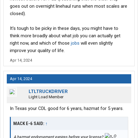
goes out on overnight linehaul runs when most scales are
closed).
It's tough to be picky in these days, you might have to
think more broadly about what job you can actually get
right now, and which of those
jobs
will even slightly
improve your quality of life.
Apr 14, 2024
Apr 14, 2024
LTLTRUCKDRIVER
Light Load Member
In Texas your CDL good for 6 years, hazmat for 5 years.
MACK E-6 SAID:
↑
A hazmat endorsement expires before your license?