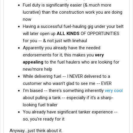
Fuel duty is significantly easier (&
much
more
lucrative) than the construction work you are doing
now
Having a successful fuel-hauling gig under your belt
will later open up
ALL KINDS
OF OPPORTUNITIES
for you -- & not just with linehaul
Apparently you already have the needed
endorsements for it; this makes you
very
appealing
to the fuel haulers who are looking for
new/more help
While delivering fuel -- I NEVER delivered to a
customer who wasn't glad to see me -- EVER
I'm biased -- there's something inherently
very cool
about pulling a tank -- especially if it's a sharp-
looking fuel trailer
You already have significant tanker experience --
so, you're ready for it
Anyway....just think about it.