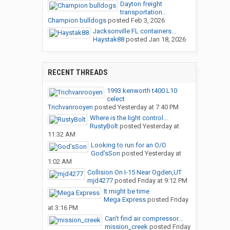
Dayton freight
transportation...
Champion bulldogs
posted
Feb 3, 2026
Jacksonville FL containers...
Haystak88
posted
Jan 18, 2026
RECENT THREADS
1993 kenworth t400 L10
celect
Trichvanrooyen
posted
Yesterday at 7:40 PM
Where is the light control...
RustyBolt
posted
Yesterday at
11:32 AM
Looking to run for an O/O
God’sSon
posted
Yesterday at
1:02 AM
Collision On I-15 Near Ogden,UT
mjd4277
posted
Friday at 9:12 PM
It might be time
Mega Express
posted
Friday
at 3:16 PM
Can’t find air compressor...
mission_creek
posted
Friday