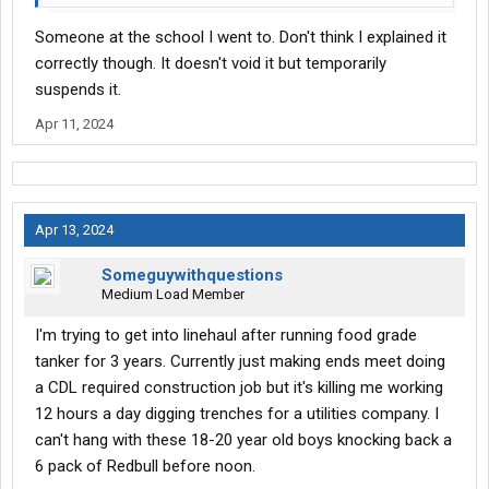
Someone at the school I went to. Don't think I explained it
correctly though. It doesn't void it but temporarily
suspends it.
Apr 11, 2024
Apr 13, 2024
Someguywithquestions
Medium Load Member
I'm trying to get into linehaul after running food grade
tanker for 3 years. Currently just making ends meet doing
a CDL required construction job but it's killing me working
12 hours a day digging trenches for a utilities company. I
can't hang with these 18-20 year old boys knocking back a
6 pack of Redbull before noon.