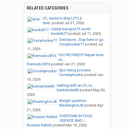
RELATED CATEGORIES
LTL sector's dirty LITTLE...
drier.
posted
Jul 31, 2026
Cental transpot Ft.worth
truck6677
posted
Jul 11, 2026
Decisions , Stay here or go...
Crazytrucker77
posted
Jul
11, 2026
YOU’RE FIRED!!! Repair time
on...
firemedic2816
posted
Jun 21, 2026
Xpo hiring process
Consleytruckin
posted
Jun
10, 2026
Getting with an LTL to...
bentstrider83
posted
May 30,
2026
Weight question
WashingtonJB
posted
Apr
21, 2026
EVERYONE IN FOOD
SERVICE AND /...
Russian Rabbit
posted
Mar 10, 2026