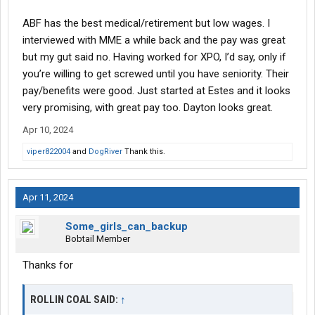
ABF has the best medical/retirement but low wages. I
interviewed with MME a while back and the pay was great
but my gut said no. Having worked for XPO, I’d say, only if
you’re willing to get screwed until you have seniority. Their
pay/benefits were good. Just started at Estes and it looks
very promising, with great pay too. Dayton looks great.
Apr 10, 2024
viper822004
and
DogRiver
Thank this.
Apr 11, 2024
Some_girls_can_backup
Bobtail Member
Thanks for
ROLLIN COAL SAID:
↑