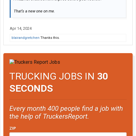
That’s a new one on me.
Apr 14, 2024
blairandgretchen
Thanks this.
TRUCKING JOBS IN
30
SECONDS
Every month 400 people find a job with
the help of TruckersReport.
ZIP