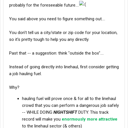
probably for the foreseeable future....
You said above you need to figure something out....
You don't tell us a city/state or zip code for your location,
so it's pretty tough to help you any directly.
Past that -- a suggestion: think "outside the box"....
Instead of going directly into linehaul, first consider getting
a job hauling fuel.
Why?
hauling fuel will prove once & for all to the linehaul
crowd that you can perform a dangerous job safely
-- WHILE DOING
NIGHTSHIFT
DUTY. This track
record will make you
enormously more attractive
to the linehaul sector (& others)