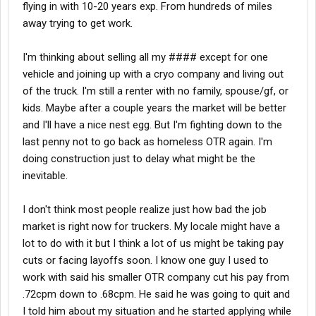
later open up
ALL KINDS
OF OPPORTUNITIES for you -- &
flying in with 10-20 years exp. From hundreds of miles
not just with linehaul
away trying to get work.
Apparently you already have the needed endorsements
for it; this makes you
very appealing
to the fuel haulers
I'm thinking about selling all my #### except for one
who are looking for new/more help
vehicle and joining up with a cryo company and living out
While delivering fuel -- I NEVER delivered to a customer
who wasn't glad to see me -- EVER
of the truck. I'm still a renter with no family, spouse/gf, or
I'm biased -- there's something inherently
very cool
about
kids. Maybe after a couple years the market will be better
pulling a tank -- especially if it's a sharp-looking fuel trailer
and I'll have a nice nest egg. But I'm fighting down to the
You already have significant tanker experience -- so,
last penny not to go back as homeless OTR again. I'm
you're ready for it
doing construction just to delay what might be the
Anyway....just think about it.
inevitable.
I don't think most people realize just how bad the job
market is right now for truckers. My locale might have a
-- L
lot to do with it but I think a lot of us might be taking pay
cuts or facing layoffs soon. I know one guy I used to
work with said his smaller OTR company cut his pay from
.72cpm down to .68cpm. He said he was going to quit and
I told him about my situation and he started applying while