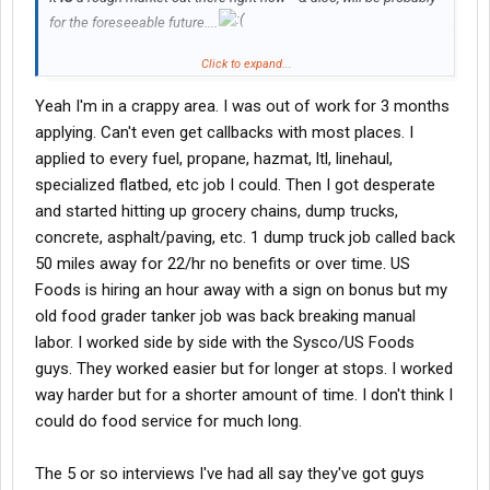
for the foreseeable future....
Click to expand...
You said above you need to figure something out....
Yeah I'm in a crappy area. I was out of work for 3 months
You don't tell us a city/state or zip code for your location, so it's
applying. Can't even get callbacks with most places. I
pretty tough to help you any directly.
applied to every fuel, propane, hazmat, ltl, linehaul,
Past that -- a suggestion: think "outside the box"....
specialized flatbed, etc job I could. Then I got desperate
and started hitting up grocery chains, dump trucks,
Instead of going directly into linehaul, first consider getting a job
concrete, asphalt/paving, etc. 1 dump truck job called back
hauling fuel.
50 miles away for 22/hr no benefits or over time. US
Why?
Foods is hiring an hour away with a sign on bonus but my
old food grader tanker job was back breaking manual
hauling fuel will prove once & for all to the linehaul crowd
labor. I worked side by side with the Sysco/US Foods
that you can perform a dangerous job safely -- WHILE
DOING
NIGHTSHIFT
DUTY. This track record will make
guys. They worked easier but for longer at stops. I worked
you
enormously more attractive
to the linehaul sector (&
way harder but for a shorter amount of time. I don't think I
others)
could do food service for much long.
Fuel duty is significantly easier (&
much
more lucrative)
than the construction work you are doing now
The 5 or so interviews I've had all say they've got guys
Having a successful fuel-hauling gig under your belt will