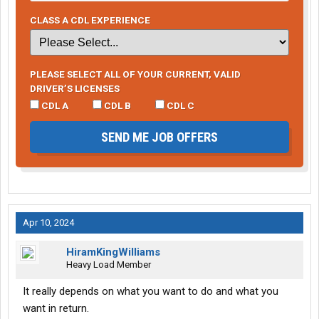
CLASS A CDL EXPERIENCE
PLEASE SELECT ALL OF YOUR CURRENT, VALID
DRIVER’S LICENSES
CDL A
CDL B
CDL C
SEND ME JOB OFFERS
Apr 10, 2024
HiramKingWilliams
Heavy Load Member
It really depends on what you want to do and what you
want in return.