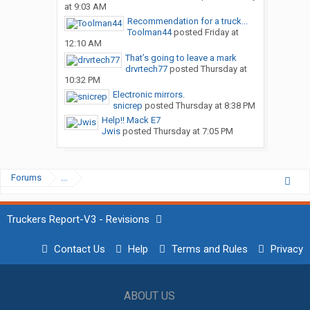
at 9:03 AM
Recommendation for a truck...
Toolman44
posted
Friday at
12:10 AM
That’s going to leave a mark
drvrtech77
posted
Thursday at
10:32 PM
Electronic mirrors.
snicrep
posted
Thursday at 8:38 PM
Help!! Mack E7
Jwis
posted
Thursday at 7:05 PM
Forums
...
Truckers Report-V3 - Revisions
Contact Us
Help
Terms and Rules
Privacy
ABOUT US