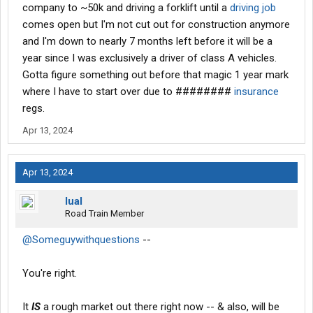
company to ~50k and driving a forklift until a
driving job
comes open but I'm not cut out for construction anymore
and I'm down to nearly 7 months left before it will be a
year since I was exclusively a driver of class A vehicles.
Gotta figure something out before that magic 1 year mark
where I have to start over due to ########
insurance
regs.
Apr 13, 2024
Apr 13, 2024
lual
Road Train Member
@Someguywithquestions
--
You're right.
It
IS
a rough market out there right now -- & also, will be