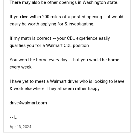
There may also be other openings in Washington state.
If you live within 200 miles of a posted opening -- it would
easily be worth applying for & investigating.
If my math is correct -- your CDL experience easily
qualifies you for a Walmart CDL position.
You won't be home every day -- but you would be home
every week.
I have yet to meet a Walmart driver who is looking to leave
& work elsewhere. They all seem rather happy.
drive4walmart.com
-- L
Apr 13, 2024