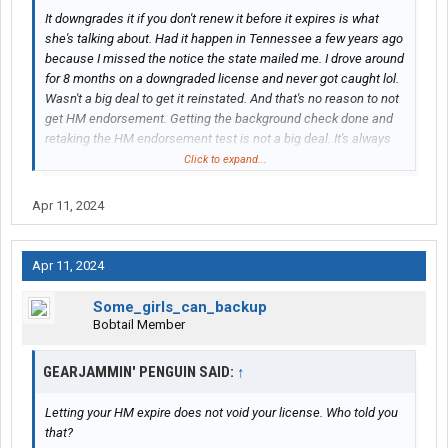
It downgrades it if you don't renew it before it expires is what
she's talking about. Had it happen in Tennessee a few years ago
because I missed the notice the state mailed me. I drove around
for 8 months on a downgraded license and never got caught lol.
Wasn't a big deal to get it reinstated. And that's no reason to not
get HM endorsement. Getting the background check done and
retaking the HM endorsement test is not a big deal. It's always
better to have ALL endorsements. Makes a driver more
Click to expand...
marketable to different companies and most of the best paying
ones all require HM anyway.[/QUOTE
Apr 11, 2024
Thanks for helping with a better explanation on that.
Apr 11, 2024
Some_girls_can_backup
Bobtail Member
GEARJAMMIN' PENGUIN SAID:
↑
Letting your HM expire does not void your license. Who told you
that?