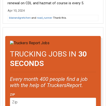
renewal on CDL and hazmat of course is every 5.
Apr 10, 2024
blairandgretchen
and
road_runner
Thank this.
TRUCKING JOBS IN
30
SECONDS
Every month 400 people find a job
with the help of TruckersReport.
ZIP