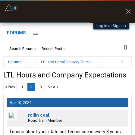
Offline Maps
Full navigation
with zero cell
signal
Log in or Sign up
FORUMS
Search Forums
Recent Posts
Forums
...
LTL and Local Delivery Trucking Forum
LTL Hours and Company Expectations
< Prev
1
2
3
Next >
Apr 10, 2024
rollin coal
Road Train Member
I dunno about your state but Tennessee is every 8 years