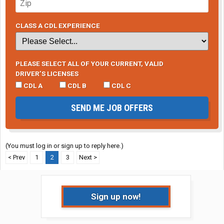
CLASS A CDL EXPERIENCE
PLEASE SELECT ALL OF YOUR CURRENT, VALID
DRIVER’S LICENSES
CDL A
CDL B
CDL C
SEND ME JOB OFFERS
(You must log in or sign up to reply here.)
< Prev
1
2
3
Next >
Sign up now!