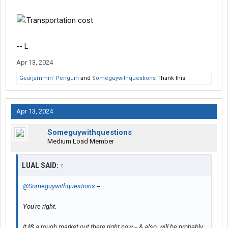
-- L
Apr 13, 2024
Gearjammin' Penguin
and
Someguywithquestions
Thank this.
Apr 13, 2024
Someguywithquestions
Medium Load Member
LUAL SAID:
↑
@Someguywithquestions
--
You're right.
It
IS
a rough market out there right now -- & also, will be probably