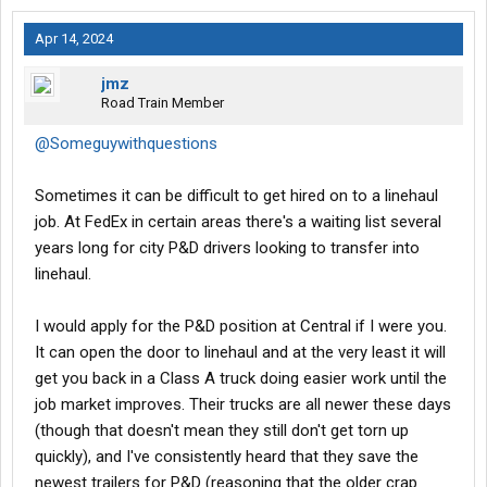
Apr 14, 2024
jmz
Road Train Member
@Someguywithquestions
Sometimes it can be difficult to get hired on to a linehaul
job. At FedEx in certain areas there's a waiting list several
years long for city P&D drivers looking to transfer into
linehaul.
I would apply for the P&D position at Central if I were you.
It can open the door to linehaul and at the very least it will
get you back in a Class A truck doing easier work until the
job market improves. Their trucks are all newer these days
(though that doesn't mean they still don't get torn up
quickly), and I've consistently heard that they save the
newest trailers for P&D (reasoning that the older crap