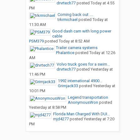
drvrtech77
posted
Today at 4:55
PM
Coming back out ....
trkrmichael
posted
Today at
11:30 AM
Good dash cam with long power
cable
PSM379
posted
Today at 8:52 AM
Trailer camera systems
Phalantice
posted
Today at 12:26
AM
Volvo truck goes for a swim…
drvrtech77
posted
Yesterday at
11:46 PM
1992 international 4900...
Grimjack33
posted
Yesterday at
10:01 PM
Legend transportation
AnonymousWon
posted
Yesterday at 8:58 PM
Florida Man Charged With DUI...
mjd4277
posted
Yesterday at 7:20
PM