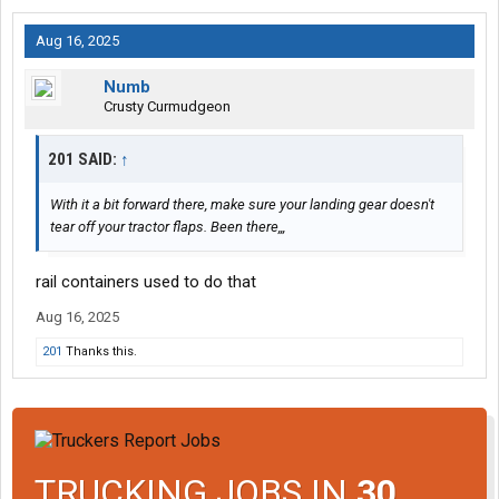
Aug 16, 2025
Numb
Crusty Curmudgeon
201 SAID:
↑
With it a bit forward there, make sure your landing gear doesn't
tear off your tractor flaps. Been there,,,
rail containers used to do that
Aug 16, 2025
201
Thanks this.
TRUCKING JOBS IN
30