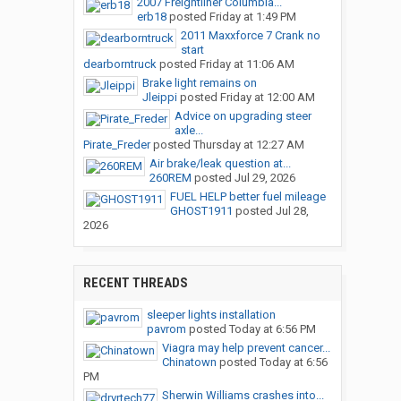
2007 Freightliner Columbia...
erb18
posted
Friday at 1:49 PM
2011 Maxxforce 7 Crank no
start
dearborntruck
posted
Friday at 11:06 AM
Brake light remains on
Jleippi
posted
Friday at 12:00 AM
Advice on upgrading steer
axle...
Pirate_Freder
posted
Thursday at 12:27 AM
Air brake/leak question at...
260REM
posted
Jul 29, 2026
FUEL HELP better fuel mileage
GHOST1911
posted
Jul 28,
2026
RECENT THREADS
sleeper lights installation
pavrom
posted
Today at 6:56 PM
Viagra may help prevent cancer...
Chinatown
posted
Today at 6:56
PM
Sherwin Williams crashes into...