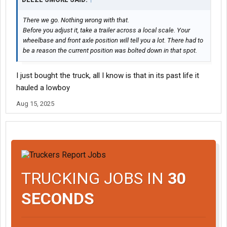
There we go. Nothing wrong with that.
Before you adjust it, take a trailer across a local scale. Your
wheelbase and front axle position will tell you a lot. There had to
be a reason the current position was bolted down in that spot.
I just bought the truck, all I know is that in its past life it
hauled a lowboy
Aug 15, 2025
TRUCKING JOBS IN
30
SECONDS