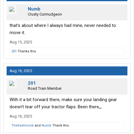
Numb
Crusty Curmudgeon
that's about where I always had mine, never needed to
move it.
Aug 15, 2025
201
Thanks this.
Aug 16, 2025
201
Road Train Member
With it a bit forward there, make sure your landing gear
doesn't tear off your tractor flaps. Been there,,,
Aug 16, 2025
Thetrashnoob
and
Numb
Thank this.