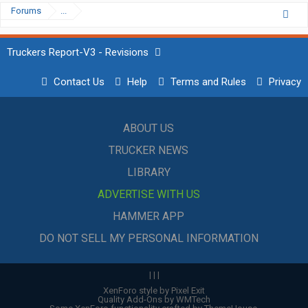
Forums
...
Truckers Report-V3 - Revisions
Contact Us
Help
Terms and Rules
Privacy
ABOUT US
TRUCKER NEWS
LIBRARY
ADVERTISE WITH US
HAMMER APP
DO NOT SELL MY PERSONAL INFORMATION
|
|
|
XenForo style by Pixel Exit
Quality Add-Ons by WMTech