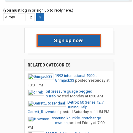
(You must log in or sign up to reply here.)
< Prev
1
2
3
Sign up now!
RELATED CATEGORIES
1992 international 4900...
Grimjack33
posted
Yesterday at
10:01 PM
oil pressure guage pegged
o1reb
posted
Monday at 8:58 AM
Detroit 60 Series 12.7
Tuning Help
Garrett_Rozendaal
posted
Saturday at 11:54 PM
steering knuckle interchange
jttowman
posted
Friday at 7:09
PM