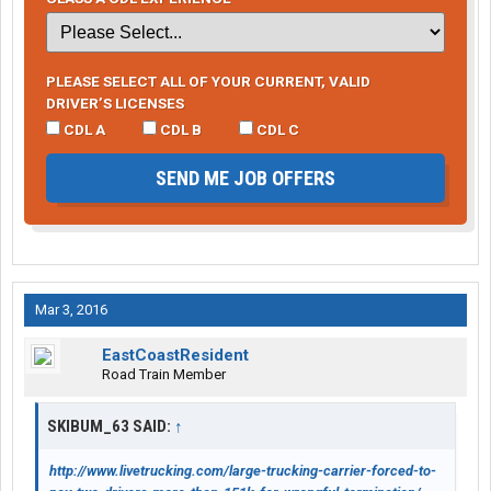
PLEASE SELECT ALL OF YOUR CURRENT, VALID
DRIVER’S LICENSES
CDL A
CDL B
CDL C
SEND ME JOB OFFERS
Mar 3, 2016
EastCoastResident
Road Train Member
SKIBUM_63 SAID:
↑
http://www.livetrucking.com/large-trucking-carrier-forced-to-