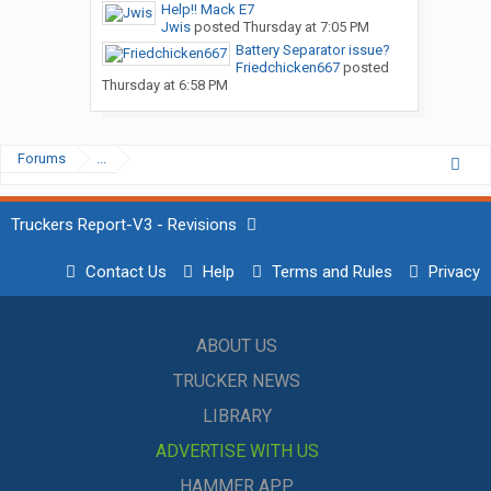
Help!! Mack E7
Jwis
posted
Thursday at 7:05 PM
Battery Separator issue?
Friedchicken667
posted
Thursday at 6:58 PM
Forums
...
Truckers Report-V3 - Revisions
Contact Us
Help
Terms and Rules
Privacy
ABOUT US
TRUCKER NEWS
LIBRARY
ADVERTISE WITH US
HAMMER APP