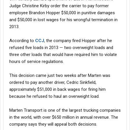
Judge Christine Kirby order the carrier to pay former
employee Brandon Hopper $50,000 in punitive damages
and $50,000 in lost wages for his wrongful termination in
2013.
According to
CCJ
, the company fired Hopper after he
refused five loads in 2013 — two overweight loads and
three other loads that would have required him to violate
hours of service regulations.
This decision came just two weeks after Marten was
ordered to pay another driver, Cedric Sinkfield,
approximately $51,000 in back wages for firing him
because he refused to haul an overweight load.
Marten Transport is one of the largest trucking companies
in the world, with over $650 million in annual revenue. The
company says they will appeal both decisions.