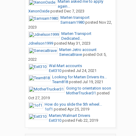
Marten asked me to apply
again...
XenonOxide
posted
Dec 7, 2023
Marten transport
Samsam1980
posted
Nov 22,
2023
Marten Transport
Dedicated...
Jdnelson1999
posted
May 31, 2023
Marten Jetro account
SenecaBrave
posted
Oct 5,
2022
Wal-Mart accounts
Exit310
posted
Jul 24, 2021
Looking for Marten Drivers its...
Team818
posted
Jul 19, 2021
Going to orientation soon
MotherTrucker31
posted
Oct 27, 2019
How do you slide the 5th wheel...
1of1
posted
Apr 25, 2019
Marten/Walmart Drivers
Exit310
posted
Feb 22, 2019