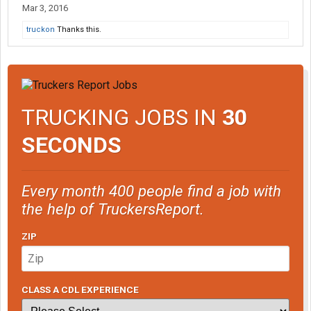
Mar 3, 2016
truckon
Thanks this.
TRUCKING JOBS IN
30
SECONDS
Every month 400 people find a job with
the help of TruckersReport.
ZIP
CLASS A CDL EXPERIENCE