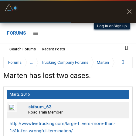
Fuel & Truck Stops
Prices, parking & real-
time availability
Log in or Sign up
FORUMS
Search Forums
Recent Posts
Forums
...
Trucking Company Forums
Marten
Marten has lost two cases.
Mar 2, 2016
skibum_63
Road Train Member
http://www.livetrucking.com/large-t...vers-more-than-
151k-for-wrongful-termination/