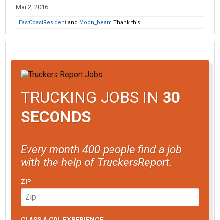
Mar 2, 2016
EastCoastResident
and
Moon_beam
Thank this.
TRUCKING JOBS IN
30
SECONDS
Every month 400 people find a job
with the help of TruckersReport.
ZIP
CLASS A CDL EXPERIENCE