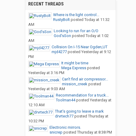
RECENT THREADS
Where is the light control...
RustyBolt
posted
Today at 11:32
AM
Looking to run for an O/O
God’sSon
posted
Today at 1:02
AM
Collision On I-15 Near Ogden,UT
mjd4277
posted
Yesterday at 9:12
PM
It might be time
Mega Express
posted
Yesterday at 3:16 PM
Can’t find air compressor...
mission_creek
posted
Yesterday at 9:03 AM
Recommendation for a truck...
Toolman44
posted
Yesterday at
12:10 AM
That’s going to leave a mark
drvrtech77
posted
Thursday at
10:32 PM
Electronic mirrors.
snicrep
posted
Thursday at 8:38 PM