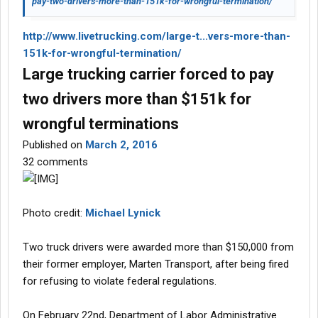
pay-two-drivers-more-than-151k-for-wrongful-termination/
http://www.livetrucking.com/large-t...vers-more-than-
151k-for-wrongful-termination/
Large trucking carrier forced to pay
two drivers more than $151k for
wrongful terminations
Published on
March 2, 2016
32 comments
Photo credit:
Michael Lynick
Two truck drivers were awarded more than $150,000 from
their former employer, Marten Transport, after being fired
for refusing to violate federal regulations.
On February 22nd, Department of Labor Administrative