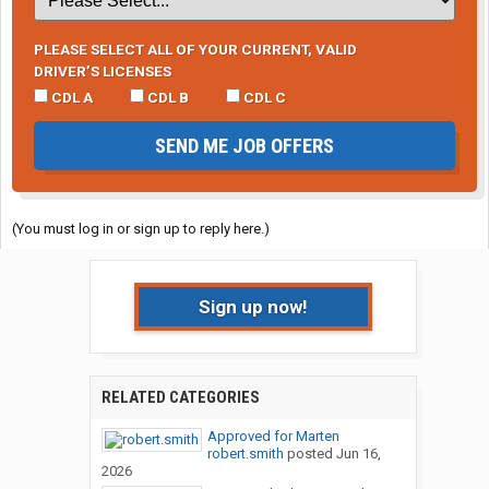
PLEASE SELECT ALL OF YOUR CURRENT, VALID
DRIVER’S LICENSES
CDL A
CDL B
CDL C
SEND ME JOB OFFERS
(You must log in or sign up to reply here.)
Sign up now!
RELATED CATEGORIES
Approved for Marten
robert.smith
posted
Jun 16,
2026