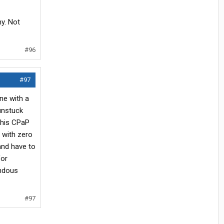
y. Not
#96
#97
ne with a
unstuck
this CPaP
 with zero
and have to
for
endous
#97