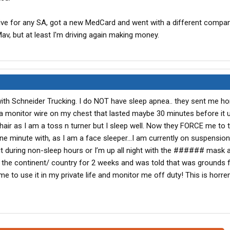
tive for any SA, got a new MedCard and went with a different compan
v, but at least I'm driving again making money.
th Schneider Trucking. I do NOT have sleep apnea.. they sent me ho
 a monitor wire on my chest that lasted maybe 30 minutes before it 
 hair as I am a toss n turner but I sleep well. Now they FORCE me to 
e minute with, as I am a face sleeper…I am currently on suspension
t during non-sleep hours or I’m up all night with the ###### mask 
eft the continent/ country for 2 weeks and was told that was grounds 
e to use it in my private life and monitor me off duty! This is horr