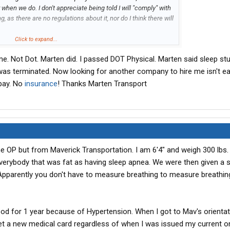
 when we do. I don't appreciate being told I will "comply" with
, as there are no regulations about it, nor do I think there will
Click to expand...
d low and behold, the sales rep for the sleep apnea treatment
e. Not Dot. Marten did. I passed DOT Physical. Marten said sleep stud
erate sleep apnea and will HAVE to go on the treatment
I was terminated. Now looking for another company to hire me isn't e
 pay. No
insurance
! Thanks Marten Transport
leep apnea treatment (under duress), and found that the
ral concerns over the machines. I NEVER was able to talk to
t a medical assistant was the only help they would give me
ine until I had a medical professional show me how to use it.
or the training (I'm a west coast driver only.) I agreed, to play
ng and was gradually using the machine the last few days a
he OP but from Maverick Transportation. I am 6'4" and weigh 300 lbs.
onitor" you for compliance with an AT & T wireless transmitter
verybody that was fat as having sleep apnea. We were then given a 
bracelet on house arrest.) You are required to keep it plugged
for 4 hours each night. Ok, I used the machine while I was
 Apparently you don't have to measure breathing to measure breathi
 and terminated me for failure to comply with their policy. BS.
ood for 1 year because of Hypertension. When I got to Mav's orientat
about this issue and the danger to the motoring public with
et a new medical card regardless of when I was issued my current on
D program. You wear it, take it off after 4 hours and get