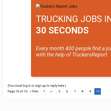
TRUCKING JOBS I
30 SECONDS
Every month 400 people find a jo
with the help of TruckersReport.
(You must log in or sign up to reply here.)
Page 10 of 10
< Prev
1
←
5
6
7
8
9
10