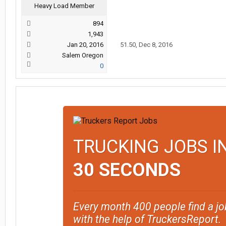
Heavy Load Member
894
1,943
Jan 20, 2016
51.50
,
Dec 8, 2016
Salem Oregon
0
TRUCKING JOBS I
30 SECONDS
Every month 400 people find a jo
with the help of TruckersReport.