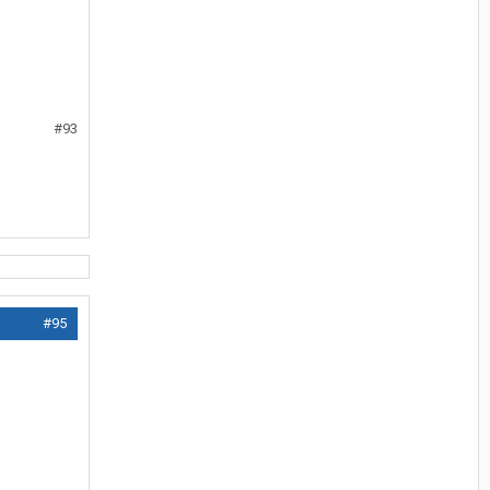
#93
#95