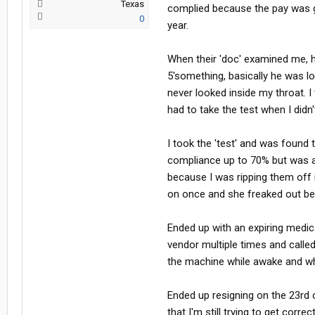
Texas
some sleep for the remainder of your
complied because the pay was g
0
this issue, but won't speak out for 
year.
issue and they are going to do a s
the public at risk.
When their 'doc' examined me, h
5'something, basically he was l
never looked inside my throat.
had to take the test when I didn
I took the 'test' and was found 
compliance up to 70% but was a
because I was ripping them off 
on once and she freaked out bec
Ended up with an expiring medica
vendor multiple times and calle
the machine while awake and whi
Ended up resigning on the 23rd 
that I'm still trying to get correc