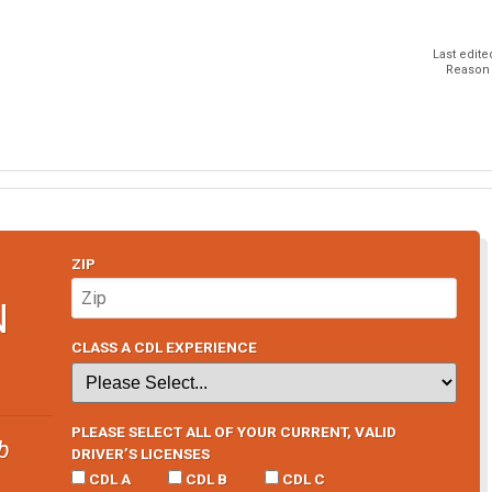
Last edite
Reason f
ZIP
N
CLASS A CDL EXPERIENCE
PLEASE SELECT ALL OF YOUR CURRENT, VALID
b
DRIVER’S LICENSES
CDL A
CDL B
CDL C