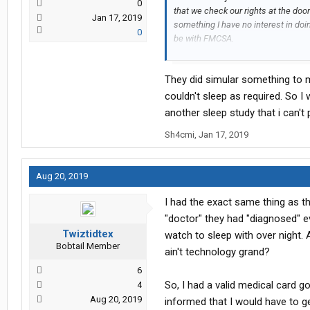
0
that we check our rights at the door
Jan 17, 2019
something I have no interest in doing
0
be with FMCSA.
Well, I caved and took the test, an
They did simular something to m
machines says I have slight to mod
machine, or self terminate. BS.
couldn't sleep as required. So 
another sleep study that i can't
I signed the agreement to do the s
Sh4cmi
,
Jan 17, 2019
Mayo Clinic had come out with seve
a doctor about it, and was told tha
when I said I wouldn't use the mach
Aug 20, 2019
They told me I had to go to Georgia f
their game. I went, received traini
I had the exact same thing as t
little more at a time. They also "m
"doctor" they had "diagnosed" e
(kind of like a home monitor ankle 
in 24/7 and MUST be in compliance 
Twiztidtex
watch to sleep with over night.
Bobtail Member
awake ( I wouldn't do it sleeping!)
ain't technology grand?
6
Well, today the routed me to Indiana
So, I had a valid medical card g
4
That's ok...the truth will come out 
Aug 20, 2019
informed that I would have to g
sleep deprived drivers on the FORCE