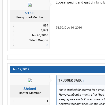
Loose weight and quit drinking 
51.50
Heavy Load Member
894
51.50
,
Dec 16, 2016
1,943
Jan 20, 2016
Salem Oregon
0
Jan 17, 2019
TRUDGER SAID:
↑
Sh4cmi
I have worked for Marten for a littl
Bobtail Member
However, about a month after I had 
sleep apnea study. Forced means tha
1
believes that just because we walk