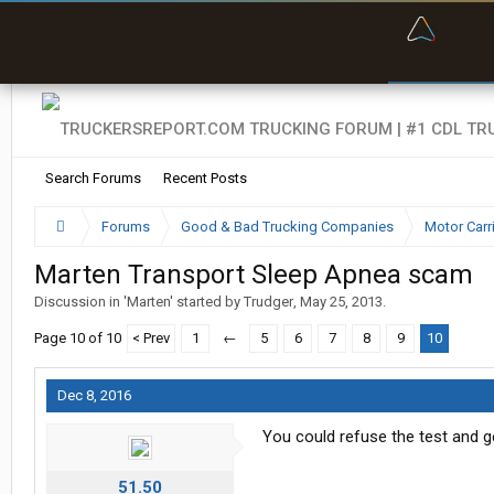
“Bette
Search Forums
Recent Posts
Forums
Good & Bad Trucking Companies
Motor Carr
Marten Transport Sleep Apnea scam
Discussion in '
Marten
' started by
Trudger
,
May 25, 2013
.
Page 10 of 10
< Prev
1
←
5
6
7
8
9
10
Dec 8, 2016
You could refuse the test and g
51.50