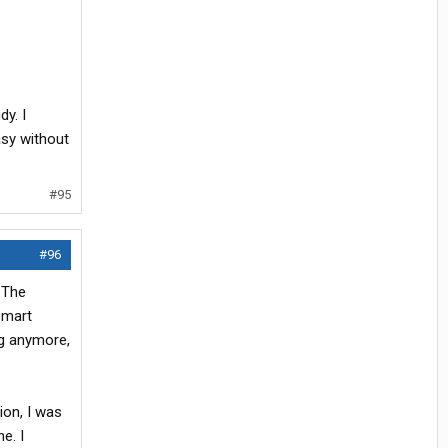
y. I
asy without
#95
#96
 The
smart
ng anymore,
ion, I was
e. I