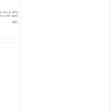
d:
Dec 8, 2016
or edit: spell
#91