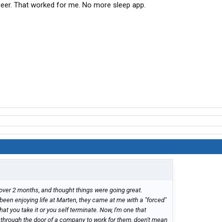
beer. That worked for me. No more sleep app.
e over 2 months, and thought things were going great.
been enjoying life at Marten, they came at me with a "forced"
t you take it or you self terminate. Now, I'm one that
 through the door of a company to work for them, doen't mean