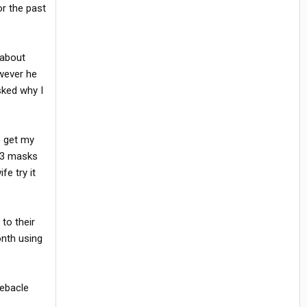
r the past
 about
owever he
sked why I
o get my
 3 masks
e try it
to their
onth using
debacle