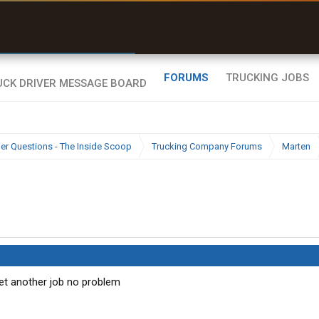
r than my Garmin Dezl”
Zeusman4u • App Store
FORUMS
TRUCKING JOBS
ier Questions - The Inside Scoop
Trucking Company Forums
Marten
et another job no problem