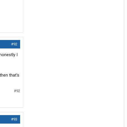
#92
honestly I
then that's
#92
#93