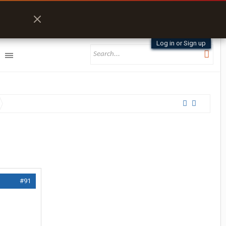
Log in or Sign up
#91