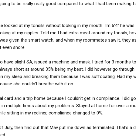
 10 hr break. So....you drive tired. Many drivers are having
oing to be really really good compared to what I had been making fo
fear of being terminated. I've spoken with the media about this
tory on Marten and their forced sleep apnea program that puts
e looked at my tonsils without looking in my mouth. I'm 6'4" he was
ooking at my nipples. Told me I had extra meat around my tonsils, h
 I was given the smart watch, and when my roommates saw it, they a
't even snore.
to have slight SA, issued a machine and mask. I tried for 3 months t
lways short at around 35% being my best. I did however go through
in my sleep and breaking them because I was suffocating. Had my wif
ause she couldn't breathe with it on.
l card and a trip home because I couldn't get in compliance. I did go 
d in multiple times about my problems. Stayed at home for over a m
le sitting in my recliner, compliance changed to 0%.
of July, then find out that Mav put me down as terminated. That's a 
ted.