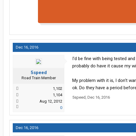
Dec 16, 2016
I'd be fine with being tested and
probably do have it cause my wi
5speed
Road Train Member
My problem with it is, I don't wa
ok. Do they have a period befor
1,102
1,104
5speed
,
Dec 16, 2016
Aug 12, 2012
0
Dec 16, 2016