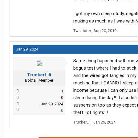
I got my own sleep study, nega
making as much as I was with Ma
Twiztidtex
,
Aug 20, 2019
Jan 29, 2024
Same thing happened with me wi
bogus test where I had to stick
TruckerLili
and the wires got tangled in my
Bobtail Member
machine that I CANNOT sleep on
income because I can only use i
1
sleep during the day!!! I also l
0
Jan 29, 2024
suspension too as they expect m
0
theft I of rights!!!
TruckerLili
,
Jan 29, 2024