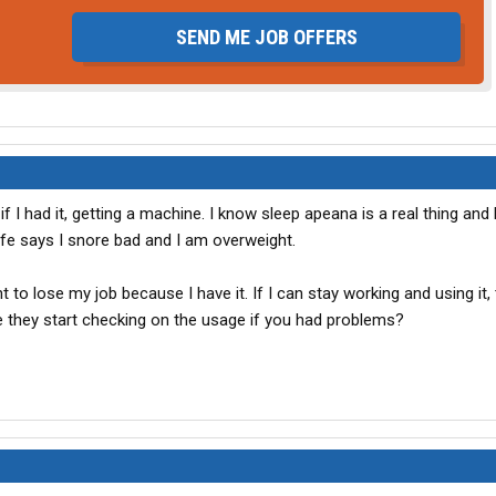
SEND ME JOB OFFERS
 if I had it, getting a machine. I know sleep apeana is a real thing and 
fe says I snore bad and I am overweight.
nt to lose my job because I have it. If I can stay working and using it, 
e they start checking on the usage if you had problems?