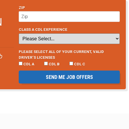
ZIP
N
CLASS A CDL EXPERIENCE
PLEASE SELECT ALL OF YOUR CURRENT, VALID
b
DRIVER’S LICENSES
CDL A
CDL B
CDL C
SEND ME JOB OFFERS