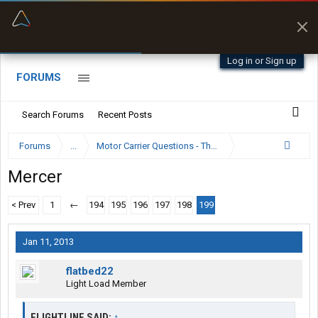
“Better than my Garmin Dezl”
Zeusman4u • App Store
Log in or Sign up
FORUMS
Search Forums
Recent Posts
Forums
...
Motor Carrier Questions - The Inside Scoop
Mercer
< Prev
1
←
194
195
196
197
198
199
Jan 11, 2013
flatbed22
Light Load Member
FLIGHTLINE SAID:
↑