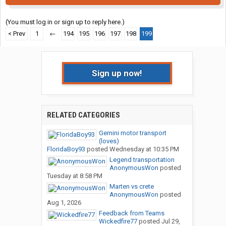
(You must log in or sign up to reply here.)
< Prev
1
←
194
195
196
197
198
199
Sign up now!
RELATED CATEGORIES
Gemini motor transport
(loves)
FloridaBoy93
posted
Wednesday at 10:35 PM
Legend transportation
AnonymousWon
posted
Tuesday at 8:58 PM
Marten vs crete
AnonymousWon
posted
Aug 1, 2026
Feedback from Teams
Wickedfire77
posted
Jul 29,