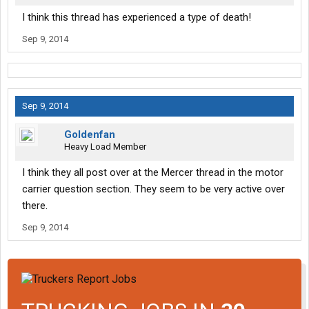
I think this thread has experienced a type of death!
Sep 9, 2014
Sep 9, 2014
Goldenfan
Heavy Load Member
I think they all post over at the Mercer thread in the motor
carrier question section. They seem to be very active over
there.
Sep 9, 2014