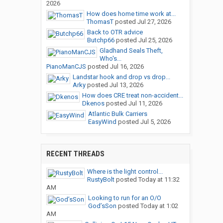
2026
How does home time work at...
ThomasT
posted
Jul 27, 2026
Back to OTR advice
Butchp66
posted
Jul 25, 2026
Gladhand Seals Theft,
Who's...
PianoManCJS
posted
Jul 16, 2026
Landstar hook and drop vs drop...
Arky
posted
Jul 13, 2026
How does CRE treat non-accident...
Dkenos
posted
Jul 11, 2026
Atlantic Bulk Carriers
EasyWind
posted
Jul 5, 2026
RECENT THREADS
Where is the light control...
RustyBolt
posted
Today at 11:32
AM
Looking to run for an O/O
God’sSon
posted
Today at 1:02
AM