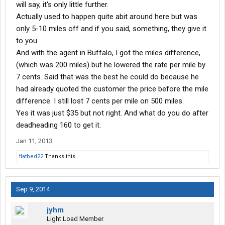
will say, it's only little further.
Actually used to happen quite abit around here but was
only 5-10 miles off and if you said, something, they give it
to you.
And with the agent in Buffalo, I got the miles difference,
(which was 200 miles) but he lowered the rate per mile by
7 cents. Said that was the best he could do because he
had already quoted the customer the price before the mile
difference. I still lost 7 cents per mile on 500 miles.
Yes it was just $35 but not right. And what do you do after
deadheading 160 to get it.
Jan 11, 2013
flatbed22
Thanks this.
Sep 9, 2014
jyhm
Light Load Member