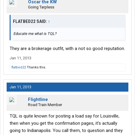
Oscar the KW
Going Tarpless
FLATBED22 SAID:
↑
Educate me what is TQL?
They are a brokerage outfit, with a not so good reputation.
Jan 11, 2013
flatbed22
Thanks this.
Jan 11, 2013
Flightline
Road Train Member
TQL is quite known for posting a load say for Louisville,
then when you get the confirmation pages, it's actually
going to Indianapolis. You call them, to question and they