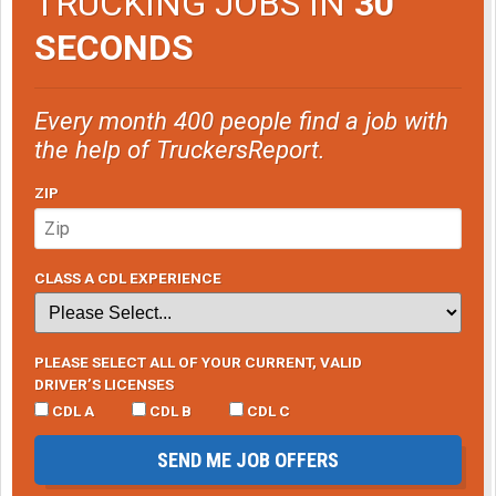
TRUCKING JOBS IN
30
SECONDS
Every month 400 people find a job with
the help of TruckersReport.
ZIP
CLASS A CDL EXPERIENCE
PLEASE SELECT ALL OF YOUR CURRENT, VALID
DRIVER’S LICENSES
CDL A
CDL B
CDL C
SEND ME JOB OFFERS