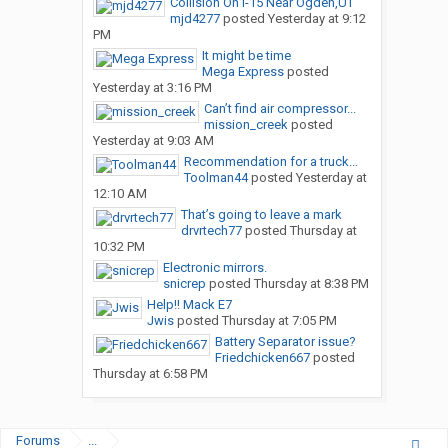
Collision On I-15 Near Ogden,UT
mjd4277
posted
Yesterday at 9:12
PM
It might be time
Mega Express
posted
Yesterday at 3:16 PM
Can’t find air compressor...
mission_creek
posted
Yesterday at 9:03 AM
Recommendation for a truck...
Toolman44
posted
Yesterday at
12:10 AM
That’s going to leave a mark
drvrtech77
posted
Thursday at
10:32 PM
Electronic mirrors.
snicrep
posted
Thursday at 8:38 PM
Help!! Mack E7
Jwis
posted
Thursday at 7:05 PM
Battery Separator issue?
Friedchicken667
posted
Thursday at 6:58 PM
Forums
...