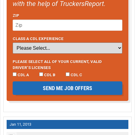
with the help of TruckersReport.
ZIP
CLASS A CDL EXPERIENCE
PLEASE SELECT ALL OF YOUR CURRENT, VALID
DRIVER’S LICENSES
CDL A
CDL B
CDL C
SEND ME JOB OFFERS
Jan 11, 2013