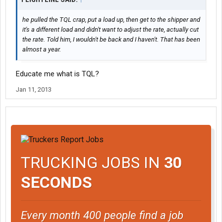
he pulled the TQL crap, put a load up, then get to the shipper and
it's a different load and didn't want to adjust the rate, actually cut
the rate. Told him, I wouldn't be back and I haven't. That has been
almost a year.
Educate me what is TQL?
Jan 11, 2013
TRUCKING JOBS IN
30
SECONDS
Every month 400 people find a job