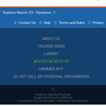
Truckers Report-V3 - Revisions
Contact Us
Help
Terms and Rules
Privacy
ABOUT US
TRUCKER NEWS
LIBRARY
ADVERTISE WITH US
HAMMER APP
DO NOT SELL MY PERSONAL INFORMATION
|
|
|
XenForo style by Pixel Exit
Quality Add-Ons by WMTech
Some XenForo functionality crafted by
ThemeHouse
.