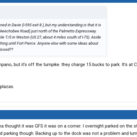
ed in Davie (I-595 exit 8 ), but my understanding is that it is
 (Okeechobee Road) just north of the Palmetto Expressway.
e T/S in Weston (US 27, about 4 miles south of I-75). Aside
othing until Fort Pierce. Anyone else with some ideas about
missed??
ano, but it's off the turnpike. they charge 15 bucks to park. It's at
 plazas.
 thought it was GFS it was on a corner. I overnight parked on the st
ited parking though. Backing up to the dock was not a problem and lu