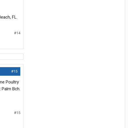
each, FL.
#14
#15
ene Poultry
t Palm Bch.
#15