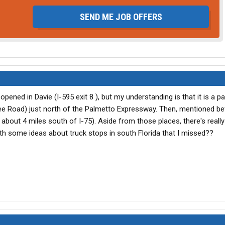
SEND ME JOB OFFERS
pened in Davie (I-595 exit 8 ), but my understanding is that it is a p
ee Road) just north of the Palmetto Expressway. Then, mentioned be
about 4 miles south of I-75). Aside from those places, there's really
ith some ideas about truck stops in south Florida that I missed??