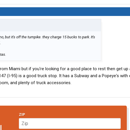
 but it's off the turnpike. they charge 15 bucks to park. It's
.
zas.
 from Miami but if you're looking for a good place to rest then get up 
47 (I-95) is a good truck stop. It has a Subway and a Popeye's with 
om, and plenty of truck accessories.
ZIP
N