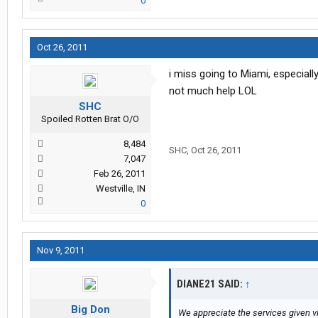
0
Oct 26, 2011
i miss going to Miami, especially
not much help LOL
SHC
Spoiled Rotten Brat O/O
8,484
SHC
,
Oct 26, 2011
7,047
Feb 26, 2011
Westville, IN
0
Nov 9, 2011
DIANE21 SAID:
↑
Big Don
We appreciate the services given vi