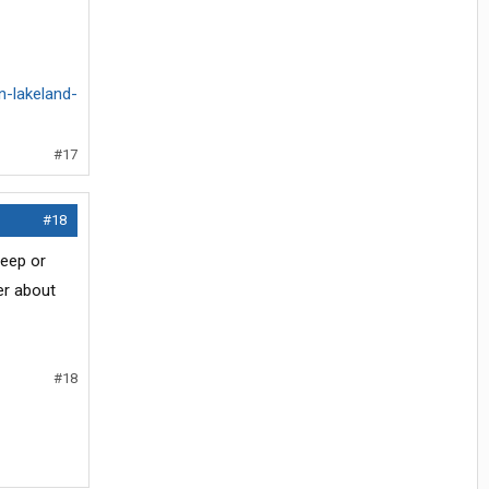
n-lakeland-
#17
#18
leep or
er about
#18