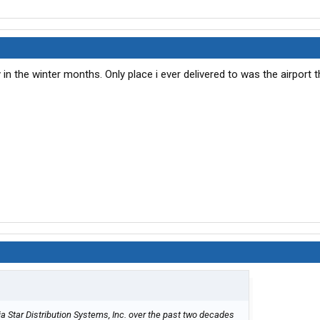
 in the winter months. Only place i ever delivered to was the airport t
a Star Distribution Systems, Inc. over the past two decades