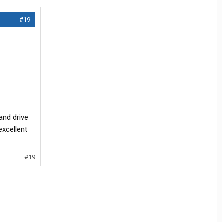
#19
and drive
excellent
#19