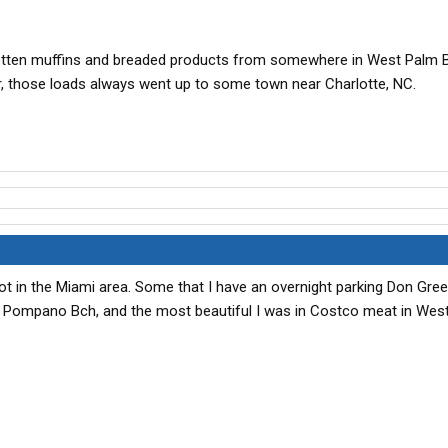
rotten muffins and breaded products from somewhere in West Palm B
, those loads always went up to some town near Charlotte, NC.
 lot in the Miami area. Some that I have an overnight parking Don Gre
 Pompano Bch, and the most beautiful I was in Costco meat in Wes