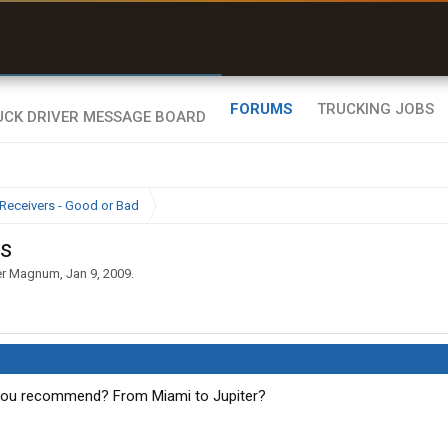
uel & Truck Stops
rices, parking & real-
ime availability
FORUMS
TRUCKING JOBS
Receivers - Good or Bad
rs
er Magnum
,
Jan 9, 2009
.
 you recommend? From Miami to Jupiter?