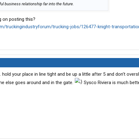
l business relationship far into the future.
 on posting this?
om/truckingindustryforum/trucking-jobs/126477-knight-transportatio
 hold your place in line tight and be up a little after 5 and don't overs
yone else goes around and in the gate.
Sysco Riviera is much bett