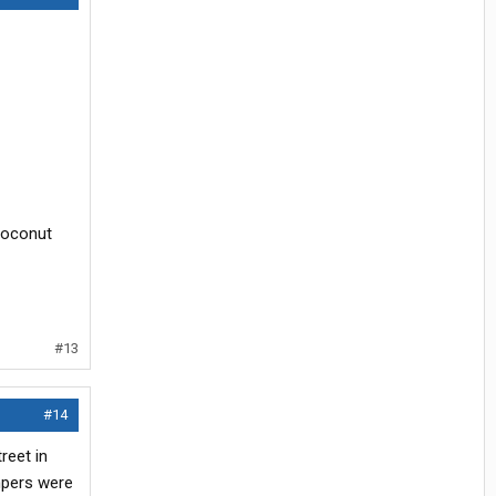
 Coconut
#13
#14
reet in
mpers were