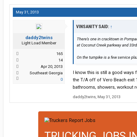
May 31, 2013
VINSANITY SAID:
↑
daddy2twins
There's one in cracktown in Pompano,
Light Load Member
at Coconut Creek parkway and 33rd
165
On the turnpike is a few service pla
14
Apr 20, 2013
I know this is still a good ways
Southeast Georgia
0
the T/A off of Vero Beach exit 1
bathrooms, showers, workout ro
daddy2twins
,
May 31, 2013
TRUCKING JOBS I