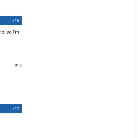
#16
ho, so I'm
#16
#17