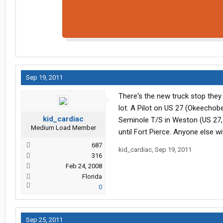
Sep 19, 2011
There's the new truck stop they o
lot. A Pilot on US 27 (Okeechob
kid_cardiac
Seminole T/S in Weston (US 27, 
Medium Load Member
until Fort Pierce. Anyone else w
687
kid_cardiac
,
Sep 19, 2011
316
Feb 24, 2008
Florida
0
Sep 25, 2011