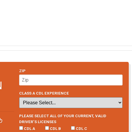
ZIP
N
CLASS A CDL EXPERIENCE
PLEASE SELECT ALL OF YOUR CURRENT, VALID
b
DRIVER’S LICENSES
CDL A
CDL B
CDL C