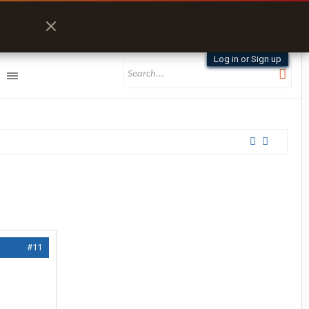
Log in or Sign up
#11