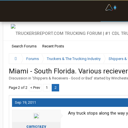
F
P
t
Search Forums
Recent Posts
Forums
Truckers & The Trucking Industry
Shippers & 
Miami - South Florida. Various recieve
Discussion in '
Shippers & Receivers - Good or Bad
' started by
Winchest
Page 2 of 2
< Prev
1
2
Sep 19, 2011
Any truck stops along the way
camcrazy