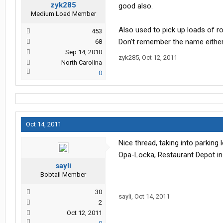
zyk285
good also.
Medium Load Member
Also used to pick up loads of 
453
Don't remember the name either
68
Sep 14, 2010
zyk285
,
Oct 12, 2011
North Carolina
0
Oct 14, 2011
Nice thread, taking into parking
Opa-Locka, Restaurant Depot in
sayli
Bobtail Member
30
sayli
,
Oct 14, 2011
2
Oct 12, 2011