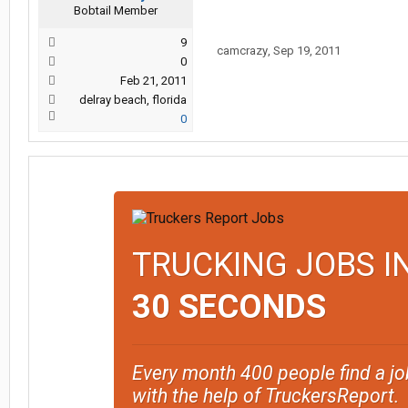
Bobtail Member
9
camcrazy
,
Sep 19, 2011
0
Feb 21, 2011
delray beach, florida
0
TRUCKING JOBS I
30 SECONDS
Every month 400 people find a jo
with the help of TruckersReport.