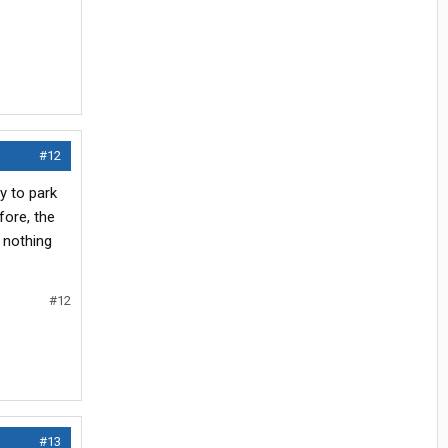
#12
ay to park
fore, the
 nothing
#12
#13