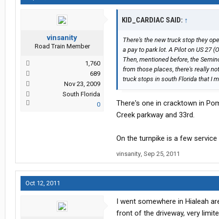
KID_CARDIAC SAID:
↑
vinsanity
There's the new truck stop they open
Road Train Member
a pay to park lot. A Pilot on US 27
Then, mentioned before, the Seminol
1,760
from those places, there's really n
689
truck stops in south Florida that I 
Nov 23, 2009
South Florida
There's one in cracktown in Pomp
0
Creek parkway and 33rd.
On the turnpike is a few service
vinsanity
,
Sep 25, 2011
Oct 12, 2011
I went somewhere in Hialeah area
front of the driveway, very lim