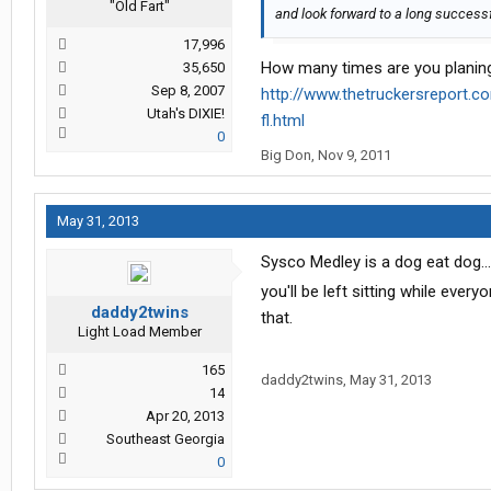
"Old Fart"
and look forward to a long successfu
17,996
How many times are you planing
35,650
Sep 8, 2007
http://www.thetruckersreport.c
Utah's DIXIE!
fl.html
0
Big Don
,
Nov 9, 2011
May 31, 2013
Sysco Medley is a dog eat dog....
you'll be left sitting while ever
daddy2twins
that.
Light Load Member
165
daddy2twins
,
May 31, 2013
14
Apr 20, 2013
Southeast Georgia
0