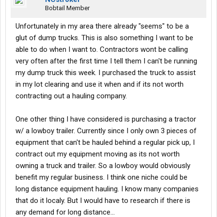
Bobtail Member
Unfortunately in my area there already "seems" to be a
glut of dump trucks. This is also something I want to be
able to do when I want to. Contractors wont be calling
very often after the first time I tell them I can't be running
my dump truck this week. I purchased the truck to assist
in my lot clearing and use it when and if its not worth
contracting out a hauling company.
One other thing I have considered is purchasing a tractor
w/ a lowboy trailer. Currently since I only own 3 pieces of
equipment that can't be hauled behind a regular pick up, I
contract out my equipment moving as its not worth
owning a truck and trailer. So a lowboy would obviously
benefit my regular business. I think one niche could be
long distance equipment hauling. I know many companies
that do it localy. But I would have to research if there is
any demand for long distance...