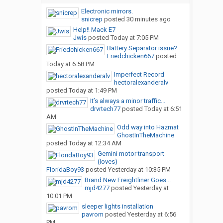
Electronic mirrors.
snicrep
posted
30 minutes ago
Help!! Mack E7
Jwis
posted
Today at 7:05 PM
Battery Separator issue?
Friedchicken667
posted
Today at 6:58 PM
Imperfect Record
hectoralexanderalv
posted
Today at 1:49 PM
It’s always a minor traffic...
drvrtech77
posted
Today at 6:51
AM
Odd way into Hazmat
GhostInTheMachine
posted
Today at 12:34 AM
Gemini motor transport
(loves)
FloridaBoy93
posted
Yesterday at 10:35 PM
Brand New Freightliner Goes...
mjd4277
posted
Yesterday at
10:01 PM
sleeper lights installation
pavrom
posted
Yesterday at 6:56
PM