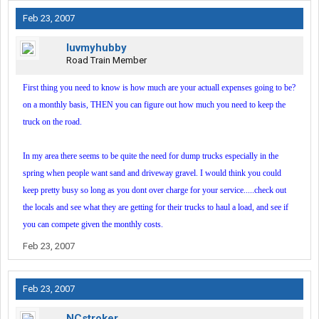
Feb 23, 2007
luvmyhubby
Road Train Member
First thing you need to know is how much are your actuall expenses going to be?
on a monthly basis, THEN you can figure out how much you need to keep the
truck on the road.
In my area there seems to be quite the need for dump trucks especially in the
spring when people want sand and driveway gravel. I would think you could
keep pretty busy so long as you dont over charge for your service.....check out
the locals and see what they are getting for their trucks to haul a load, and see if
you can compete given the monthly costs.
Feb 23, 2007
Feb 23, 2007
NCstroker