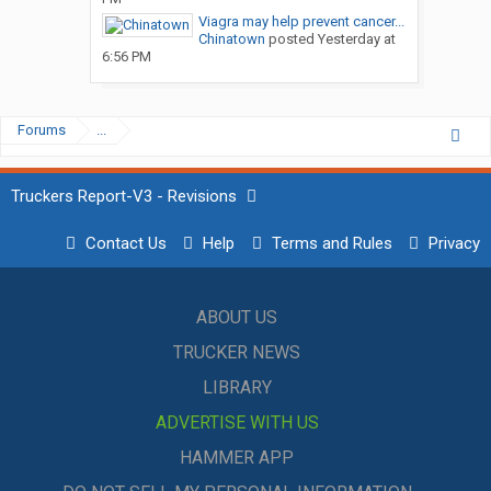
Viagra may help prevent cancer...
Chinatown
posted
Yesterday at
6:56 PM
Forums
...
Truckers Report-V3 - Revisions
Contact Us
Help
Terms and Rules
Privacy
ABOUT US
TRUCKER NEWS
LIBRARY
ADVERTISE WITH US
HAMMER APP