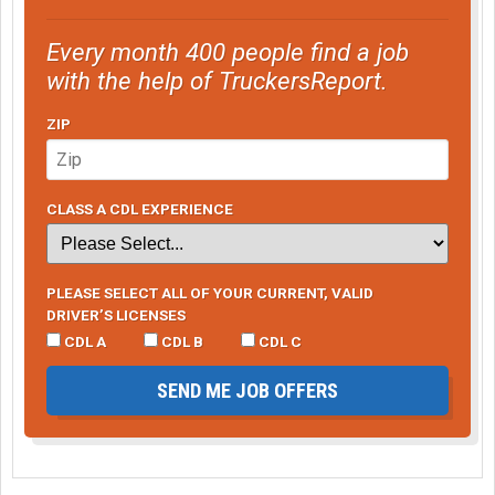
Every month 400 people find a job
with the help of TruckersReport.
ZIP
CLASS A CDL EXPERIENCE
PLEASE SELECT ALL OF YOUR CURRENT, VALID
DRIVER’S LICENSES
CDL A
CDL B
CDL C
SEND ME JOB OFFERS