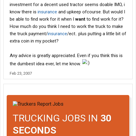
investment for a decent used tractor seems doable IMO, i
know there is
insurance
and upkeep ofcourse. But would I
be able to find work for it when I
want
to find work for it?
How much do you think I need to work the truck to make
the truck payment/
insurance
/ect.. plus putting a little bit of
extra coin in my pocket?
Any advice is greatly appreciated. Even if you think this is
the dumbest idea ever, let me know.
Feb 23, 2007
TRUCKING JOBS IN
30
SECONDS