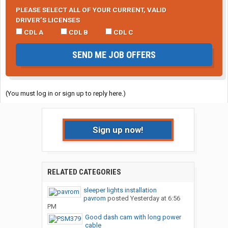
PLEASE SELECT ALL OF YOUR CURRENT, VALID
DRIVER’S LICENSES
CDL A
CDL B
CDL C
SEND ME JOB OFFERS
(You must log in or sign up to reply here.)
Sign up now!
RELATED CATEGORIES
sleeper lights installation
pavrom
posted
Yesterday at 6:56
PM
Good dash cam with long power
cable