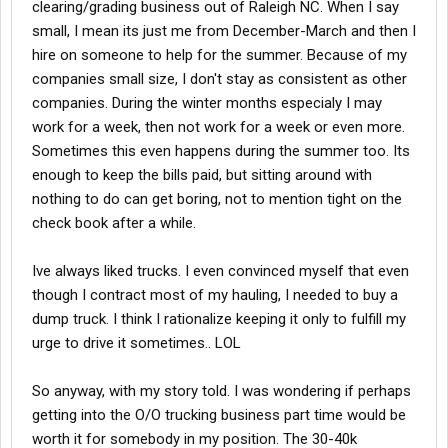
clearing/grading business out of Raleigh NC. When I say
small, I mean its just me from December-March and then I
hire on someone to help for the summer. Because of my
companies small size, I don't stay as consistent as other
companies. During the winter months especialy I may
work for a week, then not work for a week or even more.
Sometimes this even happens during the summer too. Its
enough to keep the bills paid, but sitting around with
nothing to do can get boring, not to mention tight on the
check book after a while.
Ive always liked trucks. I even convinced myself that even
though I contract most of my hauling, I needed to buy a
dump truck. I think I rationalize keeping it only to fulfill my
urge to drive it sometimes.. LOL
So anyway, with my story told. I was wondering if perhaps
getting into the O/O trucking business part time would be
worth it for somebody in my position. The 30-40k