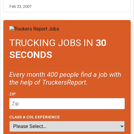
Feb 23, 2007
TRUCKING JOBS IN
30
SECONDS
Every month 400 people find a job with
the help of TruckersReport.
ZIP
CLASS A CDL EXPERIENCE