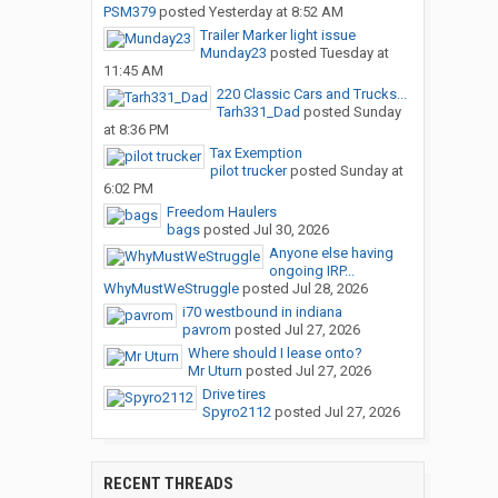
PSM379
posted
Yesterday at 8:52 AM
Trailer Marker light issue
Munday23
posted
Tuesday at
11:45 AM
220 Classic Cars and Trucks...
Tarh331_Dad
posted
Sunday
at 8:36 PM
Tax Exemption
pilot trucker
posted
Sunday at
6:02 PM
Freedom Haulers
bags
posted
Jul 30, 2026
Anyone else having
ongoing IRP...
WhyMustWeStruggle
posted
Jul 28, 2026
i70 westbound in indiana
pavrom
posted
Jul 27, 2026
Where should I lease onto?
Mr Uturn
posted
Jul 27, 2026
Drive tires
Spyro2112
posted
Jul 27, 2026
RECENT THREADS