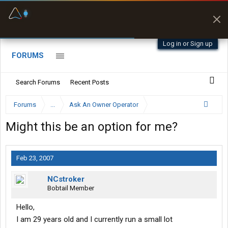
Fuel & Truck Stops
Prices, parking & real-
time availability
Log in or Sign up
FORUMS
Search Forums
Recent Posts
Forums
...
Ask An Owner Operator
Might this be an option for me?
Feb 23, 2007
NCstroker
Bobtail Member
Hello,
I am 29 years old and I currently run a small lot