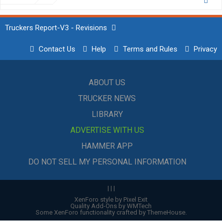
Truckers Report-V3 - Revisions
Contact Us
Help
Terms and Rules
Privacy
ABOUT US
TRUCKER NEWS
LIBRARY
ADVERTISE WITH US
HAMMER APP
DO NOT SELL MY PERSONAL INFORMATION
|
|
|
XenForo style by Pixel Exit
Quality Add-Ons by WMTech
Some XenForo functionality crafted by
ThemeHouse
.