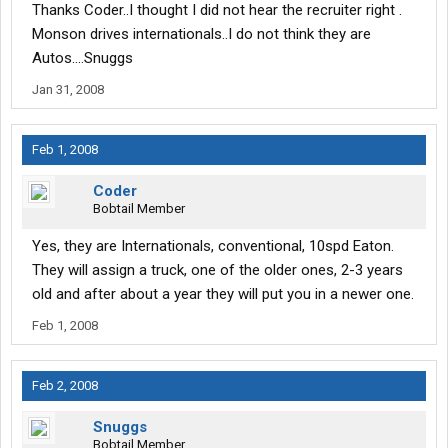
Thanks Coder..I thought I did not hear the recruiter right .
Monson drives internationals..I do not think they are
Autos....Snuggs
Jan 31, 2008
Feb 1, 2008
Coder
Bobtail Member
Yes, they are Internationals, conventional, 10spd Eaton.
They will assign a truck, one of the older ones, 2-3 years
old and after about a year they will put you in a newer one.
Feb 1, 2008
Feb 2, 2008
Snuggs
Bobtail Member