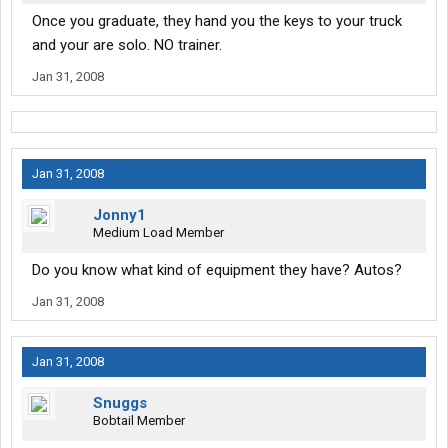
Once you graduate, they hand you the keys to your truck
and your are solo. NO trainer.
Jan 31, 2008
Jan 31, 2008
Jonny1
Medium Load Member
Do you know what kind of equipment they have? Autos?
Jan 31, 2008
Jan 31, 2008
Snuggs
Bobtail Member