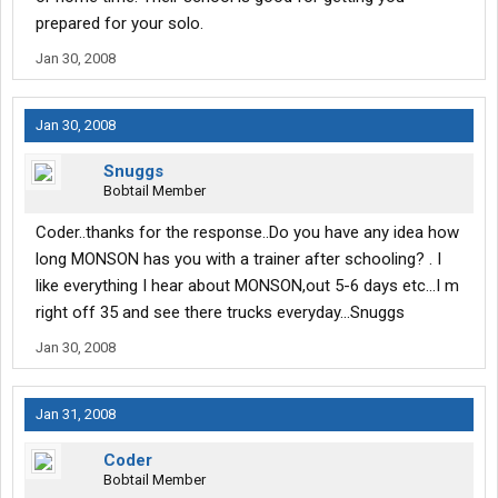
prepared for your solo.
Jan 30, 2008
Jan 30, 2008
Snuggs
Bobtail Member
Coder..thanks for the response..Do you have any idea how
long MONSON has you with a trainer after schooling? . I
like everything I hear about MONSON,out 5-6 days etc...I m
right off 35 and see there trucks everyday...Snuggs
Jan 30, 2008
Jan 31, 2008
Coder
Bobtail Member