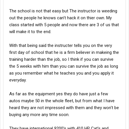
The school is not that easy but The instructor is weeding
out the people he knows can't hack it on thier own. My
class started with 5 people and now there are 3 of us that
will make it to the end.
With that being said the instructer tells you on the very
first day of school that he is a firm believer in makeing the
training harder than the job, so I think if you can survive
the 5 weeks with him than you can survive the job as long
as you remember what he teaches you and you apply it
everyday.
As far as the equipment yes they do have just a few
autos maybe 50 in the whole fleet, but from what I have
heard they are not impressed with them and they won't be
buying any more any time soon.
They have international 9200's with 410 HP Cat's and