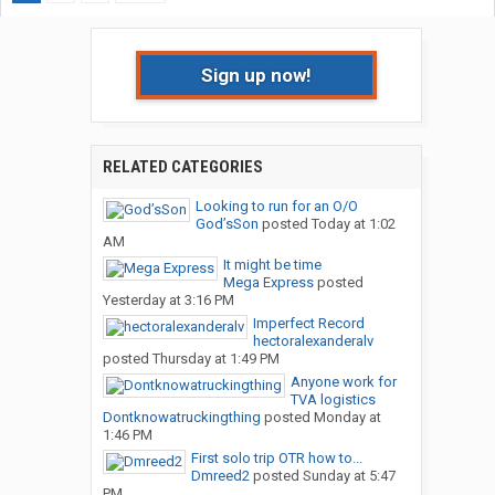
Sign up now!
RELATED CATEGORIES
Looking to run for an O/O
God’sSon
posted
Today at 1:02
AM
It might be time
Mega Express
posted
Yesterday at 3:16 PM
Imperfect Record
hectoralexanderalv
posted
Thursday at 1:49 PM
Anyone work for
TVA logistics
Dontknowatruckingthing
posted
Monday at
1:46 PM
First solo trip OTR how to...
Dmreed2
posted
Sunday at 5:47
PM