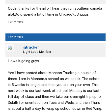
Coder,thanks for the info..I hear they run southern canada
alot.Do u spend a lot of time in Chicago?...Snuggs
Feb 2, 2008
Feb 2, 2008
sjtrucker
Light Load Member
Hows it going guys,
Yes I have posted about Monson Trucking a couple of
times. I am in Monson,s school as we speak. The school
is 5 weeks in length, and then you are on your own. This
next week is our last week of school. Monday is our last
full day of class and then we take our overnight trip up to
Duluth for orientation on Tues and Weds, and then Thurs
is about a half a day to wrap up school down in Red Wing.