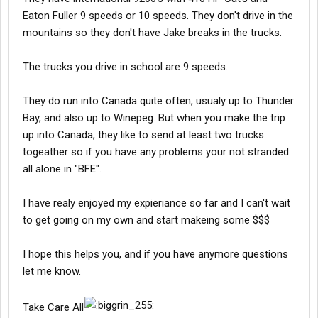
Eaton Fuller 9 speeds or 10 speeds. They don't drive in the
mountains so they don't have Jake breaks in the trucks.
The trucks you drive in school are 9 speeds.
They do run into Canada quite often, usualy up to Thunder
Bay, and also up to Winepeg. But when you make the trip
up into Canada, they like to send at least two trucks
togeather so if you have any problems your not stranded
all alone in "BFE".
I have realy enjoyed my expieriance so far and I can't wait
to get going on my own and start makeing some $$$
I hope this helps you, and if you have anymore questions
let me know.
Take Care All