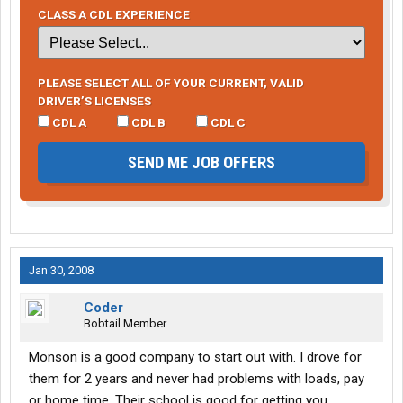
CLASS A CDL EXPERIENCE
PLEASE SELECT ALL OF YOUR CURRENT, VALID
DRIVER’S LICENSES
CDL A
CDL B
CDL C
SEND ME JOB OFFERS
Jan 30, 2008
Coder
Bobtail Member
Monson is a good company to start out with. I drove for
them for 2 years and never had problems with loads, pay
or home time. Their school is good for getting you