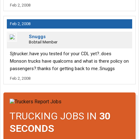
Feb 2, 2008
Feb 2, 2008
Snuggs
Bobtail Member
Sjtrucker..have you tested for your CDL yet?..does
Monson trucks have qualcoms and what is there policy on
passengers?.thanks for getting back to me..Snuggs
Feb 2, 2008
TRUCKING JOBS IN
30
SECONDS