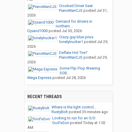
Crooked Driver Seat
PianoManCJS
posted
Jul 31,
2026
Demand for drivers in
northern...
Djsand1000
posted
Jul 30, 2026
Crazy guy blue prius
lonelytrucker1
posted
Jul 29,
2026
Deflate Hot Tire?
PianoManCJS
posted
Jul 29,
2026
Some Flip Flop Wearing
SOB...
Mega Express
posted
Jul 28, 2026
RECENT THREADS
Where is the light control...
RustyBolt
posted
35 minutes ago
Looking to run for an O/O
God’sSon
posted
Today at 1:02
AM