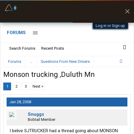
Fuel & Truck Stops
Prices, parking & real-
time availability
Log in or Sign up
FORUMS
Search Forums
Recent Posts
Forums
...
Questions From New Drivers
Monson trucking ,Duluth Mn
1
2
3
Next >
Jan 28, 2008
Snuggs
Bobtail Member
I belive SJTRUCKER had a thread going about MONSON