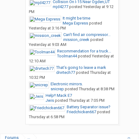
Collision On I-15 Near Ogden,UT
mjd4277
posted
Yesterday at 9:12
PM
It might be time
Mega Express
posted
Yesterday at 3:16 PM
Can’t find air compressor...
mission_creek
posted
Yesterday at 9:03 AM
Recommendation for a truck...
Toolman44
posted
Yesterday at
12:10 AM
That’s going to leave a mark
drvrtech77
posted
Thursday at
10:32 PM
Electronic mirrors.
snicrep
posted
Thursday at 8:38 PM
Help!! Mack E7
Jwis
posted
Thursday at 7:05 PM
Battery Separator issue?
Friedchicken667
posted
Thursday at 6:58 PM
Forums
...