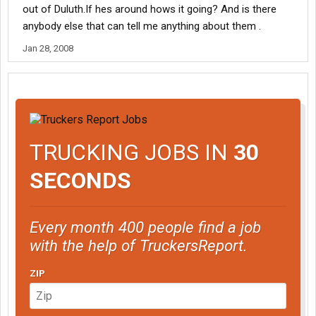
out of Duluth.If hes around hows it going? And is there
anybody else that can tell me anything about them .
Jan 28, 2008
TRUCKING JOBS IN
30
SECONDS
Every month 400 people find a job
with the help of TruckersReport.
ZIP