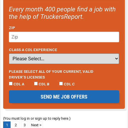
Every month 400 people find a job with
the help of TruckersReport.
ZIP
CLASS A CDL EXPERIENCE
PLEASE SELECT ALL OF YOUR CURRENT, VALID
DRIVER’S LICENSES
CDL A
CDL B
CDL C
SEND ME JOB OFFERS
(You must log in or sign up to reply here.)
1
2
3
Next >