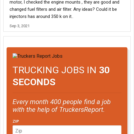
motor, I checked the engine mounts , they are good and
changed fuel filters and air filter. Any ideas? Could it be
injectors has around 350 k on it..
Sep 3, 2021
TRUCKING JOBS IN
30
SECONDS
Every month 400 people find a job
with the help of TruckersReport.
ZIP