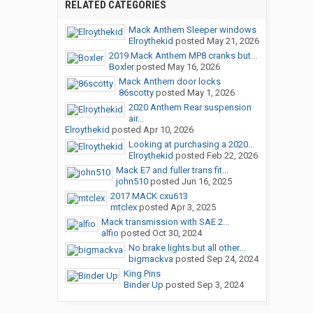
RELATED CATEGORIES
Mack Anthem Sleeper windows
Elroythekid
posted
May 21, 2026
2019 Mack Anthem MP8 cranks but...
Boxler
posted
May 16, 2026
Mack Anthem door locks
86scotty
posted
May 1, 2026
2020 Anthem Rear suspension
air...
Elroythekid
posted
Apr 10, 2026
Looking at purchasing a 2020...
Elroythekid
posted
Feb 22, 2026
Mack E7 and fuller trans fit...
john510
posted
Jun 16, 2025
2017 MACK cxu613
mtclex
posted
Apr 3, 2025
Mack transmission with SAE 2...
alfio
posted
Oct 30, 2024
No brake lights but all other...
bigmackva
posted
Sep 24, 2024
King Pins
Binder Up
posted
Sep 3, 2024