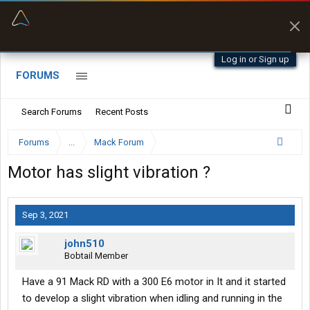
“Navigates around clearance height issues”
Byan9812 • App Store
Log in or Sign up
FORUMS
Search Forums
Recent Posts
Forums
...
Mack Forum
Motor has slight vibration ?
Sep 3, 2021
john510
Bobtail Member
Have a 91 Mack RD with a 300 E6 motor in It and it started
to develop a slight vibration when idling and running in the