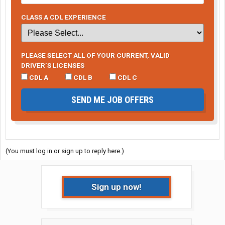
CLASS A CDL EXPERIENCE
PLEASE SELECT ALL OF YOUR CURRENT, VALID
DRIVER’S LICENSES
CDL A
CDL B
CDL C
SEND ME JOB OFFERS
(You must log in or sign up to reply here.)
Sign up now!