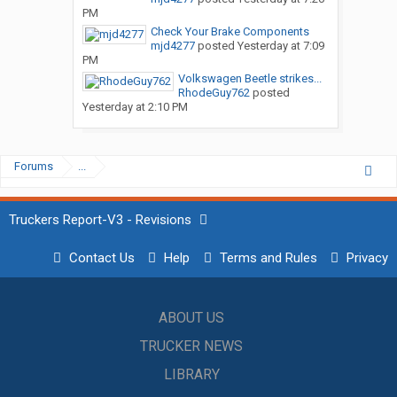
PM
Check Your Brake Components
mjd4277
posted
Yesterday at 7:09
PM
Volkswagen Beetle strikes...
RhodeGuy762
posted
Yesterday at 2:10 PM
Forums
...
Truckers Report-V3 - Revisions
Contact Us
Help
Terms and Rules
Privacy
ABOUT US
TRUCKER NEWS
LIBRARY