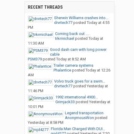
RECENT THREADS
Sherwin Williams crashes into...
drvrtech77
posted
Today at 4:55
PM
Coming back out ....
trkrmichael
posted
Today at
11:30 AM
Good dash cam with long power
cable
PSM379
posted
Today at 8:52 AM
Trailer camera systems
Phalantice
posted
Today at 12:26
AM
Volvo truck goes for a swim…
drvrtech77
posted
Yesterday at
11:46 PM
1992 international 4900...
Grimjack33
posted
Yesterday at
10:01 PM
Legend transportation
AnonymousWon
posted
Yesterday at 8:58 PM
Florida Man Charged With DUI...
mjd4277
posted
Yesterday at 7:20