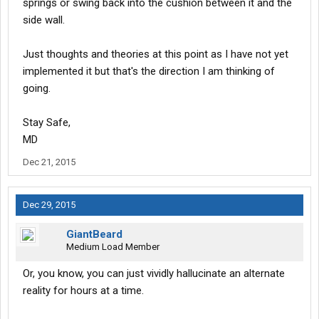
springs or swing back into the cushion between it and the
side wall.
Just thoughts and theories at this point as I have not yet
implemented it but that's the direction I am thinking of
going.
Stay Safe,
MD
Dec 21, 2015
Dec 29, 2015
GiantBeard
Medium Load Member
Or, you know, you can just vividly hallucinate an alternate
reality for hours at a time.