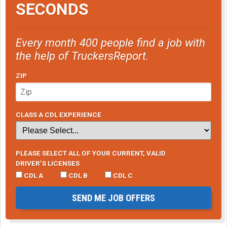
SECONDS
Every month 400 people find a job with
the help of TruckersReport.
ZIP
CLASS A CDL EXPERIENCE
PLEASE SELECT ALL OF YOUR CURRENT, VALID
DRIVER’S LICENSES
CDL A
CDL B
CDL C
SEND ME JOB OFFERS