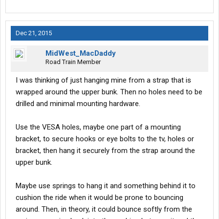
Dec 21, 2015
MidWest_MacDaddy
Road Train Member
I was thinking of just hanging mine from a strap that is
wrapped around the upper bunk. Then no holes need to be
drilled and minimal mounting hardware.
Use the VESA holes, maybe one part of a mounting
bracket, to secure hooks or eye bolts to the tv, holes or
bracket, then hang it securely from the strap around the
upper bunk.
Maybe use springs to hang it and something behind it to
cushion the ride when it would be prone to bouncing
around. Then, in theory, it could bounce softly from the