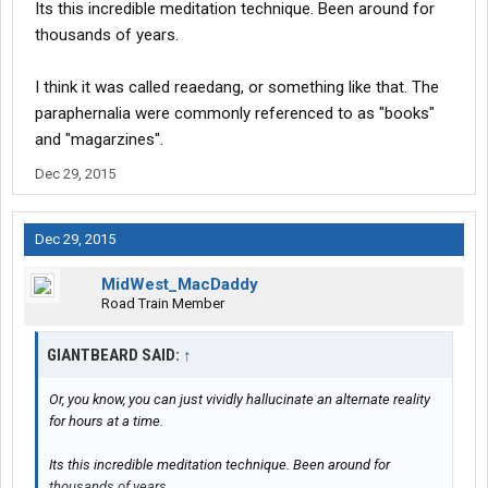
Its this incredible meditation technique. Been around for
thousands of years.
I think it was called reaedang, or something like that. The
paraphernalia were commonly referenced to as "books"
and "magarzines".
Dec 29, 2015
Dec 29, 2015
MidWest_MacDaddy
Road Train Member
GIANTBEARD SAID:
↑
Or, you know, you can just vividly hallucinate an alternate reality
for hours at a time.
Its this incredible meditation technique. Been around for
thousands of years.