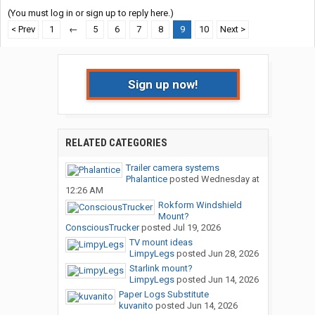
(You must log in or sign up to reply here.)
< Prev
1
←
5
6
7
8
9
10
Next >
Sign up now!
RELATED CATEGORIES
Trailer camera systems
Phalantice
posted
Wednesday at
12:26 AM
Rokform Windshield
Mount?
ConsciousTrucker
posted
Jul 19, 2026
TV mount ideas
LimpyLegs
posted
Jun 28, 2026
Starlink mount?
LimpyLegs
posted
Jun 14, 2026
Paper Logs Substitute
kuvanito
posted
Jun 14, 2026