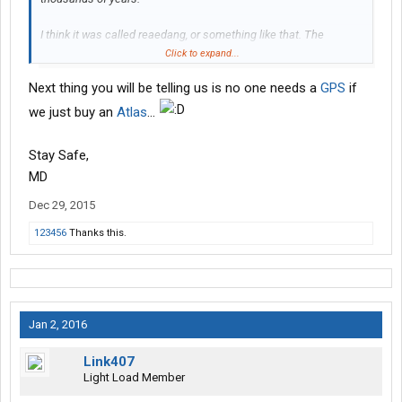
I think it was called reaedang, or something like that. The
paraphernalia were commonly referenced to as "books" and
Click to expand...
"magarzines".
Next thing you will be telling us is no one needs a
GPS
if
we just buy an
Atlas
...
Stay Safe,
MD
Dec 29, 2015
123456
Thanks this.
Jan 2, 2016
Link407
Light Load Member