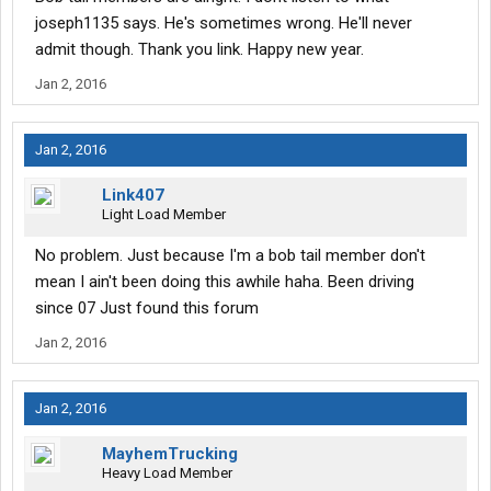
joseph1135 says. He's sometimes wrong. He'll never
admit though. Thank you link. Happy new year.
Jan 2, 2016
Jan 2, 2016
Link407
Light Load Member
No problem. Just because I'm a bob tail member don't
mean I ain't been doing this awhile haha. Been driving
since 07 Just found this forum
Jan 2, 2016
Jan 2, 2016
MayhemTrucking
Heavy Load Member