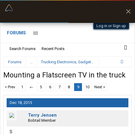
“Better than my Garmin Dezl”
Zeusman4u • App Store
Log in or Sign up
FORUMS
Search Forums
Recent Posts
Forums
...
Trucking Electronics, Gadgets and Software Forum
Mounting a Flatscreen TV in the truck
< Prev
1
←
5
6
7
8
9
10
Next >
Dec 18, 2015
Terry Jensen
Bobtail Member
S