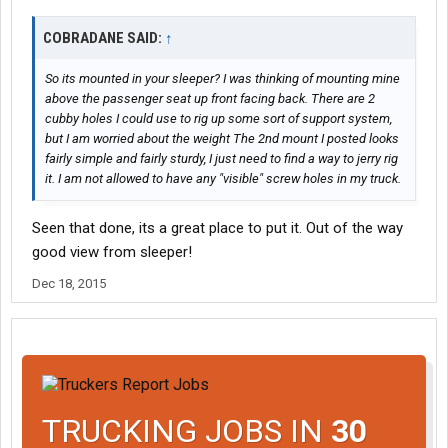
COBRADANE SAID:
↑
So its mounted in your sleeper? I was thinking of mounting mine
above the passenger seat up front facing back. There are 2
cubby holes I could use to rig up some sort of support system,
but I am worried about the weight The 2nd mount I posted looks
fairly simple and fairly sturdy, I just need to find a way to jerry rig
it. I am not allowed to have any "visible" screw holes in my truck.
Seen that done, its a great place to put it. Out of the way
good view from sleeper!
Dec 18, 2015
TRUCKING JOBS IN
30