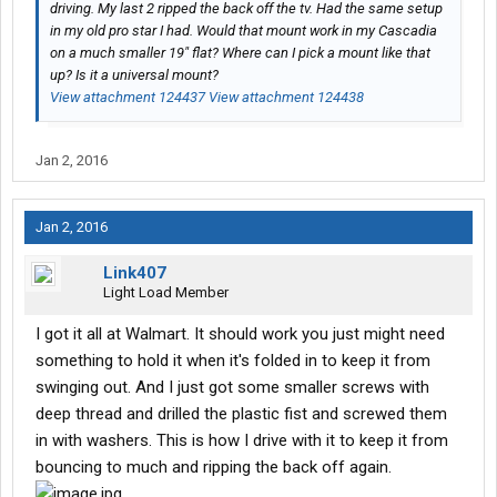
driving. My last 2 ripped the back off the tv. Had the same setup
in my old pro star I had. Would that mount work in my Cascadia
on a much smaller 19" flat? Where can I pick a mount like that
up? Is it a universal mount?
View attachment 124437
View attachment 124438
Jan 2, 2016
Jan 2, 2016
Link407
Light Load Member
I got it all at Walmart. It should work you just might need
something to hold it when it's folded in to keep it from
swinging out. And I just got some smaller screws with
deep thread and drilled the plastic fist and screwed them
in with washers. This is how I drive with it to keep it from
bouncing to much and ripping the back off again.