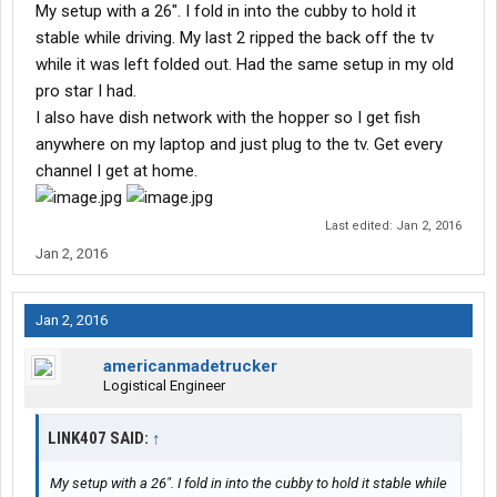
My setup with a 26". I fold in into the cubby to hold it
stable while driving. My last 2 ripped the back off the tv
while it was left folded out. Had the same setup in my old
pro star I had.
I also have dish network with the hopper so I get fish
anywhere on my laptop and just plug to the tv. Get every
channel I get at home.
Last edited:
Jan 2, 2016
Jan 2, 2016
Jan 2, 2016
americanmadetrucker
Logistical Engineer
LINK407 SAID:
↑
My setup with a 26". I fold in into the cubby to hold it stable while