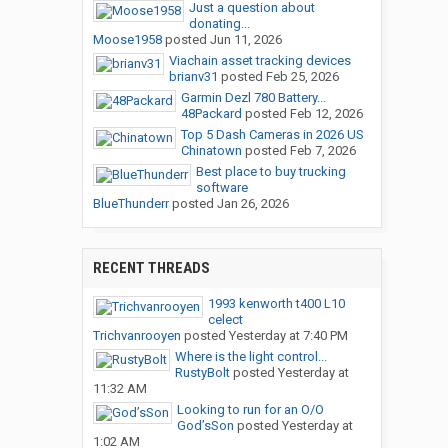
Just a question about
donating...
Moose1958
posted
Jun 11, 2026
Viachain asset tracking devices
brianv31
posted
Feb 25, 2026
Garmin Dezl 780 Battery...
48Packard
posted
Feb 12, 2026
Top 5 Dash Cameras in 2026 US
Chinatown
posted
Feb 7, 2026
Best place to buy trucking
software
BlueThunderr
posted
Jan 26, 2026
RECENT THREADS
1993 kenworth t400 L10
celect
Trichvanrooyen
posted
Yesterday at 7:40 PM
Where is the light control...
RustyBolt
posted
Yesterday at
11:32 AM
Looking to run for an O/O
God’sSon
posted
Yesterday at
1:02 AM