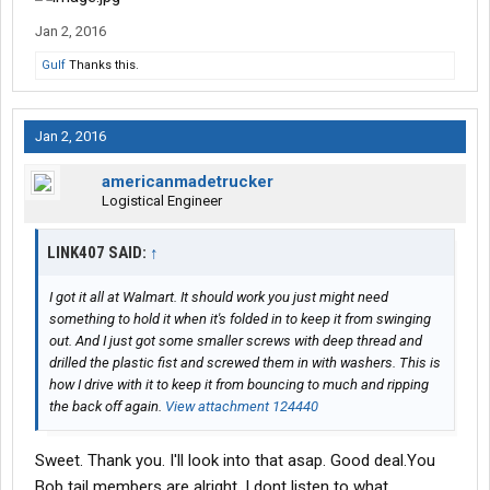
Jan 2, 2016
Gulf
Thanks this.
Jan 2, 2016
americanmadetrucker
Logistical Engineer
LINK407 SAID:
↑
I got it all at Walmart. It should work you just might need
something to hold it when it's folded in to keep it from swinging
out. And I just got some smaller screws with deep thread and
drilled the plastic fist and screwed them in with washers. This is
how I drive with it to keep it from bouncing to much and ripping
the back off again.
View attachment 124440
Sweet. Thank you. I'll look into that asap. Good deal.You
Bob tail members are alright. I dont listen to what