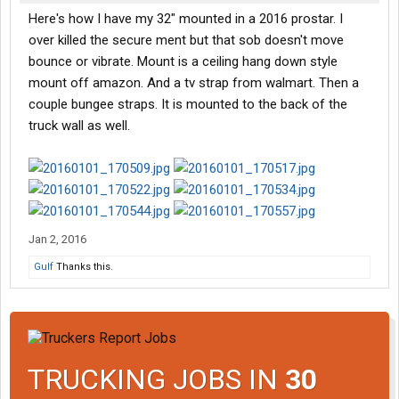
Here's how I have my 32" mounted in a 2016 prostar. I
over killed the secure ment but that sob doesn't move
bounce or vibrate. Mount is a ceiling hang down style
mount off amazon. And a tv strap from walmart. Then a
couple bungee straps. It is mounted to the back of the
truck wall as well.
Jan 2, 2016
Gulf
Thanks this.
TRUCKING JOBS IN
30