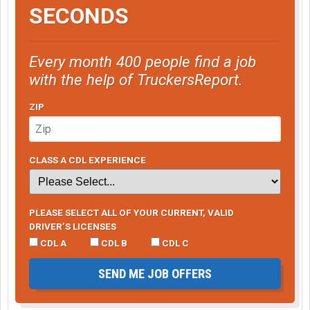
SECONDS
Every month 400 people find a job
with the help of TruckersReport.
ZIP
CLASS A CDL EXPERIENCE
PLEASE SELECT ALL OF YOUR CURRENT, VALID
DRIVER’S LICENSES
CDL A
CDL B
CDL C
SEND ME JOB OFFERS