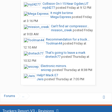
Collision On I-15 Near Ogden,UT
mjd4277
posted
Friday at 9:12 PM
It might be time
Mega Express
posted
Friday
at 3:16 PM
Can’t find air compressor...
mission_creek
posted
Friday
at 9:03 AM
Recommendation for a truck...
Toolman44
posted
Friday at
12:10 AM
That’s going to leave a mark
drvrtech77
posted
Thursday at
10:32 PM
Electronic mirrors.
snicrep
posted
Thursday at 8:38 PM
Help!! Mack E7
Jwis
posted
Thursday at 7:05 PM
Forums
...
Truckers Report-V3 - Revisions