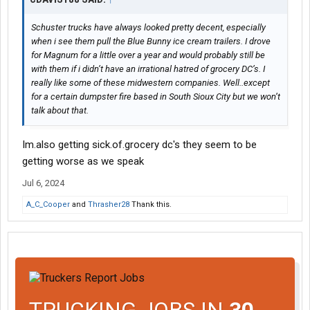
Schuster trucks have always looked pretty decent, especially
when i see them pull the Blue Bunny ice cream trailers. I drove
for Magnum for a little over a year and would probably still be
with them if i didn’t have an irrational hatred of grocery DC’s. I
really like some of these midwestern companies. Well..except
for a certain dumpster fire based in South Sioux City but we won’t
talk about that.
Im.also getting sick.of.grocery dc's they seem to be
getting worse as we speak
Jul 6, 2024
A_C_Cooper
and
Thrasher28
Thank this.
TRUCKING JOBS IN
30