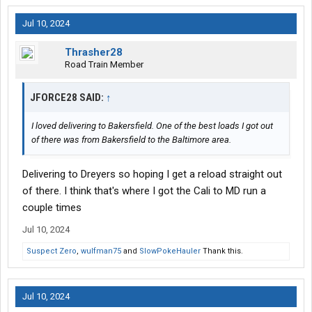
Jul 10, 2024
Thrasher28
Road Train Member
JFORCE28 SAID:
↑
I loved delivering to Bakersfield. One of the best loads I got out
of there was from Bakersfield to the Baltimore area.
Delivering to Dreyers so hoping I get a reload straight out
of there. I think that's where I got the Cali to MD run a
couple times
Jul 10, 2024
Suspect Zero
,
wulfman75
and
SlowPokeHauler
Thank this.
Jul 10, 2024