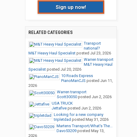
Sign up now!
RELATED CATEGORIES
Transport
national?
M&T Heavy Haul Specialist
posted
Jul 23, 2026
Warren transport
M&T Heavy Haul
Specialist
posted
Jul 20, 2026
10 Roads Express
PianoManCJS
posted
Jun 11,
2026
Warren transport
Scott30050
posted
Jun 2, 2026
USA TRUCK
Jettafive
posted
Jun 2, 2026
Looking for a new company
tripletdad
posted
May 31, 2026
Martens Transport/What's The...
Davo53209
posted
May 13,
2026