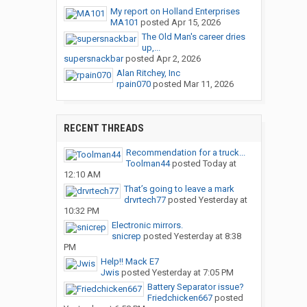
My report on Holland Enterprises
MA101
posted
Apr 15, 2026
The Old Man's career dries
up,...
supersnackbar
posted
Apr 2, 2026
Alan Ritchey, Inc
rpain070
posted
Mar 11, 2026
RECENT THREADS
Recommendation for a truck...
Toolman44
posted
Today at
12:10 AM
That’s going to leave a mark
drvrtech77
posted
Yesterday at
10:32 PM
Electronic mirrors.
snicrep
posted
Yesterday at 8:38
PM
Help!! Mack E7
Jwis
posted
Yesterday at 7:05 PM
Battery Separator issue?
Friedchicken667
posted