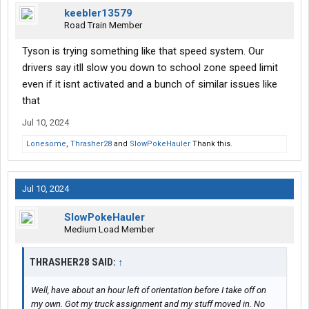
keebler13579
Road Train Member
Tyson is trying something like that speed system. Our
drivers say itll slow you down to school zone speed limit
even if it isnt activated and a bunch of similar issues like
that
Jul 10, 2024
Lonesome
,
Thrasher28
and
SlowPokeHauler
Thank this.
Jul 10, 2024
SlowPokeHauler
Medium Load Member
THRASHER28 SAID:
↑
Well, have about an hour left of orientation before I take off on
my own. Got my truck assignment and my stuff moved in. No