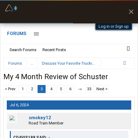
Fuel & Truck Stops
Prices, parking & real-
time availability
Log in or Sign up
FORUMS
Search Forums
Recent Posts
Forums
...
Discuss Your Favorite Trucking Company Here
My 4 Month Review of Schuster
< Prev
1
2
3
4
5
6
→
33
Next >
Jul 6, 2024
smokey12
Road Train Member
CDAVIS188 SAID:
↑