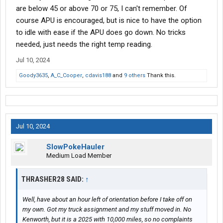
are below 45 or above 70 or 75, I can't remember. Of
course APU is encouraged, but is nice to have the option
to idle with ease if the APU does go down. No tricks
needed, just needs the right temp reading.
Jul 10, 2024
Goody3635
,
A_C_Cooper
,
cdavis188
and
9 others
Thank this.
Jul 10, 2024
SlowPokeHauler
Medium Load Member
THRASHER28 SAID:
↑
Well, have about an hour left of orientation before I take off on
my own. Got my truck assignment and my stuff moved in. No
Kenworth, but it is a 2025 with 10,000 miles, so no complaints