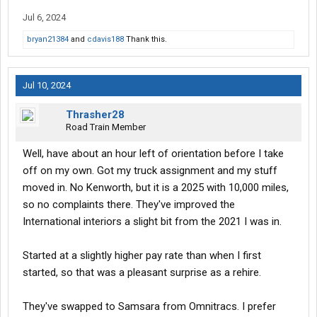
start there on Monday.
orientation
Jul 6, 2024
Per the orientation itinerary, it looks to still be a 2.5 day
bryan21384
and
cdavis188
Thank this.
orientation. Orientation pays 400 and then an extra 150 for doing
tax forms and other paperwork online beforehand, so totals out
to 550. Hotel is Baymont and that'll start being paid by them on
Jul 10, 2024
Sunday evening. I don't mind -- I have a car and a day to go
explore Kansas City and Omaha on the way.
Thrasher28
Road Train Member
Inverters and APU's still in every truck and CB radio is supplied. I
have my own, but I like that they encourage having a CB.
Well, have about an hour left of orientation before I take
off on my own. Got my truck assignment and my stuff
PTO accrues from day 1, 401k at 90 days, and
insurance
kicks in
moved in. No Kenworth, but it is a 2025 with 10,000 miles,
after 60.
so no complaints there. They've improved the
International interiors a slight bit from the 2021 I was in.
That's all the info I have thus far, but will update again after
orientation.
Started at a slightly higher pay rate than when I first
Edit: The pet policy is 50/wk for 10 weeks and you will most
started, so that was a pleasant surprise as a rehire.
likely get put in an older truck. Older meaning 2+ years old, so
not a huge negative, but not the best pet policy in the world.
They've swapped to Samsara from Omnitracs. I prefer