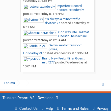
Yesterday at 6:58 PM
Imperfect Record
hectoralexanderalv
posted
Yesterday at 1:49 PM
It’s always a minor traffic...
drvrtech77
posted
Yesterday at
6:51 AM
Odd way into Hazmat
GhostInTheMachine
posted
Yesterday at 12:34 AM
Gemini motor transport
(loves)
FloridaBoy93
posted
Wednesday at 10:35 PM
Brand New Freightliner Goes...
mjd4277
posted
Wednesday at
10:01 PM
Forums
...
Truckers Report-V3 - Revisions
Contact Us
Help
Terms and Rules
Privacy