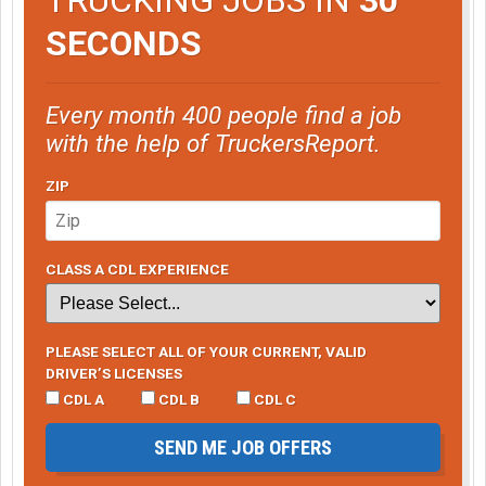
SECONDS
Every month 400 people find a job
with the help of TruckersReport.
ZIP
CLASS A CDL EXPERIENCE
PLEASE SELECT ALL OF YOUR CURRENT, VALID
DRIVER’S LICENSES
CDL A
CDL B
CDL C
SEND ME JOB OFFERS