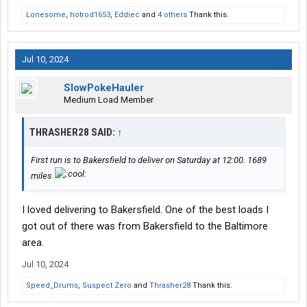
Lonesome
,
hotrod1653
,
Eddiec
and
4 others
Thank this.
Still only outside facing cameras and the idle parameters are
below 45 or above 70 or 75, I can't remember. Of course APU is
encouraged, but is nice to have the option to idle with ease if the
APU does go down. No tricks needed, just needs the right temp
Jul 10, 2024
reading.
SlowPokeHauler
Medium Load Member
THRASHER28 SAID:
↑
First run is to Bakersfield to deliver on Saturday at 12:00. 1689
miles
I loved delivering to Bakersfield. One of the best loads I
got out of there was from Bakersfield to the Baltimore
area.
Jul 10, 2024
Speed_Drums
,
Suspect Zero
and
Thrasher28
Thank this.