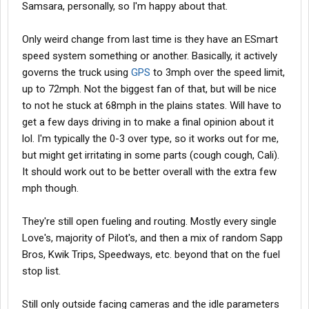
If you leave before 6 months, it's a 500 dollar deduction. Kinda
Samsara, personally, so I'm happy about that.
understandable since they are pretty driver-oriented getting to
orientation
Only weird change from last time is they have an ESmart
speed system something or another. Basically, it actively
governs the truck using
GPS
to 3mph over the speed limit,
up to 72mph. Not the biggest fan of that, but will be nice
to not he stuck at 68mph in the plains states. Will have to
get a few days driving in to make a final opinion about it
lol. I'm typically the 0-3 over type, so it works out for me,
but might get irritating in some parts (cough cough, Cali).
It should work out to be better overall with the extra few
mph though.
They're still open fueling and routing. Mostly every single
Love's, majority of Pilot's, and then a mix of random Sapp
Bros, Kwik Trips, Speedways, etc. beyond that on the fuel
stop list.
Still only outside facing cameras and the idle parameters