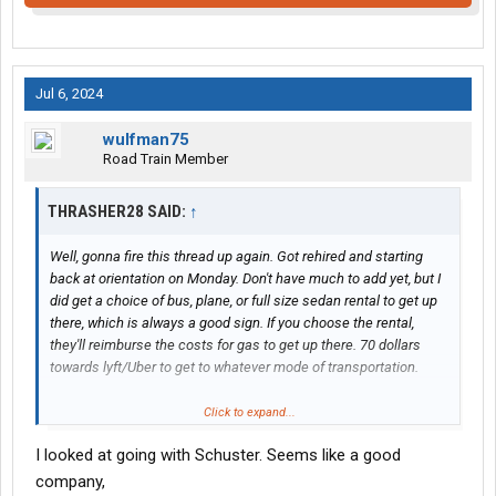
Jul 6, 2024
wulfman75
Road Train Member
THRASHER28 SAID:
↑
Well, gonna fire this thread up again. Got rehired and starting
back at orientation on Monday. Don't have much to add yet, but I
did get a choice of bus, plane, or full size sedan rental to get up
there, which is always a good sign. If you choose the rental,
they'll reimburse the costs for gas to get up there. 70 dollars
towards lyft/Uber to get to whatever mode of transportation.
Opted for the rental, so being able to bring all my stuff from
Click to expand...
previous employer to them is good for the wallet and stress. Not
I looked at going with Schuster. Seems like a good
really any missed pay when you deliver a last load on Friday and
start there on Monday.
company,