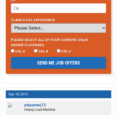
CLASS A CDL EXPERIENCE
PLEASE SELECT ALL OF YOUR CURRENT, VALID
DRIVER’S LICENSES
CDL A
CDL B
CDL C
SEND ME JOB OFFERS
Sep 18, 2015
playamwj12
Heavy Load Member