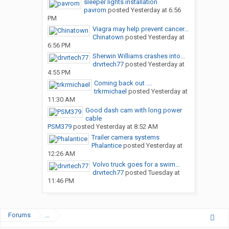
sleeper lights installation
pavrom
posted
Yesterday at 6:56
PM
Viagra may help prevent cancer...
Chinatown
posted
Yesterday at
6:56 PM
Sherwin Williams crashes into...
drvrtech77
posted
Yesterday at
4:55 PM
Coming back out ....
trkrmichael
posted
Yesterday at
11:30 AM
Good dash cam with long power
cable
PSM379
posted
Yesterday at 8:52 AM
Trailer camera systems
Phalantice
posted
Yesterday at
12:26 AM
Volvo truck goes for a swim…
drvrtech77
posted
Tuesday at
11:46 PM
Forums
...