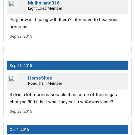
Mulholland316
Light Load Member
Play, how is it going with them? interested to hear your
progress.
Sep 23, 2015
Sep 23, 2015
HorseShoe
Road Train Member
375 is a lot more reasonable than some of the megas
charging 900+. Is it what they call a walkaway lease?
Sep 23, 2015
Oct 1, 2015