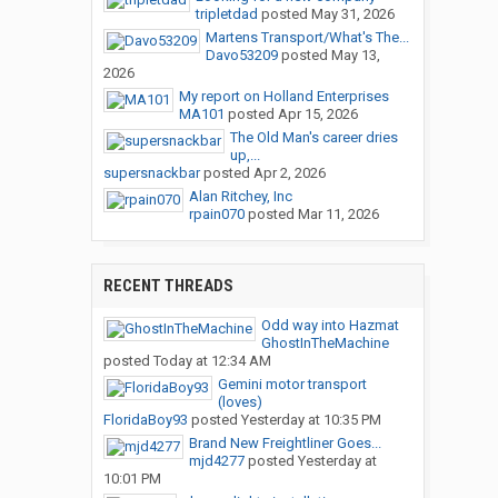
tripletdad
posted
May 31, 2026
Martens Transport/What's The...
Davo53209
posted
May 13,
2026
My report on Holland Enterprises
MA101
posted
Apr 15, 2026
The Old Man's career dries
up,...
supersnackbar
posted
Apr 2, 2026
Alan Ritchey, Inc
rpain070
posted
Mar 11, 2026
RECENT THREADS
Odd way into Hazmat
GhostInTheMachine
posted
Today at 12:34 AM
Gemini motor transport
(loves)
FloridaBoy93
posted
Yesterday at 10:35 PM
Brand New Freightliner Goes...
mjd4277
posted
Yesterday at
10:01 PM