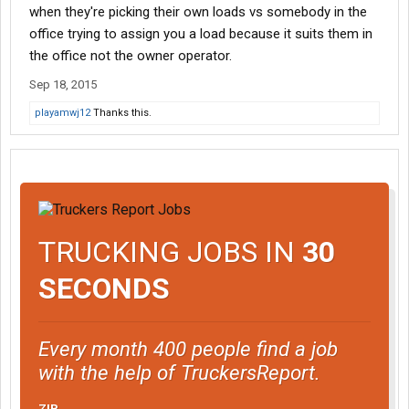
when they're picking their own loads vs somebody in the
office trying to assign you a load because it suits them in
the office not the owner operator.
Sep 18, 2015
playamwj12
Thanks this.
TRUCKING JOBS IN
30
SECONDS
Every month 400 people find a job
with the help of TruckersReport.
ZIP