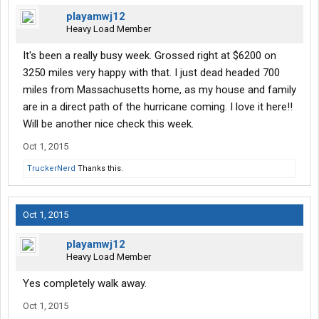
playamwj12
Heavy Load Member
It's been a really busy week. Grossed right at $6200 on
3250 miles very happy with that. I just dead headed 700
miles from Massachusetts home, as my house and family
are in a direct path of the hurricane coming. I love it here!!
Will be another nice check this week.
Oct 1, 2015
TruckerNerd
Thanks this.
Oct 1, 2015
playamwj12
Heavy Load Member
Yes completely walk away.
Oct 1, 2015