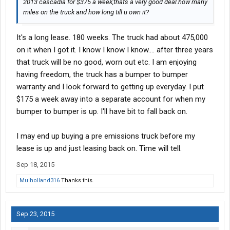
2013 cascadia for $375 a week,thats a very good deal.how many
miles on the truck and how long till u own it?
It's a long lease. 180 weeks. The truck had about 475,000
on it when I got it. I know I know I know.... after three years
that truck will be no good, worn out etc. I am enjoying
having freedom, the truck has a bumper to bumper
warranty and I look forward to getting up everyday. I put
$175 a week away into a separate account for when my
bumper to bumper is up. I'll have bit to fall back on.
I may end up buying a pre emissions truck before my
lease is up and just leasing back on. Time will tell.
Sep 18, 2015
Mulholland316
Thanks this.
Sep 23, 2015