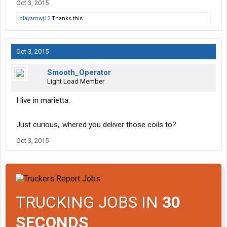
Oct 3, 2015
playamwj12
Thanks this.
Oct 3, 2015
Smooth_Operator
Light Load Member
I live in marietta.
Just curious,..whered you deliver those coils to?
Oct 3, 2015
TRUCKING JOBS IN
30
SECONDS