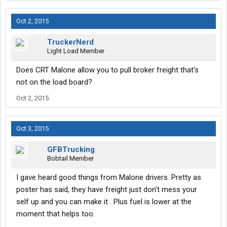
Oct 2, 2015
TruckerNerd
Light Load Member
Does CRT Malone allow you to pull broker freight that's
not on the load board?
Oct 2, 2015
Oct 3, 2015
GFBTrucking
Bobtail Member
I gave heard good things from Malone drivers. Pretty as
poster has said, they have freight just don't mess your
self up and you can make it . Plus fuel is lower at the
moment that helps too.