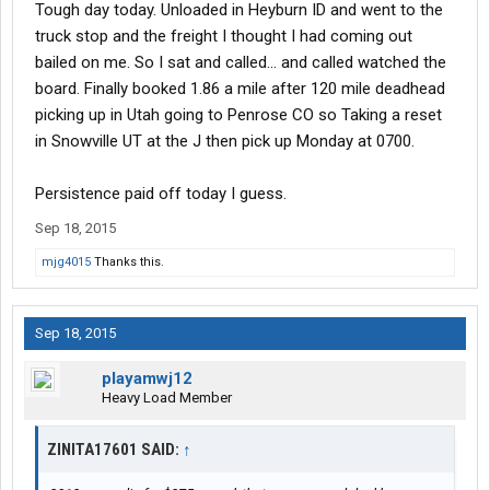
Tough day today. Unloaded in Heyburn ID and went to the
truck stop and the freight I thought I had coming out
bailed on me. So I sat and called... and called watched the
board. Finally booked 1.86 a mile after 120 mile deadhead
picking up in Utah going to Penrose CO so Taking a reset
in Snowville UT at the J then pick up Monday at 0700.
Persistence paid off today I guess.
Sep 18, 2015
mjg4015
Thanks this.
Sep 18, 2015
playamwj12
Heavy Load Member
ZINITA17601 SAID:
↑