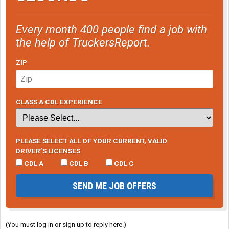
Every month 400 people find a job with
the help of TruckersReport.
ZIP
CLASS A CDL EXPERIENCE
PLEASE SELECT ALL OF YOUR CURRENT, VALID
DRIVER’S LICENSES
CDL A
CDL B
CDL C
SEND ME JOB OFFERS
(You must log in or sign up to reply here.)