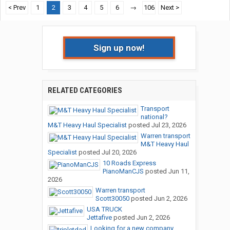
< Prev
1
2
3
4
5
6
→
106
Next >
Sign up now!
RELATED CATEGORIES
Transport
national?
M&T Heavy Haul Specialist
posted
Jul 23, 2026
Warren transport
M&T Heavy Haul
Specialist
posted
Jul 20, 2026
10 Roads Express
PianoManCJS
posted
Jun 11,
2026
Warren transport
Scott30050
posted
Jun 2, 2026
USA TRUCK
Jettafive
posted
Jun 2, 2026
Looking for a new company