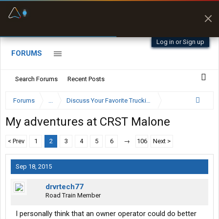
Fuel & Truck Stops
Prices, parking & real-
time availability
Log in or Sign up
FORUMS
Search Forums
Recent Posts
Forums
...
Discuss Your Favorite Trucking Company Here
My adventures at CRST Malone
< Prev
1
2
3
4
5
6
→
106
Next >
Sep 18, 2015
drvrtech77
Road Train Member
I personally think that an owner operator could do better