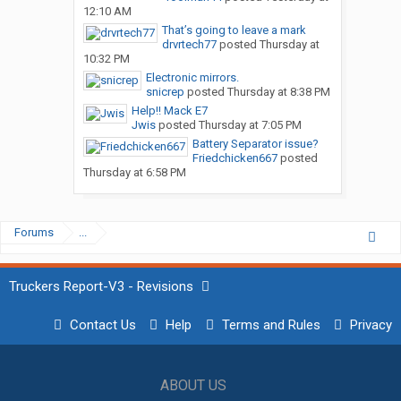
12:10 AM
That’s going to leave a mark
drvrtech77
posted
Thursday at
10:32 PM
Electronic mirrors.
snicrep
posted
Thursday at 8:38 PM
Help!! Mack E7
Jwis
posted
Thursday at 7:05 PM
Battery Separator issue?
Friedchicken667
posted
Thursday at 6:58 PM
Forums
...
Truckers Report-V3 - Revisions
Contact Us
Help
Terms and Rules
Privacy
ABOUT US