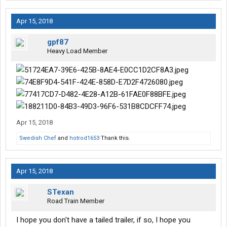
Apr 15, 2018
gpf87
Heavy Load Member
Apr 15, 2018
Swedish Chef
and
hotrod1653
Thank this.
Apr 15, 2018
STexan
Road Train Member
I hope you don't have a tailed trailer, if so, I hope you