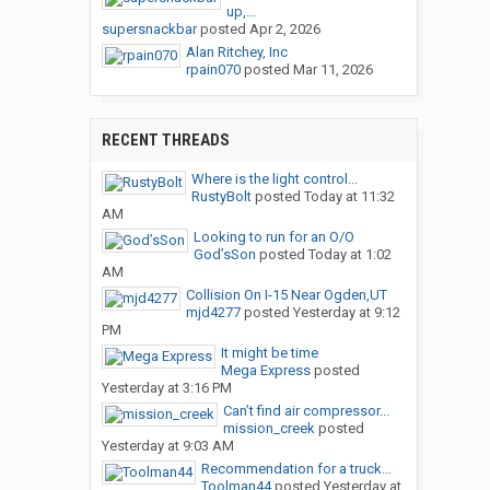
up,...
supersnackbar
posted
Apr 2, 2026
Alan Ritchey, Inc
rpain070
posted
Mar 11, 2026
RECENT THREADS
Where is the light control...
RustyBolt
posted
Today at 11:32
AM
Looking to run for an O/O
God’sSon
posted
Today at 1:02
AM
Collision On I-15 Near Ogden,UT
mjd4277
posted
Yesterday at 9:12
PM
It might be time
Mega Express
posted
Yesterday at 3:16 PM
Can’t find air compressor...
mission_creek
posted
Yesterday at 9:03 AM
Recommendation for a truck...
Toolman44
posted
Yesterday at