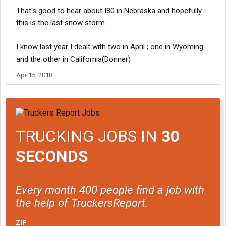
That's good to hear about I80 in Nebraska and hopefully
this is the last snow storm .
I know last year I dealt with two in April ; one in Wyoming
and the other in California(Donner)
Apr 15, 2018
TRUCKING JOBS IN
30
SECONDS
Every month 400 people find a job with
the help of TruckersReport.
ZIP