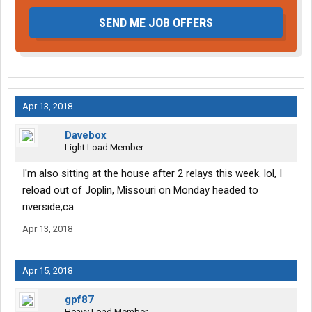
SEND ME JOB OFFERS
Apr 13, 2018
Davebox
Light Load Member
I'm also sitting at the house after 2 relays this week. lol, I
reload out of Joplin, Missouri on Monday headed to
riverside,ca
Apr 13, 2018
Apr 15, 2018
gpf87
Heavy Load Member