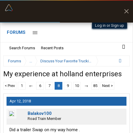
“Better than my Garmin Dezl”
Zeusman4u • App Store
Log in or Sign up
FORUMS
Search Forums
Recent Posts
Forums
...
Discuss Your Favorite Trucking Company Here
My experience at holland enterprises
< Prev
1
←
6
7
8
9
10
→
85
Next >
Apr 12, 2018
Balakov100
Road Train Member
Did a trailer Swap on my way home .