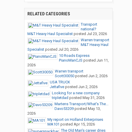
RELATED CATEGORIES
Transport
national?
M&T Heavy Haul Specialist
posted
Jul 23, 2026
Warren transport
M&T Heavy Haul
Specialist
posted
Jul 20, 2026
10 Roads Express
PianoManCJS
posted
Jun 11,
2026
Warren transport
Scott30050
posted
Jun 2, 2026
USA TRUCK
Jettafive
posted
Jun 2, 2026
Looking for a new company
tripletdad
posted
May 31, 2026
Martens Transport/What's The...
Davo53209
posted
May 13,
2026
My report on Holland Enterprises
MA101
posted
Apr 15, 2026
The Old Man's career dries