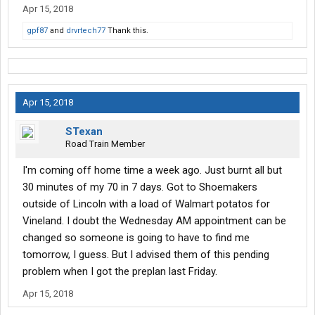
Apr 15, 2018
gpf87
and
drvrtech77
Thank this.
Apr 15, 2018
STexan
Road Train Member
I'm coming off home time a week ago. Just burnt all but
30 minutes of my 70 in 7 days. Got to Shoemakers
outside of Lincoln with a load of Walmart potatos for
Vineland. I doubt the Wednesday AM appointment can be
changed so someone is going to have to find me
tomorrow, I guess. But I advised them of this pending
problem when I got the preplan last Friday.
Apr 15, 2018