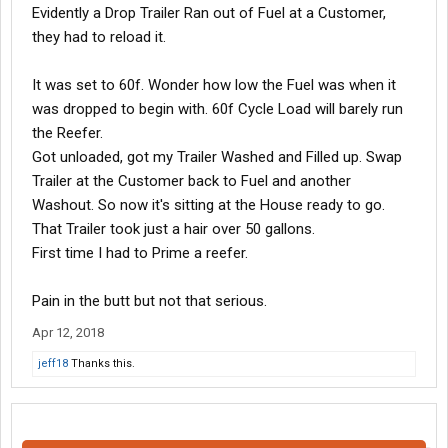
Evidently a Drop Trailer Ran out of Fuel at a Customer,
they had to reload it.
It was set to 60f. Wonder how low the Fuel was when it
was dropped to begin with. 60f Cycle Load will barely run
the Reefer.
Got unloaded, got my Trailer Washed and Filled up. Swap
Trailer at the Customer back to Fuel and another
Washout. So now it's sitting at the House ready to go.
That Trailer took just a hair over 50 gallons.
First time I had to Prime a reefer.
Pain in the butt but not that serious.
Apr 12, 2018
jeff18
Thanks this.