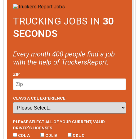
TRUCKING JOBS IN
30
SECONDS
Every month 400 people find a job
with the help of TruckersReport.
ZIP
CLASS A CDL EXPERIENCE
PLEASE SELECT ALL OF YOUR CURRENT, VALID
DRIVER’S LICENSES
CDL A
CDL B
CDL C