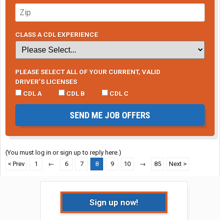
CLASS A CDL EXPERIENCE
PLEASE SELECT ALL OF YOUR CURRENT, VALID
DRIVER’S LICENSES
CDL A
CDL B
CDL C
SEND ME JOB OFFERS
(You must log in or sign up to reply here.)
< Prev
1
←
6
7
8
9
10
→
85
Next >
Sign up now!