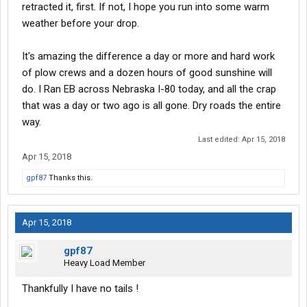
retracted it, first. If not, I hope you run into some warm
weather before your drop.
It's amazing the difference a day or more and hard work
of plow crews and a dozen hours of good sunshine will
do. I Ran EB across Nebraska I-80 today, and all the crap
that was a day or two ago is all gone. Dry roads the entire
way.
Last edited:
Apr 15, 2018
Apr 15, 2018
gpf87
Thanks this.
Apr 15, 2018
gpf87
Heavy Load Member
Thankfully I have no tails !