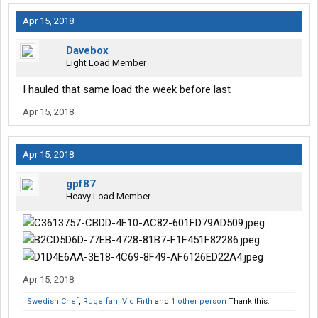
Apr 15, 2018
Davebox
Light Load Member
I hauled that same load the week before last
Apr 15, 2018
Apr 15, 2018
gpf87
Heavy Load Member
Apr 15, 2018
Swedish Chef
,
Rugerfan
,
Vic Firth
and
1 other person
Thank this.