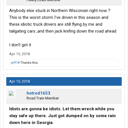
Anybody else stuck in Northern Wisconsin right now ?
This is the worst storm I've driven in this season and
these idiotic truck drivers are still flying by me and
tailgating cars ,and then jack knifing down the road ahead
I don't get it
Apr 15, 2018
jeff18
Thanks this.
Apr 15, 2018
hotrod1653
Road Train Member
Idiots are gonna be idiots. Let them wreck while you
stay safe up there. Just got dumped on by some rain
down here in Georgia.