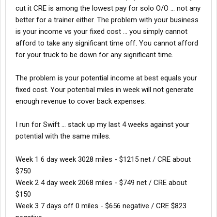
cut it CRE is among the lowest pay for solo O/O ... not any
Hope all is well, I'm certainly doing well so far. No Accidents
better for a trainer either. The problem with your business
Jake
is your income vs your fixed cost ... you simply cannot
afford to take any significant time off. You cannot afford
for your truck to be down for any significant time.
The problem is your potential income at best equals your
fixed cost. Your potential miles in week will not generate
enough revenue to cover back expenses.
I run for Swift ... stack up my last 4 weeks against your
potential with the same miles.
Week 1 6 day week 3028 miles - $1215 net / CRE about
$750
Week 2 4 day week 2068 miles - $749 net / CRE about
$150
Week 3 7 days off 0 miles - $656 negative / CRE $823