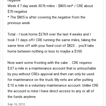
negative
Week 4 7 day week 3076 miles - $805 net* / CRE about
$70 negative
* The $805 is after covering the negative from the
previous week
Total - I took home $2769 over the last 4 weeks and I
took 11 days off/ CRE running the same miles, taking the
same time off with your fixed cost of $823 ... you'll take
home between nothing or less to maybe a $100.
Now want some frosting with the cake ... CRE requires
$.07 a mile in a maintenance account that is untouchable
by you without CREs appoval and then can only be used
for maintenance on the truck. My nets are after putting
$.10 a mile in a voluntary maintenance account. Unlike CRE
the account is mine I have direct access to any or all of
the funds anytime.
Sep 16, 2012