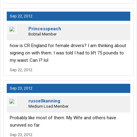
Sep 22, 2012
Princesspeach
Bobtail Member
how is CR England for female drivers? I am thinking about
signing on with them. I was told I had to lift 75 pounds to
my waist..Can I? lol
Sep 22, 2012
Sep 23, 2012
russellkanning
Medium Load Member
Probably like most of them. My Wife and others have
survived so far.
Sep 23, 2012