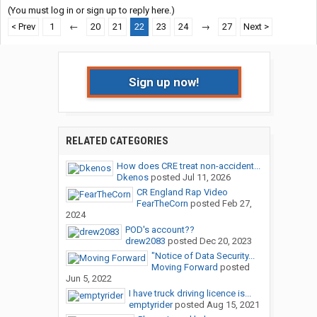
(You must log in or sign up to reply here.)
< Prev
1
←
20
21
22
23
24
→
27
Next >
Sign up now!
RELATED CATEGORIES
How does CRE treat non-accident...
Dkenos
posted
Jul 11, 2026
CR England Rap Video
FearTheCorn
posted
Feb 27,
2024
POD's account??
drew2083
posted
Dec 20, 2023
"Notice of Data Security...
Moving Forward
posted
Jun 5, 2022
I have truck driving licence is...
emptyrider
posted
Aug 15, 2021