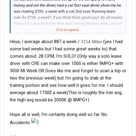
money and not the driver, Had a cat first seat driver show me he
was making $700. a week with a cat 2nd seat, Running team
mile for $700. a week?, If you think thats great pay?, By all means
have at it, I do a lot better than that running far less miles, Im not
An O/O anymore, just drive someone else's truck, I run about
Click to expand...
2800 miles a week and clear around $1000. a week, Any England
Heya, I average about 887 a week /
(yes I had
3154 Miles
drivers that claims that, PM me, Ill prove what Im saying as long
as you prove it, No word of mouth, I wany real proff, let me see it
some bad weeks but I had some great weeks to) that
on the settlement
comes about .28 CPM, I'm SOLO! (Only way a solo lease
driver with CRE can make over 1000 is either 9MPG+ with
3000 Mi Week OR Does like me and forget to scan a trip or
two the previous week) but I'm going to stab at the
training portion and see how well it goes for me. I should
average about 1750$ a week(This is roughly the min avg,
the high avg would be 2000K @ 8MPG+)
Hope all is well, I'm certainly doing well so far. No
Accidents