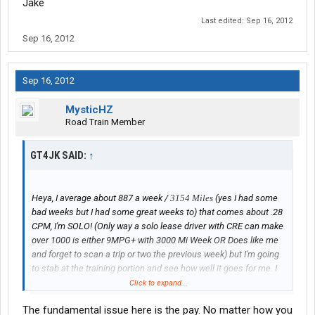
Jake
Last edited:
Sep 16, 2012
Sep 16, 2012
Sep 16, 2012
MysticHZ
Road Train Member
GT4JK SAID:
↑
Heya, I average about 887 a week /
3154 Miles
(yes I had some
bad weeks but I had some great weeks to) that comes about .28
CPM, I'm SOLO! (Only way a solo lease driver with CRE can make
over 1000 is either 9MPG+ with 3000 Mi Week OR Does like me
and forget to scan a trip or two the previous week) but I'm going
to stab at the training portion and see how well it goes for me. I
should average about 1750$ a week(This is roughly the min avg,
Click to expand...
the high avg would be 2000K @ 8MPG+)
The fundamental issue here is the pay. No matter how you