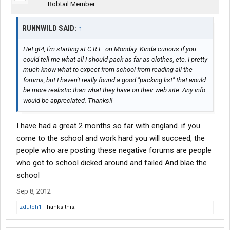
Bobtail Member
RUNNWILD SAID:
↑
Het gt4, I'm starting at C.R.E. on Monday. Kinda curious if you
could tell me what all I should pack as far as clothes, etc. I pretty
much know what to expect from school from reading all the
forums, but I haven't really found a good "packing list" that would
be more realistic than what they have on their web site. Any info
would be appreciated. Thanks!!
I have had a great 2 months so far with england. if you
come to the school and work hard you will succeed, the
people who are posting these negative forums are people
who got to school dicked around and failed And blae the
school
Sep 8, 2012
zdutch1
Thanks this.