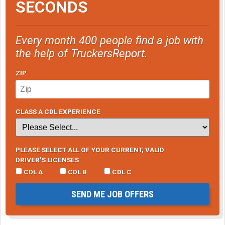
SECONDS
Every month 400 people find a job with
the help of TruckersReport.
ZIP
CLASS A CDL EXPERIENCE
PLEASE SELECT ALL OF YOUR CURRENT, VALID
DRIVER’S LICENSES
CDL A
CDL B
CDL C
SEND ME JOB OFFERS