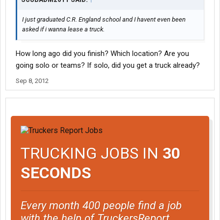
I just graduated C.R. England school and I havent even been
asked if i wanna lease a truck.
How long ago did you finish? Which location? Are you
going solo or teams? If solo, did you get a truck already?
Sep 8, 2012
TRUCKING JOBS IN
30
SECONDS
Every month 400 people find a job
with the help of TruckersReport.