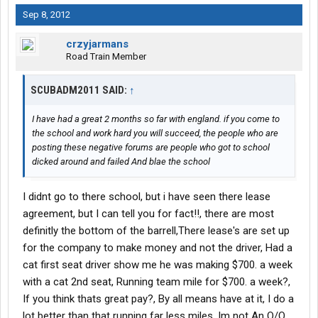
Sep 8, 2012
crzyjarmans
Road Train Member
SCUBADM2011 SAID:
↑
I have had a great 2 months so far with england. if you come to
the school and work hard you will succeed, the people who are
posting these negative forums are people who got to school
dicked around and failed And blae the school
I didnt go to there school, but i have seen there lease
agreement, but I can tell you for fact!!, there are most
definitly the bottom of the barrell,There lease's are set up
for the company to make money and not the driver, Had a
cat first seat driver show me he was making $700. a week
with a cat 2nd seat, Running team mile for $700. a week?,
If you think thats great pay?, By all means have at it, I do a
lot better than that running far less miles, Im not An O/O