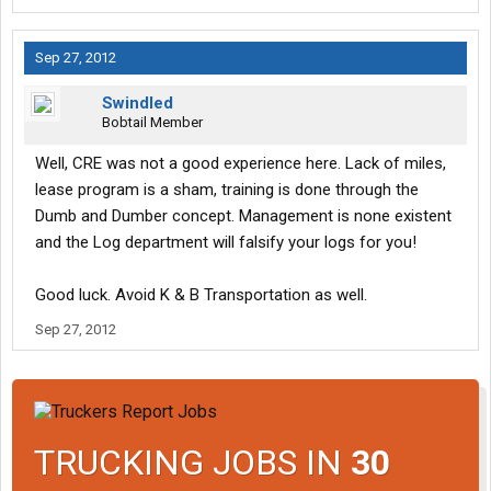
Sep 27, 2012
Swindled
Bobtail Member
Well, CRE was not a good experience here. Lack of miles,
lease program is a sham, training is done through the
Dumb and Dumber concept. Management is none existent
and the Log department will falsify your logs for you!
Good luck. Avoid K & B Transportation as well.
Sep 27, 2012
TRUCKING JOBS IN
30