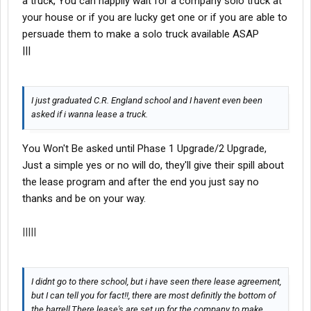
a truck, You can happily wait for a company solo truck at
your house or if you are lucky get one or if you are able to
persuade them to make a solo truck available ASAP
|||
I just graduated C.R. England school and I havent even been
asked if i wanna lease a truck.
You Won't Be asked until Phase 1 Upgrade/2 Upgrade,
Just a simple yes or no will do, they'll give their spill about
the lease program and after the end you just say no
thanks and be on your way.
|||||
I didnt go to there school, but i have seen there lease agreement,
but I can tell you for fact!!, there are most definitly the bottom of
the barrell,There lease's are set up for the company to make