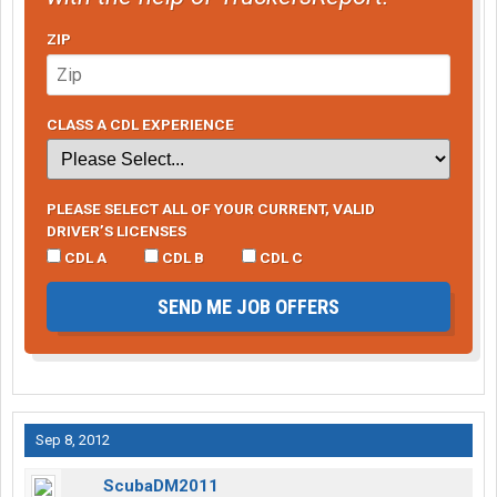
ZIP
CLASS A CDL EXPERIENCE
PLEASE SELECT ALL OF YOUR CURRENT, VALID
DRIVER’S LICENSES
CDL A
CDL B
CDL C
SEND ME JOB OFFERS
Sep 8, 2012
ScubaDM2011