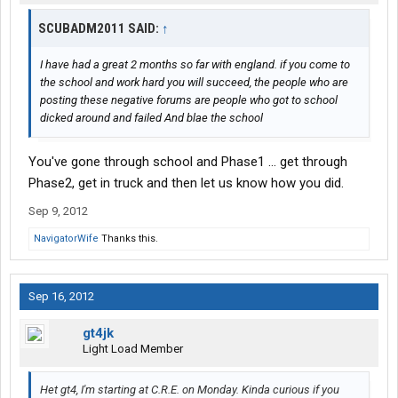
SCUBADM2011 SAID:
↑
I have had a great 2 months so far with england. if you come to
the school and work hard you will succeed, the people who are
posting these negative forums are people who got to school
dicked around and failed And blae the school
You've gone through school and Phase1 ... get through
Phase2, get in truck and then let us know how you did.
Sep 9, 2012
NavigatorWife
Thanks this.
Sep 16, 2012
gt4jk
Light Load Member
Het gt4, I'm starting at C.R.E. on Monday. Kinda curious if you