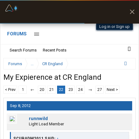
Fuel & Truck Stops
Offline Maps
Prices, parking & real-
Full navigation
time availability
with zero cell
signal
Log in or Sign up
FORUMS
Search Forums
Recent Posts
Forums
...
CR England
My Expierence at CR England
< Prev
1
←
20
21
22
23
24
→
27
Next >
Sep 8, 2012
runnwild
Light Load Member
SCUBADM2011 SAID:
↑