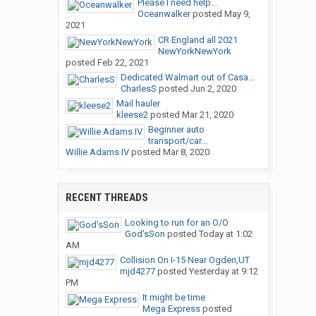
Please I need help...
Oceanwalker
posted
May 9,
2021
CR England all 2021
NewYorkNewYork
posted
Feb 22, 2021
Dedicated Walmart out of Casa...
CharlesS
posted
Jun 2, 2020
Mail hauler
kleese2
posted
Mar 21, 2020
Beginner auto
transport/car...
Willie Adams IV
posted
Mar 8, 2020
RECENT THREADS
Looking to run for an O/O
God’sSon
posted
Today at 1:02
AM
Collision On I-15 Near Ogden,UT
mjd4277
posted
Yesterday at 9:12
PM
It might be time
Mega Express
posted