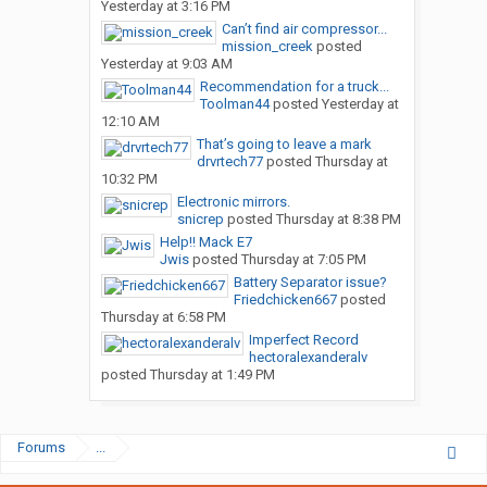
Yesterday at 3:16 PM
Can’t find air compressor...
mission_creek
posted
Yesterday at 9:03 AM
Recommendation for a truck...
Toolman44
posted
Yesterday at
12:10 AM
That’s going to leave a mark
drvrtech77
posted
Thursday at
10:32 PM
Electronic mirrors.
snicrep
posted
Thursday at 8:38 PM
Help!! Mack E7
Jwis
posted
Thursday at 7:05 PM
Battery Separator issue?
Friedchicken667
posted
Thursday at 6:58 PM
Imperfect Record
hectoralexanderalv
posted
Thursday at 1:49 PM
Forums
...