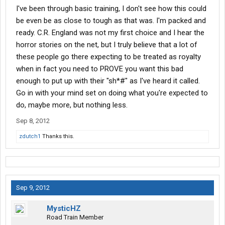
I've been through basic training, I don't see how this could
be even be as close to tough as that was. I'm packed and
ready. C.R. England was not my first choice and I hear the
horror stories on the net, but I truly believe that a lot of
these people go there expecting to be treated as royalty
when in fact you need to PROVE you want this bad
enough to put up with their "sh*#" as I've heard it called.
Go in with your mind set on doing what you're expected to
do, maybe more, but nothing less.
Sep 8, 2012
zdutch1
Thanks this.
Sep 9, 2012
MysticHZ
Road Train Member