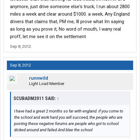
anymore, just drive someone else's truck, I run about 2800
miles a week and clear around $1000. a week, Any England
drivers that claims that, PM me, Ill prove what Im saying
as long as you prove it, No word of mouth, I wany real
proff, let me see it on the settlement
Sep 8, 2012
Sep 8, 2012
runnwild
Light Load Member
SCUBADM2011 SAID:
↑
I have had a great 2 months so far with england. if you come to
the school and work hard you will succeed, the people who are
posting these negative forums are people who got to school
dicked around and failed And blae the school