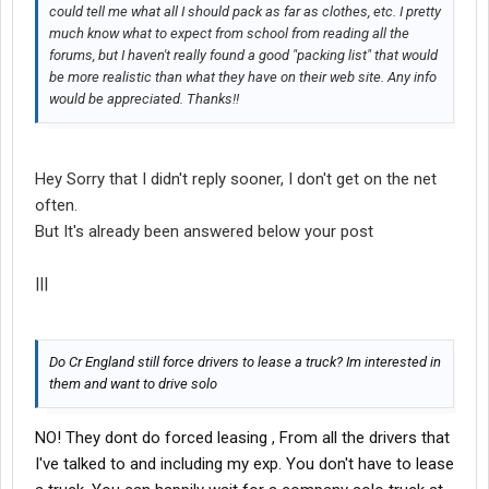
could tell me what all I should pack as far as clothes, etc. I pretty
much know what to expect from school from reading all the
forums, but I haven't really found a good "packing list" that would
be more realistic than what they have on their web site. Any info
would be appreciated. Thanks!!
Hey Sorry that I didn't reply sooner, I don't get on the net
often.
But It's already been answered below your post
|||
Do Cr England still force drivers to lease a truck? Im interested in
them and want to drive solo
NO! They dont do forced leasing , From all the drivers that
I've talked to and including my exp. You don't have to lease