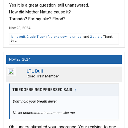
Yes it is a great question, still unanswered.
How did Mother Nature cause it?
Tornado? Earthquake? Flood?
Nov 23, 2024
Iamoverit
,
Crude Truckin'
,
broke down plumber
and
2 others
Thank
this.
Nov 23, 2024
LTL Bull
Road Train Member
TIREDOFBEINGOPPRESSED SAID:
↑
Don't hold your breath driver.
Never underestimate someone like me.
Oh I underestimated your ignorance. Your replying to one