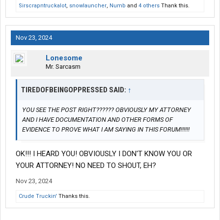
Sirscrapntruckalot
,
snowlauncher
,
Numb
and
4 others
Thank this.
Nov 23, 2024
Lonesome
Mr. Sarcasm
TIREDOFBEINGOPPRESSED SAID:
↑
YOU SEE THE POST RIGHT?????? OBVIOUSLY MY ATTORNEY
AND I HAVE DOCUMENTATION AND OTHER FORMS OF
EVIDENCE TO PROVE WHAT I AM SAYING IN THIS FORUM!!!!!!
OK!!! I HEARD YOU! OBVIOUSLY I DON'T KNOW YOU OR
YOUR ATTORNEY! NO NEED TO SHOUT, EH?
Nov 23, 2024
Crude Truckin'
Thanks this.