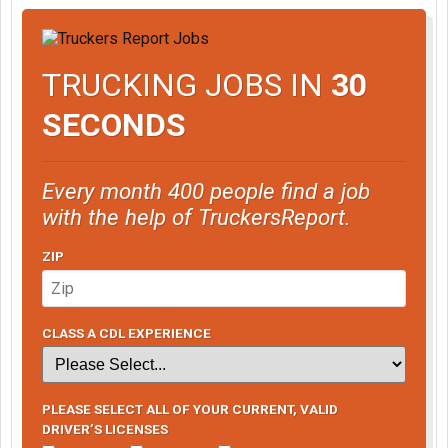
if you want to act tough and start trouble you are at the wrong
forum.
This is an employee/employer matter
TRUCKING JOBS IN
30
Yes I have evidence
Yes I have an attorney
SECONDS
Yes I am prepared for anything.
Man go focus on your driving career and handle those D U I ' S
and your psp records. Get your own stuff cleared before you
Every month 400 people find a job
come for me.
with the help of TruckersReport.
ZIP
CLASS A CDL EXPERIENCE
PLEASE SELECT ALL OF YOUR CURRENT, VALID
DRIVER’S LICENSES