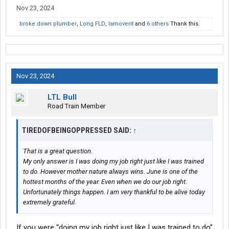
Nov 23, 2024
broke down plumber
,
Long FLD
,
Iamoverit
and
6 others
Thank this.
Nov 23, 2024
LTL Bull
Road Train Member
TIREDOFBEINGOPPRESSED SAID:
↑
That is a great question.
My only answer is I was doing my job right just like I was trained
to do. However mother nature always wins. June is one of the
hottest months of the year. Even when we do our job right.
Unfortunately things happen. I am very thankful to be alive today
extremely grateful.
If you were “doing my job right just like I was trained to do”