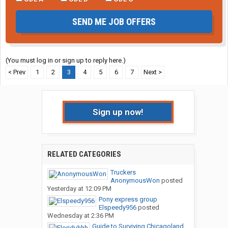
SEND ME JOB OFFERS
(You must log in or sign up to reply here.)
< Prev
1
2
3
4
5
6
7
Next >
Sign up now!
RELATED CATEGORIES
Truckers
AnonymousWon
posted
Yesterday at 12:09 PM
Pony express group
Elspeedy956
posted
Wednesday at 2:36 PM
Guide to Surviving Chicagoland