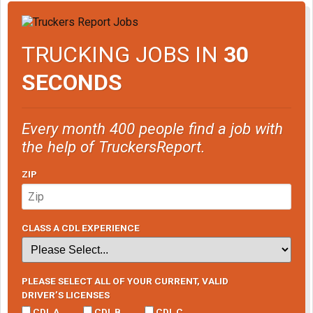
TRUCKING JOBS IN
30
SECONDS
Every month 400 people find a job with
the help of TruckersReport.
ZIP
CLASS A CDL EXPERIENCE
PLEASE SELECT ALL OF YOUR CURRENT, VALID
DRIVER’S LICENSES
CDL A
CDL B
CDL C