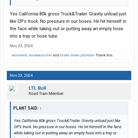
Yes California 80k gross Truck&Trailer. Gravity unload just
like OP's truck. No pressure in our hoses. He hit himself in
the face while taking out or putting away an empty hose
into a tray or hose tube.
Nov 23, 2024
Iamoverit
,
snowlauncher
and
broke down plumber
Thank this.
Nov 23, 2024
LTL Bull
Road Train Member
PLANT SAID:
↑
Yes California 80k gross Truck&Trailer. Gravity unload just like
OP's truck. No pressure in our hoses. He hit himself in the face
while taking out or putting away an empty hose into a tray or