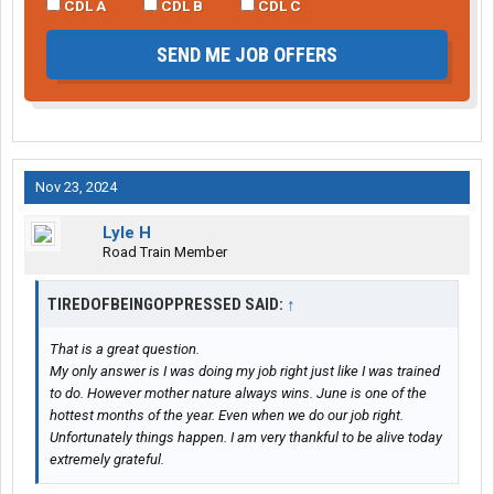
CDL A
CDL B
CDL C
SEND ME JOB OFFERS
Nov 23, 2024
Lyle H
Road Train Member
TIREDOFBEINGOPPRESSED SAID:
↑
That is a great question.
My only answer is I was doing my job right just like I was trained
to do. However mother nature always wins. June is one of the
hottest months of the year. Even when we do our job right.
Unfortunately things happen. I am very thankful to be alive today
extremely grateful.