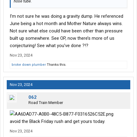
hose tube.
I’m not sure he was doing a gravity dump. He referenced
June being a hot month and Mother Nature always wins.
Not sure what else could have been other than pressure
built up somewhere. See OP, now there’s more of us
conjecturing! See what you’ve done ?!?
Nov 23, 2024
broke down plumber
Thanks this.
Nov 23, 2024
062
Road Train Member
avoid the Black Friday rush and get yours today.
Nov 23, 2024