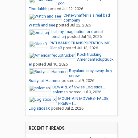
1099
Floriduhhh
posted
Jul 22, 2026
Crete/Shaffer is a real bad
company
Watch and see
posted
Jul 22, 2026
Is it my imagination or does it...
omaharj
posted
Jul 15, 2026
PATHMARK TRANSPORTATION MC...
OlenaB
posted
Jul 13, 2026
Koch trucking
Americanfeduptruck
er
posted
Jul 10, 2026
Royalane stay away they
screw...
Rustynail Hammer
posted
Jul 9, 2026
BEWARE of Swiss Logistics...
soleman
posted
Jul 9, 2026
MOUNTAIN MOVERS- FALSE
FREIGHT...
LogisticsTX
posted
Jul 2, 2026
RECENT THREADS