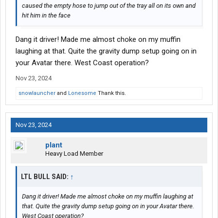
caused the empty hose to jump out of the tray all on its own and
hit him in the face
Dang it driver! Made me almost choke on my muffin
laughing at that. Quite the gravity dump setup going on in
your Avatar there. West Coast operation?
Nov 23, 2024
snowlauncher
and
Lonesome
Thank this.
Nov 23, 2024
plant
Heavy Load Member
LTL BULL SAID:
↑
Dang it driver! Made me almost choke on my muffin laughing at
that. Quite the gravity dump setup going on in your Avatar there.
West Coast operation?