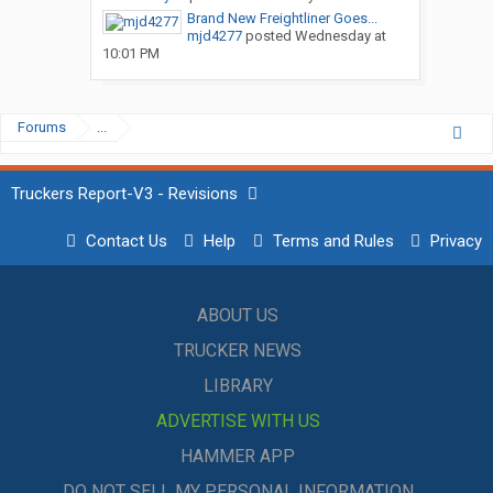
Brand New Freightliner Goes...
mjd4277
posted
Wednesday at
10:01 PM
Forums
...
Truckers Report-V3 - Revisions
Contact Us
Help
Terms and Rules
Privacy
ABOUT US
TRUCKER NEWS
LIBRARY
ADVERTISE WITH US
HAMMER APP
DO NOT SELL MY PERSONAL INFORMATION