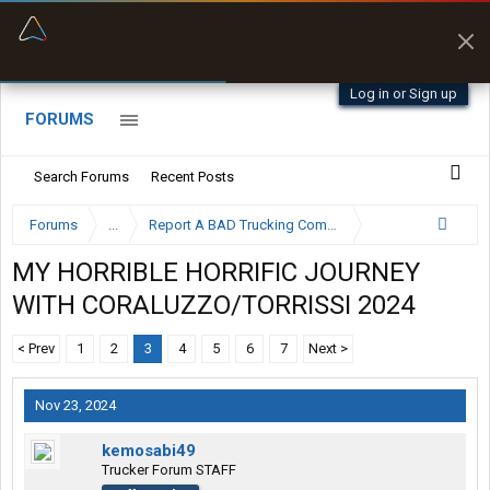
“Better than my Garmin Dezl”
Zeusman4u • App Store
Log in or Sign up
FORUMS
Search Forums
Recent Posts
Forums
...
Report A BAD Trucking Company Here
MY HORRIBLE HORRIFIC JOURNEY
WITH CORALUZZO/TORRISSI 2024
< Prev
1
2
3
4
5
6
7
Next >
Nov 23, 2024
kemosabi49
Trucker Forum STAFF