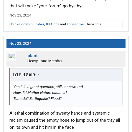
that will make “your forum” go bye bye
Nov 23, 2024
broke down plumber
,
88 Alpha
and
Lonesome
Thank this.
Nov 23, 2024
plant
Heavy Load Member
LYLE H SAID:
↑
Yes it is a great question, still unanswered.
How did Mother Nature cause it?
Tornado? Earthquake? Flood?
A lethal combination of sweaty hands and systemic
racism caused the empty hose to jump out of the tray all
on its own and hit him in the face