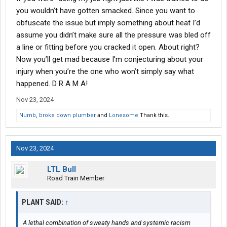
you wouldn’t have gotten smacked. Since you want to
obfuscate the issue but imply something about heat I’d
assume you didn’t make sure all the pressure was bled off
a line or fitting before you cracked it open. About right?
Now you’ll get mad because I’m conjecturing about your
injury when you’re the one who won’t simply say what
happened. D R A M A!
Nov 23, 2024
Numb
,
broke down plumber
and
Lonesome
Thank this.
Nov 23, 2024
LTL Bull
Road Train Member
PLANT SAID:
↑
A lethal combination of sweaty hands and systemic racism