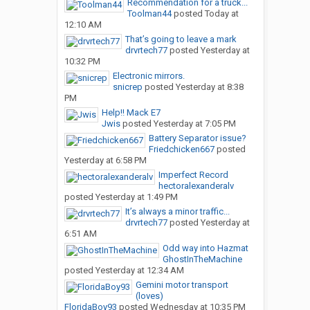
Recommendation for a truck...
Toolman44
posted
Today at
12:10 AM
That’s going to leave a mark
drvrtech77
posted
Yesterday at
10:32 PM
Electronic mirrors.
snicrep
posted
Yesterday at 8:38
PM
Help!! Mack E7
Jwis
posted
Yesterday at 7:05 PM
Battery Separator issue?
Friedchicken667
posted
Yesterday at 6:58 PM
Imperfect Record
hectoralexanderalv
posted
Yesterday at 1:49 PM
It’s always a minor traffic...
drvrtech77
posted
Yesterday at
6:51 AM
Odd way into Hazmat
GhostInTheMachine
posted
Yesterday at 12:34 AM
Gemini motor transport
(loves)
FloridaBoy93
posted
Wednesday at 10:35 PM