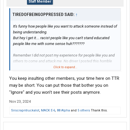
Staff Member
TIREDOFBEINGOPPRESSED SAID:
↑
It's funny how people like you want to attack someone instead of
being understanding.
But hey I get it.... racist people like you can't stand educated
people like me with some sense huh???????
Remember I did not post my experience for people like you and
others to come and attack me. No driver I posted this horrible
horrific experience to help another driver avoid this company so
Click to expand...
they will not get ####ed over!!!!!!
You keep insulting other members, your time here on TTR
Sounds like to me you're an undercover coraluzzo employee
trying to rattle me. Lol
may be short. You can put those that bother you on
"Ignore" and you won't see their posts anymore.
Here is what I bet
Nov 23, 2024
...... I bet something will get done because drivers will not go
there. Customers will not use their services and etc. I'm thinking
Sirscrapntruckalot
,
MACK E-6
,
88 Alpha
and
5 others
Thank this.
about the bigger picture.
Again I DID NOT ASK FOR YOU TO COME HERE!!!!!!! 062 YOU
CLICKED ON MY FORUM AT YOUR OWN FREE WILL!!!!!