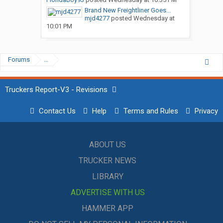
Brand New Freightliner Goes...
mjd4277
posted
Wednesday at
10:01 PM
Forums
...
Truckers Report-V3 - Revisions
Contact Us
Help
Terms and Rules
Privacy
ABOUT US
TRUCKER NEWS
LIBRARY
ADVERTISE WITH US
HAMMER APP