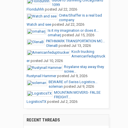
Guide to Surviving Chicagoland
1099
Floriduhhh
posted
Jul 22, 2026
Crete/Shaffer is a real bad
company
Watch and see
posted
Jul 22, 2026
Is it my imagination or does it...
omaharj
posted
Jul 15, 2026
PATHMARK TRANSPORTATION MC...
OlenaB
posted
Jul 13, 2026
Koch trucking
Americanfeduptruck
er
posted
Jul 10, 2026
Royalane stay away they
screw...
Rustynail Hammer
posted
Jul 9, 2026
BEWARE of Swiss Logistics...
soleman
posted
Jul 9, 2026
MOUNTAIN MOVERS- FALSE
FREIGHT...
LogisticsTX
posted
Jul 2, 2026
RECENT THREADS