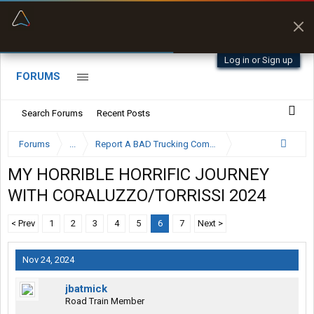
“Better than my Garmin Dezl”
Zeusman4u • App Store
Log in or Sign up
FORUMS
Search Forums
Recent Posts
Forums
...
Report A BAD Trucking Company Here
MY HORRIBLE HORRIFIC JOURNEY
WITH CORALUZZO/TORRISSI 2024
< Prev
1
2
3
4
5
6
7
Next >
Nov 24, 2024
jbatmick
Road Train Member