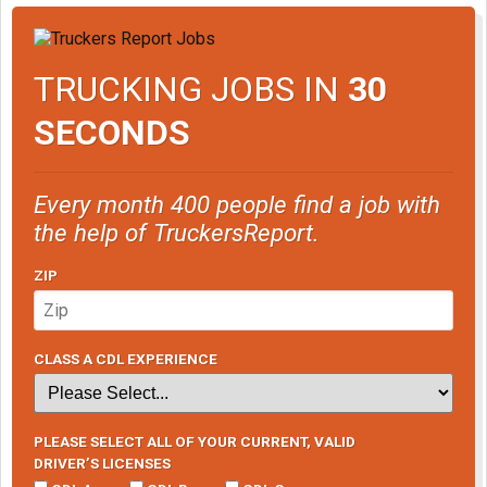
TRUCKING JOBS IN
30
SECONDS
Every month 400 people find a job with
the help of TruckersReport.
ZIP
CLASS A CDL EXPERIENCE
PLEASE SELECT ALL OF YOUR CURRENT, VALID
DRIVER’S LICENSES