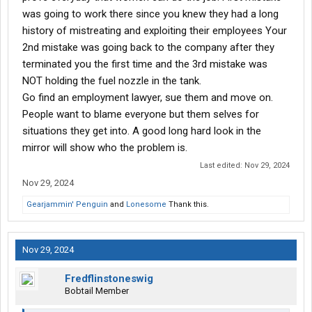
was going to work there since you knew they had a long
On June 26, 2024, I was nearly killed when a fuel hose struck my
face and left eye, resulting in a severe concussion and
history of mistreating and exploiting their employees Your
permanent vision damage. I now require prescription glasses
2nd mistake was going back to the company after they
due to this injury, and my life has been significantly impacted.
terminated you the first time and the 3rd mistake was
Although this incident was captured on video, the company
NOT holding the fuel nozzle in the tank.
claims the footage has mysteriously disappeared—a highly
Go find an employment lawyer, sue them and move on.
suspicious and convenient development.
People want to blame everyone but them selves for
Since the injury, the company has engaged in the following
situations they get into. A good long hard look in the
actions to undermine me and avoid accountability:
mirror will show who the problem is.
Last edited:
Nov 29, 2024
1. Denial of Medical Treatment: They have repeatedly blocked
neurologist appointments necessary for my recovery, likely
Nov 29, 2024
because independent doctors would confirm the severity of my
Gearjammin' Penguin
and
Lonesome
Thank this.
condition.
Nov 29, 2024
2. Manipulated Medical Opinions: They have relied on biased
doctors who appears to have been influenced by the company
Fredflinstoneswig
to downplay my injuries. They even sent a company
Bobtail Member
representative to ensure these outcomes before my
appointments.