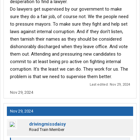
desperation to find a lawyer.
these findings to avoid accountability.
Do lawyers get supervised by our government to make
sure they do a fair job, of course not. We the people need
to pressure mayors. To make sure they fight and help set
This company has a long history of mistreating and exploiting
laws against internal corruption. And if they don't listen,
employees of color. They overwork employees, underpay them,
then tarnish their names as they should be considered
and look for excuses to withhold bonuses. When someone like
me gets seriously injured, their default assumption is fraud,
dishonorably discharged when they leave office. And vote
rather than taking responsibility for their negligence.
them out. Attending and pressuring new candidates to
commit to at least being pro active on fighting internal
When I was cleared to return to work, they refused to let me
corruption. It's the least we can do. They work for us. The
come back and instead offered a lowball settlement that
problem is that we need to supervise them better.
insulted both me and my lawyer.
Last edited:
Nov 29, 2024
Thankfully, there are honest medical professionals who cannot
Nov 29, 2024
be bought. I’m hopeful that surgery will restore my vision, but the
damage this company has caused to my health, livelihood, and
dignity is immeasurable.
Nov 29, 2024
This is yet another example of a company run by individuals who
drivingmissdaisy
exploit, oppress, and devalue people of color. Their actions
Road Train Member
reveal who they truly are.