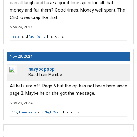
can all laugh and have a good time spending all that
money and fail them? Good times. Money well spent. The
CEO loves crap like that.
Nov 28, 2024
lester
and
NightWind
Thank this.
Nov 29, 2024
navypoppop
Road Train Member
All bets are off. Page 6 but the op has not been here since
page 2. Maybe he or she got the message.
Nov 29, 2024
062
,
Lonesome
and
NightWind
Thank this.