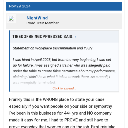
Nov 29, 2024
NightWind
Road Train Member
TIREDOFBEINGOPPRESSED SAID:
↑
Statement on Workplace Discrimination and Injury
I was hired in April 2023, but from the very beginning, I was set
up for failure. I was assigned a trainer who was allegedly paid
under the table to create false narratives about my performance,
claiming I didn’t have what it takes to work there. As a result, I
was wrongfully terminated.
Click to expand...
It wasn’t until the corporate HR manager reviewed the video
Frankly this is the WRONG place to state your case
evidence and confirmed I was telling the truth that I was
reinstated. This alone was a clear case of wrongful termination
especially if you want people on your side or sympathy.
and could have warranted legal action. Despite these
I've been in this business for 44+ yrs and NO company
challenges, I returned to work and performed my duties for over
made it easy for me. I had to PROVE and still have to
a year until I suffered a life-altering injury on the job.
prove everyday that women can do the job. First mistake