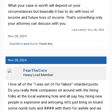
dignity is immeasurable.
What your case is worth will depend on your
circumstances but basically it has to do with loss of
This is yet another example of a company run by individuals who
income and future loss of income. That's something only
exploit, oppress, and devalue people of color. Their actions
your attorney can discuss with you.
reveal who they truly are.
Last edited:
Nov 28, 2024
Nov 28, 2024
NightWind
and
Numb
Thank this.
Nov 28, 2024
FearTheCorn
Heavy Load Member
I love all of the "I was set of for failure" retarded posts.
Do you really think companies sit around with the hiring
folks at the local watering hole and all say, hey, hiring new
people is expensive and annoying, let's just bring on board
some numb nuts and #### with them for awhile and we