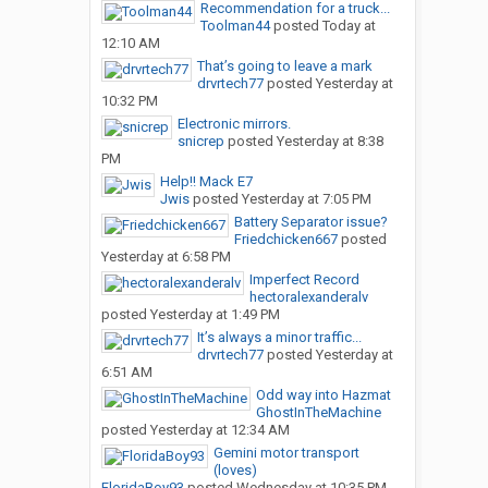
Recommendation for a truck...
Toolman44
posted
Today at
12:10 AM
That’s going to leave a mark
drvrtech77
posted
Yesterday at
10:32 PM
Electronic mirrors.
snicrep
posted
Yesterday at 8:38
PM
Help!! Mack E7
Jwis
posted
Yesterday at 7:05 PM
Battery Separator issue?
Friedchicken667
posted
Yesterday at 6:58 PM
Imperfect Record
hectoralexanderalv
posted
Yesterday at 1:49 PM
It’s always a minor traffic...
drvrtech77
posted
Yesterday at
6:51 AM
Odd way into Hazmat
GhostInTheMachine
posted
Yesterday at 12:34 AM
Gemini motor transport
(loves)
FloridaBoy93
posted
Wednesday at 10:35 PM