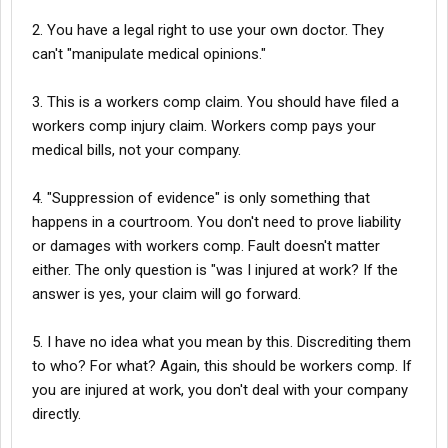
2. You have a legal right to use your own doctor. They
2. Manipulated Medical Opinions: They have relied on biased
doctors who appears to have been influenced by the company
can't "manipulate medical opinions."
to downplay my injuries. They even sent a company
representative to ensure these outcomes before my
3. This is a workers comp claim. You should have filed a
appointments.
workers comp injury claim. Workers comp pays your
medical bills, not your company.
3. Withholding Benefits: The company has refused to reimburse
me for essential medical expenses, including eye medications,
4. "Suppression of evidence" is only something that
as part of a broader effort to financially starve me and force me
happens in a courtroom. You don't need to prove liability
to drop my case.
or damages with workers comp. Fault doesn't matter
either. The only question is "was I injured at work? If the
4. Suppression of Evidence: The video footage of my injury has
answer is yes, your claim will go forward.
conveniently gone missing. This footage is crucial evidence that
proves the extent of my injuries and the unsafe working
5. I have no idea what you mean by this. Discrediting them
conditions.
to who? For what? Again, this should be workers comp. If
you are injured at work, you don't deal with your company
5. Discrediting Independent Medical Reports: They are actively
directly.
trying to block my neurologist's and eye doctor’s reports, which