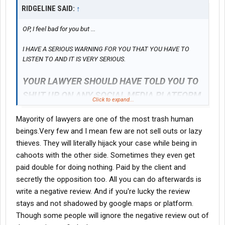
RIDGELINE SAID:
↑
3. Withholding Benefits: The company has refused to reimburse
OP, I feel bad for you but ...
me for essential medical expenses, including eye medications,
as part of a broader effort to financially starve me and force me
I HAVE A SERIOUS WARNING FOR YOU THAT YOU HAVE TO
to drop my case.
LISTEN TO AND IT IS VERY SERIOUS.
YOUR LAWYER SHOULD HAVE TOLD YOU TO
4. Suppression of Evidence: The video footage of my injury has
SHUT UP ON ANY SOCIAL MEDIA PLATFORM
conveniently gone missing. This footage is crucial evidence that
Click to expand...
proves the extent of my injuries and the unsafe working
conditions.
Mayority of lawyers are one of the most trash human
NO EXCEPTIONS
beings.Very few and I mean few are not sell outs or lazy
thieves. They will literally hijack your case while being in
5. Discrediting Independent Medical Reports: They are actively
If your lawyer disagrees with this, then look for another lawyer,
cahoots with the other side. Sometimes they even get
trying to block my neurologist's and eye doctor’s reports, which
he/she isn't worth crap.
paid double for doing nothing. Paid by the client and
confirm my ongoing concussion symptoms and vision loss.
secretly the opposition too. All you can do afterwards is
write a negative review. And if you're lucky the review
6. Hiding Eye Doctor Results: My eye doctor documented that I
stays and not shadowed by google maps or platform.
had 20/20 vision before the injury, but I now suffer from
Though some people will ignore the negative review out of
permanent vision impairment. The company is suppressing