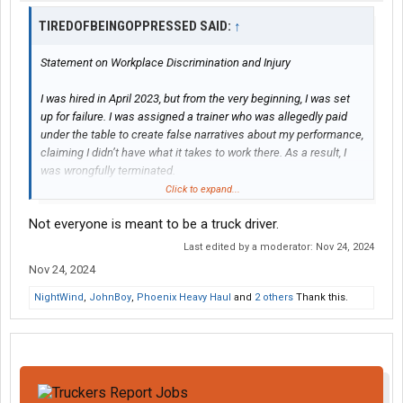
TIREDOFBEINGOPPRESSED SAID:
↑
Statement on Workplace Discrimination and Injury
I was hired in April 2023, but from the very beginning, I was set
up for failure. I was assigned a trainer who was allegedly paid
under the table to create false narratives about my performance,
claiming I didn’t have what it takes to work there. As a result, I
was wrongfully terminated.
Click to expand...
It wasn’t until the corporate HR manager reviewed the video
Not everyone is meant to be a truck driver.
evidence and confirmed I was telling the truth that I was
reinstated. This alone was a clear case of wrongful termination
Last edited by a moderator:
Nov 24, 2024
and could have warranted legal action. Despite these
Nov 24, 2024
challenges, I returned to work and performed my duties for over
a year until I suffered a life-altering injury on the job.
NightWind
,
JohnBoy
,
Phoenix Heavy Haul
and
2 others
Thank this.
On June 26, 2024, I was nearly killed when a fuel hose struck my
face and left eye, resulting in a severe concussion and
permanent vision damage. I now require prescription glasses
due to this injury, and my life has been significantly impacted.