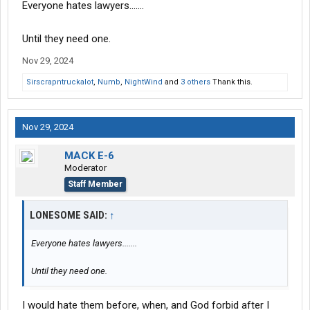
Everyone hates lawyers.......
Until they need one.
Nov 29, 2024
Sirscrapntruckalot
,
Numb
,
NightWind
and
3 others
Thank this.
Nov 29, 2024
MACK E-6
Moderator
Staff Member
LONESOME SAID:
↑
Everyone hates lawyers.......
Until they need one.
I would hate them before, when, and God forbid after I