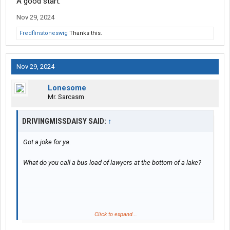
A good start.
Nov 29, 2024
Fredflinstoneswig
Thanks this.
Nov 29, 2024
Lonesome
Mr. Sarcasm
DRIVINGMISSDAISY SAID:
↑
Got a joke for ya.
What do you call a bus load of lawyers at the bottom of a lake?
Click to expand...
A good start.