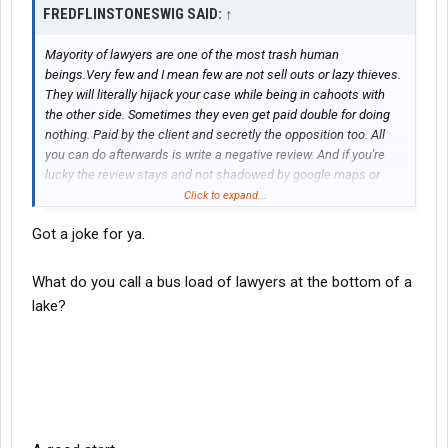
FREDFLINSTONESWIG SAID:
↑
Mayority of lawyers are one of the most trash human
beings.Very few and I mean few are not sell outs or lazy thieves.
They will literally hijack your case while being in cahoots with
the other side. Sometimes they even get paid double for doing
nothing. Paid by the client and secretly the opposition too. All
you can do afterwards is write a negative review. And if you're
lucky the review stays and not shadowed by google maps or
platform. Though some people will ignore the negative review
Click to expand...
out of desperation to find a lawyer.
Got a joke for ya.
Do lawyers get supervised by our government to make sure they
do a fair job, of course not. We the people need to pressure
mayors. To make sure they fight and help set laws against
What do you call a bus load of lawyers at the bottom of a
internal corruption. And if they don't listen, then tarnish their
lake?
names as they should be considered dishonorably discharged
when they leave office. And vote them out. Attending and
pressuring new candidates to commit to at least being pro
active on fighting internal corruption. It's the least we can do.
They work for us. The problem is that we need to supervise
them better.