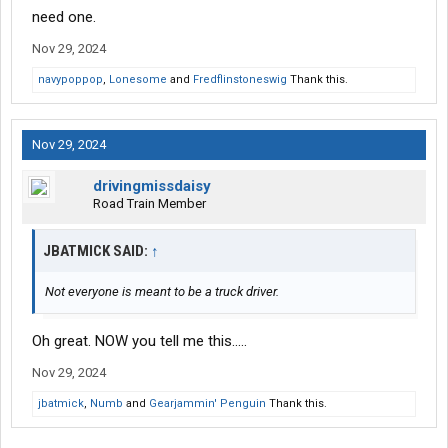
need one.
Nov 29, 2024
navypoppop
,
Lonesome
and
Fredflinstoneswig
Thank this.
Nov 29, 2024
drivingmissdaisy
Road Train Member
JBATMICK SAID:
↑
Not everyone is meant to be a truck driver.
Oh great. NOW you tell me this.....
Nov 29, 2024
jbatmick
,
Numb
and
Gearjammin' Penguin
Thank this.