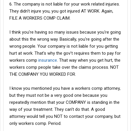
confirm my ongoing concussion symptoms and vision loss.
6. The company is not liable for your work related injuries.
They didn't injure you, you got injured AT WORK. Again,
FILE A WORKERS COMP CLAIM.
6. Hiding Eye Doctor Results: My eye doctor documented that I
had 20/20 vision before the injury, but I now suffer from
permanent vision impairment. The company is suppressing
I think you're having so many issues because you're going
these findings to avoid accountability.
about this the wrong way. Basically, you're going after the
wrong people. Your company is not liable for you getting
hurt at work. That's why the gov't requires them to pay for
This company has a long history of mistreating and exploiting
workers comp
insurance
. That way when you get hurt, the
employees of color. They overwork employees, underpay them,
workers comp people take over the claims process. NOT
and look for excuses to withhold bonuses. When someone like
THE COMPANY YOU WORKED FOR.
me gets seriously injured, their default assumption is fraud,
rather than taking responsibility for their negligence.
I know you mentioned you have a workers comp attorney,
When I was cleared to return to work, they refused to let me
but they must not be a very good one because you
come back and instead offered a lowball settlement that
repeatedly mention that your COMPANY is standing in the
insulted both me and my lawyer.
way of your treatment. They can't do that. A good
attorney would tell you NOT to contact your company, but
Thankfully, there are honest medical professionals who cannot
only workers comp. Period.
be bought. I’m hopeful that surgery will restore my vision, but the
damage this company has caused to my health, livelihood, and