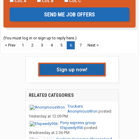
CDL A
CDL B
CDL C
SEND ME JOB OFFERS
(You must log in or sign up to reply here.)
< Prev
1
2
3
4
5
6
7
Next >
Sign up now!
RELATED CATEGORIES
Truckers
AnonymousWon
posted
Yesterday at 12:09 PM
Pony express group
Elspeedy956
posted
Wednesday at 2:36 PM