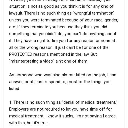
employees of color. They overwork employees, underpay them,
reinstated. This alone was a clear case of wrongful termination
situation is not as good as you think it is for any kind of
and look for excuses to withhold bonuses. When someone like
and could have warranted legal action. Despite these
lawsuit. There is no such thing as "wrongful termination"
me gets seriously injured, their default assumption is fraud,
challenges, I returned to work and performed my duties for over
rather than taking responsibility for their negligence.
unless you were terminated because of your race, gender,
a year until I suffered a life-altering injury on the job.
etc. If they terminate you because they think you did
When I was cleared to return to work, they refused to let me
something that you didn't do, you can't do anything about
On June 26, 2024, I was nearly killed when a fuel hose struck my
come back and instead offered a lowball settlement that
face and left eye, resulting in a severe concussion and
it. They have a right to fire you for any reason or none at
insulted both me and my lawyer.
permanent vision damage. I now require prescription glasses
all or the wrong reason. It just can't be for one of the
due to this injury, and my life has been significantly impacted.
Thankfully, there are honest medical professionals who cannot
PROTECTED reasons mentioned in the law. But
Although this incident was captured on video, the company
be bought. I’m hopeful that surgery will restore my vision, but the
"misinterpreting a video" ain't one of them.
claims the footage has mysteriously disappeared—a highly
damage this company has caused to my health, livelihood, and
suspicious and convenient development.
dignity is immeasurable.
As someone who was also almost killed on the job, I can
Since the injury, the company has engaged in the following
answer, or at least respond to, most of the things you
This is yet another example of a company run by individuals who
actions to undermine me and avoid accountability:
exploit, oppress, and devalue people of color. Their actions
listed.
reveal who they truly are.
1. Denial of Medical Treatment: They have repeatedly blocked
1. There is no such thing as "denial of medical treatment."
neurologist appointments necessary for my recovery, likely
because independent doctors would confirm the severity of my
Employers are not required to let you have time off for
condition. Had you filed a workers comp claim, they wouldn't
medical treatment. I know it sucks, I'm not saying I agree
deny you anything.
with this, but it's true.