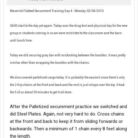
Maverick Flatbed Securement Training Day 4 - Monday 02/04/2013
0600 start to the day yet again. Today was the drug test and physical day for the new
group or students coming in so we were restricted to the classroom and the barn
until lunch time.
Today we did securing gray bar with no blocking between the bundles. It was pretty
similar other than wrapping the bundles with the chains.
We also covered palletized cargo today. It is probably the easiest since there's only
the 2 trip chains at the front and back and the rest is just straps over the top. It took
the 5 of us about 30 minutes to get it all done.
After the Palletized securement practice we switched and
did Steel Plates. Again, not very hard to do. Cross chains
at the front and back to keep it from sliding forwards or
backwards. Then a minimum of 1 chain every 8 feet along
the length.