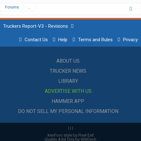
Forums
...
Truckers Report-V3 - Revisions
Contact Us
Help
Terms and Rules
Privacy
ABOUT US
TRUCKER NEWS
LIBRARY
ADVERTISE WITH US
HAMMER APP
DO NOT SELL MY PERSONAL INFORMATION
|
|
|
XenForo style by Pixel Exit
Quality Add-Ons by WMTech