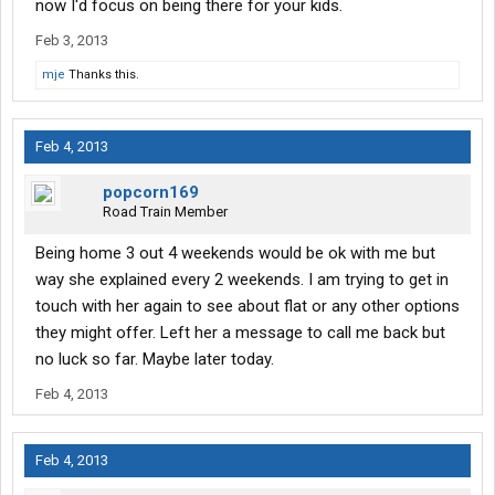
now I'd focus on being there for your kids.
Feb 3, 2013
mje
Thanks this.
Feb 4, 2013
popcorn169
Road Train Member
Being home 3 out 4 weekends would be ok with me but
way she explained every 2 weekends. I am trying to get in
touch with her again to see about flat or any other options
they might offer. Left her a message to call me back but
no luck so far. Maybe later today.
Feb 4, 2013
Feb 4, 2013