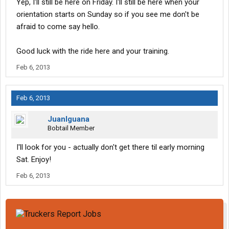
Yep, I'll still be here on Friday. I'll still be here when your
orientation starts on Sunday so if you see me don't be
afraid to come say hello.
Good luck with the ride here and your training.
Feb 6, 2013
Feb 6, 2013
JuanIguana
Bobtail Member
I'll look for you - actually don't get there til early morning
Sat. Enjoy!
Feb 6, 2013