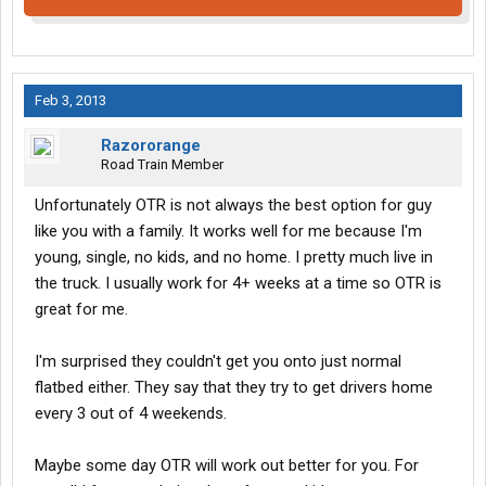
Feb 3, 2013
Razororange
Road Train Member
Unfortunately OTR is not always the best option for guy
like you with a family. It works well for me because I'm
young, single, no kids, and no home. I pretty much live in
the truck. I usually work for 4+ weeks at a time so OTR is
great for me.
I'm surprised they couldn't get you onto just normal
flatbed either. They say that they try to get drivers home
every 3 out of 4 weekends.
Maybe some day OTR will work out better for you. For