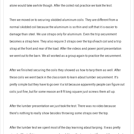
alone would take awhile though. After the coiled rod practice we took the test.
Then we moved on to securing skidded aluminum coils. They are different from a
normal skidded coil because the aluminum is so thin and soft that it is easier to
damage than steel. We use straps only for aluminum. Even the trip securement
becomes a strap here. They also require 3 straps over the top of each coil and a trip
strap at the front and rear of the load. After the videos and power point presentation
we went out to the barn. We all worked as a group again to practice the securement.
After we finished securing the coils they showed us how to tarp them as well. After
these coils we went back in the classroom to learn about lumber securement. It's
pretty simple but they have to go over it a lot because apparently people can figure out
coils just fine, but for some reason an 8 ft long square just screws them all up.
After the lumber presentation we
just
took the test. There was no video
because
there's nothing to really show besides throwing some straps over the top.
After the lumber test we spent most of the day learning about tarping. It was pretty