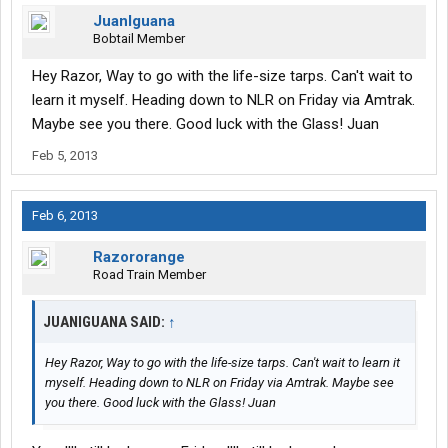
JuanIguana
Bobtail Member
Hey Razor, Way to go with the life-size tarps. Can't wait to
learn it myself. Heading down to NLR on Friday via Amtrak.
Maybe see you there. Good luck with the Glass! Juan
Feb 5, 2013
Feb 6, 2013
Razororange
Road Train Member
JUANIGUANA SAID:
↑
Hey Razor, Way to go with the life-size tarps. Can't wait to learn it
myself. Heading down to NLR on Friday via Amtrak. Maybe see
you there. Good luck with the Glass! Juan