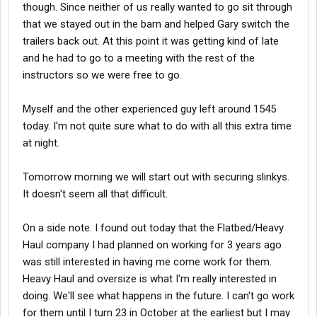
though. Since neither of us really wanted to go sit through
that we stayed out in the barn and helped Gary switch the
trailers back out. At this point it was getting kind of late
and he had to go to a meeting with the rest of the
instructors so we were free to go.
Myself and the other experienced guy left around 1545
today. I'm not quite sure what to do with all this extra time
at night.
Tomorrow morning we will start out with securing slinkys.
It doesn't seem all that difficult.
On a side note. I found out today that the Flatbed/Heavy
Haul company I had planned on working for 3 years ago
was still interested in having me come work for them.
Heavy Haul and oversize is what I'm really interested in
doing. We'll see what happens in the future. I can't go work
for them until I turn 23 in October at the earliest but I may