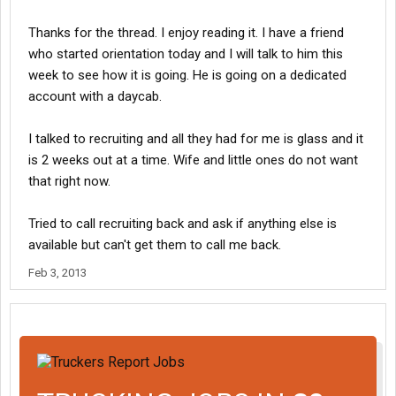
Thanks for the thread. I enjoy reading it. I have a friend
who started orientation today and I will talk to him this
week to see how it is going. He is going on a dedicated
account with a daycab.
I talked to recruiting and all they had for me is glass and it
is 2 weeks out at a time. Wife and little ones do not want
that right now.
Tried to call recruiting back and ask if anything else is
available but can't get them to call me back.
Feb 3, 2013