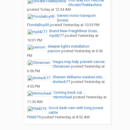
Odd way into Hazmat
GhostInTheMachine
posted
Today at 12:34 AM
Gemini motor transport
(loves)
FloridaBoy93
posted
Yesterday at 10:35 PM
Brand New Freightliner Goes...
mjd4277
posted
Yesterday at
10:01 PM
sleeper lights installation
pavrom
posted
Yesterday at 6:56
PM
Viagra may help prevent cancer...
Chinatown
posted
Yesterday at
6:56 PM
Sherwin Williams crashes into...
drvrtech77
posted
Yesterday at
4:55 PM
Coming back out ....
trkrmichael
posted
Yesterday at
11:30 AM
Good dash cam with long power
cable
PSM379
posted
Yesterday at 8:52 AM