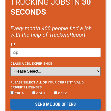
TRUCKING JOBS IN
30
SECONDS
Every month 400 people find a job
with the help of TruckersReport.
ZIP
CLASS A CDL EXPERIENCE
PLEASE SELECT ALL OF YOUR CURRENT, VALID
DRIVER’S LICENSES
CDL A
CDL B
CDL C
SEND ME JOB OFFERS