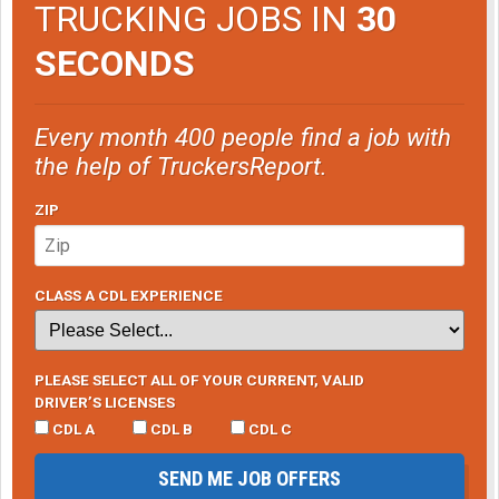
TRUCKING JOBS IN
30
SECONDS
Every month 400 people find a job with
the help of TruckersReport.
ZIP
CLASS A CDL EXPERIENCE
PLEASE SELECT ALL OF YOUR CURRENT, VALID
DRIVER’S LICENSES
CDL A
CDL B
CDL C
SEND ME JOB OFFERS