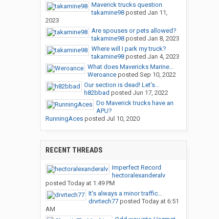
Maverick trucks question
takamine98
posted
Jan 11,
2023
Are spouses or pets allowed?
takamine98
posted
Jan 8, 2023
Where will I park my truck?
takamine98
posted
Jan 4, 2023
What does Mavericks Marine...
Weroance
posted
Sep 10, 2022
Our section is dead! Let's...
h82bbad
posted
Jun 17, 2022
Do Maverick trucks have an
APU?
RunningAces
posted
Jul 10, 2020
RECENT THREADS
Imperfect Record
hectoralexanderalv
posted
Today at 1:49 PM
It’s always a minor traffic...
drvrtech77
posted
Today at 6:51
AM