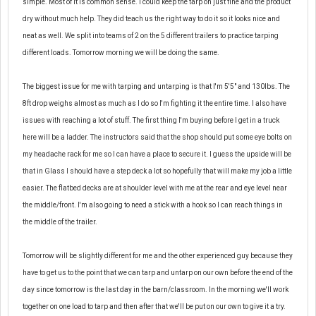
simple. Most of it is common sense. I could keep the tarp on just fine and the product
dry
without
much help. They did teach us the right way to do it so it looks nice and
neat as well. We split into teams of 2 on the 5 different trailers to practice tarping
different loads. Tomorrow morning we will be doing the same.
The biggest issue for me with tarping and untarping is that I'm 5'5" and 130lbs. The
8ft drop weighs almost as much as I do so I'm fighting it the entire time. I also have
issues with reaching a lot of stuff. The first thing I'm buying before I get in a truck
here will be a ladder. The instructors said that the shop should put some eye bolts on
my headache rack for me so I can have a place to secure it. I guess the upside will be
that in Glass I should have a step deck a lot so hopefully that will make my job a little
easier. The flatbed decks are at shoulder level with me at the rear and eye level near
the middle/front. I'm also going to need a stick with a hook so I can reach things in
the middle of the trailer.
Tomorrow will be slightly different for me and the other experienced guy because they
have to get us to the point that we can tarp and untarp on our own before the end of the
day since tomorrow is the last day in the barn/classroom. In the morning we'll work
together on one load to tarp and then after that we'll be put on our own to give it a try.