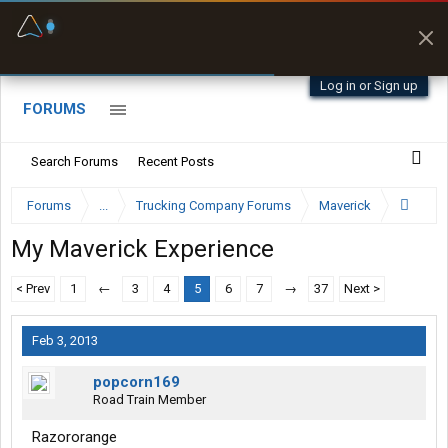
Fuel & Truck Stops
Prices, parking & real-
time availability
Log in or Sign up
FORUMS
Search Forums
Recent Posts
Forums
...
Trucking Company Forums
Maverick
My Maverick Experience
< Prev
1
←
3
4
5
6
7
→
37
Next >
Feb 3, 2013
popcorn169
Road Train Member
Razororange