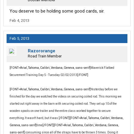
You deserve to be holding some good cards, sir.
Feb 4, 2013
Feb 5, 2013
Razororange
Road Train Member
[FONT=Arial, Tahoma, Calibri, Verdana, Geneva, sans-serif]
Maverick Flatbed
Securement Training Day 5 - Tuesday 02/02/2013
[/FONT]
[FONT=Arial, Tahoma, Calibri, Verdana, Geneva, sans-serif]
Yesterday before we
finished for the day we watched the videos on securing coiled rod. This morning we
started out right away in the barn with securing coiled rod. They set up 10 of the
wooden spools on one trailer and the entire class worked together to secure
everything.It wasn't hard, but it was
[/FONT][FONT=Arial, Tahoma, Calibri, Verdana,
Geneva, sans-serif]
time
[/FONT][FONT=Arial, Tahoma, Calibri, Verdana, Geneva,
sans-serif]
consuming since all of the straps have to be thrown 3 times. Doing it