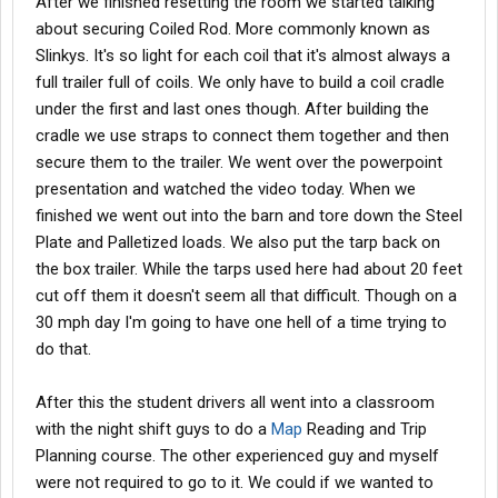
After we finished resetting the room we started talking
about securing Coiled Rod. More commonly known as
Slinkys. It's so light for each coil that it's almost always a
full trailer full of coils. We only have to build a coil cradle
under the first and last ones though. After building the
cradle we use straps to connect them together and then
secure them to the trailer. We went over the powerpoint
presentation and watched the video today. When we
finished we went out into the barn and tore down the Steel
Plate and Palletized loads. We also put the tarp back on
the box trailer. While the tarps used here had about 20 feet
cut off them it doesn't seem all that difficult. Though on a
30 mph day I'm going to have one hell of a time trying to
do that.
After this the student drivers all went into a classroom
with the night shift guys to do a
Map
Reading and Trip
Planning course. The other experienced guy and myself
were not required to go to it. We could if we wanted to