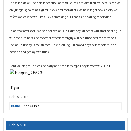
The students will be able to practice more while they are with their trainers. Since we
are just going to be assigned trucks and no trainers we have to get down pretty well
before we leave or we'll be stuck scratching our heads and calling to help line.
Tomorrow afternoon is also final exams. On Thursday students will start meeting up
with their trainers and the other experienced guy will be turned over to operations.
For me Thursday is the start of Glass training. I'll have 4 days of that before I can
move on and get my own truck.
Can't wait to get up nice and early and start tarping all day tomorrow.
[/FONT]
-Ryan
Feb 5, 2013
Kutina
Thanks this.
Feb 5, 2013