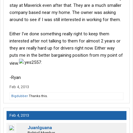
stay at Maverick even after that. They are a much smaller
company based near my home. The owner was asking
around to see if I was still interested in working for them.
Either I've done something really right to keep them
interested after not talking to them for almost 2 years or
they are really hard up for drivers right now. Either way
puts me in the better bargaining position from my point of
view.
-Ryan
Feb 4, 2013
Bigdubber
Thanks this.
Feb 4, 2013
JuanIguana
Bobtail Member