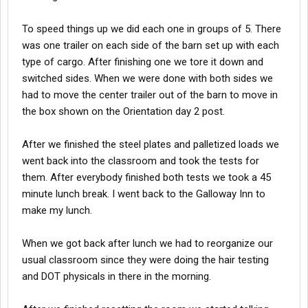
To speed things up we did each one in groups of 5. There
was one trailer on each side of the barn set up with each
type of cargo. After finishing one we tore it down and
switched sides. When we were done with both sides we
had to move the center trailer out of the barn to move in
the box shown on the Orientation day 2 post.
After we finished the steel plates and palletized loads we
went back into the classroom and took the tests for
them. After everybody finished both tests we took a 45
minute lunch break. I went back to the Galloway Inn to
make my lunch.
When we got back after lunch we had to reorganize our
usual classroom since they were doing the hair testing
and DOT physicals in there in the morning.