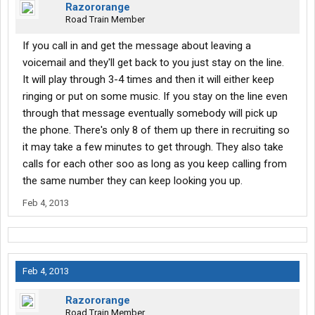
Razororange
Road Train Member
If you call in and get the message about leaving a
voicemail and they'll get back to you just stay on the line.
It will play through 3-4 times and then it will either keep
ringing or put on some music. If you stay on the line even
through that message eventually somebody will pick up
the phone. There's only 8 of them up there in recruiting so
it may take a few minutes to get through. They also take
calls for each other soo as long as you keep calling from
the same number they can keep looking you up.
Feb 4, 2013
Feb 4, 2013
Razororange
Road Train Member