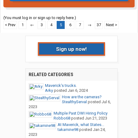
(You must log in or sign up to reply here.)
< Prev
1
←
3
4
5
6
7
→
37
Next >
Sign up now!
RELATED CATEGORIES
Maverick's trucks.
Arky
posted
Jan 6, 2024
How are the cameras?
StealthyServal
posted
Jul 6,
2023
Multiple Past DWI Hiring Policy
Robbo68
posted
Jun 21, 2023
At Maverick, what States...
takamine98
posted
Jan 24,
2023