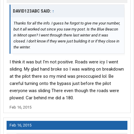
DAVID123ABC SAID:
↑
Thanks for all the info. I guess he forgot to give me your number,
but it all worked out since you saw my post. Is the Blue Beacon
in Minot open? I went through there last winter and it was
closed. I don't know if they were just building it or if they close in
the winter.
I think it was but I'm not positive. Roads were icy I went
sliding. My glad hand broke so I was waiting on breakdown
at the pilot there so my mind was preoccupied lol. Be
careful turning onto the bypass just before the pilot
everyone was sliding There even though the roads were
plowed. Car behind me did a 180.
Feb 16, 2015
Feb 16, 2015