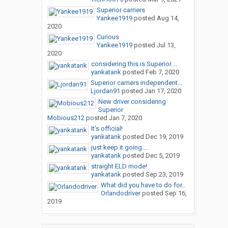
Superior carriers
Yankee1919
posted
Aug 14,
2020
Curious
Yankee1919
posted
Jul 13,
2020
considering this is Superior....
yankatank
posted
Feb 7, 2020
Superior carriers independent...
Ljordan91
posted
Jan 17, 2020
New driver considering
Superior
Mobious212
posted
Jan 7, 2020
It's official!
yankatank
posted
Dec 19, 2019
just keep it going....
yankatank
posted
Dec 5, 2019
straight ELD mode!
yankatank
posted
Sep 23, 2019
What did you have to do for...
Orlandodriver
posted
Sep 16,
2019