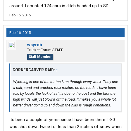
around. I counted 174 cars in ditch headed up to SD
Feb 16, 2015
Feb 16, 2015
wsyrob
Trucker Forum STAFF
Staff Member
CORNERCARVER SAID:
↑
Wyoming is one of the states I run through every week. They use
a salt, sand and crushed rock mixture on the roads. I have been
told by locals the lack of salt is due to the cost and the fact the
high winds will just blow it off the road. It makes you a whole lot
better driver going up and down the hills is rough conditions.
Its been a couple of years since I have been there. I-80
was shut down twice for less than 2 inches of snow when