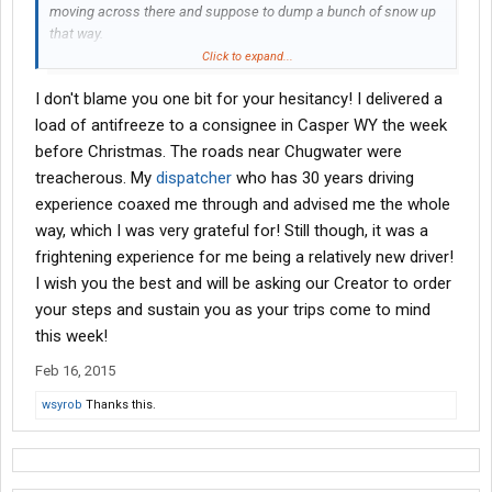
moving across there and suppose to dump a bunch of snow up
that way.
Click to expand...
Not sure how much driving I will get done. May be doing some
I don't blame you one bit for your hesitancy! I delivered a
sitting if the roads are bad.
load of antifreeze to a consignee in Casper WY the week
before Christmas. The roads near Chugwater were
treacherous. My
dispatcher
who has 30 years driving
experience coaxed me through and advised me the whole
way, which I was very grateful for! Still though, it was a
frightening experience for me being a relatively new driver!
I wish you the best and will be asking our Creator to order
your steps and sustain you as your trips come to mind
this week!
Feb 16, 2015
wsyrob
Thanks this.