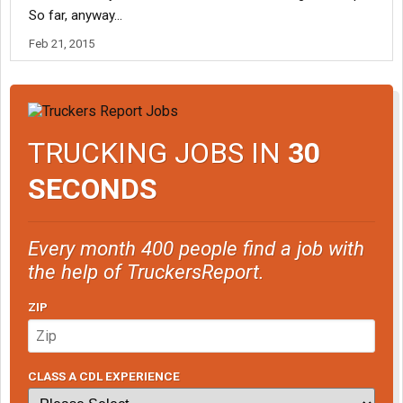
So far, anyway...
Feb 21, 2015
TRUCKING JOBS IN
30
SECONDS
Every month 400 people find a job with
the help of TruckersReport.
ZIP
CLASS A CDL EXPERIENCE