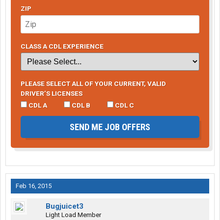
ZIP
CLASS A CDL EXPERIENCE
PLEASE SELECT ALL OF YOUR CURRENT, VALID
DRIVER’S LICENSES
CDL A
CDL B
CDL C
SEND ME JOB OFFERS
Feb 16, 2015
Bugjuicet3
Light Load Member