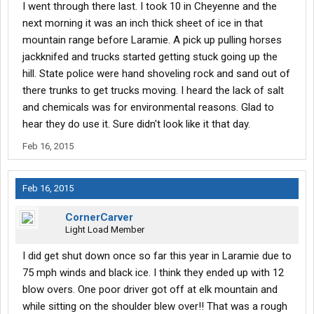
I went through there last. I took 10 in Cheyenne and the
next morning it was an inch thick sheet of ice in that
mountain range before Laramie. A pick up pulling horses
jackknifed and trucks started getting stuck going up the
hill. State police were hand shoveling rock and sand out of
there trunks to get trucks moving. I heard the lack of salt
and chemicals was for environmental reasons. Glad to
hear they do use it. Sure didn't look like it that day.
Feb 16, 2015
Feb 16, 2015
CornerCarver
Light Load Member
I did get shut down once so far this year in Laramie due to
75 mph winds and black ice. I think they ended up with 12
blow overs. One poor driver got off at elk mountain and
while sitting on the shoulder blew over!! That was a rough