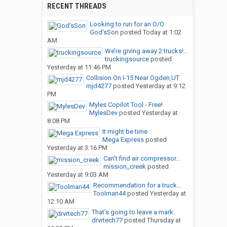
RECENT THREADS
Looking to run for an O/O
God’sSon
posted
Today at 1:02
AM
We’re giving away 2 trucks!...
truckingsource
posted
Yesterday at 11:46 PM
Collision On I-15 Near Ogden,UT
mjd4277
posted
Yesterday at 9:12
PM
Myles Copilot Tool - Free!
MylesDev
posted
Yesterday at
8:08 PM
It might be time
Mega Express
posted
Yesterday at 3:16 PM
Can’t find air compressor...
mission_creek
posted
Yesterday at 9:03 AM
Recommendation for a truck...
Toolman44
posted
Yesterday at
12:10 AM
That’s going to leave a mark
drvrtech77
posted
Thursday at