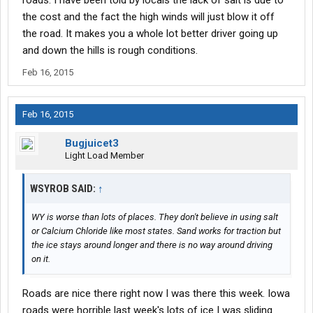
roads. I have been told by locals the lack of salt is due to
the cost and the fact the high winds will just blow it off
the road. It makes you a whole lot better driver going up
and down the hills is rough conditions.
Feb 16, 2015
Feb 16, 2015
Bugjuicet3
Light Load Member
WSYROB SAID:
↑
WY is worse than lots of places. They don't believe in using salt
or Calcium Chloride like most states. Sand works for traction but
the ice stays around longer and there is no way around driving
on it.
Roads are nice there right now I was there this week. Iowa
roads were horrible last week's lots of ice I was sliding