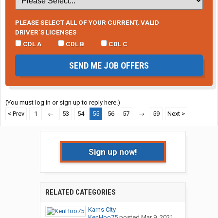
PLEASE SELECT ALL OF YOUR CURRENT, VALID
DRIVER’S LICENSES
CDL A
CDL B
CDL C
SEND ME JOB OFFERS
(You must log in or sign up to reply here.)
< Prev
1
←
53
54
55
56
57
→
59
Next >
Sign up now!
RELATED CATEGORIES
Karns City
KenHoo75
posted
Mar 9, 2021