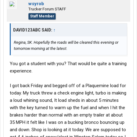
wsyrob
Trucker Forum STAFF
Staff Member
DAVID123ABC SAID:
↑
Regina, SK. Hopefully the roads will be cleared this evening or
tomorrow morning at the latest.
You got a student with you? That would be quite a training
experience.
I got back Friday and begged off of a Plaquemine load for
today. My truck threw a check engine light, turbo is making
a loud whining sound, It load sheds in about 5 minutes
with the key turned to warm up the fuel and when I hit the
brakes harder than normal with an empty trailer at about
35 MPH it felt like I was on a bucking bronco bouncing up
and down. Shop is looking at it today. We are supposed to