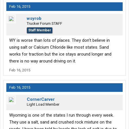
Feb 16, 2015
wsyrob
Trucker Forum STAFF
Staff Member
WY is worse than lots of places. They don't believe in
using salt or Calcium Chloride like most states. Sand
works for traction but the ice stays around longer and
there is no way around driving on it.
Feb 16, 2015
Feb 16, 2015
CornerCarver
Light Load Member
Wyoming is one of the states I run through every week.
They use a salt, sand and crushed rock mixture on the