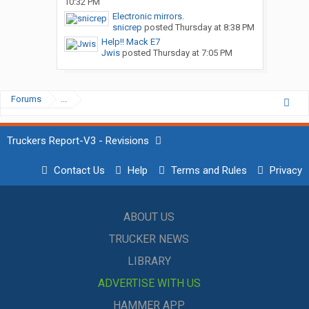
10:32 PM
Electronic mirrors.
snicrep
posted
Thursday at 8:38 PM
Help!! Mack E7
Jwis
posted
Thursday at 7:05 PM
Forums
...
Truckers Report-V3 - Revisions
Contact Us
Help
Terms and Rules
Privacy
ABOUT US
TRUCKER NEWS
LIBRARY
ADVERTISE WITH US
HAMMER APP