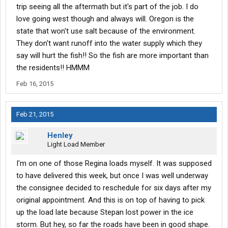
trip seeing all the aftermath but it's part of the job. I do
love going west though and always will. Oregon is the
state that won't use salt because of the environment.
They don't want runoff into the water supply which they
say will hurt the fish!! So the fish are more important than
the residents!! HMMM
Feb 16, 2015
Feb 21, 2015
Henley
Light Load Member
I'm on one of those Regina loads myself. It was supposed
to have delivered this week, but once I was well underway
the consignee decided to reschedule for six days after my
original appointment. And this is on top of having to pick
up the load late because Stepan lost power in the ice
storm. But hey, so far the roads have been in good shape.