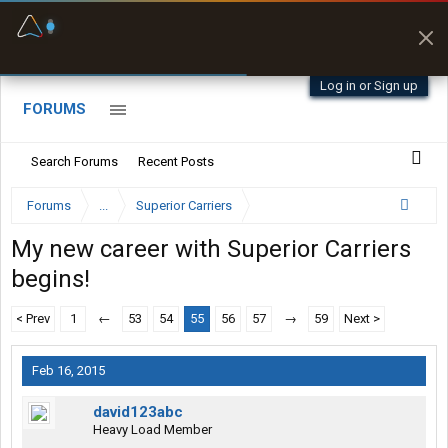
Fuel & Truck Stops
Prices, parking & real-
time availability
Log in or Sign up
FORUMS
Search Forums
Recent Posts
Forums
...
Superior Carriers
My new career with Superior Carriers
begins!
< Prev
1
←
53
54
55
56
57
→
59
Next >
Feb 16, 2015
david123abc
Heavy Load Member