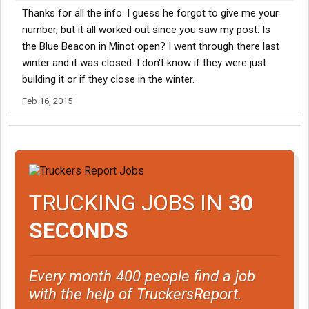
Thanks for all the info. I guess he forgot to give me your
number, but it all worked out since you saw my post. Is
the Blue Beacon in Minot open? I went through there last
winter and it was closed. I don't know if they were just
building it or if they close in the winter.
Feb 16, 2015
TRUCKING JOBS IN
30
SECONDS
Every month 400 people find a job
with the help of TruckersReport.