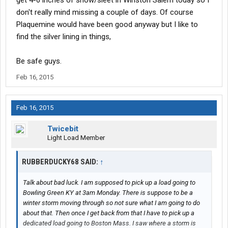
get 4-6 inches of snow/sleet in Winston Salem today so I
don't really mind missing a couple of days. Of course
Plaquemine would have been good anyway but I like to
find the silver lining in things,
Be safe guys.
Feb 16, 2015
Feb 16, 2015
Twicebit
Light Load Member
RUBBERDUCKY68 SAID:
↑
Talk about bad luck. I am supposed to pick up a load going to
Bowling Green KY at 3am Monday. There is suppose to be a
winter storm moving through so not sure what I am going to do
about that. Then once I get back from that I have to pick up a
dedicated load going to Boston Mass. I saw where a storm is