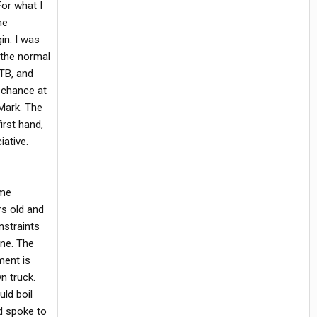
For what I
he
in. I was
 the normal
NTB, and
t chance at
 Mark. The
irst hand,
iative.
ome
rs old and
nstraints
ine. The
ment is
n truck.
uld boil
nd spoke to