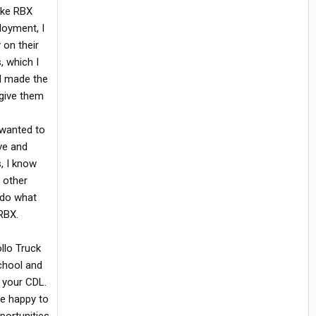
like RBX
loyment, I
 on their
, which I
nd made the
 give them
 wanted to
ve and
, I know
e other
 do what
RBX.
ollo Truck
school and
 your CDL.
re happy to