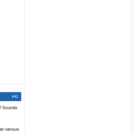
#42
r! Sounds
at various