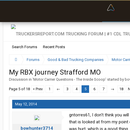
“Bette
Search Forums
Recent Posts
Forums
Good & Bad Trucking Companies
Motor Carr
My RBX journey Strafford MO
Discussion in '
Motor Carrier Questions - The Inside Scoop
' started by
bo
Page 5 of 18
< Prev
1
←
3
4
5
6
7
→
18
N
May 12, 2014
gntorres61, I don't think you wi
that is looked at from my point 
bowhunter3714
was hurt, which is a good thing