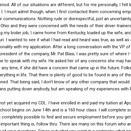
od. All of our situations are different, but for me personally, I felt 
d I. I must admit though, when I first contacted them concerning emp
ur communications. Nothing rude or disrespectful, just an uncertainty
 in Ohio and they were concerned with the needs of their driver-trainers
hing my boiler job, I came home from Kentucky, loaded up the wife, a
uri. I wanted to see if what I had read and heard was true, as well as
nality with my application. After a long conversation with the VP of
president of the company, Mr. Pat Blasi, I was pretty sure of where I
ime to speak with my wife. He asked her of any concerns she may ha
any time, if she did have a concern that came up in the future. Folks
rything in life. That there is plenty of good to be found in any of th
ioned. That being said, I don't know of any other company that would
eans putting down anybody, but am speaking of my experiences with 
 not yet acquired my CDL. I have enrolled in and paid my tuition at Ap
chool begins on June 14th and is a 160 hour class. I will complete 
is completely possible to find and secure employment before you get
important thing is, follow thru. There are many on this forum who a