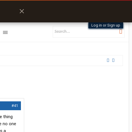
Log in or Sign up
#41
e thing
se no one
es a