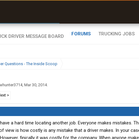
r than my Garmin Dezl”
Zeusman4u • App Store
FORUMS
TRUCKING JOBS
ier Questions - The Inside Scoop
whunter3714
,
Mar 30, 2014
.
ext >
ll have a hard time locating another job. Everyone makes mistakes. Th
of view is how costly is any mistake that a driver makes. In your ca
. However, finically it was costly for the company. When anyone mak