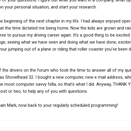
y of your questions. Figure out what you want in a company, what op
on your personal situation, and start your research.
 beginning of the next chapter in my life. I had always enjoyed oper
 at the time dictated me being home. Now the kids are grown and rai
free to pursue my driving career again. It's a good thing to be excited
r age, seeing what we have seen and doing what we have done, excite
your jumping out of a plane or riding that roller coaster you've been 
 of the drivers on the forum who took the time to answer all of my qu
as Shovelhead 32. I bought a new computer, new e mail address, wh
the most computer savvy fella, so that's what I did. Anyway, THANK 
 post or two, to help any of you with questions.
again Mark, now back to your regularly scheduled programming!