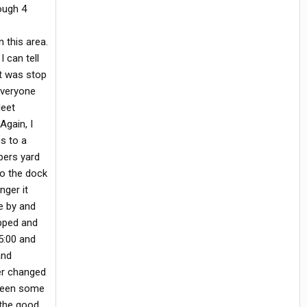
ough 4
.
 this area.
 can tell
it was stop
everyone
leet
Again, I
s to a
ppers yard
to the dock
nger it
e by and
opped and
5:00 and
and
ger changed
I seen some
s the good