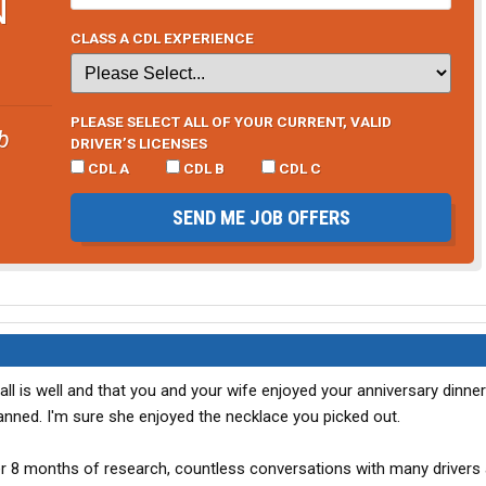
N
CLASS A CDL EXPERIENCE
PLEASE SELECT ALL OF YOUR CURRENT, VALID
b
DRIVER’S LICENSES
CDL A
CDL B
CDL C
SEND ME JOB OFFERS
ll is well and that you and your wife enjoyed your anniversary dinne
lanned. I'm sure she enjoyed the necklace you picked out.
r 8 months of research, countless conversations with many drivers 