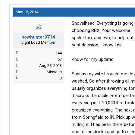
May 15, 2014
Shovelhead, Everything is going 
choosing RBX. Your welcome. I 
bowhunter3714
spoke too, and two, to help out
Light Load Member
right decision. I know I did.
144
Know for my update:
57
Aug 28, 2013
Missouri
Sunday my wife brought me down 
0
washed. So after throwing all my
usually organizes everything for
it across the scale. Both fuel t
everything in it. 20,040 lbs. T
organized everything. The next
from Springfield to IN. Pick up 
midnight. I had been there before
one of the docks and go to sleep