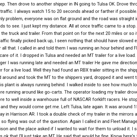
eep. Then drove to another shipper in IN going to Tulsa OK. Drove thr
traffic. I always watch 15 to 20 seconds ahead or farther if possible
nly problem, everyone was on flat ground and the road was straight in
 to see. I just kept my distance. All at once traffic came to a stop. I
the truck and trailer. From that point on for the next 20 miles or so 
affic finally picked back up, I seen nothing that should have slowed 
all that. I called in and told them I was running an hour behind and F
e of it. I dropped in Tulsa and needed an MT trailer for a live load. 
ager I was running late and needed an MT trailer He gave me direction
for a live load. Well they had found an RBX trailer sitting in the shi
ned around and took the MT to the shippers yard, dropped it and went 
his plant is always running behind. I walked inside to see how much lo
re running around like go-carts. The operator loading my trailer drov
re to well inside a warehouse full of NASCAR forklift racers. He st
nd they would come get me. Left Tulsa, late again. It was around 1
 in Harrison AR. I took a double check of my trailer in the mirrors 
 so flying was out of the question. Again I called in and Fleet Mana
rrison and the place asked if I wanted to wait for them to unload it. 
as ok that I'll just take an MT. He said that would be fine. Know here'