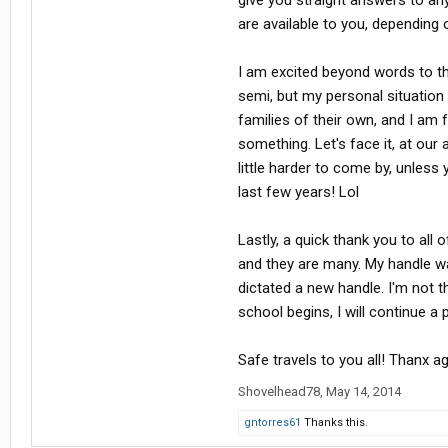
give you straight answers to an
are available to you, depending 
I am excited beyond words to the
semi, but my personal situation
families of their own, and I am 
something. Let's face it, at ou
little harder to come by, unless 
last few years! Lol
Lastly, a quick thank you to all
and they are many. My handle w
dictated a new handle. I'm not 
school begins, I will continue a
Safe travels to you all! Thanx 
Shovelhead78
,
May 14, 2014
gntorres61
Thanks this.