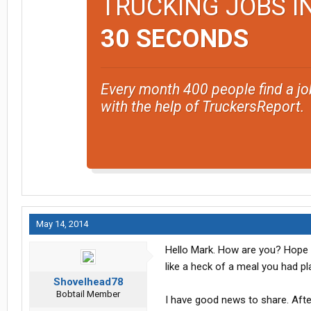
TRUCKING JOBS I
30 SECONDS
Every month 400 people find a jo
with the help of TruckersReport.
May 14, 2014
Hello Mark. How are you? Hope a
like a heck of a meal you had p
Shovelhead78
Bobtail Member
I have good news to share. Afte