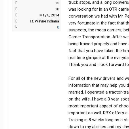
truck stops, and a long convers
15
was looking for in an OTR carrie
10
May 8, 2014
conversation we had with Mr. Pe
Ft. Wayne Indiana
very fortunate in the fact that 
0
suspects, the mega carriers, be
Garner Transportation. After wei
being trained properly and have 
fact that you have taken the ti
real time glimpse at the everyd
Thank you and I look forward to
For all of the new drivers and 
information that may help you d
married. I operated a tractor-tr
on the wife. I have a 3 year spot
most important aspect of choos
important as well. RBX offers a 
Training is 8 weeks long as a st
down to my abilities and my dri