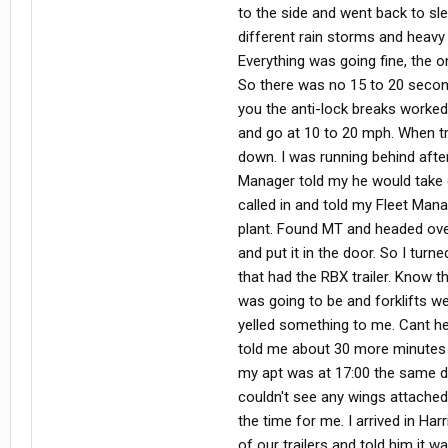
to the side and went back to sl
different rain storms and heavy 
Everything was going fine, the o
So there was no 15 to 20 seconds
you the anti-lock breaks worked 
and go at 10 to 20 mph. When tr
down. I was running behind after 
Manager told my he would take car
called in and told my Fleet Man
plant. Found MT and headed over 
and put it in the door. So I tur
that had the RBX trailer. Know t
was going to be and forklifts we
yelled something to me. Cant he
told me about 30 more minutes a
my apt was at 17:00 the same day
couldn't see any wings attached
the time for me. I arrived in Ha
of our trailers and told him it w