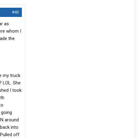
#43
ar as
here whom I
made the
ve my truck
t? LOL. She
shed I took
ith
to
 going
 IN around
 back into
Pulled off