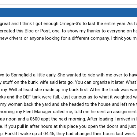
great and I think I got enough Omega-3's to last the entire year. As f
created this Blog or Post, one, to show my thanks to everyone on 
 new drivers or anyone looking for a different company. I think you 
to Springfield a little early. She wanted to ride with me over to ha
 stuff on the bunk, wife said lets go. You can organize it later. Wha
 my. Well at least she made up my bunk first. After the truck was wa
anks and the DEF tank were full. Just curious as to what it weighted w
ook my woman back the yard and she headed to the house and left me 
 morning my Fleet Manager called me, told me he sent an assignment
was noon and a 0600 appt the next morning. After loading I arrived in
. If you pull in after hours at this place you open the doors and just
. Forklift woke up at 04:45, they had changed their hours last week. 