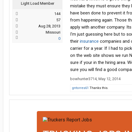
Light Load Member
mistake they must ensure they l
have been done to prevent it fro
144
from happening again. Those thr
57
Aug 28, 2013
apply with another company. It
Missouri
I'm just guessing here but to so
0
their
insurance
companies and ot
carrier for a year. If I had to p
on the web site shows we run No
sure if your in the hiring area.
sure you will find a good compan
bowhunter3714
,
May 12, 2014
gntorres61
Thanks this.