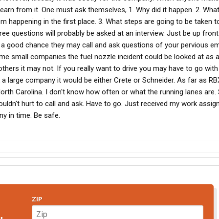
earn from it. One must ask themselves, 1. Why did it happen. 2. Wha
m happening in the first place. 3. What steps are going to be taken to
ee questions will probably be asked at an interview. Just be up fron
s a good chance they may call and ask questions of your pervious em
me small companies the fuel nozzle incident could be looked at as a l
hers it may not. If you really want to drive you may have to go wit
ick a large company it would be either Crete or Schneider. As far as R
rth Carolina. I don't know how often or what the running lanes are. 
 Wouldn't hurt to call and ask. Have to go. Just received my work assig
y in time. Be safe.
ZIP