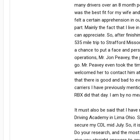
many drivers over an 8 month peri
was the best fit for my wife an
felt a certain apprehension in o
part. Mainly the fact that I live
can appreciate. So, after finis
535 mile trip to Strafford Misso
a chance to put a face and perso
operations, Mr. Jon Peavey, the 
go. Mr. Peavey even took the t
welcomed her to contact him at 
that there is good and bad to eve
carriers I have previously ment
RBX did that day. I am by no m
It must also be said that I have
Driving Academy in Lima Ohio. S
secure my CDL mid July. So, it 
Do your research, and the most 