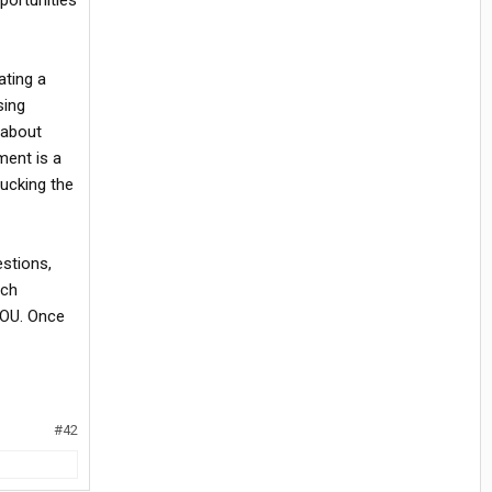
portunities
ating a
sing
 about
ment is a
ducking the
estions,
ich
YOU. Once
#42