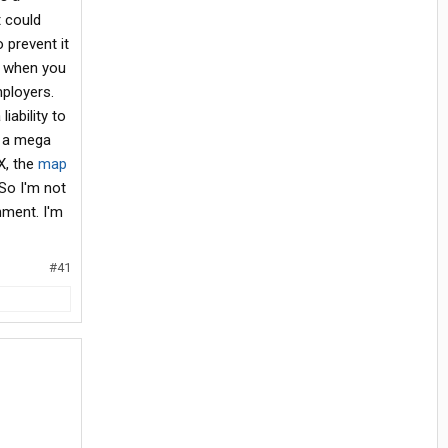
t could
 prevent it
t when you
ployers.
iability to
h a mega
BX, the
map
So I'm not
nment. I'm
#41