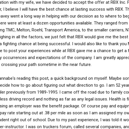
ation with my wife, we have decided to accept the offer at RBX Inc. 
r, I believe I will have the best chance at lasting success with RBX. T
avey went a long way in helping with our decision as to where to beg
there were at least a dozen opportunities available. They ranged from
ing TMC, Melton, Roehl, Transport America, to the smaller carriers, 
ghing in all the factors, we just felt that RBX would give me the bes
a fighting chance at being successful. I would also like to thank you
me to post your experiences while at RBX gave me a chance to get a f
ay occurrences and expectations of the company. I am greatly apprec
 crossing your path sometime in the near future.
wannabe's reading this post, a quick background on myself. Maybe s
ecide how to go about figuring out what direction to go. I am 52 yea
ailer previously from 1989-1995. I came off the road due to family co
less driving record and nothing as far as any legal issues. Health is f
ing an employer was the benefit package. Of course pay and equip
pay rate starting out at .38 per mile as soon as I am assigned my ow
udent right out of school. Due to my past experience, I was told it wo
ver-instructor. I was on truckers forum, called several companies, a