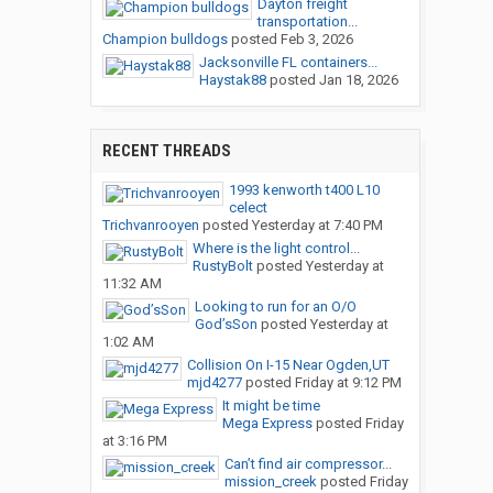
Dayton freight
transportation...
Champion bulldogs
posted
Feb 3, 2026
Jacksonville FL containers...
Haystak88
posted
Jan 18, 2026
RECENT THREADS
1993 kenworth t400 L10
celect
Trichvanrooyen
posted
Yesterday at 7:40 PM
Where is the light control...
RustyBolt
posted
Yesterday at
11:32 AM
Looking to run for an O/O
God’sSon
posted
Yesterday at
1:02 AM
Collision On I-15 Near Ogden,UT
mjd4277
posted
Friday at 9:12 PM
It might be time
Mega Express
posted
Friday
at 3:16 PM
Can’t find air compressor...
mission_creek
posted
Friday