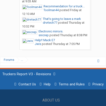
at 9:03 AM
Recommendation for a truck...
Toolman44
posted
Friday at
12:10 AM
That’s going to leave a mark
drvrtech77
posted
Thursday at
10:32 PM
Electronic mirrors.
snicrep
posted
Thursday at 8:38 PM
Help!! Mack E7
Jwis
posted
Thursday at 7:05 PM
Forums
...
Truckers Report-V3 - Revisions
Contact Us
Help
Terms and Rules
Privacy
ABOUT US