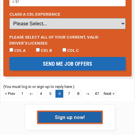
CLASS A CDL EXPERIENCE
PLEASE SELECT ALL OF YOUR CURRENT, VALID
DRIVER’S LICENSES
CDL A
CDL B
CDL C
SEND ME JOB OFFERS
(You must log in or sign up to reply here.)
< Prev
1
←
4
5
6
7
8
→
47
Next >
Sign up now!