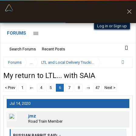
“Better than my Garmin Dezl”
Zeusman4u • App Store
Log in or Sign up
FORUMS
Search Forums
Recent Posts
Forums
...
LTL and Local Delivery Trucking Forum
My return to LTL... with SAIA
< Prev
1
←
4
5
6
7
8
→
47
Next >
Jul 14, 2020
jmz
Road Train Member
RUSSIAN RABBIT SAID:
↑