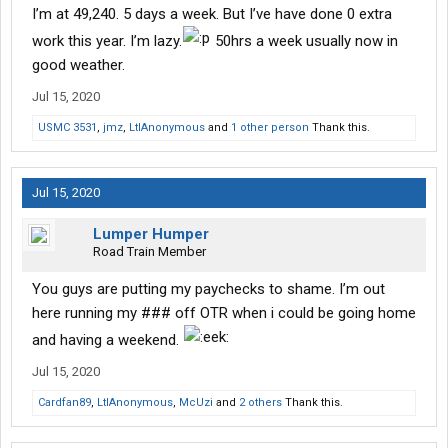
I’m at 49,240. 5 days a week. But I’ve have done 0 extra
work this year. I’m lazy.
50hrs a week usually now in
good weather.
Jul 15, 2020
USMC 3531
,
jmz
,
LtlAnonymous
and
1 other person
Thank this.
Jul 15, 2020
Lumper Humper
Road Train Member
You guys are putting my paychecks to shame. I’m out
here running my ### off OTR when i could be going home
and having a weekend.
Jul 15, 2020
Cardfan89
,
LtlAnonymous
,
McUzi
and
2 others
Thank this.