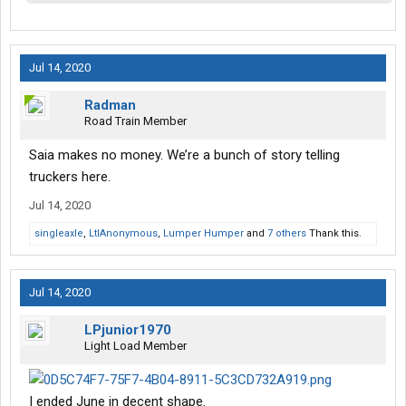
Jul 14, 2020
Radman
Road Train Member
Saia makes no money. We’re a bunch of story telling
truckers here.
Jul 14, 2020
singleaxle
,
LtlAnonymous
,
Lumper Humper
and
7 others
Thank this.
Jul 14, 2020
LPjunior1970
Light Load Member
I ended June in decent shape.