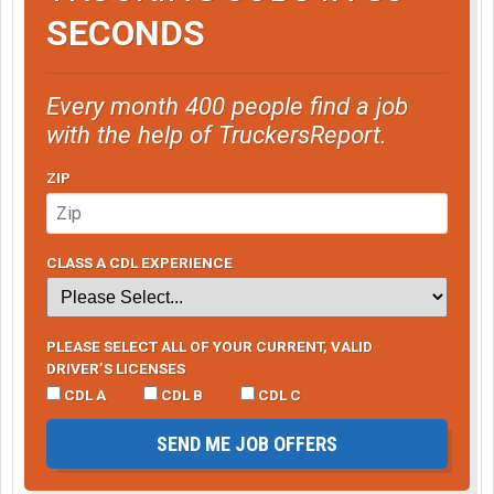
SECONDS
Every month 400 people find a job
with the help of TruckersReport.
ZIP
CLASS A CDL EXPERIENCE
PLEASE SELECT ALL OF YOUR CURRENT, VALID
DRIVER’S LICENSES
CDL A
CDL B
CDL C
SEND ME JOB OFFERS