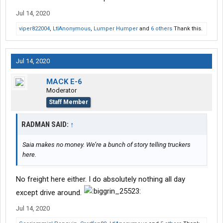
Jul 14, 2020
viper822004
,
LtlAnonymous
,
Lumper Humper
and
6 others
Thank this.
Jul 14, 2020
MACK E-6
Moderator
Staff Member
RADMAN SAID:
↑
Saia makes no money. We’re a bunch of story telling truckers
here.
No freight here either. I do absolutely nothing all day
except drive around.
Jul 14, 2020