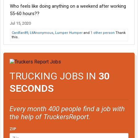
Who feels like doing anything on a weekend after working
55-60 hours??
Jul 15, 2020
Cardfan89
,
LtlAnonymous
,
Lumper Humper
and
1 other person
Thank
this.
TRUCKING JOBS IN
30
SECONDS
Every month 400 people find a job with
the help of TruckersReport.
ZIP