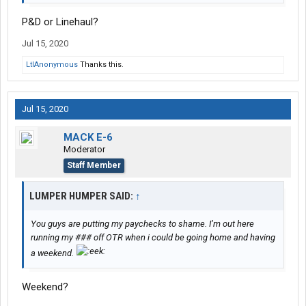
P&D or Linehaul?
Jul 15, 2020
LtlAnonymous
Thanks this.
Jul 15, 2020
MACK E-6
Moderator
Staff Member
LUMPER HUMPER SAID:
↑
You guys are putting my paychecks to shame. I’m out here
running my ### off OTR when i could be going home and having
a weekend.
Weekend?