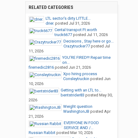
RELATED CATEGORIES
LTL sector's dirty LITTLE...
drier.
posted
Jul 31, 2026
Cental transpot Ft.worth
truck6677
posted
Jul 11, 2026
Decisions , Stay here or go...
Crazytrucker77
posted
Jul
11, 2026
YOU’RE FIRED!!! Repair time
on...
firemedic2816
posted
Jun 21, 2026
Xpo hiring process
Consleytruckin
posted
Jun
10, 2026
Getting with an LTL to...
bentstrider83
posted
May 30,
2026
Weight question
WashingtonJB
posted
Apr
21, 2026
EVERYONE IN FOOD
SERVICE AND /...
Russian Rabbit
posted
Mar 10, 2026