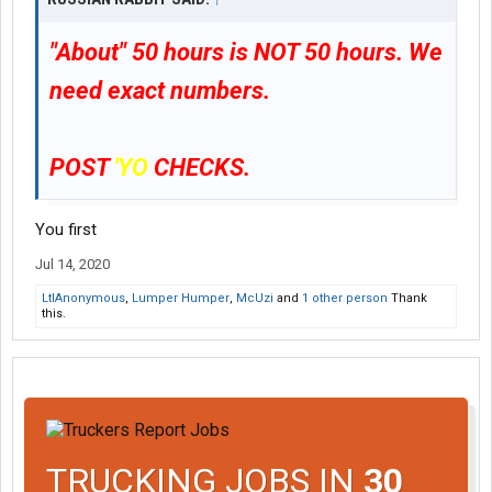
"About"
50 hours is NOT 50 hours. We
need exact numbers.
POST
'YO
CHECKS.
You first
Jul 14, 2020
LtlAnonymous
,
Lumper Humper
,
McUzi
and
1 other person
Thank
this.
TRUCKING JOBS IN
30