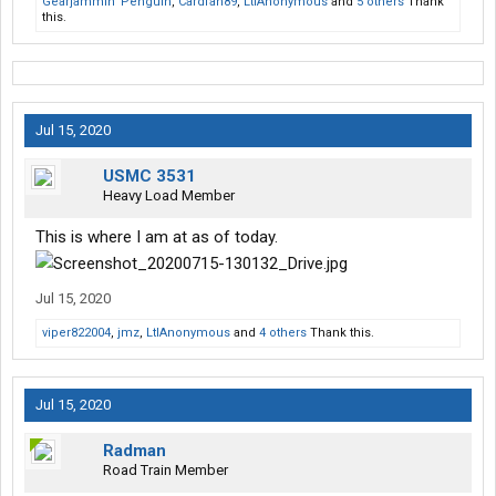
Gearjammin' Penguin
,
Cardfan89
,
LtlAnonymous
and
5 others
Thank
this.
Jul 15, 2020
USMC 3531
Heavy Load Member
This is where I am at as of today.
Jul 15, 2020
viper822004
,
jmz
,
LtlAnonymous
and
4 others
Thank this.
Jul 15, 2020
Radman
Road Train Member