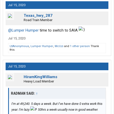
Jul 15, 2020
Texas_hwy_287
Road Train Member
@Lumper Humper
time to switch to SAIA.
Jul 15, 2020
LtlAnonymous
,
Lumper Humper
,
McUzi
and
1 other person
Thank
this.
Jul 15, 2020
HiramKingWilliams
Heavy Load Member
RADMAN SAID:
↑
I’m at 49,240. 5 days a week. But I’ve have done 0 extra work this
year. I’m lazy.
50hrs a week usually now in good weather.