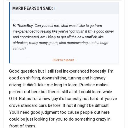
MARK PEARSON SAID:
↑
------------------------------------------------------------
Hi TexasBoy: Can you tell me, what was it like to go from
inexperienced to feeling like you've "got this!" If I'm a good driver,
and coordinated, am I likely to get all the new stuff ok, like
airbrakes, many many gears, also maneuvering such a huge
vehicle?
Click to expand...
Thanks
Good question but I still feel inexperienced honestly. I'm
good on shifting, downshifting, turning and highway
driving. It didn't take me long to learn. Practice makes
perfect out here but there's still a lot I could learn while
OTR. But as for a new guy it's honestly not hard.. if you've
drove standard cars before. If not it might be difficult.
You'll need good judgment too cause people out here
could be just looking for you to do something crazy in
front of them.