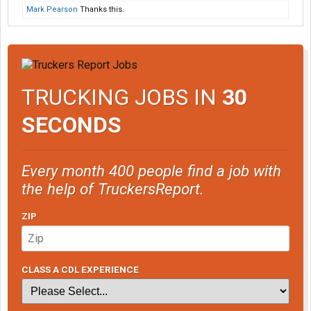
Mark Pearson
Thanks this.
TRUCKING JOBS IN
30
SECONDS
Every month 400 people find a job with
the help of TruckersReport.
ZIP
CLASS A CDL EXPERIENCE