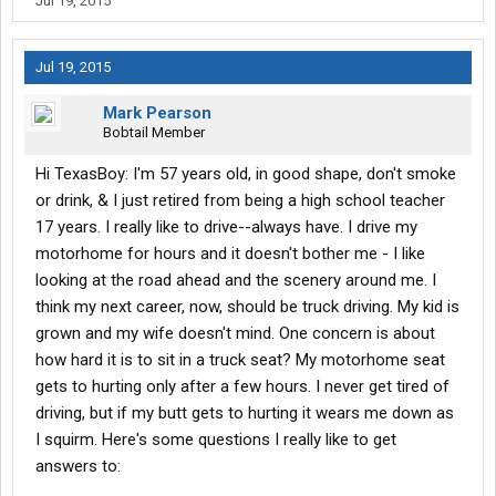
Jul 19, 2015
to learn.
Jul 19, 2015
Mark Pearson
Bobtail Member
Hi TexasBoy: I'm 57 years old, in good shape, don't smoke
or drink, & I just retired from being a high school teacher
17 years. I really like to drive--always have. I drive my
motorhome for hours and it doesn't bother me - I like
looking at the road ahead and the scenery around me. I
think my next career, now, should be truck driving. My kid is
grown and my wife doesn't mind. One concern is about
how hard it is to sit in a truck seat? My motorhome seat
gets to hurting only after a few hours. I never get tired of
driving, but if my butt gets to hurting it wears me down as
I squirm. Here's some questions I really like to get
answers to: