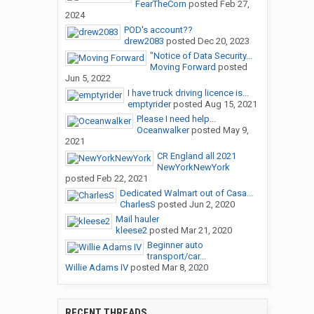
FearTheCorn
posted
Feb 27,
2024
POD's account??
drew2083
posted
Dec 20, 2023
"Notice of Data Security...
Moving Forward
posted
Jun 5, 2022
I have truck driving licence is...
emptyrider
posted
Aug 15, 2021
Please I need help...
Oceanwalker
posted
May 9,
2021
CR England all 2021
NewYorkNewYork
posted
Feb 22, 2021
Dedicated Walmart out of Casa...
CharlesS
posted
Jun 2, 2020
Mail hauler
kleese2
posted
Mar 21, 2020
Beginner auto
transport/car...
Willie Adams IV
posted
Mar 8, 2020
RECENT THREADS