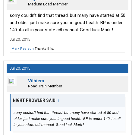
Medium Load Member
sorry couldn't find that thread. but many have started at 50
and older. just make sure your in good health. BP is under
140. its all in your state cdl manual. Good luck Mark !
Jul 20, 2015
Mark Pearson
Thanks this.
Jul 20, 2015
Vilhiem
Road Train Member
NIGHT PROWLER SAID:
↑
sorry couldn't find that thread. but many have started at 50 and
older. just make sure your in good health. BP is under 140. its all
in your state cdl manual. Good luck Mark !