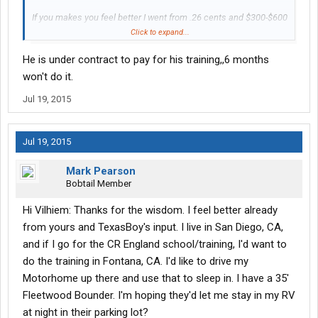
If you makes you feel better I went from .26 cents and $300-$600
a week doing OTR when I started.
Click to expand...
To .43 cents and $1100-$1300 a week at Crete after 6 months.
He is under contract to pay for his training,,6 months
Now after a year leasing a truck and with Schneider I'm
$2000-$3000 a week.
won't do it.
Jul 19, 2015
All numbers are when I worked a full 7 day week but you get the
picture.
Jul 19, 2015
Mark Pearson
Bobtail Member
Hi Vilhiem: Thanks for the wisdom. I feel better already
from yours and TexasBoy's input. I live in San Diego, CA,
and if I go for the CR England school/training, I'd want to
do the training in Fontana, CA. I'd like to drive my
Motorhome up there and use that to sleep in. I have a 35'
Fleetwood Bounder. I'm hoping they'd let me stay in my RV
at night in their parking lot?