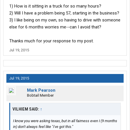
1) How is it sitting in a truck for so many hours?
2) Will I have a problem being 57, starting in the business?
3) I like being on my own, so having to drive with someone
else for 6 months worries me--can I avoid that?
Thanks much for your response to my post.
Jul 19, 2015
Jul 19, 2015
Mark Pearson
Bobtail Member
VILHIEM SAID:
↑
I know you were asking texas, but in all fairness even I (9 months
in) don't always feel like "i've got this."