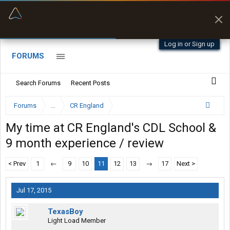
“Better than my Garmin Dezl”
Zeusman4u • App Store
Log in or Sign up
FORUMS
Search Forums
Recent Posts
Forums
...
CR England
My time at CR England's CDL School &
9 month experience / review
< Prev
1
←
9
10
11
12
13
→
17
Next >
Jul 17, 2015
TexasBoy
Light Load Member