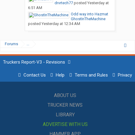
drvrtech77
posted
Yesterday at
6:51 AM
Odd way into Hazmat
GhostInTheMachine
posted
Yesterday at 12:34 AM
Forums
...
Truckers Report-V3 - Revisions
Contact Us
Help
Terms and Rules
Privacy
ABOUT US
TRUCKER NEWS
LIBRARY
ADVERTISE WITH US
HAMMER APP