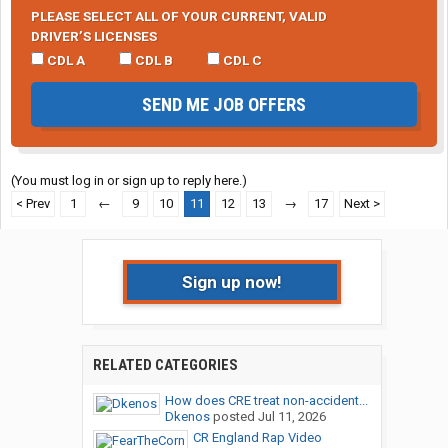
PLEASE SELECT ALL OF YOUR CURRENT, VALID
DRIVER’S LICENSES
CDL A
CDL B
CDL C
SEND ME JOB OFFERS
(You must log in or sign up to reply here.)
< Prev
1
←
9
10
11
12
13
→
17
Next >
Sign up now!
RELATED CATEGORIES
How does CRE treat non-accident...
Dkenos
posted
Jul 11, 2026
CR England Rap Video