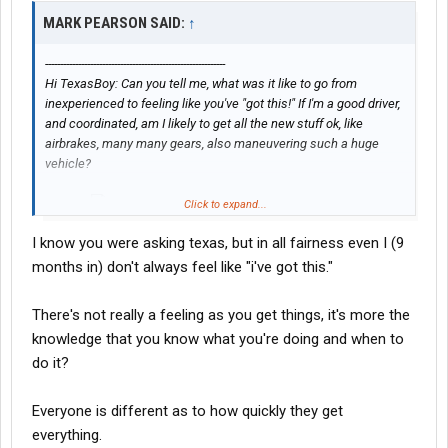
MARK PEARSON SAID:
↑
------------------------------------------------------------
Hi TexasBoy: Can you tell me, what was it like to go from
inexperienced to feeling like you've "got this!" If I'm a good driver,
and coordinated, am I likely to get all the new stuff ok, like
airbrakes, many many gears, also maneuvering such a huge
vehicle?
Click to expand...
Thanks
I know you were asking texas, but in all fairness even I (9
months in) don't always feel like "i've got this."
There's not really a feeling as you get things, it's more the
knowledge that you know what you're doing and when to
do it?
Everyone is different as to how quickly they get
everything.