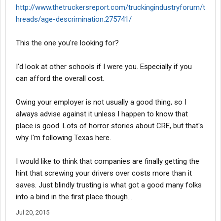
http://www.thetruckersreport.com/truckingindustryforum/t
hreads/age-descrimination.275741/
This the one you're looking for?
I'd look at other schools if I were you. Especially if you
can afford the overall cost.
Owing your employer is not usually a good thing, so I
always advise against it unless I happen to know that
place is good. Lots of horror stories about CRE, but that's
why I'm following Texas here.
I would like to think that companies are finally getting the
hint that screwing your drivers over costs more than it
saves. Just blindly trusting is what got a good many folks
into a bind in the first place though...
Jul 20, 2015