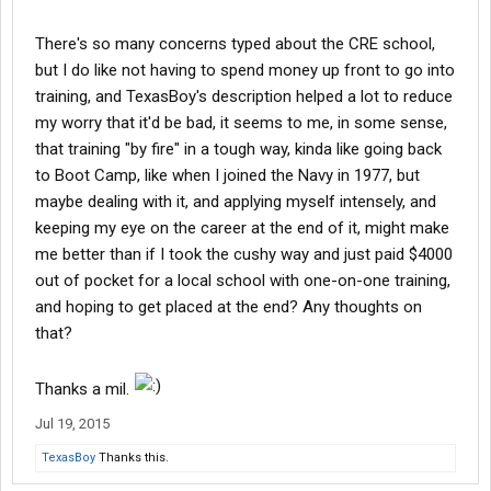
There's so many concerns typed about the CRE school,
but I do like not having to spend money up front to go into
training, and TexasBoy's description helped a lot to reduce
my worry that it'd be bad, it seems to me, in some sense,
that training "by fire" in a tough way, kinda like going back
to Boot Camp, like when I joined the Navy in 1977, but
maybe dealing with it, and applying myself intensely, and
keeping my eye on the career at the end of it, might make
me better than if I took the cushy way and just paid $4000
out of pocket for a local school with one-on-one training,
and hoping to get placed at the end? Any thoughts on
that?
Thanks a mil.
Jul 19, 2015
TexasBoy
Thanks this.