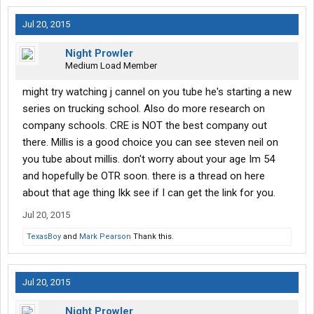
Jul 20, 2015
Night Prowler
Medium Load Member
might try watching j cannel on you tube he's starting a new
series on trucking school. Also do more research on
company schools. CRE is NOT the best company out
there. Millis is a good choice you can see steven neil on
you tube about millis. don't worry about your age Im 54
and hopefully be OTR soon. there is a thread on here
about that age thing Ikk see if I can get the link for you.
Jul 20, 2015
TexasBoy
and
Mark Pearson
Thank this.
Jul 20, 2015
Night Prowler