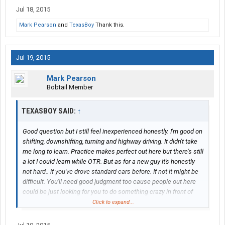
Jul 18, 2015
Mark Pearson
and
TexasBoy
Thank this.
Jul 19, 2015
Mark Pearson
Bobtail Member
TEXASBOY SAID:
↑
Good question but I still feel inexperienced honestly. I'm good on
shifting, downshifting, turning and highway driving. It didn't take
me long to learn. Practice makes perfect out here but there's still
a lot I could learn while OTR. But as for a new guy it's honestly
not hard.. if you've drove standard cars before. If not it might be
difficult. You'll need good judgment too cause people out here
could be just looking for you to do something crazy in front of
them.
Click to expand...
The feeling is good though but like I said, there's still a lot more