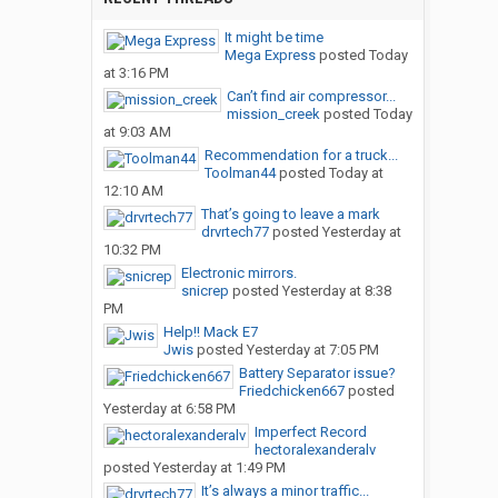
It might be time
Mega Express
posted
Today
at 3:16 PM
Can’t find air compressor...
mission_creek
posted
Today
at 9:03 AM
Recommendation for a truck...
Toolman44
posted
Today at
12:10 AM
That’s going to leave a mark
drvrtech77
posted
Yesterday at
10:32 PM
Electronic mirrors.
snicrep
posted
Yesterday at 8:38
PM
Help!! Mack E7
Jwis
posted
Yesterday at 7:05 PM
Battery Separator issue?
Friedchicken667
posted
Yesterday at 6:58 PM
Imperfect Record
hectoralexanderalv
posted
Yesterday at 1:49 PM
It’s always a minor traffic...