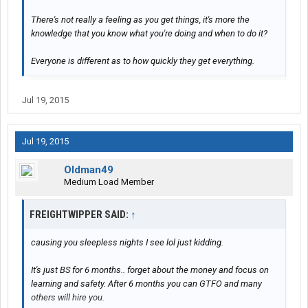
There's not really a feeling as you get things, it's more the
knowledge that you know what you're doing and when to do it?
Everyone is different as to how quickly they get everything.
Jul 19, 2015
Jul 19, 2015
Oldman49
Medium Load Member
FREIGHTWIPPER SAID:
↑
causing you sleepless nights I see lol just kidding.
It's just BS for 6 months.. forget about the money and focus on
learning and safety. After 6 months you can GTFO and many
others will hire you.