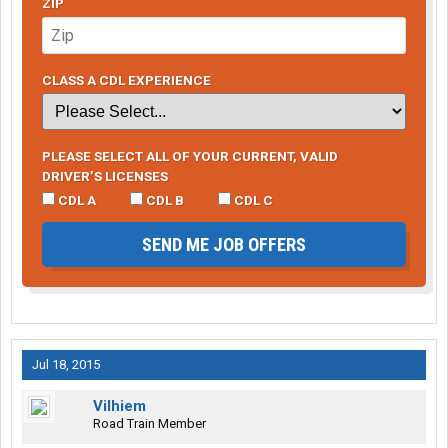
ZIP
CLASS A CDL EXPERIENCE
PLEASE SELECT ALL OF YOUR CURRENT, VALID
DRIVER’S LICENSES
CDL A
CDL B
CDL C
SEND ME JOB OFFERS
Jul 18, 2015
Vilhiem
Road Train Member