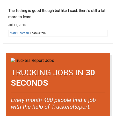
The feeling is good though but like I said, there's still a lot
more to learn.
Jul 17, 2015
Mark Pearson
Thanks this.
TRUCKING JOBS IN
30
SECONDS
Every month 400 people find a job
with the help of TruckersReport.