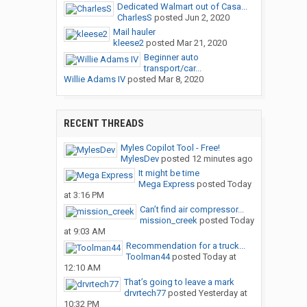
Dedicated Walmart out of Casa...
CharlesS
posted
Jun 2, 2020
Mail hauler
kleese2
posted
Mar 21, 2020
Beginner auto
transport/car...
Willie Adams IV
posted
Mar 8, 2020
RECENT THREADS
Myles Copilot Tool - Free!
MylesDev
posted
12 minutes ago
It might be time
Mega Express
posted
Today
at 3:16 PM
Can’t find air compressor...
mission_creek
posted
Today
at 9:03 AM
Recommendation for a truck...
Toolman44
posted
Today at
12:10 AM
That’s going to leave a mark
drvrtech77
posted
Yesterday at
10:32 PM