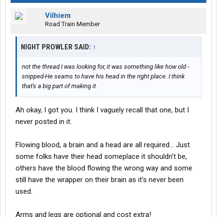
Vilhiem
Road Train Member
NIGHT PROWLER SAID:
↑
not the thread I was looking for, it was something like how old -
snipped-He seams to have his head in the right place. I think
that's a big part of making it.
Ah okay, I got you. I think I vaguely recall that one, but I
never posted in it.
Flowing blood, a brain and a head are all required... Just
some folks have their head someplace it shouldn't be,
others have the blood flowing the wrong way and some
still have the wrapper on their brain as it's never been
used.
Arms and legs are optional and cost extra!