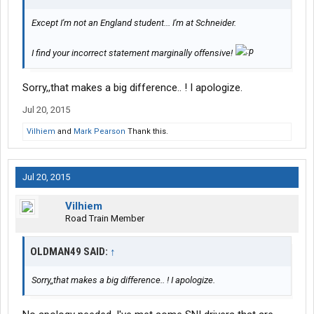
Except I'm not an England student... I'm at Schneider.
I find your incorrect statement marginally offensive!
Sorry,,that makes a big difference.. ! I apologize.
Jul 20, 2015
Vilhiem
and
Mark Pearson
Thank this.
Jul 20, 2015
Vilhiem
Road Train Member
OLDMAN49 SAID:
↑
Sorry,,that makes a big difference.. ! I apologize.