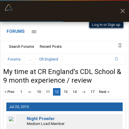
“Better than my Garmin Dezl”
Zeusman4u • App Store
Log in or Sign up
FORUMS
Search Forums
Recent Posts
Forums
...
CR England
My time at CR England's CDL School &
9 month experience / review
< Prev
1
←
10
11
12
13
14
→
17
Next >
Jul 20, 2015
Night Prowler
Medium Load Member