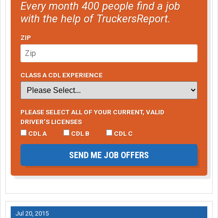
Every month 400 people find a job
with the help of TruckersReport.
ZIP
CLASS A CDL EXPERIENCE
PLEASE SELECT ALL OF YOUR CURRENT, VALID
DRIVER’S LICENSES
CDL A
CDL B
CDL C
SEND ME JOB OFFERS
Jul 20, 2015