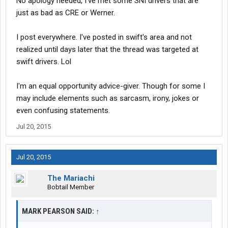
No apology needed, I've met some SNI drivers that are
just as bad as CRE or Werner.
I post everywhere. I've posted in swift's area and not
realized until days later that the thread was targeted at
swift drivers. Lol
I'm an equal opportunity advice-giver. Though for some I
may include elements such as sarcasm, irony, jokes or
even confusing statements.
Jul 20, 2015
Jul 20, 2015
The Mariachi
Bobtail Member
MARK PEARSON SAID:
↑