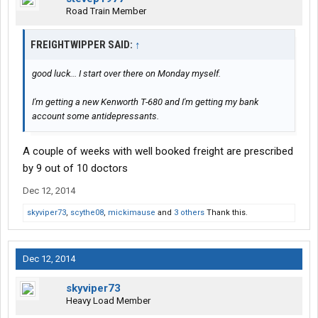
Road Train Member
FREIGHTWIPPER SAID:
↑
good luck... I start over there on Monday myself.
I'm getting a new Kenworth T-680 and I'm getting my bank
account some antidepressants.
A couple of weeks with well booked freight are prescribed
by 9 out of 10 doctors
Dec 12, 2014
skyviper73
,
scythe08
,
mickimause
and
3 others
Thank this.
Dec 12, 2014
skyviper73
Heavy Load Member