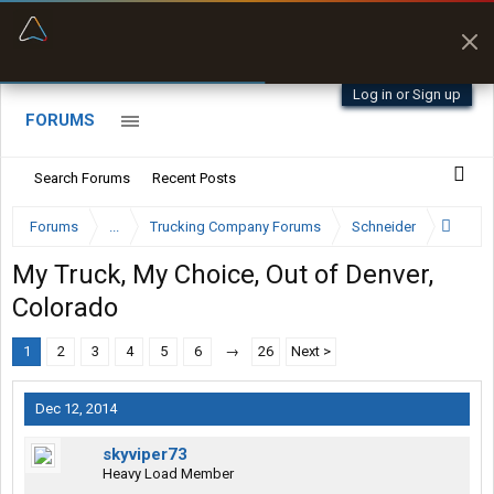
“Better than my Garmin Dezl”
Zeusman4u • App Store
Log in or Sign up
FORUMS
Search Forums
Recent Posts
Forums
...
Trucking Company Forums
Schneider
My Truck, My Choice, Out of Denver,
Colorado
1
2
3
4
5
6
→
26
Next >
Dec 12, 2014
skyviper73
Heavy Load Member