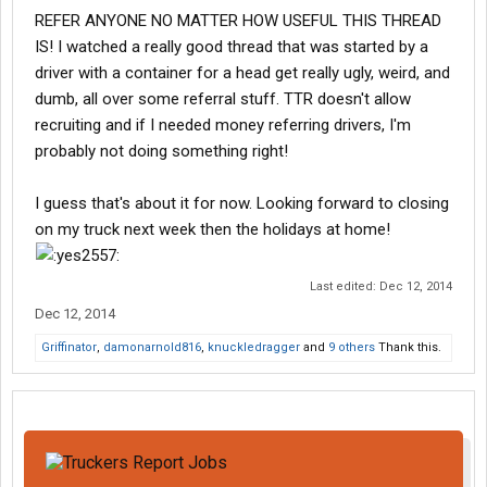
REFER ANYONE NO MATTER HOW USEFUL THIS THREAD
IS! I watched a really good thread that was started by a
driver with a container for a head get really ugly, weird, and
dumb, all over some referral stuff. TTR doesn't allow
recruiting and if I needed money referring drivers, I'm
probably not doing something right!
I guess that's about it for now. Looking forward to closing
on my truck next week then the holidays at home!
Last edited:
Dec 12, 2014
Dec 12, 2014
Griffinator
,
damonarnold816
,
knuckledragger
and
9 others
Thank this.