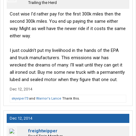
Trailing the Herd
Cost wise I'd rather pay for the first 300k miles then the
second 300k miles. You end up paying the same either
way. Might as well have the newer ride if it costs the same
either way.
I just couldn't put my livelihood in the hands of the EPA
and truck manufacturers. This emissions war has
wrecked the dreams of many. I'll wait until they can get it
all ironed out. Buy me some new truck with a permanently
lubed and sealed motor when they figure that one out.
Dec 12, 2014
skyviper73
and
Warrior's Lance
Thank this.
Dec 12, 2014
freightwipper