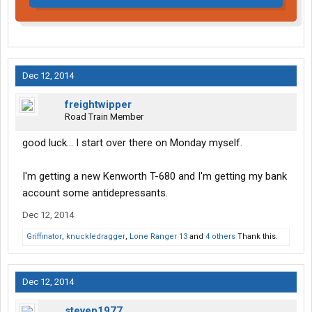
Dec 12, 2014
freightwipper
Road Train Member
good luck... I start over there on Monday myself.
I'm getting a new Kenworth T-680 and I'm getting my bank
account some antidepressants.
Dec 12, 2014
Griffinator
,
knuckledragger
,
Lone Ranger 13
and
4 others
Thank this.
Dec 12, 2014
stevep1977