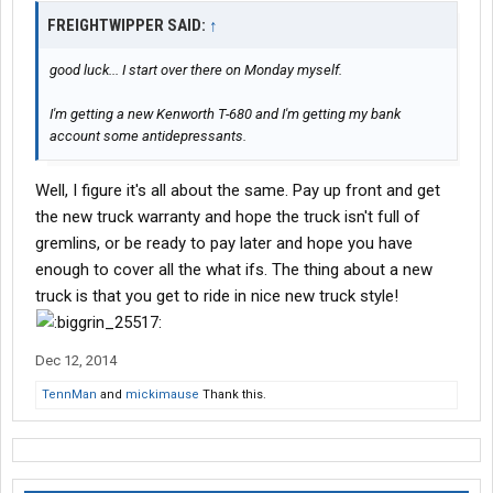
FREIGHTWIPPER SAID:
↑
good luck... I start over there on Monday myself.
I'm getting a new Kenworth T-680 and I'm getting my bank
account some antidepressants.
Well, I figure it's all about the same. Pay up front and get
the new truck warranty and hope the truck isn't full of
gremlins, or be ready to pay later and hope you have
enough to cover all the what ifs. The thing about a new
truck is that you get to ride in nice new truck style!
Dec 12, 2014
TennMan
and
mickimause
Thank this.