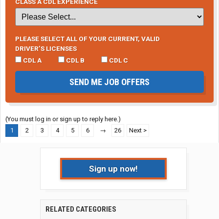
CLASS A CDL EXPERIENCE
PLEASE SELECT ALL OF YOUR CURRENT, VALID
DRIVER’S LICENSES
CDL A
CDL B
CDL C
SEND ME JOB OFFERS
(You must log in or sign up to reply here.)
1
2
3
4
5
6
→
26
Next >
Sign up now!
RELATED CATEGORIES