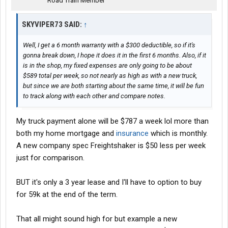
Road Train Member
SKYVIPER73 SAID:
↑
Well, I get a 6 month warranty with a $300 deductible, so if it's
gonna break down, I hope it does it in the first 6 months. Also, if it
is in the shop, my fixed expenses are only going to be about
$589 total per week, so not nearly as high as with a new truck,
but since we are both starting about the same time, it will be fun
to track along with each other and compare notes.
My truck payment alone will be $787 a week lol more than
both my home mortgage and
insurance
which is monthly.
A new company spec Freightshaker is $50 less per week
just for comparison.
BUT it's only a 3 year lease and I'll have to option to buy
for 59k at the end of the term.
That all might sound high for but example a new