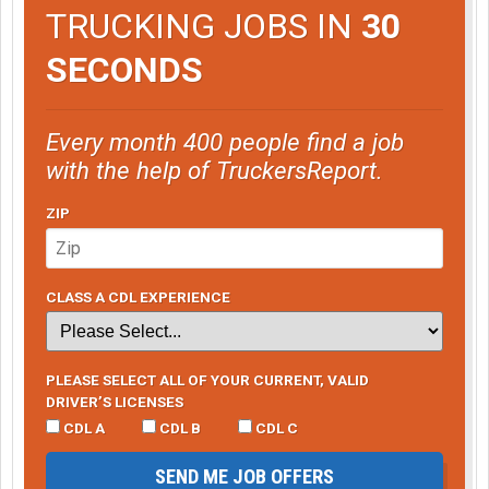
TRUCKING JOBS IN
30
SECONDS
Every month 400 people find a job
with the help of TruckersReport.
ZIP
CLASS A CDL EXPERIENCE
PLEASE SELECT ALL OF YOUR CURRENT, VALID
DRIVER’S LICENSES
CDL A
CDL B
CDL C
SEND ME JOB OFFERS