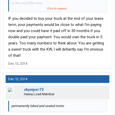
at the end of the term.
Click to expand...
That all might sound high for but example a new Freightshaker
IF you decided to buy your truck at the end of your lease
at Lonemountain is a 5 years $2,400 a month with $12,500 down.
As some can't imagine me paying $787 a week for a new truck
term, your payments would be close to what I'm paying
lease.. I can't imagine paying $2,400 a month in year 5 of my
now and you could have it paid off in 30 months if you
term with a truck out of warranty.
double paid your payment. You would own the truck in 5
years. Too many numbers to think about. You are getting
a sweet truck with the KW, I will defiantly say I'm envious
of that!
Dec 12, 2014
Dec 12, 2014
skyviper73
Heavy Load Member
permanently lubed and sealed motor