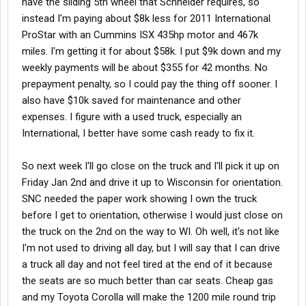
have the sliding 5th wheel that Schneider requires, so
instead I'm paying about $8k less for 2011 International
ProStar with an Cummins ISX 435hp motor and 467k
miles. I'm getting it for about $58k. I put $9k down and my
weekly payments will be about $355 for 42 months. No
prepayment penalty, so I could pay the thing off sooner. I
also have $10k saved for maintenance and other
expenses. I figure with a used truck, especially an
International, I better have some cash ready to fix it.
So next week I'll go close on the truck and I'll pick it up on
Friday Jan 2nd and drive it up to Wisconsin for orientation.
SNC needed the paper work showing I own the truck
before I get to orientation, otherwise I would just close on
the truck on the 2nd on the way to WI. Oh well, it's not like
I'm not used to driving all day, but I will say that I can drive
a truck all day and not feel tired at the end of it because
the seats are so much better than car seats. Cheap gas
and my Toyota Corolla will make the 1200 mile round trip