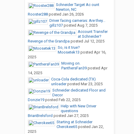
Schneider Target Ac ount
Newton, NC
Rooster288
posted
Jan 26, 2026
Driver facing cameras: Are they...
gillz107
posted
Aug 7, 2025
Account Transfer
at Schneider?
Revenge of the Grandpa
posted
Jul 12, 2025
So, is it true?
Moosetek13
posted
Apr 16,
2025
Moving on.
PanthersFan39
posted
Apr
14, 2025
Coca-Cola dedicated (TX)
unloader
posted
Mar 23, 2025
Schneider dedicated Floor and
Decor
Donzie19
posted
Feb 22, 2025
Help with New Driver
questions
BrianBrelsford
posted
Jan 27, 2025
Starting at Schneider
Cherokee65
posted
Jan 22,
2025