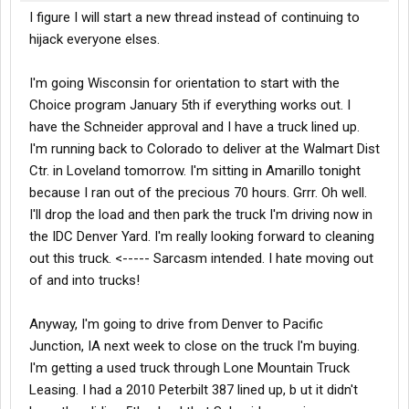
I figure I will start a new thread instead of continuing to
hijack everyone elses.
I'm going Wisconsin for orientation to start with the
Choice program January 5th if everything works out. I
have the Schneider approval and I have a truck lined up.
I'm running back to Colorado to deliver at the Walmart Dist
Ctr. in Loveland tomorrow. I'm sitting in Amarillo tonight
because I ran out of the precious 70 hours. Grrr. Oh well.
I'll drop the load and then park the truck I'm driving now in
the IDC Denver Yard. I'm really looking forward to cleaning
out this truck. <----- Sarcasm intended. I hate moving out
of and into trucks!
Anyway, I'm going to drive from Denver to Pacific
Junction, IA next week to close on the truck I'm buying.
I'm getting a used truck through Lone Mountain Truck
Leasing. I had a 2010 Peterbilt 387 lined up, b ut it didn't