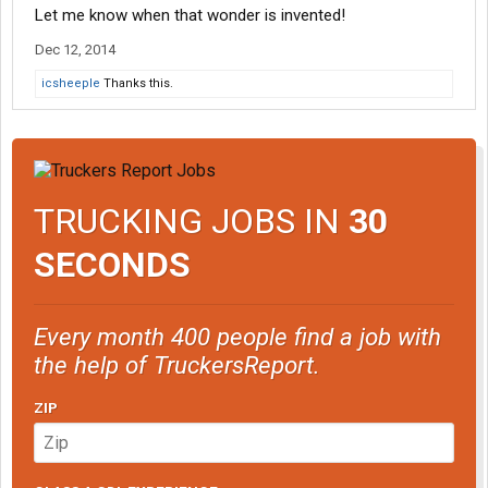
Let me know when that wonder is invented!
Dec 12, 2014
icsheeple
Thanks this.
TRUCKING JOBS IN
30
SECONDS
Every month 400 people find a job with
the help of TruckersReport.
ZIP