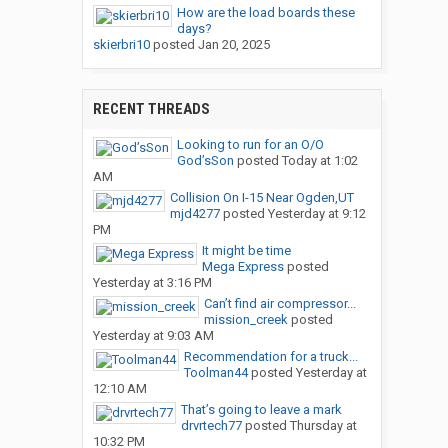
How are the load boards these
days?
skierbri10
posted
Jan 20, 2025
RECENT THREADS
Looking to run for an O/O
God’sSon
posted
Today at 1:02
AM
Collision On I-15 Near Ogden,UT
mjd4277
posted
Yesterday at 9:12
PM
It might be time
Mega Express
posted
Yesterday at 3:16 PM
Can’t find air compressor...
mission_creek
posted
Yesterday at 9:03 AM
Recommendation for a truck...
Toolman44
posted
Yesterday at
12:10 AM
That’s going to leave a mark
drvrtech77
posted
Thursday at
10:32 PM