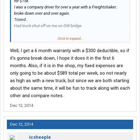
for $15k.
I was a company driver for over a year with a Freightshaker..
broke down over and over again.
Towed..
Had truck shut off on me on GW bridge
Had it all happen
Click to expand...
Well, I get a 6 month warranty with a $300 deductible, so if
A new truck costs a lot but so does sitting in a shop for a week
with zero revenue and huge butt repair bills.
it's gonna break down, I hope it does it in the first 6
months. Also, if it is in the shop, my fixed expenses are
I'd rather have a warranty and have less stress. Money isn't
only going to be about $589 total per week, so not nearly
everything.
as high as with a new truck, but since we are both starting
about the same time, it will be fun to track along with each
other and compare notes.
Dec 12, 2014
Dec 12, 2014
icsheeple