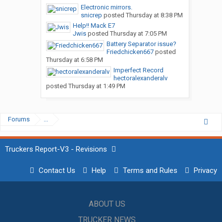
Electronic mirrors.
snicrep
posted
Thursday at 8:38 PM
Help!! Mack E7
Jwis
posted
Thursday at 7:05 PM
Battery Separator issue?
Friedchicken667
posted
Thursday at 6:58 PM
Imperfect Record
hectoralexanderalv
posted
Thursday at 1:49 PM
Forums
...
Truckers Report-V3 - Revisions
Contact Us
Help
Terms and Rules
Privacy
ABOUT US
TRUCKER NEWS