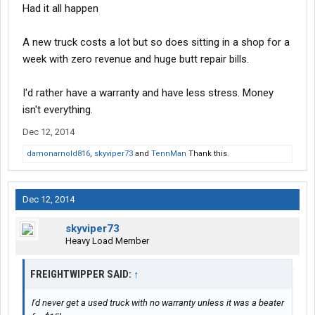
Had it all happen
A new truck costs a lot but so does sitting in a shop for a
week with zero revenue and huge butt repair bills.
I'd rather have a warranty and have less stress. Money
isn't everything.
Dec 12, 2014
damonarnold816
,
skyviper73
and
TennMan
Thank this.
Dec 12, 2014
skyviper73
Heavy Load Member
FREIGHTWIPPER SAID:
↑
I'd never get a used truck with no warranty unless it was a beater