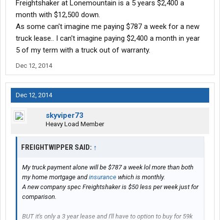
Freightshaker at Lonemountain is a 5 years $2,400 a
month with $12,500 down.
As some can't imagine me paying $787 a week for a new
truck lease.. I can't imagine paying $2,400 a month in year
5 of my term with a truck out of warranty.
Dec 12, 2014
Dec 12, 2014
skyviper73
Heavy Load Member
FREIGHTWIPPER SAID:
↑
My truck payment alone will be $787 a week lol more than both
my home mortgage and
insurance
which is monthly.
A new company spec Freightshaker is $50 less per week just for
comparison.
BUT it's only a 3 year lease and I'll have to option to buy for 59k