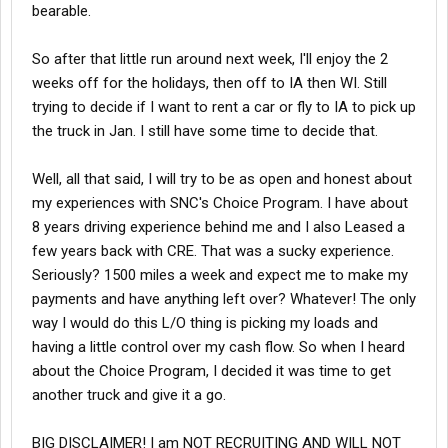
bearable.
So after that little run around next week, I'll enjoy the 2
weeks off for the holidays, then off to IA then WI. Still
trying to decide if I want to rent a car or fly to IA to pick up
the truck in Jan. I still have some time to decide that.
Well, all that said, I will try to be as open and honest about
my experiences with SNC's Choice Program. I have about
8 years driving experience behind me and I also Leased a
few years back with CRE. That was a sucky experience.
Seriously? 1500 miles a week and expect me to make my
payments and have anything left over? Whatever! The only
way I would do this L/O thing is picking my loads and
having a little control over my cash flow. So when I heard
about the Choice Program, I decided it was time to get
another truck and give it a go.
BIG DISCLAIMER! I am NOT RECRUITING AND WILL NOT