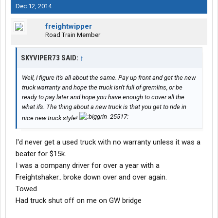
Dec 12, 2014
freightwipper
Road Train Member
SKYVIPER73 SAID:
↑
Well, I figure it's all about the same. Pay up front and get the new
truck warranty and hope the truck isn't full of gremlins, or be
ready to pay later and hope you have enough to cover all the
what ifs. The thing about a new truck is that you get to ride in
nice new truck style!
I'd never get a used truck with no warranty unless it was a
beater for $15k.
I was a company driver for over a year with a
Freightshaker.. broke down over and over again.
Towed..
Had truck shut off on me on GW bridge