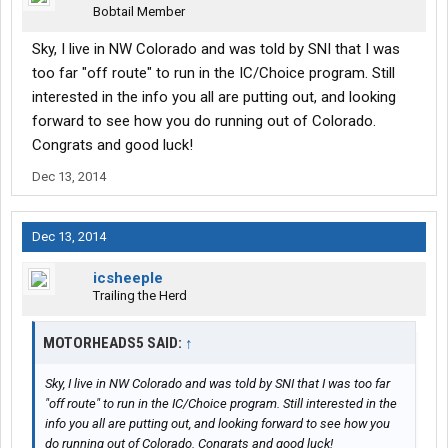
Bobtail Member
Sky, I live in NW Colorado and was told by SNI that I was
too far "off route" to run in the IC/Choice program. Still
interested in the info you all are putting out, and looking
forward to see how you do running out of Colorado.
Congrats and good luck!
Dec 13, 2014
Dec 13, 2014
icsheeple
Trailing the Herd
MOTORHEADS5 SAID:
↑
Sky, I live in NW Colorado and was told by SNI that I was too far
"off route" to run in the IC/Choice program. Still interested in the
info you all are putting out, and looking forward to see how you
do running out of Colorado. Congrats and good luck!