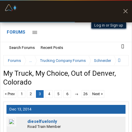
Fuel & Truck Stops
Prices, parking & real-
time availability
Log in or Sign up
FORUMS
Search Forums
Recent Posts
Forums
...
Trucking Company Forums
Schneider
My Truck, My Choice, Out of Denver,
Colorado
< Prev
1
2
3
4
5
6
→
26
Next >
Dec 13, 2014
dieselfuelonly
Road Train Member