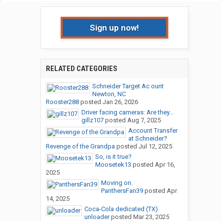
Sign up now!
RELATED CATEGORIES
Schneider Target Ac ount
Newton, NC
Rooster288
posted
Jan 26, 2026
Driver facing cameras: Are they...
gillz107
posted
Aug 7, 2025
Account Transfer
at Schneider?
Revenge of the Grandpa
posted
Jul 12, 2025
So, is it true?
Moosetek13
posted
Apr 16,
2025
Moving on.
PanthersFan39
posted
Apr
14, 2025
Coca-Cola dedicated (TX)
unloader
posted
Mar 23, 2025