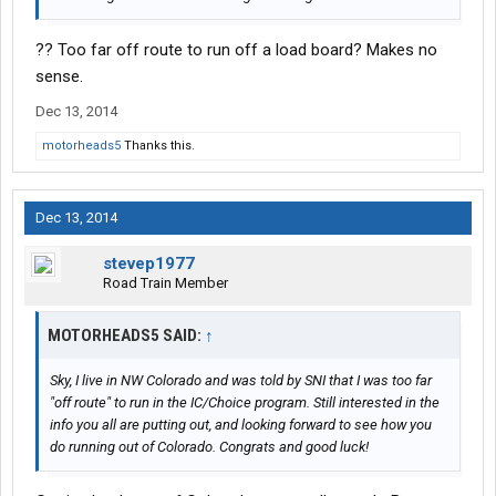
?? Too far off route to run off a load board? Makes no
sense.
Dec 13, 2014
motorheads5
Thanks this.
Dec 13, 2014
stevep1977
Road Train Member
MOTORHEADS5 SAID:
↑
Sky, I live in NW Colorado and was told by SNI that I was too far
"off route" to run in the IC/Choice program. Still interested in the
info you all are putting out, and looking forward to see how you
do running out of Colorado. Congrats and good luck!