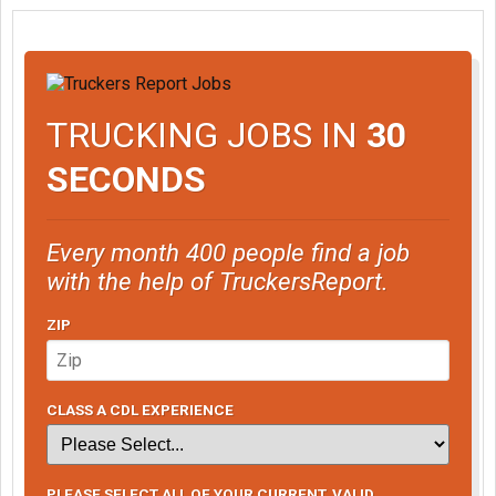
TRUCKING JOBS IN
30
SECONDS
Every month 400 people find a job
with the help of TruckersReport.
ZIP
CLASS A CDL EXPERIENCE
PLEASE SELECT ALL OF YOUR CURRENT, VALID