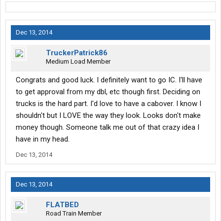
Dec 13, 2014
TruckerPatrick86
Medium Load Member
Congrats and good luck. I definitely want to go IC. I'll have
to get approval from my dbl, etc though first. Deciding on
trucks is the hard part. I'd love to have a cabover. I know I
shouldn't but I LOVE the way they look. Looks don't make
money though. Someone talk me out of that crazy idea I
have in my head.
Dec 13, 2014
Dec 13, 2014
FLATBED
Road Train Member