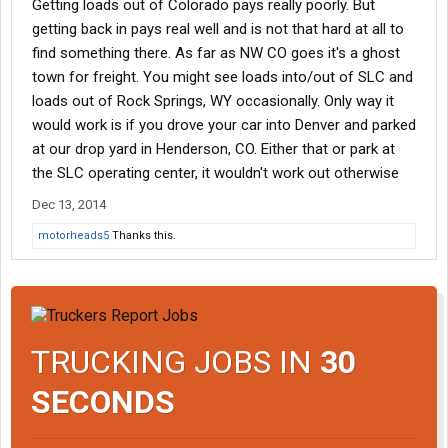
Getting loads out of Colorado pays really poorly. But
getting back in pays real well and is not that hard at all to
find something there. As far as NW CO goes it's a ghost
town for freight. You might see loads into/out of SLC and
loads out of Rock Springs, WY occasionally. Only way it
would work is if you drove your car into Denver and parked
at our drop yard in Henderson, CO. Either that or park at
the SLC operating center, it wouldn't work out otherwise
Dec 13, 2014
motorheads5
Thanks this.
TRUCKING JOBS IN
30
SECONDS