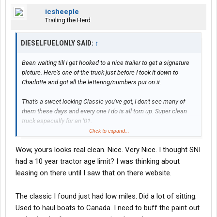
icsheeple
Trailing the Herd
DIESELFUELONLY SAID:
↑
Been waiting till I get hooked to a nice trailer to get a signature
picture. Here's one of the truck just before I took it down to
Charlotte and got all the lettering/numbers put on it.
That's a sweet looking Classic you've got, I don't see many of
them these days and every one I do is all torn up. Super clean
truck especially for an '01.
Click to expand...
Wow, yours looks real clean. Nice. Very Nice. I thought SNI
had a 10 year tractor age limit? I was thinking about
leasing on there until I saw that on there website.
The classic I found just had low miles. Did a lot of sitting.
Used to haul boats to Canada. I need to buff the paint out