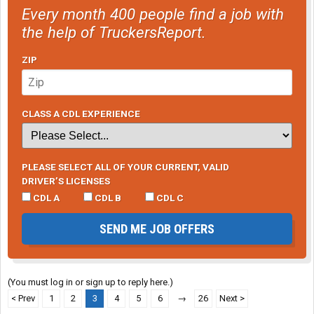
Every month 400 people find a job with
the help of TruckersReport.
ZIP
CLASS A CDL EXPERIENCE
PLEASE SELECT ALL OF YOUR CURRENT, VALID
DRIVER’S LICENSES
CDL A
CDL B
CDL C
SEND ME JOB OFFERS
(You must log in or sign up to reply here.)
< Prev
1
2
3
4
5
6
→
26
Next >