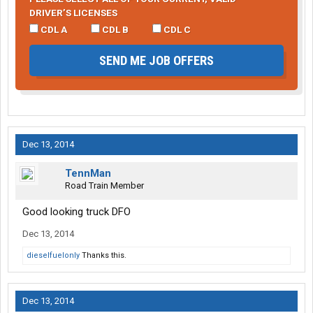
DRIVER’S LICENSES
CDL A
CDL B
CDL C
SEND ME JOB OFFERS
Dec 13, 2014
TennMan
Road Train Member
Good looking truck DFO
Dec 13, 2014
dieselfuelonly
Thanks this.
Dec 13, 2014