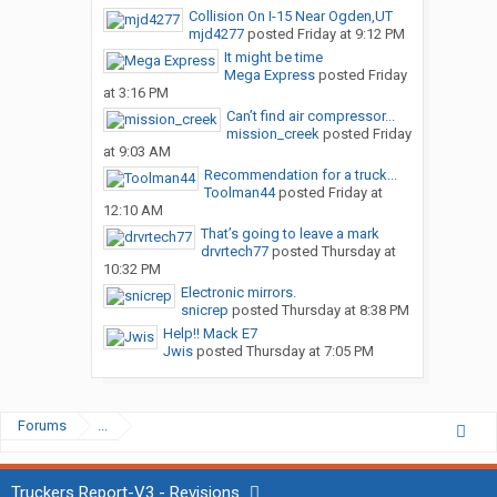
Collision On I-15 Near Ogden,UT
mjd4277
posted
Friday at 9:12 PM
It might be time
Mega Express
posted
Friday
at 3:16 PM
Can’t find air compressor...
mission_creek
posted
Friday
at 9:03 AM
Recommendation for a truck...
Toolman44
posted
Friday at
12:10 AM
That’s going to leave a mark
drvrtech77
posted
Thursday at
10:32 PM
Electronic mirrors.
snicrep
posted
Thursday at 8:38 PM
Help!! Mack E7
Jwis
posted
Thursday at 7:05 PM
Forums
...
Truckers Report-V3 - Revisions