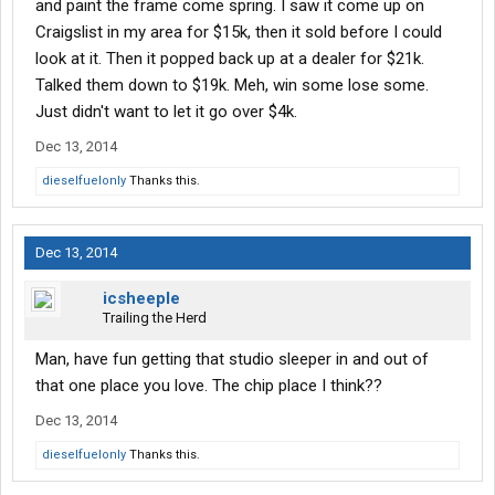
and paint the frame come spring. I saw it come up on
Craigslist in my area for $15k, then it sold before I could
look at it. Then it popped back up at a dealer for $21k.
Talked them down to $19k. Meh, win some lose some.
Just didn't want to let it go over $4k.
Dec 13, 2014
dieselfuelonly
Thanks this.
Dec 13, 2014
icsheeple
Trailing the Herd
Man, have fun getting that studio sleeper in and out of
that one place you love. The chip place I think??
Dec 13, 2014
dieselfuelonly
Thanks this.