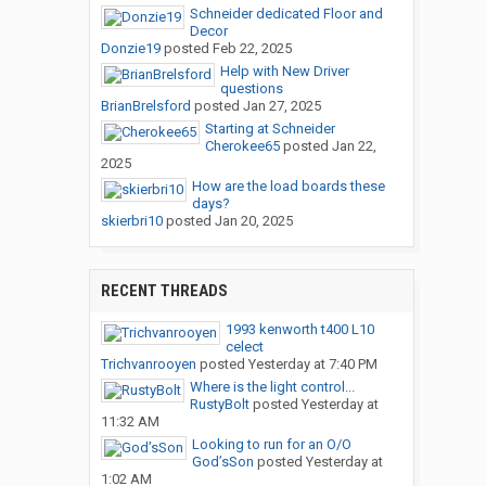
Schneider dedicated Floor and
Decor
Donzie19
posted
Feb 22, 2025
Help with New Driver
questions
BrianBrelsford
posted
Jan 27, 2025
Starting at Schneider
Cherokee65
posted
Jan 22,
2025
How are the load boards these
days?
skierbri10
posted
Jan 20, 2025
RECENT THREADS
1993 kenworth t400 L10
celect
Trichvanrooyen
posted
Yesterday at 7:40 PM
Where is the light control...
RustyBolt
posted
Yesterday at
11:32 AM
Looking to run for an O/O
God’sSon
posted
Yesterday at
1:02 AM