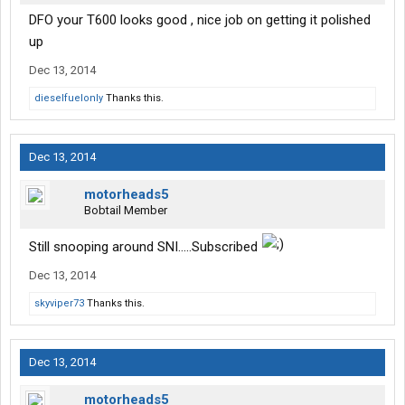
DFO your T600 looks good , nice job on getting it polished
up
Dec 13, 2014
dieselfuelonly
Thanks this.
Dec 13, 2014
motorheads5
Bobtail Member
Still snooping around SNI.....Subscribed
Dec 13, 2014
skyviper73
Thanks this.
Dec 13, 2014
motorheads5