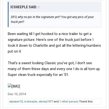
ICSHEEPLE SAID:
↑
DFO, why no pic in the signature yet? You got any pics of your
truck yet?
Been waiting till I get hooked to a nice trailer to get a
signature picture. Here's one of the truck just before I
took it down to Charlotte and got all the lettering/numbers
put on it.
That's a sweet looking Classic you've got, I don't see
many of them these days and every one I do is all torn up.
Super clean truck especially for an '01.
Dec 13, 2014
skyviper73
,
icsheeple
,
stevep1977
and
1 other person
Thank this.