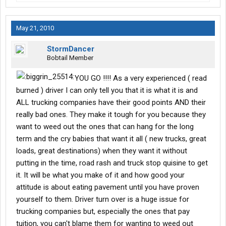
May 21, 2010
StormDancer
Bobtail Member
YOU GO !!!! As a very experienced ( read
burned ) driver I can only tell you that it is what it is and
ALL trucking companies have their good points AND their
really bad ones. They make it tough for you because they
want to weed out the ones that can hang for the long
term and the cry babies that want it all ( new trucks, great
loads, great destinations) when they want it without
putting in the time, road rash and truck stop quisine to get
it. It will be what you make of it and how good your
attitude is about eating pavement until you have proven
yourself to them. Driver turn over is a huge issue for
trucking companies but, especially the ones that pay
tuition, you can't blame them for wanting to weed out