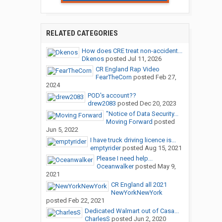
RELATED CATEGORIES
How does CRE treat non-accident...
Dkenos
posted
Jul 11, 2026
CR England Rap Video
FearTheCorn
posted
Feb 27,
2024
POD's account??
drew2083
posted
Dec 20, 2023
"Notice of Data Security...
Moving Forward
posted
Jun 5, 2022
I have truck driving licence is...
emptyrider
posted
Aug 15, 2021
Please I need help...
Oceanwalker
posted
May 9,
2021
CR England all 2021
NewYorkNewYork
posted
Feb 22, 2021
Dedicated Walmart out of Casa...
CharlesS
posted
Jun 2, 2020