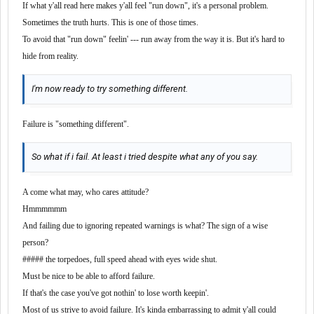
If what y'all read here makes y'all feel "run down", it's a personal problem.
Sometimes the truth hurts. This is one of those times.
To avoid that "run down" feelin' --- run away from the way it is. But it's hard to
hide from reality.
I'm now ready to try something different.
Failure is "something different".
So what if i fail. At least i tried despite what any of you say.
A come what may, who cares attitude?
Hmmmmmm
And failing due to ignoring repeated warnings is what? The sign of a wise
person?
##### the torpedoes, full speed ahead with eyes wide shut.
Must be nice to be able to afford failure.
If that's the case you've got nothin' to lose worth keepin'.
Most of us strive to avoid failure. It's kinda embarrassing to admit y'all could