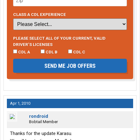
CLASS A CDL EXPERIENCE
PLEASE SELECT ALL OF YOUR CURRENT, VALID
DRIVER’S LICENSES
CDL A
CDL B
CDL C
SEND ME JOB OFFERS
Apr 1, 2010
rondroid
Bobtail Member
Thanks for the update Karasu.