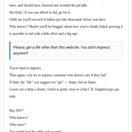
have, and should have, listened and avoided the pit-falls.
But HaiL! If you can afford to fail, go for it.
Odds are you'll succeed at failure just like thousands before you have.
Who knows? Maybe you'll be braggin' about how you've finally failed, proving it
is possible to fail with a little effort and a big ego.
Please, get a life other than this website. You don't impress
anyone!!!
You're hard to impress.
Then again, why try to impress someone who doesn't care if they fail?
If that's the "life" you suggest we "get" --- thanx, but no thanx.
Losers are a dime a dozen, which is pretty close to what C.R. England pays per
mile.
But, HeY!
Who knows?
Who cares?
You
might
beat the odds and succeed.