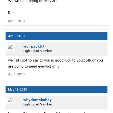
We will be starting on May 3rd.
Ron
Apr 1, 2010
Apr 1, 2010
wolfpack67
Light Load Member
well all i got to say to you is good luck to you'both of you
are going to need everybit of it.
Apr 1, 2010
May 18, 2010
whydontchahey
Light Load Member