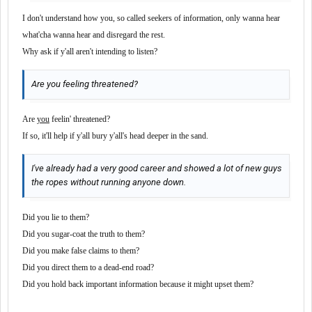
I don't understand how you, so called seekers of information, only wanna hear
what'cha wanna hear and disregard the rest.
Why ask if y'all aren't intending to listen?
Are you feeling threatened?
Are
you
feelin' threatened?
If so, it'll help if y'all bury y'all's head deeper in the sand.
I've already had a very good career and showed a lot of new guys
the ropes without running anyone down.
Did you lie to them?
Did you sugar-coat the truth to them?
Did you make false claims to them?
Did you direct them to a dead-end road?
Did you hold back important information because it might upset them?