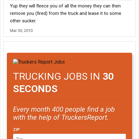
Yup they will fleece you of all the money they can then
remove you (fired) from the truck and lease it to some
other sucker.
Mar 30, 2010
TRUCKING JOBS IN
30
SECONDS
Every month 400 people find a job
with the help of TruckersReport.
ZIP