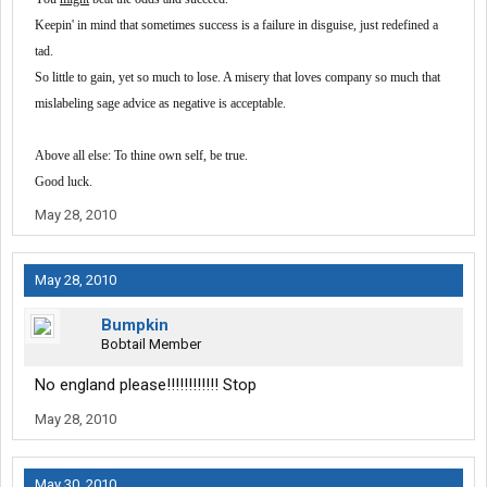
Keepin' in mind that sometimes success is a failure in disguise, just redefined a
tad.
So little to gain, yet so much to lose. A misery that loves company so much that
mislabeling sage advice as negative is acceptable.
Above all else:
To thine own self, be true.
Good luck.
May 28, 2010
May 28, 2010
Bumpkin
Bobtail Member
No england please!!!!!!!!!!!! Stop
May 28, 2010
May 30, 2010