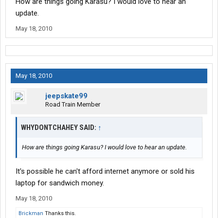
How are things going Karasu? I would love to hear an
update.
May 18, 2010
May 18, 2010
jeepskate99
Road Train Member
WHYDONTCHAHEY SAID:
↑
How are things going Karasu? I would love to hear an update.
It's possible he can't afford internet anymore or sold his
laptop for sandwich money.
May 18, 2010
Brickman
Thanks this.