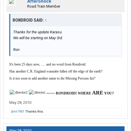
AfterShock
Road Train Member
RONDROID SAID:
↑
Thanks for the update Karasu.
We will be starting on May 3rd.
Ron
It's been 25 days now, ..... and no word from Rondroid.
Has another C.R. England wannabe fallen off the edge of the earth?
Is it too soon to add another name to the Missing Persons list?
ARE
~~~~~ RONDROID! WHERE
YOU?
May 28, 2010
jtrnr1951
Thanks this.
May 28, 2010