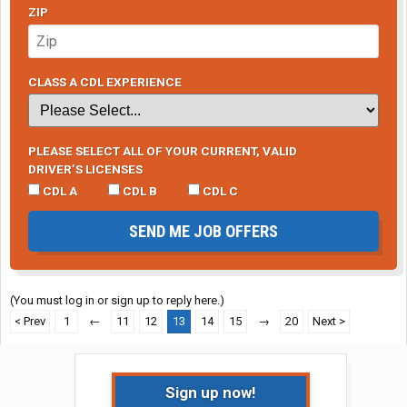
ZIP
CLASS A CDL EXPERIENCE
PLEASE SELECT ALL OF YOUR CURRENT, VALID
DRIVER’S LICENSES
CDL A
CDL B
CDL C
SEND ME JOB OFFERS
(You must log in or sign up to reply here.)
< Prev
1
←
11
12
13
14
15
→
20
Next >
Sign up now!