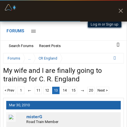
Fuel & Truck Stops
Offline Maps
Prices, parking & real-
Full navigation
time availability
with zero cell
signal
Log in or Sign up
FORUMS
Search Forums
Recent Posts
Forums
...
CR England
My wife and I are finally going to
training for C. R. England
< Prev
1
←
11
12
13
14
15
→
20
Next >
Mar 30, 2010
misterG
Road Train Member