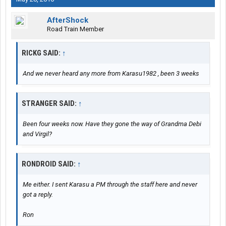
AfterShock
Road Train Member
RICKG SAID:
↑
And we never heard any more from Karasu1982 , been 3 weeks
STRANGER SAID:
↑
Been four weeks now. Have they gone the way of Grandma Debi
and Virgil?
RONDROID SAID:
↑
Me either. I sent Karasu a PM through the staff here and never
got a reply.
Ron