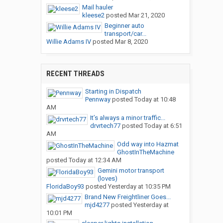
Mail hauler
kleese2
posted
Mar 21, 2020
Beginner auto
transport/car...
Willie Adams IV
posted
Mar 8, 2020
RECENT THREADS
Starting in Dispatch
Pennway
posted
Today at 10:48
AM
It’s always a minor traffic...
drvrtech77
posted
Today at 6:51
AM
Odd way into Hazmat
GhostInTheMachine
posted
Today at 12:34 AM
Gemini motor transport
(loves)
FloridaBoy93
posted
Yesterday at 10:35 PM
Brand New Freightliner Goes...
mjd4277
posted
Yesterday at
10:01 PM