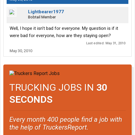
Lightbearer1977
Bobtail Member
Well, I hope it isn't bad for everyone. My question is if it
were bad for everyone, how are they staying open?
Last edited:
May 31, 2010
May 30, 2010
TRUCKING JOBS IN
30
SECONDS
Every month 400 people find a job with
the help of TruckersReport.