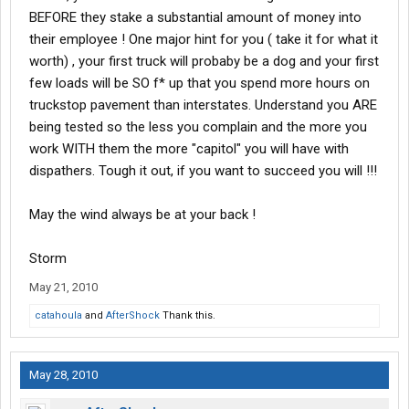
BEFORE they stake a substantial amount of money into
their employee ! One major hint for you ( take it for what it
worth) , your first truck will probaby be a dog and your first
few loads will be SO f* up that you spend more hours on
truckstop pavement than interstates. Understand you ARE
being tested so the less you complain and the more you
work WITH them the more "capitol" you will have with
dispathers. Tough it out, if you want to succeed you will !!!
May the wind always be at your back !
Storm
May 21, 2010
catahoula
and
AfterShock
Thank this.
May 28, 2010