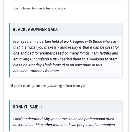
Probably havin' too much fun to check in.
BLACKLABOWNER SAID:
↑
From years in a certain field of work, I agree with those who say
that it is "what you make it" - also reality is that it can be great for
one and bad for another based on many things. I am faithful and
am giving CR England a try - headed there this weekend to start
class on Monday. I look forward to an adventure in this
decision....standby for more.
I'd prefer to sit by, anxiously awaiting to hear from y'all.
DONNYH SAID:
↑
I don't understand why you same, so called professional truck
drivers do nothing other than run down people and companies.