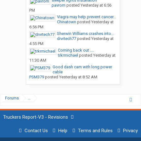
sleeper lights installation
pavrom
posted
Yesterday at 6:56
PM
Viagra may help prevent cancer...
Chinatown
posted
Yesterday at
6:56 PM
Sherwin Williams crashes into...
drvrtech77
posted
Yesterday at
4:55 PM
Coming back out ....
trkrmichael
posted
Yesterday at
11:30 AM
Good dash cam with long power
cable
PSM379
posted
Yesterday at 8:52 AM
Forums
...
Truckers Report-V3 - Revisions
Contact Us
Help
Terms and Rules
Privacy