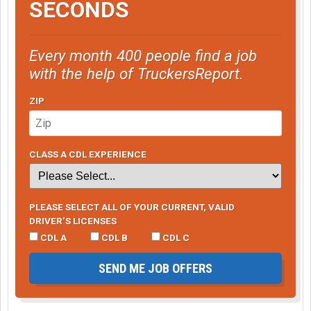
SECONDS
Every month 400 people find a job
with the help of TruckersReport.
ZIP
CLASS A CDL EXPERIENCE
PLEASE SELECT ALL OF YOUR CURRENT, VALID
DRIVER’S LICENSES
CDL A
CDL B
CDL C
SEND ME JOB OFFERS