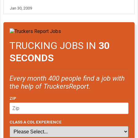
Jan 30, 2009
TRUCKING JOBS IN
30
SECONDS
Every month 400 people find a job with
the help of TruckersReport.
ZIP
CLASS A CDL EXPERIENCE