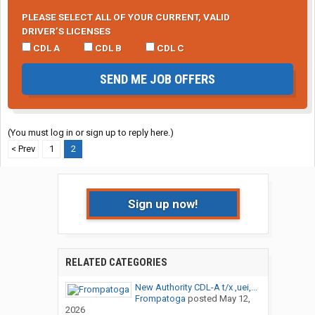
PLEASE SELECT ALL OF YOUR CURRENT, VALID
DRIVER’S LICENSES
CDL A
CDL B
CDL C
SEND ME JOB OFFERS
(You must log in or sign up to reply here.)
< Prev
1
2
Sign up now!
RELATED CATEGORIES
New Authority CDL-A t/x ,uei,...
Frompatoga
posted
May 12,
2026