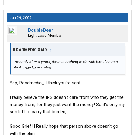
Jan 29, 2009
DoubleDear
Light Load Member
ROADMEDIC SAID:
↑
Probably after 5 years, there is nothing to do with him if he has
died. Towel is the idea.
Yep, Roadmedic,,, I think you're right.
I really believe the IRS doesn't care from who they get the
money from, for they just want the money! So it's only my
son left to carry that burden,
Good Grief! I Really hope that person above doesn't go
with the plan.