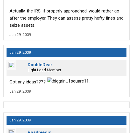
Thanks for your suggestions.
Actually, the IRS, if properly approached, would rather go
after the employer. They can assess pretty hefty fines and
seize assets.
Jan 29, 2009
Jan 29, 2009
DoubleDear
Light Load Member
Got any ideas????
Jan 29, 2009
Jan 29, 2009
Roadmedic