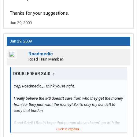
Thanks for your suggestions.
Jan 29, 2009
Jan 29, 2009
Roadmedic
Road Train Member
DOUBLEDEAR SAID:
↑
Yep, Roadmedic,,, I think you're right.
I really believe the IRS doesn't care from who they get the money
from, for they just want the money! So it's only my son left to
carry that burden,
Good Grief! I Really hope that person above doesn't go with the
plan.
Click to expand...