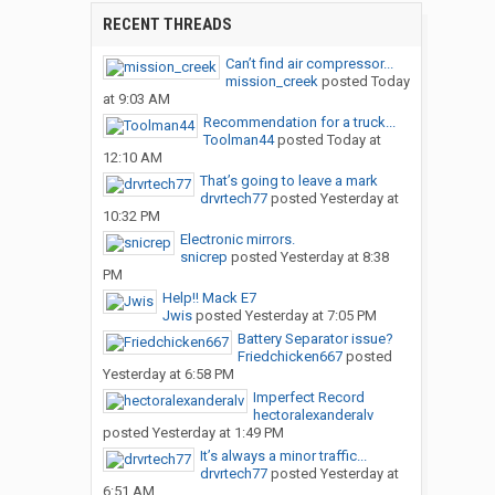
RECENT THREADS
Can’t find air compressor...
mission_creek
posted
Today
at 9:03 AM
Recommendation for a truck...
Toolman44
posted
Today at
12:10 AM
That’s going to leave a mark
drvrtech77
posted
Yesterday at
10:32 PM
Electronic mirrors.
snicrep
posted
Yesterday at 8:38
PM
Help!! Mack E7
Jwis
posted
Yesterday at 7:05 PM
Battery Separator issue?
Friedchicken667
posted
Yesterday at 6:58 PM
Imperfect Record
hectoralexanderalv
posted
Yesterday at 1:49 PM
It’s always a minor traffic...
drvrtech77
posted
Yesterday at
6:51 AM