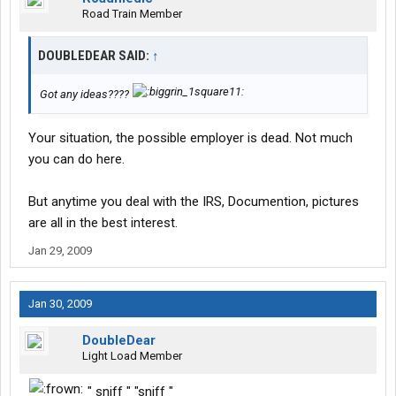
Road Train Member
DOUBLEDEAR SAID:
↑
Got any ideas????
Your situation, the possible employer is dead. Not much
you can do here.
But anytime you deal with the IRS, Documention, pictures
are all in the best interest.
Jan 29, 2009
Jan 30, 2009
DoubleDear
Light Load Member
" sniff " "sniff "