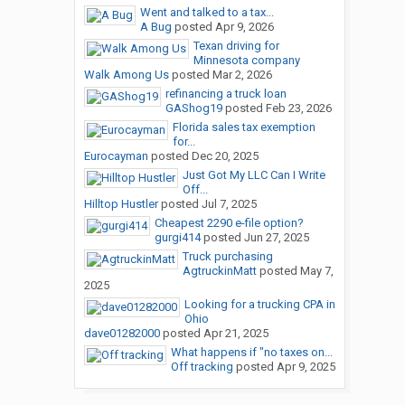
Went and talked to a tax...
A Bug
posted
Apr 9, 2026
Texan driving for
Minnesota company
Walk Among Us
posted
Mar 2, 2026
refinancing a truck loan
GAShog19
posted
Feb 23, 2026
Florida sales tax exemption
for...
Eurocayman
posted
Dec 20, 2025
Just Got My LLC Can I Write
Off...
Hilltop Hustler
posted
Jul 7, 2025
Cheapest 2290 e-file option?
gurgi414
posted
Jun 27, 2025
Truck purchasing
AgtruckinMatt
posted
May 7,
2025
Looking for a trucking CPA in
Ohio
dave01282000
posted
Apr 21, 2025
What happens if "no taxes on...
Off tracking
posted
Apr 9, 2025