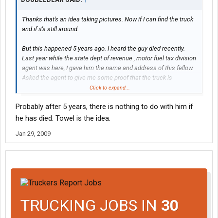
Thanks that's an idea taking pictures. Now if I can find the truck
and if it's still around.
But this happened 5 years ago. I heard the guy died recently.
Last year while the state dept of revenue , motor fuel tax division
agent was here, I gave him the name and address of this fellow.
Asked the agent to give me some proof that the truck is
registered to this guy, so we can show the IRS. But never heard
Click to expand...
back from the Revenue Agent.
Probably after 5 years, there is nothing to do with him if
So we had just about threw the towel in and giving up.
he has died. Towel is the idea.
Jan 29, 2009
TRUCKING JOBS IN
30