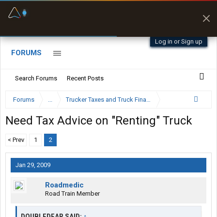
Fuel & Truck Stops
Prices, parking & real-
time availability
Log in or Sign up
FORUMS
Search Forums
Recent Posts
Forums
...
Trucker Taxes and Truck Financing
Need Tax Advice on "Renting" Truck
< Prev
1
2
Jan 29, 2009
Roadmedic
Road Train Member
DOUBLEDEAR SAID:
↑