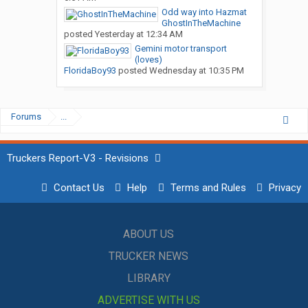
Odd way into Hazmat
GhostInTheMachine
posted
Yesterday at 12:34 AM
Gemini motor transport
(loves)
FloridaBoy93
posted
Wednesday at 10:35 PM
Forums
...
Truckers Report-V3 - Revisions
Contact Us
Help
Terms and Rules
Privacy
ABOUT US
TRUCKER NEWS
LIBRARY
ADVERTISE WITH US