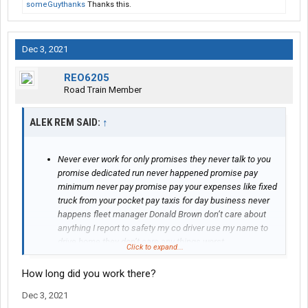
someGuythanks
Thanks this.
Dec 3, 2021
REO6205
Road Train Member
ALEK REM SAID:
↑
Never ever work for only promises they never talk to you
promise dedicated run never happened promise pay
minimum never pay promise pay your expenses like fixed
truck from your pocket pay taxis for day business never
happens fleet manager Donald Brown don’t care about
anything I report to safety my co driver use my name to
drive home they don’t care any things worst
Click to expand...
communication ever
How long did you work there?
Dec 3, 2021