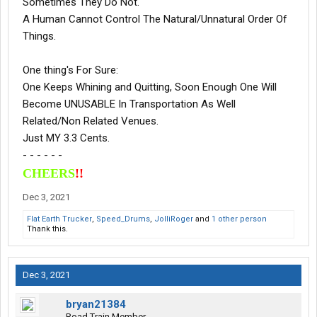
Sometimes They Do Not.
A Human Cannot Control The Natural/Unnatural Order Of
Things.
One thing's For Sure:
One Keeps Whining and Quitting, Soon Enough One Will
Become UNUSABLE In Transportation As Well
Related/Non Related Venues.
Just MY 3.3 Cents.
- - - - - -
CHEERS
!!
Dec 3, 2021
Flat Earth Trucker
,
Speed_Drums
,
JolliRoger
and
1 other person
Thank this.
Dec 3, 2021
bryan21384
Road Train Member