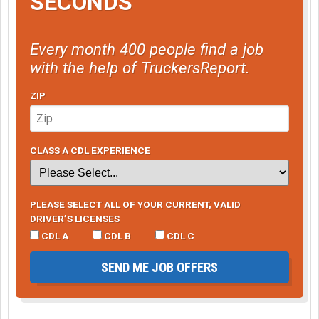
SECONDS
Every month 400 people find a job
with the help of TruckersReport.
ZIP
CLASS A CDL EXPERIENCE
PLEASE SELECT ALL OF YOUR CURRENT, VALID
DRIVER’S LICENSES
CDL A
CDL B
CDL C
SEND ME JOB OFFERS