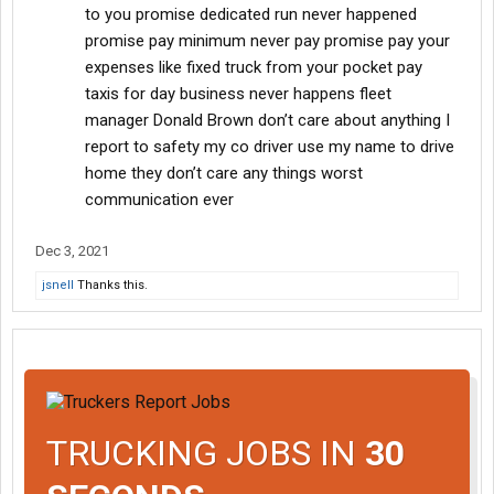
to you promise dedicated run never happened
promise pay minimum never pay promise pay your
expenses like fixed truck from your pocket pay
taxis for day business never happens fleet
manager Donald Brown don’t care about anything I
report to safety my co driver use my name to drive
home they don’t care any things worst
communication ever
Dec 3, 2021
jsnell
Thanks this.
TRUCKING JOBS IN
30