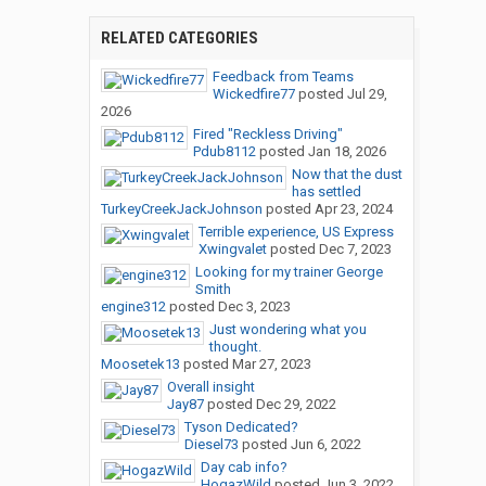
RELATED CATEGORIES
Feedback from Teams
Wickedfire77
posted
Jul 29,
2026
Fired "Reckless Driving"
Pdub8112
posted
Jan 18, 2026
Now that the dust
has settled
TurkeyCreekJackJohnson
posted
Apr 23, 2024
Terrible experience, US Express
Xwingvalet
posted
Dec 7, 2023
Looking for my trainer George
Smith
engine312
posted
Dec 3, 2023
Just wondering what you
thought.
Moosetek13
posted
Mar 27, 2023
Overall insight
Jay87
posted
Dec 29, 2022
Tyson Dedicated?
Diesel73
posted
Jun 6, 2022
Day cab info?
HogazWild
posted
Jun 3, 2022