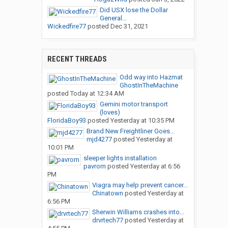
Did USX lose the Dollar
General...
Wickedfire77
posted
Dec 31, 2021
RECENT THREADS
Odd way into Hazmat
GhostInTheMachine
posted
Today at 12:34 AM
Gemini motor transport
(loves)
FloridaBoy93
posted
Yesterday at 10:35 PM
Brand New Freightliner Goes...
mjd4277
posted
Yesterday at
10:01 PM
sleeper lights installation
pavrom
posted
Yesterday at 6:56
PM
Viagra may help prevent cancer...
Chinatown
posted
Yesterday at
6:56 PM
Sherwin Williams crashes into...
drvrtech77
posted
Yesterday at