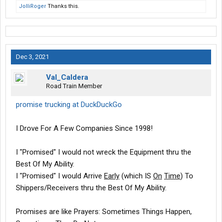
JolliRoger
Thanks this.
Dec 3, 2021
Val_Caldera
Road Train Member
promise trucking at DuckDuckGo
I Drove For A Few Companies Since 1998!
I "Promised" I would not wreck the Equipment thru the
Best Of My Ability.
I "Promised" I would Arrive
Early
(which IS
On
Time
) To
Shippers/Receivers thru the Best Of My Ability.
Promises are like Prayers: Sometimes Things Happen,