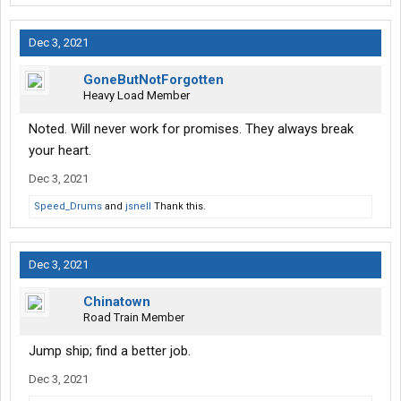
Dec 3, 2021
GoneButNotForgotten
Heavy Load Member
Noted. Will never work for promises. They always break
your heart.
Dec 3, 2021
Speed_Drums
and
jsnell
Thank this.
Dec 3, 2021
Chinatown
Road Train Member
Jump ship; find a better job.
Dec 3, 2021