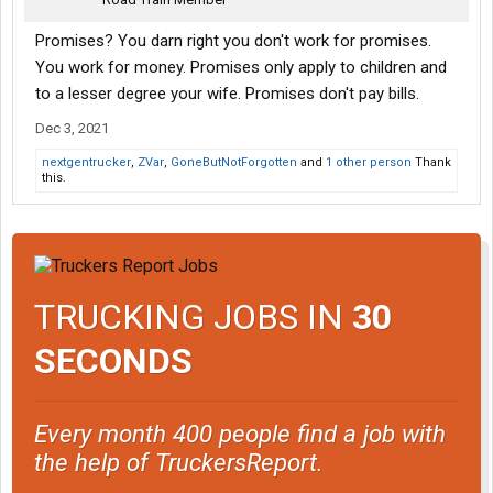
Promises? You darn right you don't work for promises.
You work for money. Promises only apply to children and
to a lesser degree your wife. Promises don't pay bills.
Dec 3, 2021
nextgentrucker
,
ZVar
,
GoneButNotForgotten
and
1 other person
Thank
this.
TRUCKING JOBS IN
30
SECONDS
Every month 400 people find a job with
the help of TruckersReport.