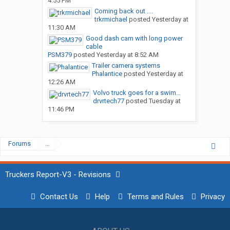
4:55 PM
Coming back out ....
trkrmichael
posted
Yesterday at
11:30 AM
Good dash cam with long power
cable
PSM379
posted
Yesterday at 8:52 AM
Trailer camera systems
Phalantice
posted
Yesterday at
12:26 AM
Volvo truck goes for a swim…
drvrtech77
posted
Tuesday at
11:46 PM
Forums
...
Truckers Report-V3 - Revisions
Contact Us
Help
Terms and Rules
Privacy