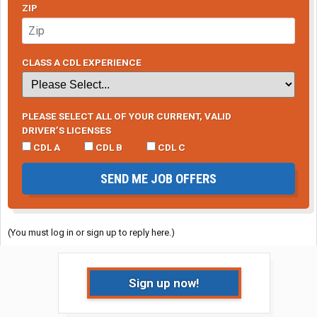
ZIP
CLASS A CDL EXPERIENCE
PLEASE SELECT ALL OF YOUR CURRENT, VALID
DRIVER’S LICENSES
CDL A
CDL B
CDL C
SEND ME JOB OFFERS
(You must log in or sign up to reply here.)
Sign up now!