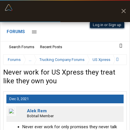
“Better than my Garmin Dezl”
Zeusman4u • App Store
Log in or Sign up
FORUMS
Search Forums
Recent Posts
Forums
...
Trucking Company Forums
US Xpress
Never work for US Xpress they treat
like they own you
Dec 3, 2021
Alek Rem
Bobtail Member
Never ever work for only promises they never talk