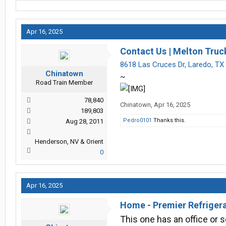
Apr 16, 2025
Contact Us | Melton Truck
8618 Las Cruces Dr, Laredo, TX
Chinatown
~
Road Train Member
78,840
Chinatown
,
Apr 16, 2025
189,803
Pedro0101
Thanks this.
Aug 28, 2011
Henderson, NV & Orient
0
Apr 16, 2025
Home - Premier Refriger
This one has an office or 