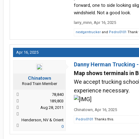
forward, one to side looking slig
windshield. Not a good look.
larry_minn
,
Apr 16, 2025
nextgentrucker
and
Pedro0101
Thank t
Apr 16, 2025
Danny Herman Trucking 
Map shows terminals in B
Chinatown
We accept trucking school 
Road Train Member
experience necessary.
78,840
189,803
Aug 28, 2011
Chinatown
,
Apr 16, 2025
Pedro0101
Thanks this.
Henderson, NV & Orient
0