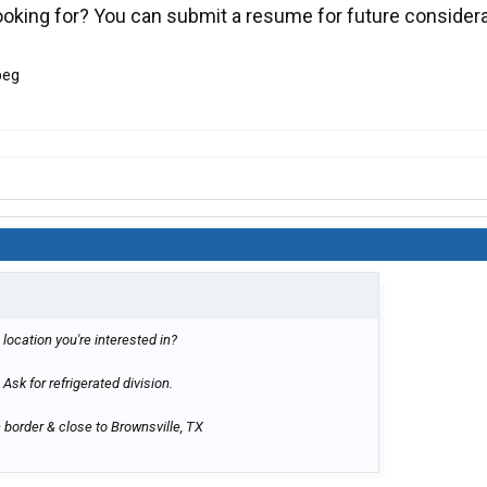
looking for? You can submit a resume for future consider
 location you're interested in?
 Ask for refrigerated division.
 border & close to Brownsville, TX