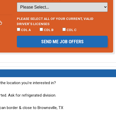
PLEASE SELECT ALL OF YOUR CURRENT, VALID
b
DRIVER’S LICENSES
CDL A
CDL B
CDL C
SEND ME JOB OFFERS
 the location you're interested in?
rted. Ask for refrigerated division.
can border & close to Brownsville, TX