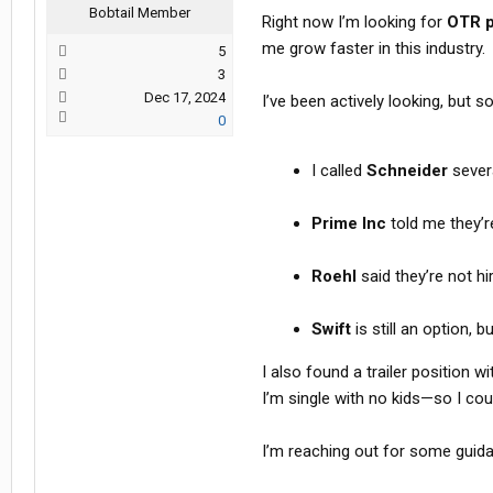
Bobtail Member
Right now I’m looking for
OTR p
me grow faster in this industry.
5
3
Dec 17, 2024
I’ve been actively looking, but s
0
I called
Schneider
severa
Prime Inc
told me they’r
Roehl
said they’re not h
Swift
is still an option,
I also found a trailer position w
I’m single with no kids—so I coul
I’m reaching out for some guid