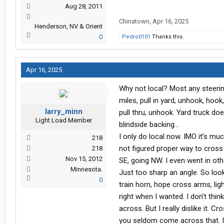
Aug 28, 2011
Chinatown
,
Apr 16, 2025
Henderson, NV & Orient
0
Pedro0101
Thanks this.
Apr 16, 2025
Why not local? Most any steerin
miles, pull in yard, unhook, hook, 
larry_minn
pull thru, unhook. Yard truck do
Light Load Member
blindside backing…
I only do local now. IMO it’s mu
218
not figured proper way to cross
218
Nov 15, 2012
SE, going NW. I even went in oth
Minnesota.
Just too sharp an angle. So look
0
train horn, hope cross arms, lig
right when I wanted. I don’t thi
across. But I really dislike it. 
you seldom come across that. I