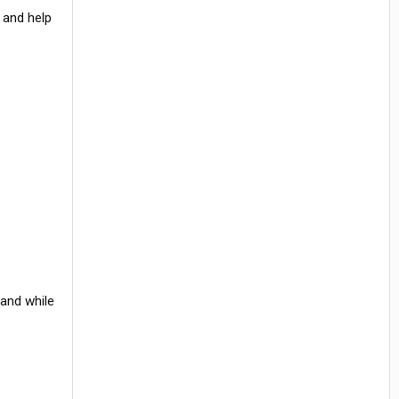
e and help
 and while