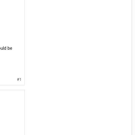
ould be
#1