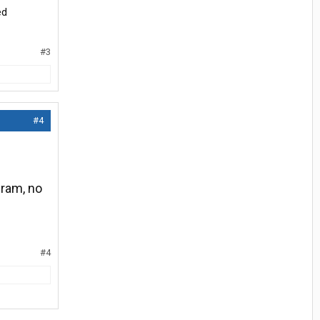
ed
#3
#4
gram, no
#4