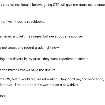
ositions
, not local. I believe going OTR will give me more experienc
o far I’ve hit some roadblocks:
l times and left messages, but never got a response.
e not accepting recent grads right now.
iring new drivers in my area—they want experienced drivers.
 but the mixed reviews have me unsure.
ith
UPS
, but it would require relocating. They don’t pay for relocation,
d move—I’m not sure if it’s worth it as a new driver.
ance: