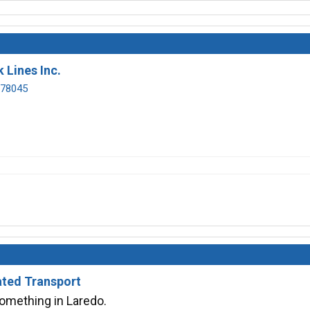
 Lines Inc.
 78045
ated Transport
something in Laredo.