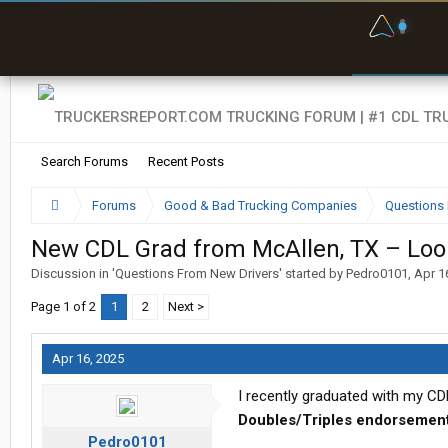
F
P
t
Search Forums
Recent Posts
Forums
Good & Bad Trucking Companies
Questions 
New CDL Grad from McAllen, TX – Look
Discussion in '
Questions From New Drivers
' started by
Pedro0101
,
Apr 1
Page 1 of 2
1
2
Next >
Apr 16, 2025
I recently graduated with my CD
Doubles/Triples endorsemen
Pedro0101