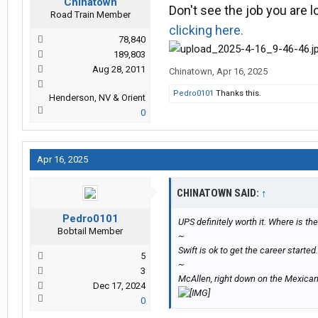
Chinatown
Don't see the job you are 
Road Train Member
clicking here.
78,840
189,803
Aug 28, 2011
Chinatown
,
Apr 16, 2025
Pedro0101
Thanks this.
Henderson, NV & Orient
0
Apr 16, 2025
CHINATOWN SAID:
↑
Pedro0101
UPS definitely worth it. Where is the
Bobtail Member
~
Swift is ok to get the career started.
5
~
3
McAllen, right down on the Mexican
Dec 17, 2024
0