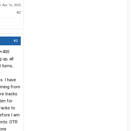
d:
Apr 16, 2025
#2
#3
 +400
 up, all
 turns,
s. I have
coming from
re tracks.
ten for
tracks to
before I am
dents. OTR
 one