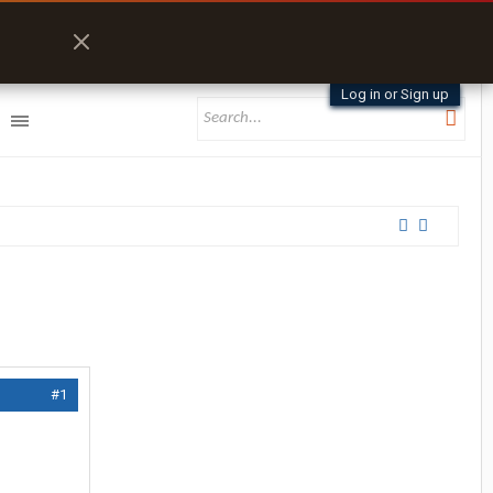
Log in or Sign up
#1