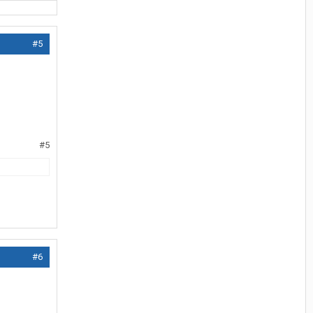
#5
#5
#6