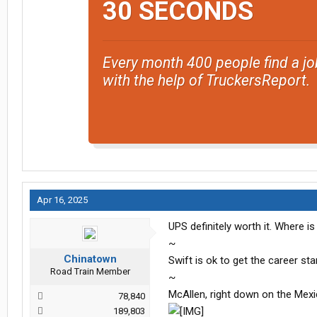
30 SECONDS
Every month 400 people find a jo
with the help of TruckersReport.
Apr 16, 2025
UPS definitely worth it. Where is
~
Chinatown
Swift is ok to get the career sta
Road Train Member
~
McAllen, right down on the Mexi
78,840
189,803