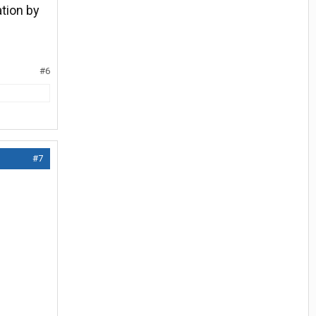
ation by
#6
#7