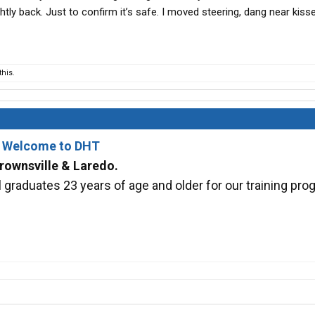
htly back. Just to confirm it’s safe. I moved steering, dang near kiss
his.
- Welcome to DHT
rownsville & Laredo.
graduates 23 years of age and older for our training pro