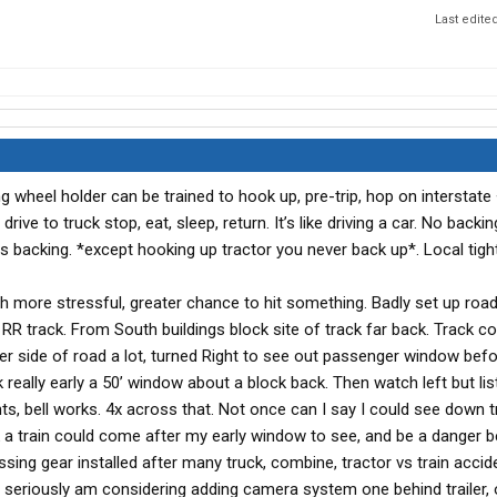
Last edite
g wheel holder can be trained to hook up, pre-trip, hop on interstate
drive to truck stop, eat, sleep, return. It’s like driving a car. No backing
es backing. *except hooking up tractor you never back up*. Local tight
ch more stressful, greater chance to hit something. Badly set up road
 RR track. From South buildings block site of track far back. Track 
er side of road a lot, turned Right to see out passenger window befo
 really early a 50’ window about a block back. Then watch left but lis
hts, bell works. 4x across that. Not once can I say I could see down 
nk a train could come after my early window to see, and be a danger 
Crossing gear installed after many truck, combine, tractor vs train acci
 seriously am considering adding camera system one behind trailer,