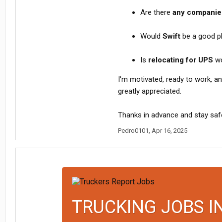
Are there
any companies
Would
Swift
be a good pl
Is
relocating for UPS
wo
I'm motivated, ready to work, and
greatly appreciated.
Thanks in advance and stay safe
Pedro0101
,
Apr 16, 2025
TRUCKING JOBS I