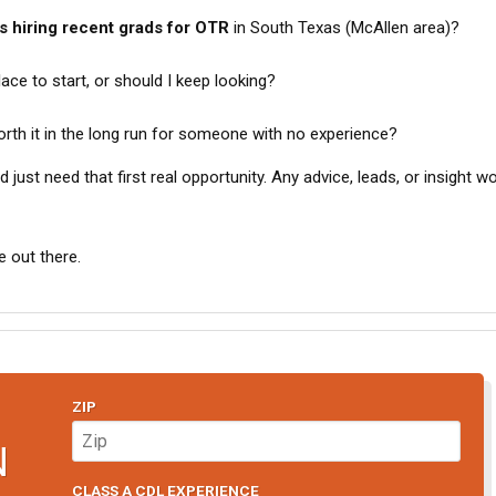
 hiring recent grads for OTR
in South Texas (McAllen area)?
ace to start, or should I keep looking?
rth it in the long run for someone with no experience?
 just need that first real opportunity. Any advice, leads, or insight w
 out there.
ZIP
N
CLASS A CDL EXPERIENCE