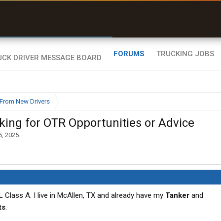
uel & Truck Stops
rices, parking & real-
ime availability
FORUMS
TRUCKING JOBS
From New Drivers
ing for OTR Opportunities or Advice
6, 2025
.
L Class A. I live in McAllen, TX and already have my
Tanker
and
ts
.