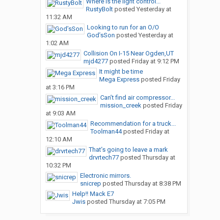
Where is the light control...
RustyBolt
posted
Yesterday at
11:32 AM
Looking to run for an O/O
God’sSon
posted
Yesterday at
1:02 AM
Collision On I-15 Near Ogden,UT
mjd4277
posted
Friday at 9:12 PM
It might be time
Mega Express
posted
Friday
at 3:16 PM
Can’t find air compressor...
mission_creek
posted
Friday
at 9:03 AM
Recommendation for a truck...
Toolman44
posted
Friday at
12:10 AM
That’s going to leave a mark
drvrtech77
posted
Thursday at
10:32 PM
Electronic mirrors.
snicrep
posted
Thursday at 8:38 PM
Help!! Mack E7
Jwis
posted
Thursday at 7:05 PM