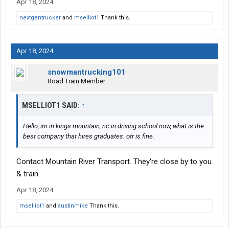
Apr 18, 2024
nextgentrucker
and
mselliot1
Thank this.
Apr 18, 2024
snowmantrucking101
Road Train Member
MSELLIOT1 SAID:
↑
Hello, im in kings mountain, nc in driving school now, what is the
best company that hires graduates. otr is fine.
Contact Mountain River Transport. They're close by to you
& train.
Apr 18, 2024
mselliot1
and
austinmike
Thank this.