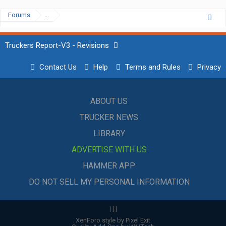
Forums
...
Truckers Report-V3 - Revisions
Contact Us
Help
Terms and Rules
Privacy
ABOUT US
TRUCKER NEWS
LIBRARY
ADVERTISE WITH US
HAMMER APP
DO NOT SELL MY PERSONAL INFORMATION
|
|
|
XenForo style by Pixel Exit