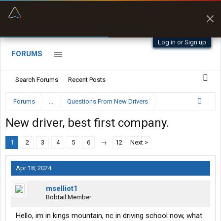
“Better than my Garmin Dezl”
Zeusman4u • App Store
Log in or Sign up
FORUMS
Search Forums
Recent Posts
Forums
...
Questions From New Drivers
New driver, best first company.
1
2
3
4
5
6
→
12
Next >
Apr 18, 2024
mselliot1
Bobtail Member
Hello, im in kings mountain, nc in driving school now, what