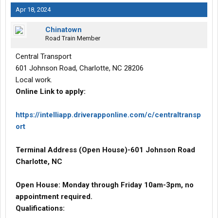
Apr 18, 2024
Chinatown
Road Train Member
Central Transport
601 Johnson Road, Charlotte, NC 28206
Local work.
Online Link to apply:
https://intelliapp.driverapponline.com/c/centraltransp
ort
Terminal Address (Open House)-601 Johnson Road
Charlotte, NC
Open House: Monday through Friday 10am-3pm, no
appointment required.
Qualifications: