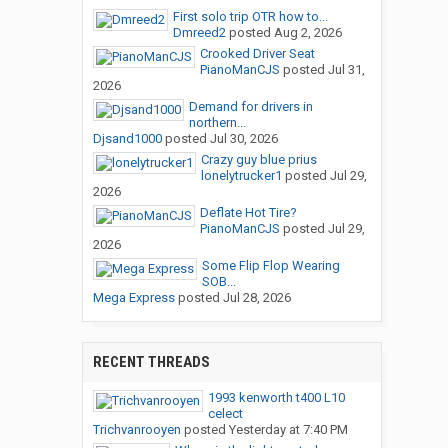
First solo trip OTR how to...
Dmreed2
posted
Aug 2, 2026
Crooked Driver Seat
PianoManCJS
posted
Jul 31,
2026
Demand for drivers in
northern...
Djsand1000
posted
Jul 30, 2026
Crazy guy blue prius
lonelytrucker1
posted
Jul 29,
2026
Deflate Hot Tire?
PianoManCJS
posted
Jul 29,
2026
Some Flip Flop Wearing
SOB...
Mega Express
posted
Jul 28, 2026
RECENT THREADS
1993 kenworth t400 L10
celect
Trichvanrooyen
posted
Yesterday at 7:40 PM