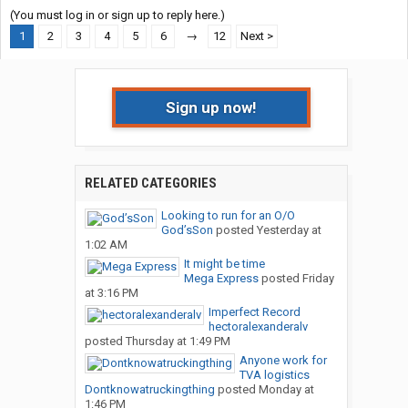
(You must log in or sign up to reply here.)
1
2
3
4
5
6
→
12
Next >
Sign up now!
RELATED CATEGORIES
Looking to run for an O/O
God’sSon
posted
Yesterday at
1:02 AM
It might be time
Mega Express
posted
Friday
at 3:16 PM
Imperfect Record
hectoralexanderalv
posted
Thursday at 1:49 PM
Anyone work for
TVA logistics
Dontknowatruckingthing
posted
Monday at
1:46 PM