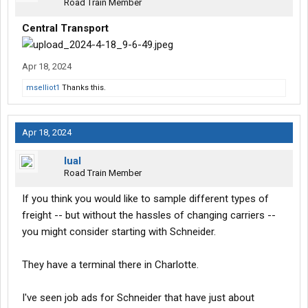
Road Train Member
Central Transport
Apr 18, 2024
mselliot1
Thanks this.
Apr 18, 2024
lual
Road Train Member
If you think you would like to sample different types of
freight -- but without the hassles of changing carriers --
you might consider starting with Schneider.
They have a terminal there in Charlotte.
I've seen job ads for Schneider that have just about