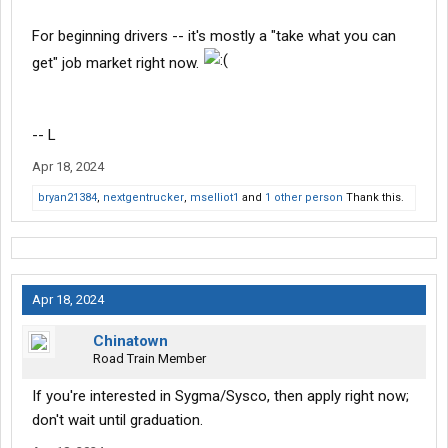
For beginning drivers -- it's mostly a "take what you can
get" job market right now.
-- L
Apr 18, 2024
bryan21384
,
nextgentrucker
,
mselliot1
and
1 other person
Thank this.
Apr 18, 2024
Chinatown
Road Train Member
If you're interested in Sygma/Sysco, then apply right now;
don't wait until graduation.