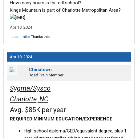
How many hours is the cdl school?
Kings Mountain is part of Charlotte Metropolitan Area?
Apr 18, 2024
austinmike
Thanks this.
Apr 18, 2024
Chinatown
Road Train Member
Sygma/Sysco
Charlotte, NC
Avg. $85K per year
REQUIRED MINIMUM EDUCATION/EXPERIENCE:
High school diploma/GED/equivalent degree, plus 1