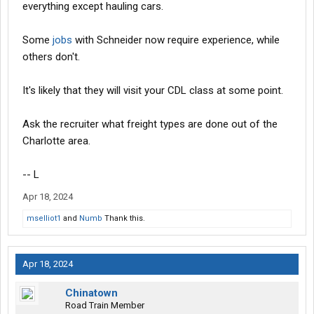
everything except hauling cars.
Some
jobs
with Schneider now require experience, while
others don't.
It's likely that they will visit your CDL class at some point.
Ask the recruiter what freight types are done out of the
Charlotte area.
-- L
Apr 18, 2024
mselliot1
and
Numb
Thank this.
Apr 18, 2024
Chinatown
Road Train Member