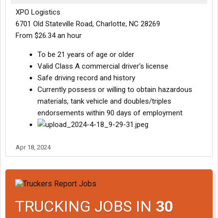
XPO Logistics
6701 Old Stateville Road, Charlotte, NC 28269
From $26.34 an hour
To be 21 years of age or older
Valid Class A commercial driver's license
Safe driving record and history
Currently possess or willing to obtain hazardous
materials, tank vehicle and doubles/triples
endorsements within 90 days of employment
Apr 18, 2024
TRUCKING JOBS IN
30