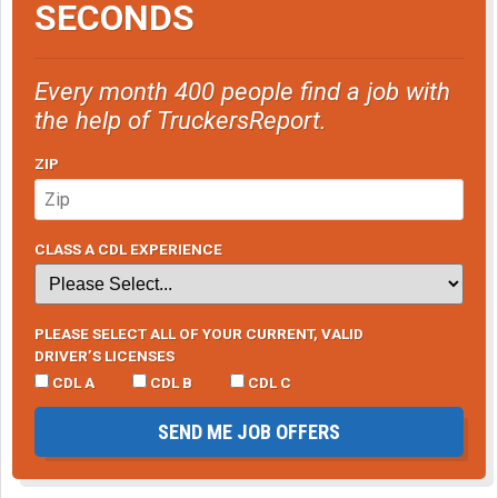
SECONDS
Every month 400 people find a job with
the help of TruckersReport.
ZIP
CLASS A CDL EXPERIENCE
PLEASE SELECT ALL OF YOUR CURRENT, VALID
DRIVER’S LICENSES
CDL A
CDL B
CDL C
SEND ME JOB OFFERS