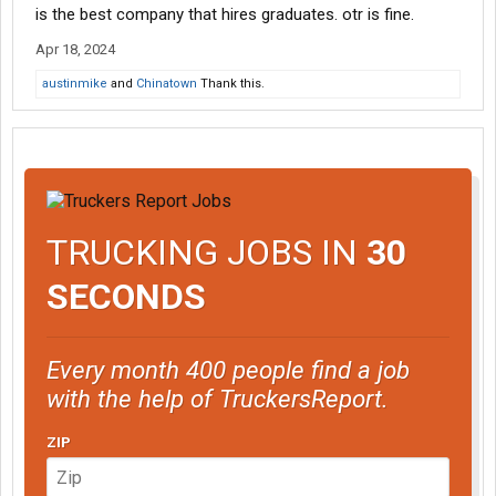
is the best company that hires graduates. otr is fine.
Apr 18, 2024
austinmike
and
Chinatown
Thank this.
TRUCKING JOBS IN
30
SECONDS
Every month 400 people find a job
with the help of TruckersReport.
ZIP