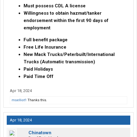
Must possess CDL A license
Willingness to obtain hazmat/tanker
endorsement within the first 90 days of
employment
Full benefit package
Free Life Insurance
New Mack Trucks/Peterbuilt/International
Trucks (Automatic transmission)
Paid Holidays
Paid Time Off
Apr 18, 2024
mselliot1
Thanks this.
Apr 18, 2024
Chinatown