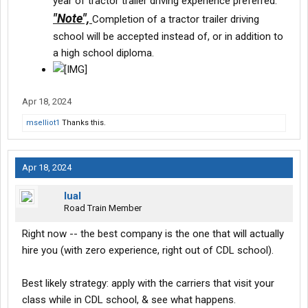
year of tractor trailer driving experience preferred.
"Note",
Completion of a tractor trailer driving
school will be accepted instead of, or in addition to
a high school diploma.
Apr 18, 2024
mselliot1
Thanks this.
Apr 18, 2024
lual
Road Train Member
Right now -- the best company is the one that will actually
hire you (with zero experience, right out of CDL school).
Best likely strategy: apply with the carriers that visit your
class while in CDL school, & see what happens.