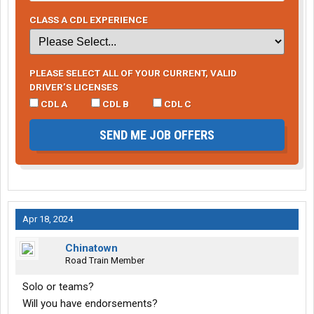
CLASS A CDL EXPERIENCE
PLEASE SELECT ALL OF YOUR CURRENT, VALID
DRIVER’S LICENSES
CDL A
CDL B
CDL C
SEND ME JOB OFFERS
Apr 18, 2024
Chinatown
Road Train Member
Solo or teams?
Will you have endorsements?