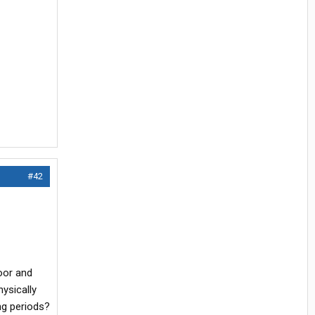
#42
loor and
hysically
ong periods?