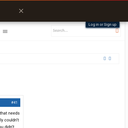
Log in or Sign up
#41
 that needs
ly couldn't
u didn't