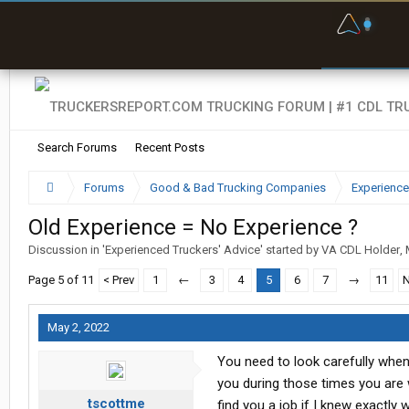
F
P
t
Search Forums
Recent Posts
Forums
Good & Bad Trucking Companies
Experience
Old Experience = No Experience ?
Discussion in '
Experienced Truckers' Advice
' started by
VA CDL Holder
,
Page 5 of 11
< Prev
1
←
3
4
5
6
7
→
11
N
May 2, 2022
You need to look carefully whe
you during those times you are w
tscottme
find you a job if I knew exactly