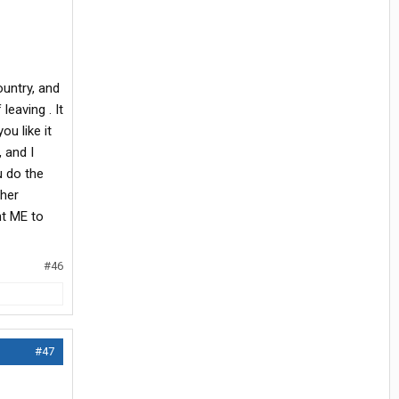
ountry, and
leaving . It
u like it
, and I
u do the
sher
nt ME to
#46
#47