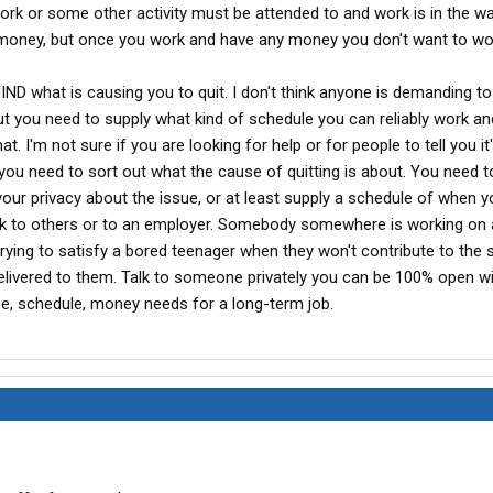
work or some other activity must be attended to and work is in the 
money, but once you work and have any money you don't want to wo
ND what is causing you to quit. I don't think anyone is demanding t
 But you need to supply what kind of schedule you can reliably work a
t. I'm not sure if you are looking for help or for people to tell you it
 you need to sort out what the cause of quitting is about. You need t
your privacy about the issue, or at least supply a schedule of when 
k to others or to an employer. Somebody somewhere is working on 
ke trying to satisfy a bored teenager when they won't contribute to the 
s delivered to them. Talk to someone privately you can be 100% open wi
me, schedule, money needs for a long-term job.