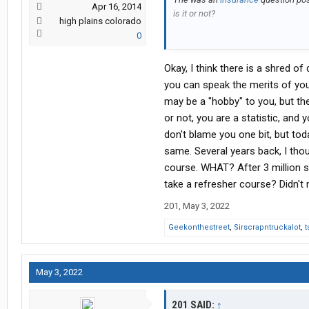
Apr 16, 2014
is it or not?
high plains colorado
0
I really don't need to be lectured as
life, all the while, making some gr
Okay, I think there is a shred of 
think I live overseas most of the time?
Trucking is like a hobby for me and a
you can speak the merits of your
much kills the motivation to continu
may be a "hobby" to you, but th
or not, you are a statistic, and y
As I've often said though, I do have 
don't blame you one bit, but toda
sustain myself should I find mysel
same. Several years back, I thou
coming, as on May 9th, here in the P
is the son of the infamous dictator 
course. WHAT? After 3 million 
I may have to come back to the USA 
take a refresher course? Didn't 
201
,
May 3, 2022
Geekonthestreet
,
Sirscrapntruckalot
,
t
May 3, 2022
201 SAID:
↑