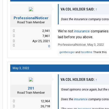
VA CDL HOLDER SAID:
↑
ProfessionalNoticer
Does the insurance company consi
Road Train Member
2,941
We're not
insurance
companies a
7,861
laid before you above.
Apr 25, 2021
ProfessionalNoticer
,
May 3, 2022
0
gentleroger
and
tscottme
Thank this.
May 3, 2022
VA CDL HOLDER SAID:
↑
201
Great opinions once again, but the 
Road Train Member
Does the
insurance
company consid
12,964
26,718
The was an
insurance
question pos