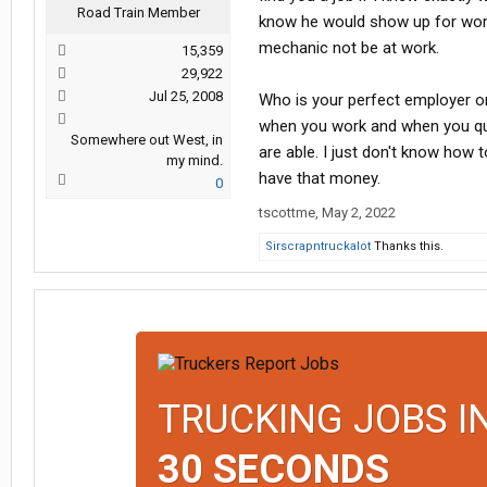
Road Train Member
know he would show up for work?
mechanic not be at work.
15,359
29,922
Jul 25, 2008
Who is your perfect employer or
when you work and when you qu
Somewhere out West, in
are able. I just don't know how
my mind.
have that money.
0
tscottme
,
May 2, 2022
Sirscrapntruckalot
Thanks this.
TRUCKING JOBS I
30 SECONDS