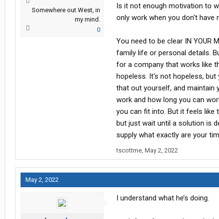
Is it not enough motivation to 
Somewhere out West, in
only work when you don't have 
my mind.
0
You need to be clear IN YOUR MI
family life or personal details.
for a company that works like tha
hopeless. It's not hopeless, but
that out yourself, and maintain 
work and how long you can wor
you can fit into. But it feels li
but just wait until a solution i
supply what exactly are your ti
tscottme
,
May 2, 2022
May 2, 2022
I understand what he’s doing.