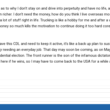
 as to why I don't stay on and drive into perpetuity and have no life, al
icher. I don't need the money, how do you think I live overseas mo
 lot of stuff right in life. Trucking is like a hobby for me and after a w
 money so much kills the motivation to continue doing it too hard core
ave this CDL and need to keep it active, it's like a back up plan to sus
ly
needing an everyday job. That day may soon be coming, as on May
sidential election. The front runner is the son of the infamous dictato
e here if he wins, so I may have to come back to the USA for a while 