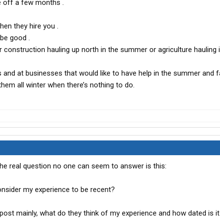
 off a few months .
hen they hire you .
be good .
or construction hauling up north in the summer or agriculture hauling 
s and at businesses that would like to have help in the summer and f
hem all winter when there’s nothing to do.
the real question no one can seem to answer is this:
sider my experience to be recent?
post mainly, what do they think of my experience and how dated is it