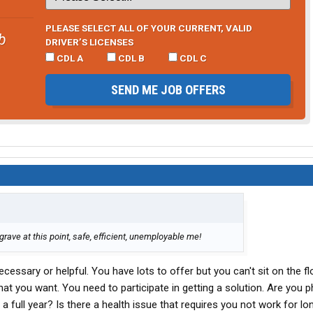
PLEASE SELECT ALL OF YOUR CURRENT, VALID
b
DRIVER’S LICENSES
CDL A
CDL B
CDL C
SEND ME JOB OFFERS
 grave at this point, safe, efficient, unemployable me!
necessary or helpful. You have lots to offer but you can't sit on the f
hat you want. You need to participate in getting a solution. Are you p
 a full year? Is there a health issue that requires you not work for l