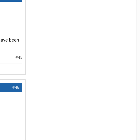
 have been
#45
#46