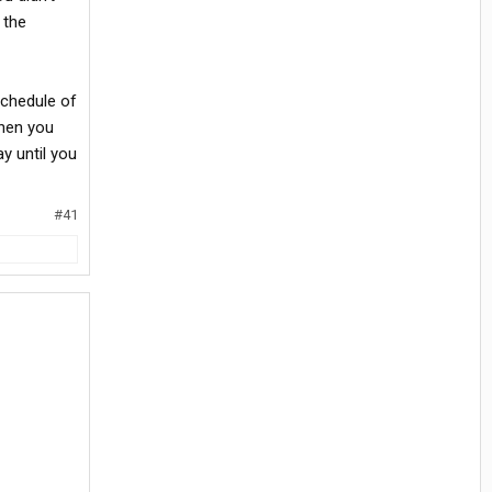
 the
schedule of
hen you
y until you
#41