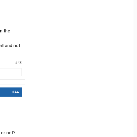
in the
all and not
#43
#44
 or not?