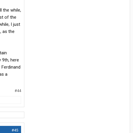
l the while,
st of the
hile, I just
, as the
tain
 9th, here
r Ferdinand
as a
#44
#45