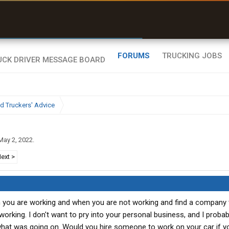
uel & Truck Stops
Offline Maps
rices, parking & real-
Full navigation
ime availability
with zero cell
signal
FORUMS
TRUCKING JOBS
d Truckers' Advice
May 2, 2022
.
ext >
n you are working and when you are not working and find a company
orking. I don't want to pry into your personal business, and I probab
 what was going on. Would you hire someone to work on your car if yo