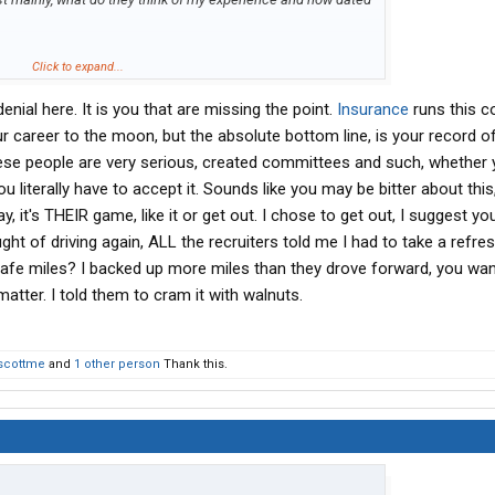
 to why I don't stay on and drive into perpetuity and have no
Click to expand...
eedy owner even richer. I don't need the money, how do you
denial here. It is you that are missing the point.
Insurance
runs this c
 I'm not bragging, but I did a lot of stuff right in life.
fter a while, I just get tired of it. Not needing the money so
 career to the moon, but the absolute bottom line, is your record of 
e doing it too hard core, as the hunger is just not there.
ese people are very serious, created committees and such, whether yo
ou literally have to accept it. Sounds like you may be bitter about this
this CDL and need to keep it active, it's like a back up plan to
y, it's THEIR game, like it or get out. I chose to get out, I suggest yo
f
really
needing an everyday job. That day may soon be
ght of driving again, ALL the recruiters told me I had to take a refre
hilippines there is a presidential election. The front runner
Ferdinand Marcos. I really don't want to be here if he wins, so
safe miles? I backed up more miles than they drove forward, you wa
for a while as a fallback.
matter. I told them to cram it with walnuts.
scottme
and
1 other person
Thank this.