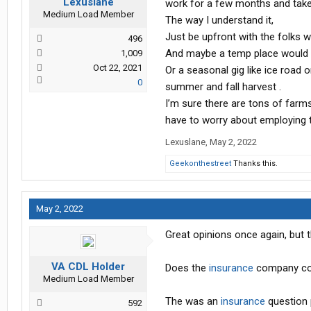
Lexuslane
work for a few months and take
Medium Load Member
The way I understand it,
Just be upfront with the folks w
496
And maybe a temp place would 
1,009
Oct 22, 2021
Or a seasonal gig like ice road 
0
summer and fall harvest .
I’m sure there are tons of farm
have to worry about employing t
Lexuslane
,
May 2, 2022
Geekonthestreet
Thanks this.
May 2, 2022
Great opinions once again, but 
VA CDL Holder
Does the
insurance
company con
Medium Load Member
The was an
insurance
question 
592