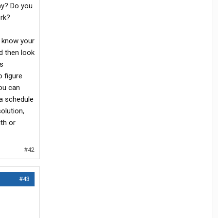
way? Do you
rk?
o know your
nd then look
's
o figure
you can
a schedule
solution,
th or
#42
#43