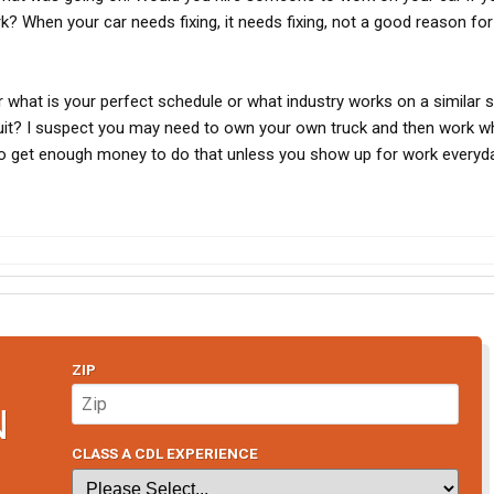
 When your car needs fixing, it needs fixing, not a good reason for
 what is your perfect schedule or what industry works on a similar 
it? I suspect you may need to own your own truck and then work w
 to get enough money to do that unless you show up for work everyda
ZIP
N
CLASS A CDL EXPERIENCE