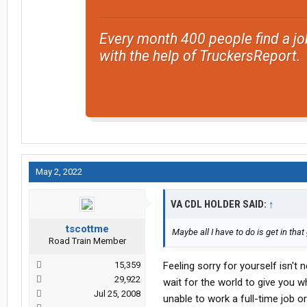
Every month 400 people find a jo
with the help of TruckersReport.
May 2, 2022
VA CDL HOLDER SAID:
↑
tscottme
Maybe all I have to do is get in that
Road Train Member
15,359
Feeling sorry for yourself isn't 
29,922
wait for the world to give you w
Jul 25, 2008
unable to work a full-time job or