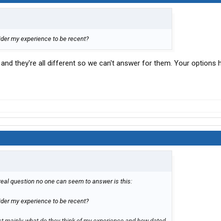
der my experience to be recent?
nd they're all different so we can't answer for them. Your options
real question no one can seem to answer is this:
er my experience to be recent?
t mainly, what do they think of my experience and how dated