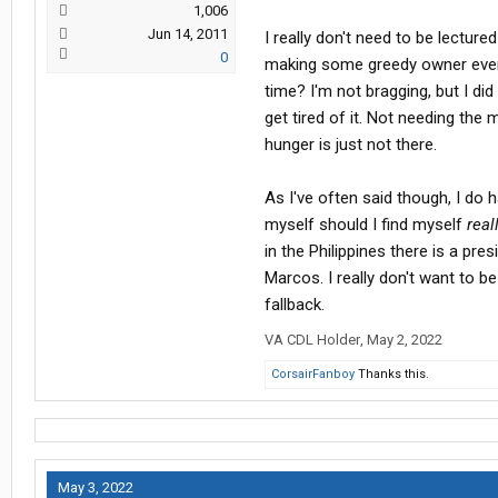
1,006
Jun 14, 2011
I really don't need to be lectured
0
making some greedy owner even r
time? I'm not bragging, but I did a
get tired of it. Not needing the
hunger is just not there.
As I've often said though, I do h
myself should I find myself
real
in the Philippines there is a pre
Marcos. I really don't want to b
fallback.
VA CDL Holder
,
May 2, 2022
CorsairFanboy
Thanks this.
May 3, 2022