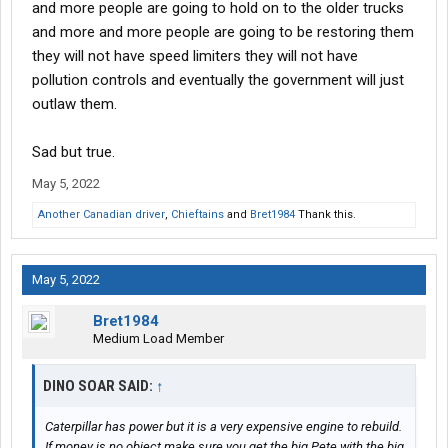
and more people are going to hold on to the older trucks
and more and more people are going to be restoring them
they will not have speed limiters they will not have
pollution controls and eventually the government will just
outlaw them.
Sad but true.
May 5, 2022
Another Canadian driver
,
Chieftains
and
Bret1984
Thank this.
May 5, 2022
Bret1984
Medium Load Member
DINO SOAR SAID:
↑
Caterpillar has power but it is a very expensive engine to rebuild.
If money is no object make sure you get the big Pete with the big