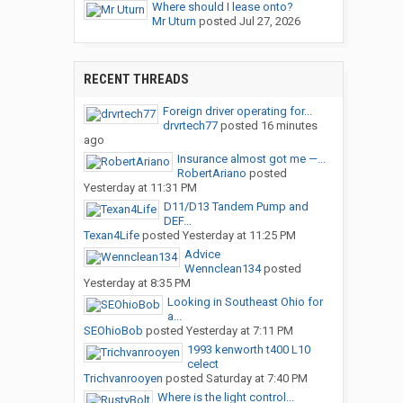
Where should I lease onto?
Mr Uturn
posted
Jul 27, 2026
RECENT THREADS
Foreign driver operating for...
drvrtech77
posted
16 minutes
ago
Insurance almost got me —...
RobertAriano
posted
Yesterday at 11:31 PM
D11/D13 Tandem Pump and
DEF...
Texan4Life
posted
Yesterday at 11:25 PM
Advice
Wennclean134
posted
Yesterday at 8:35 PM
Looking in Southeast Ohio for
a...
SEOhioBob
posted
Yesterday at 7:11 PM
1993 kenworth t400 L10
celect
Trichvanrooyen
posted
Saturday at 7:40 PM
Where is the light control...