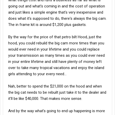
what things cost and runs a business as far as what is
going out and what's coming in and the cost of operation
and just likes a simple engine that's very inexpensive and
does what it's supposed to do, there's always the big cam.
The in frame kit is around $1,200 plus gaskets.
By the way for the price of that petro bilt Hood, just the
hood, you could rebuild the big cam more times than you
would ever need in your lifetime and you could replace
your transmission as many times as you could ever need
in your entire lifetime and still have plenty of money left
over to take many tropical vacations and enjoy the island
girls attending to your every need...
Nah, better to spend the $21,000 on the hood and when
the big cat needs to be rebuilt just take it to the dealer and
it'll be like $40,000. That makes more sense.
And by the way what's going to end up happening is more