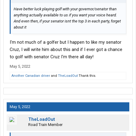
Have better luck playing golf with your governor/senator than
anything actually available to us if you want your voice heard.
And even then, if your senator isnt the top 3 in each party, forget
about it
I'm not much of a golfer but I happen to like my senator
Cruz, I will write him about this and if I ever got a chance
to golf with senator Cruz I'm there all day!
May 5, 2022
Another Canadian driver
and
TheLoadOut
Thank this.
May 5, 2022
TheLoadOut
Road Train Member