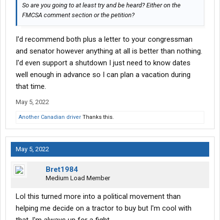
So are you going to at least try and be heard? Either on the
FMCSA comment section or the petition?
I'd recommend both plus a letter to your congressman
and senator however anything at all is better than nothing.
I'd even support a shutdown I just need to know dates
well enough in advance so I can plan a vacation during
that time.
May 5, 2022
Another Canadian driver
Thanks this.
May 5, 2022
Bret1984
Medium Load Member
Lol this turned more into a political movement than
helping me decide on a tractor to buy but I'm cool with