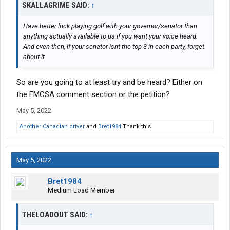
SKALLAGRIME SAID:
↑
Have better luck playing golf with your governor/senator than
anything actually available to us if you want your voice heard.
And even then, if your senator isnt the top 3 in each party, forget
about it
So are you going to at least try and be heard? Either on
the FMCSA comment section or the petition?
May 5, 2022
Another Canadian driver
and
Bret1984
Thank this.
May 5, 2022
Bret1984
Medium Load Member
THELOADOUT SAID:
↑