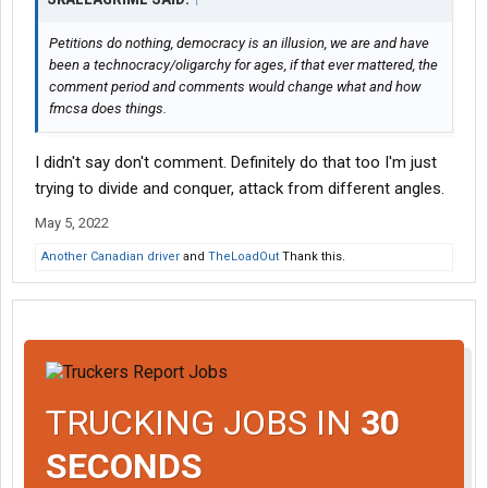
Petitions do nothing, democracy is an illusion, we are and have
been a technocracy/oligarchy for ages, if that ever mattered, the
comment period and comments would change what and how
fmcsa does things.
I didn't say don't comment. Definitely do that too I'm just
trying to divide and conquer, attack from different angles.
May 5, 2022
Another Canadian driver
and
TheLoadOut
Thank this.
TRUCKING JOBS IN
30
SECONDS