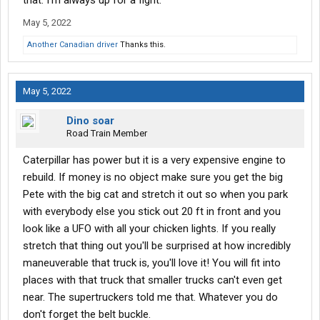
that. I'm always up for a fight.
May 5, 2022
Another Canadian driver
Thanks this.
May 5, 2022
Dino soar
Road Train Member
Caterpillar has power but it is a very expensive engine to
rebuild. If money is no object make sure you get the big
Pete with the big cat and stretch it out so when you park
with everybody else you stick out 20 ft in front and you
look like a UFO with all your chicken lights. If you really
stretch that thing out you'll be surprised at how incredibly
maneuverable that truck is, you'll love it! You will fit into
places with that truck that smaller trucks can't even get
near. The supertruckers told me that. Whatever you do
don't forget the belt buckle.