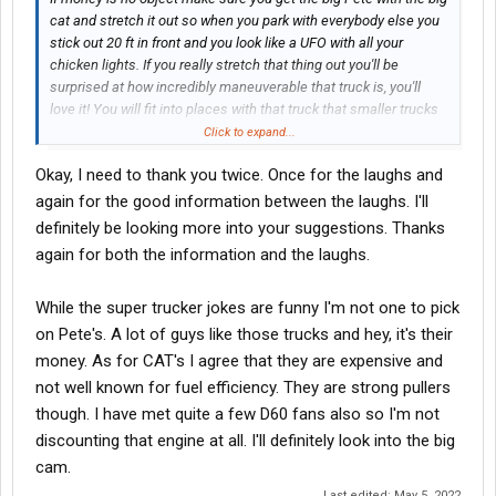
cat and stretch it out so when you park with everybody else you
stick out 20 ft in front and you look like a UFO with all your
chicken lights. If you really stretch that thing out you'll be
surprised at how incredibly maneuverable that truck is, you'll
love it! You will fit into places with that truck that smaller trucks
can't even get near. The supertruckers told me that. Whatever
Click to expand...
you do don't forget the belt buckle.
Okay, I need to thank you twice. Once for the laughs and
By the way I saw a used hood I think for a 389 for $12,000.
again for the good information between the laughs. I'll
Someone said hey that sounds like a lot of money and all of the
definitely be looking more into your suggestions. Thanks
answers were that's nothing. A good quality aftermarket is
again for both the information and the laughs.
$17,000 and if you buy it from Peterbilt it will be over $21,000. If
you don't have $21,000 for a hood you don't belong in this
While the super trucker jokes are funny I'm not one to pick
business. Inflation and the price of fuel and rates dropping like a
rock is meaningless when you have the big Pete with the big cat!
on Pete's. A lot of guys like those trucks and hey, it's their
The
Brokers
do pay you more, right? Yes OP I know you're in the
money. As for CAT's I agree that they are expensive and
oilfield...
not well known for fuel efficiency. They are strong pullers
though. I have met quite a few D60 fans also so I'm not
If you're looking to be a realistic person the series 60 is not that
discounting that engine at all. I'll definitely look into the big
expensive to rebuild. Excellent engine but you have to take a
little bit of the strut out of your step when you walk into the truck
cam.
stop.
Last edited:
May 5, 2022