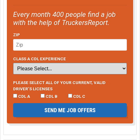
Every month 400 people find a job
with the help of TruckersReport.
ZIP
CLASS A CDL EXPERIENCE
PLEASE SELECT ALL OF YOUR CURRENT, VALID
DRIVER’S LICENSES
CDL A
CDL B
CDL C
SEND ME JOB OFFERS