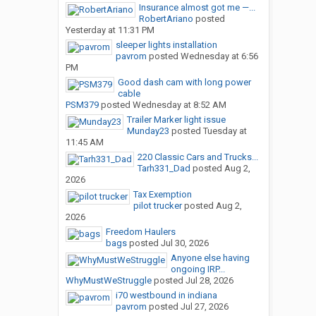
Insurance almost got me —...
RobertAriano
posted
Yesterday at 11:31 PM
sleeper lights installation
pavrom
posted
Wednesday at 6:56
PM
Good dash cam with long power
cable
PSM379
posted
Wednesday at 8:52 AM
Trailer Marker light issue
Munday23
posted
Tuesday at
11:45 AM
220 Classic Cars and Trucks...
Tarh331_Dad
posted
Aug 2,
2026
Tax Exemption
pilot trucker
posted
Aug 2,
2026
Freedom Haulers
bags
posted
Jul 30, 2026
Anyone else having
ongoing IRP...
WhyMustWeStruggle
posted
Jul 28, 2026
i70 westbound in indiana
pavrom
posted
Jul 27, 2026