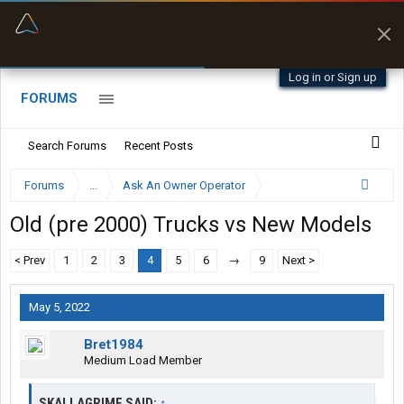
“Better than my Garmin Dezl”
Zeusman4u • App Store
Log in or Sign up
FORUMS
Search Forums
Recent Posts
Forums
...
Ask An Owner Operator
Old (pre 2000) Trucks vs New Models
< Prev
1
2
3
4
5
6
→
9
Next >
May 5, 2022
Bret1984
Medium Load Member
SKALLAGRIME SAID:
↑