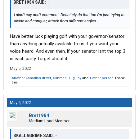
BRET1984 SAID:
↑
I didn't say don't comment. Definitely do that too I'm just trying to
divide and conquer, attack from different angles.
Have better luck playing golf with your governor/senator
than anything actually available to us if you want your
voice heard. And even then, if your senator isnt the top 3
in each party, forget about it
May 5, 2022
Another Canadian driver
,
Siinman
,
Tug Toy
and
1 other person
Thank
this.
May 5, 2022
Bret1984
Medium Load Member
SKALLAGRIME SAID:
↑