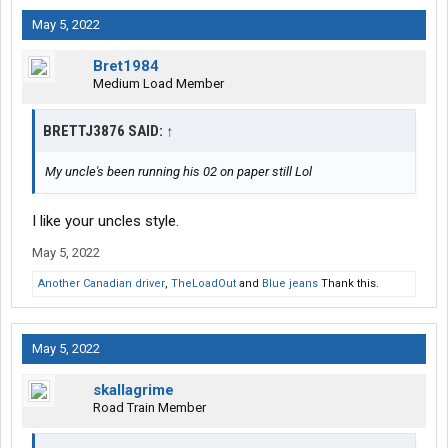
May 5, 2022
Bret1984
Medium Load Member
BRETTJ3876 SAID:
↑
My uncle's been running his 02 on paper still Lol
I like your uncles style.
May 5, 2022
Another Canadian driver
,
TheLoadOut
and
Blue jeans
Thank this.
May 5, 2022
skallagrime
Road Train Member