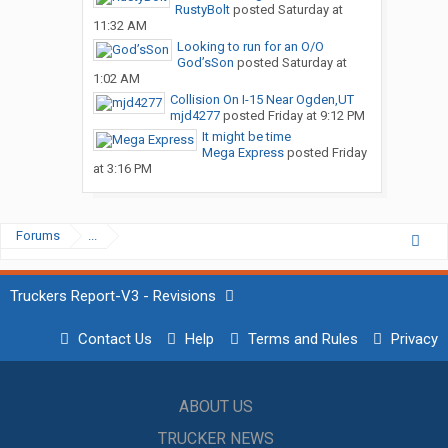
RustyBolt
posted
Saturday at
11:32 AM
Looking to run for an O/O
God’sSon
posted
Saturday at
1:02 AM
Collision On I-15 Near Ogden,UT
mjd4277
posted
Friday at 9:12 PM
It might be time
Mega Express
posted
Friday
at 3:16 PM
Forums
...
Truckers Report-V3 - Revisions
Contact Us
Help
Terms and Rules
Privacy
ABOUT US
TRUCKER NEWS