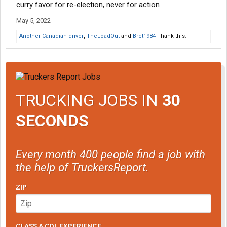
and more people are going to be restoring them they will not
curry favor for re-election, never for action
have speed limiters they will not have pollution controls and
May 5, 2022
eventually the government will just outlaw them.
Another Canadian driver
,
TheLoadOut
and
Bret1984
Thank this.
Sad but true.
TRUCKING JOBS IN
30
SECONDS
Every month 400 people find a job with
the help of TruckersReport.
ZIP
CLASS A CDL EXPERIENCE