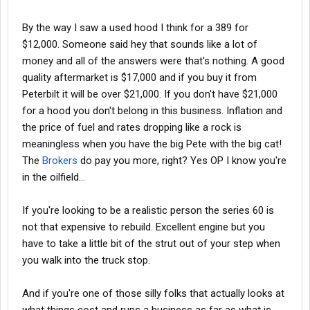
By the way I saw a used hood I think for a 389 for
$12,000. Someone said hey that sounds like a lot of
money and all of the answers were that's nothing. A good
quality aftermarket is $17,000 and if you buy it from
Peterbilt it will be over $21,000. If you don't have $21,000
for a hood you don't belong in this business. Inflation and
the price of fuel and rates dropping like a rock is
meaningless when you have the big Pete with the big cat!
The
Brokers
do pay you more, right? Yes OP I know you're
in the oilfield...
If you're looking to be a realistic person the series 60 is
not that expensive to rebuild. Excellent engine but you
have to take a little bit of the strut out of your step when
you walk into the truck stop.
And if you're one of those silly folks that actually looks at