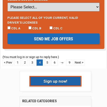
PLEASE SELECT ALL OF YOUR CURRENT, VALID
DRIVER’S LICENSES
CDL A
CDL B
CDL C
SEND ME JOB OFFERS
(You must log in or sign up to reply here.)
< Prev
1
2
3
4
5
6
→
9
Next >
Sign up now!
RELATED CATEGORIES