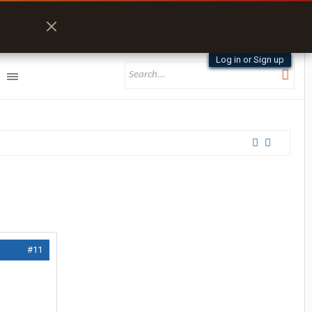
Log in or Sign up
#11