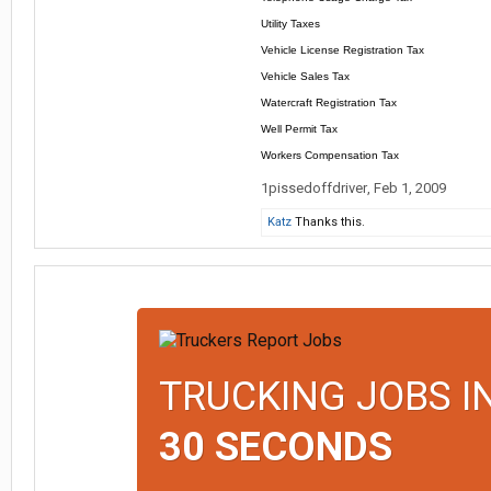
Utility Taxes
Vehicle License Registration Tax
Vehicle Sales Tax
Watercraft Registration Tax
Well Permit Tax
Workers Compensation Tax
1pissedoffdriver
,
Feb 1, 2009
Katz
Thanks this.
TRUCKING JOBS I
30 SECONDS