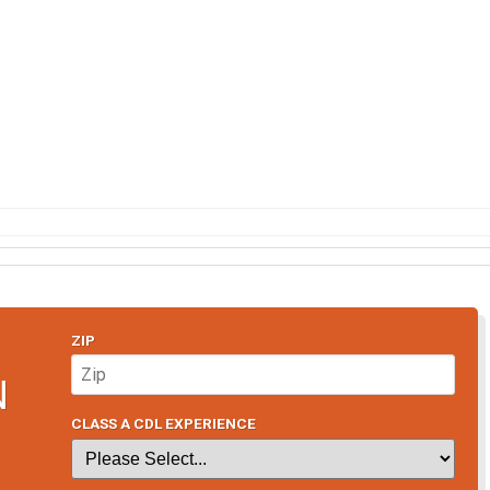
ZIP
N
CLASS A CDL EXPERIENCE