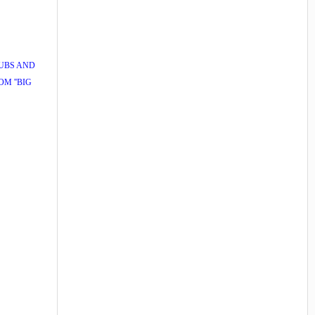
PUBS AND
M ''BIG