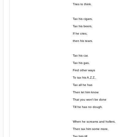
Tries to think.
Tax his cigars,
Tax his beers,
If he cries,
then his tears.
Tax his car,
Tax his gas,
Find other ways
To tax his A.Z.Z..
Tax all he has
Then let him know
That you won't be done
Till he has no dough.
When he screams and hollers,
Then tax him some more,
Tax him till