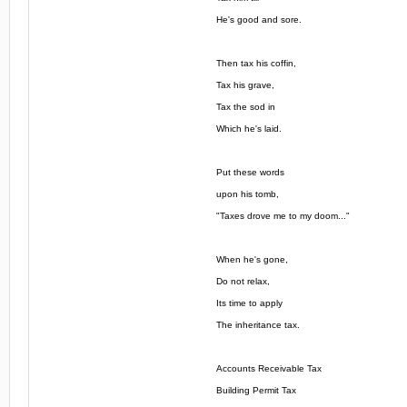
He's good and sore.
Then tax his coffin,
Tax his grave,
Tax the sod in
Which he's laid.
Put these words
upon his tomb,
"Taxes drove me to my doom..."
When he's gone,
Do not relax,
Its time to apply
The inheritance tax.
Accounts Receivable Tax
Building Permit Tax