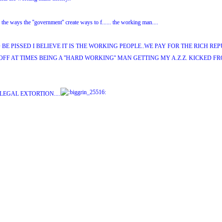
 the ways the ''government'' create ways to f...... the working man....
BE PISSED I BELIEVE IT IS THE WORKING PEOPLE..WE PAY FOR THE RICH RE
OFF AT TIMES BEING A ''HARD WORKING'' MAN GETTING MY A.Z.Z. KICKED FRO
 LEGAL EXTORTION....