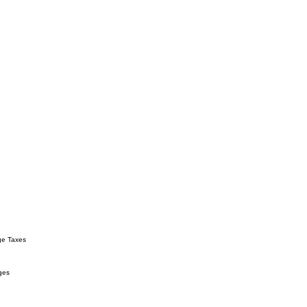
ge Taxes
ges