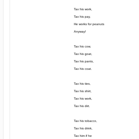
Tax his work,
Tax his pay,
He works for peanuts
Anyway!
Tax his cow,
Tax his goat,
Tax his pants,
Tax his coat.
Tax his ties,
Tax his shirt,
Tax his work,
Tax his dirt.
Tax his tobacco,
Tax his drink,
Tax him if he