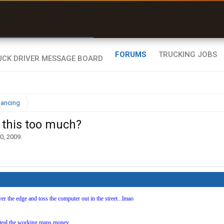
r than my Garmin Dezl”
Zeusman4u • App Store
FORUMS
TRUCKING JOBS
nancing
s this too much?
0, 2009
.
over the edge and toss the computer out in the street...lmao
 steal the working mans money..