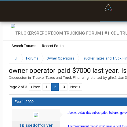
“Bette
Search Forums
Recent Posts
Forums
Owner Operators
Trucker Taxes and Truck Fi
owner operator paid $7000 last year. I
Discussion in '
Trucker Taxes and Truck Financing
' started by
glhx2
,
Jan 3
Page 2 of 3
< Prev
1
2
3
Next >
Feb 1, 2009
I better delete this subscription before i go 
1pissedoffdriver
The ''goverment mafia'' don't miss a beat to