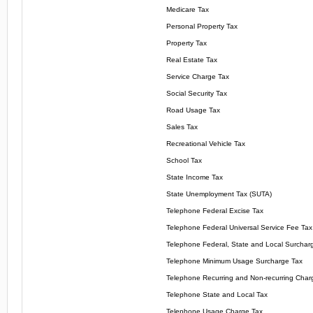
Medicare Tax
Personal Property Tax
Property Tax
Real Estate Tax
Service Charge Tax
Social Security Tax
Road Usage Tax
Sales Tax
Recreational Vehicle Tax
School Tax
State Income Tax
State Unemployment Tax (SUTA)
Telephone Federal Excise Tax
Telephone Federal Universal Service Fee Tax
Telephone Federal, State and Local Surchar
Telephone Minimum Usage Surcharge Tax
Telephone Recurring and Non-recurring Char
Telephone State and Local Tax
Telephone Usage Charge Tax