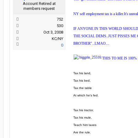
Account Retired at
members request
NY self employment tax is a killer.It's unreal
752
530
IF ANYONE IN THIS WORLD SHOULD 
Oct 3, 2008
THE SOCIAL DEMS..JUST PISSES ME 
KC/NY
BROTHER''...LMAO....
0
THIS TO ME IS 100%
Tax his land,
Tax his bed,
Tax the table
At which he's fed.
Tax his tractor,
Tax his mule,
Teach him taxes
Are the rule.