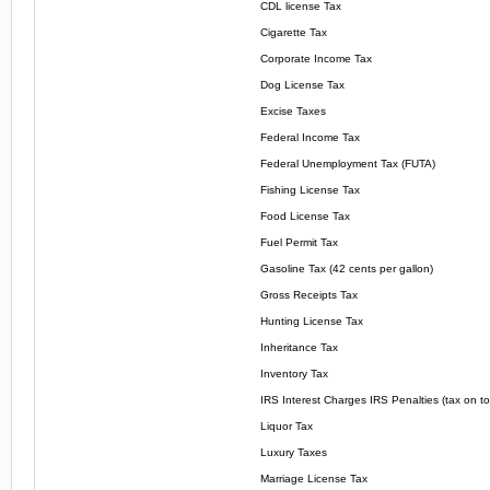
CDL license Tax
Cigarette Tax
Corporate Income Tax
Dog License Tax
Excise Taxes
Federal Income Tax
Federal Unemployment Tax (FUTA)
Fishing License Tax
Food License Tax
Fuel Permit Tax
Gasoline Tax (42 cents per gallon)
Gross Receipts Tax
Hunting License Tax
Inheritance Tax
Inventory Tax
IRS Interest Charges IRS Penalties (tax on to
Liquor Tax
Luxury Taxes
Marriage License Tax