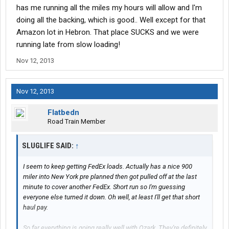
has me running all the miles my hours will allow and I'm
doing all the backing, which is good.. Well except for that
Amazon lot in Hebron. That place SUCKS and we were
running late from slow loading!
Nov 12, 2013
Nov 12, 2013
Flatbedn
Road Train Member
SLUGLIFE SAID:
↑
I seem to keep getting FedEx loads. Actually has a nice 900
miler into New York pre planned then got pulled off at the last
minute to cover another FedEx. Short run so I'm guessing
everyone else turned it down. Oh well, at least I'll get that short
haul pay.
So far everything is going really well with Ozark. They're definitely