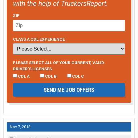
with the help of TruckersReport.
ZIP
CLASS A CDL EXPERIENCE
PLEASE SELECT ALL OF YOUR CURRENT, VALID
DRIVER’S LICENSES
CDL A
CDL B
CDL C
SEND ME JOB OFFERS
Nov 7, 2013