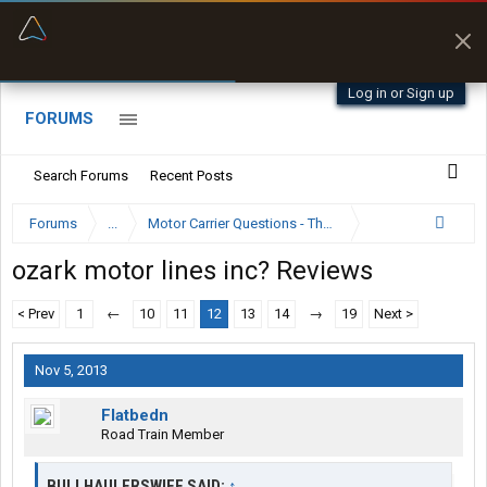
“Better than my Garmin Dezl”
Zeusman4u • App Store
Log in or Sign up
FORUMS
Search Forums
Recent Posts
Forums
...
Motor Carrier Questions - The Inside Scoop
ozark motor lines inc? Reviews
< Prev
1
←
10
11
12
13
14
→
19
Next >
Nov 5, 2013
Flatbedn
Road Train Member
BULLHAULERSWIFE SAID:
↑