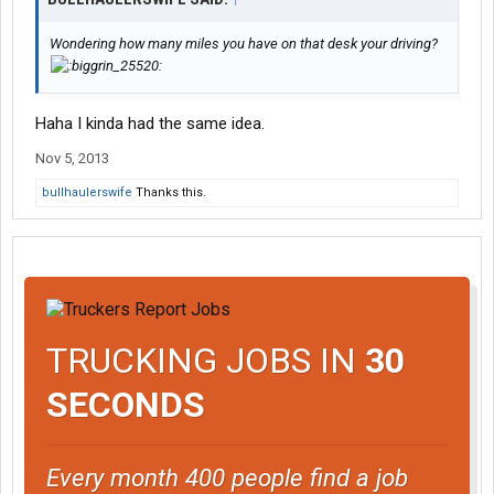
Wondering how many miles you have on that desk your driving?
Haha I kinda had the same idea.
Nov 5, 2013
bullhaulerswife
Thanks this.
TRUCKING JOBS IN
30
SECONDS
Every month 400 people find a job