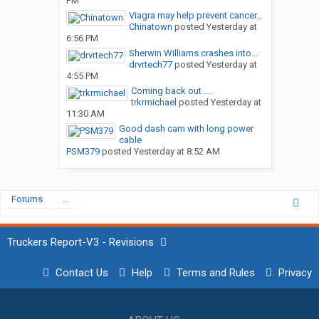
PM
Viagra may help prevent cancer...
Chinatown
posted
Yesterday at
6:56 PM
Sherwin Williams crashes into...
drvrtech77
posted
Yesterday at
4:55 PM
Coming back out ....
trkrmichael
posted
Yesterday at
11:30 AM
Good dash cam with long power
cable
PSM379
posted
Yesterday at 8:52 AM
Forums
...
Truckers Report-V3 - Revisions
Contact Us
Help
Terms and Rules
Privacy