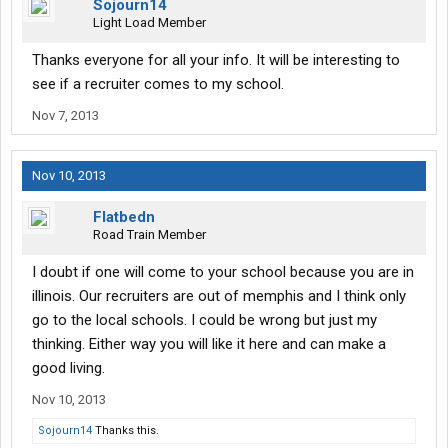
Sojourn14
Light Load Member
Thanks everyone for all your info. It will be interesting to
see if a recruiter comes to my school.
Nov 7, 2013
Nov 10, 2013
Flatbedn
Road Train Member
I doubt if one will come to your school because you are in
illinois. Our recruiters are out of memphis and I think only
go to the local schools. I could be wrong but just my
thinking. Either way you will like it here and can make a
good living.
Nov 10, 2013
Sojourn14
Thanks this.