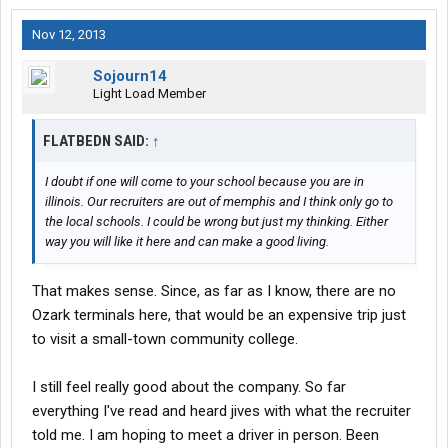
Nov 12, 2013
Sojourn14
Light Load Member
FLATBEDN SAID:
↑
I doubt if one will come to your school because you are in
illinois. Our recruiters are out of memphis and I think only go to
the local schools. I could be wrong but just my thinking. Either
way you will like it here and can make a good living.
That makes sense. Since, as far as I know, there are no
Ozark terminals here, that would be an expensive trip just
to visit a small-town community college.
I still feel really good about the company. So far
everything I've read and heard jives with what the recruiter
told me. I am hoping to meet a driver in person. Been