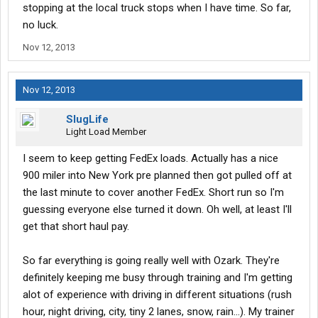
stopping at the local truck stops when I have time. So far,
no luck.
Nov 12, 2013
Nov 12, 2013
SlugLife
Light Load Member
I seem to keep getting FedEx loads. Actually has a nice
900 miler into New York pre planned then got pulled off at
the last minute to cover another FedEx. Short run so I'm
guessing everyone else turned it down. Oh well, at least I'll
get that short haul pay.
So far everything is going really well with Ozark. They're
definitely keeping me busy through training and I'm getting
alot of experience with driving in different situations (rush
hour, night driving, city, tiny 2 lanes, snow, rain...). My trainer