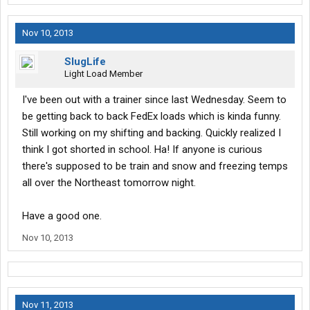
Nov 10, 2013
SlugLife
Light Load Member
I've been out with a trainer since last Wednesday. Seem to
be getting back to back FedEx loads which is kinda funny.
Still working on my shifting and backing. Quickly realized I
think I got shorted in school. Ha! If anyone is curious
there's supposed to be train and snow and freezing temps
all over the Northeast tomorrow night.
Have a good one.
Nov 10, 2013
Nov 11, 2013