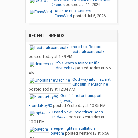
Dkenos
posted
Jul 11, 2026
Atlantic Bulk Carriers
EasyWind
posted
Jul 5, 2026
RECENT THREADS
Imperfect Record
hectoralexanderalv
posted
Today at 1:49 PM
It’s always a minor traffic...
drvrtech77
posted
Today at 6:51
AM
Odd way into Hazmat
GhostInTheMachine
posted
Today at 12:34 AM
Gemini motor transport
(loves)
FloridaBoy93
posted
Yesterday at 10:35 PM
Brand New Freightliner Goes...
mjd4277
posted
Yesterday at
10:01 PM
sleeper lights installation
pavrom
posted
Yesterday at 6:56