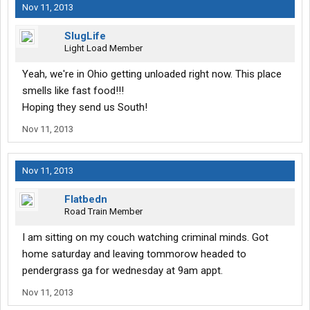
Nov 11, 2013
SlugLife
Light Load Member
Yeah, we're in Ohio getting unloaded right now. This place
smells like fast food!!!
Hoping they send us South!
Nov 11, 2013
Nov 11, 2013
Flatbedn
Road Train Member
I am sitting on my couch watching criminal minds. Got
home saturday and leaving tommorow headed to
pendergrass ga for wednesday at 9am appt.
Nov 11, 2013