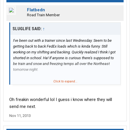
Flatbedn
Road Train Member
SLUGLIFE SAID:
↑
I've been out with a trainer since last Wednesday. Seem to be
getting back to back FedEx loads which is kinda funny. Still
working on my shifting and backing. Quickly realized I think I got
shorted in school. Ha! If anyone is curious there's supposed to
be train and snow and freezing temps all over the Northeast
tomorrow night.
Have a good one.
Click to expand...
Oh freakin wonderful lol I guess i know where they will
send me next.
Nov 11, 2013