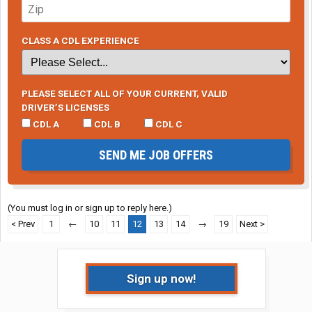
CLASS A CDL EXPERIENCE
PLEASE SELECT ALL OF YOUR CURRENT, VALID
DRIVER’S LICENSES
CDL A
CDL B
CDL C
SEND ME JOB OFFERS
(You must log in or sign up to reply here.)
< Prev
1
←
10
11
12
13
14
→
19
Next >
Sign up now!