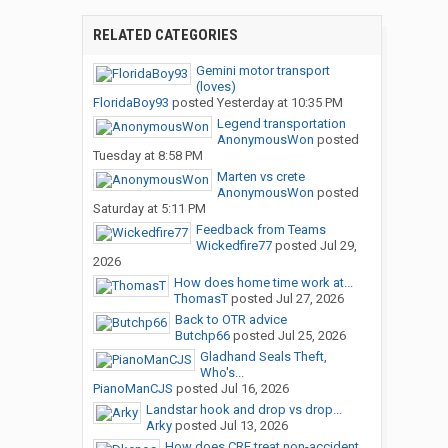
RELATED CATEGORIES
Gemini motor transport
(loves)
FloridaBoy93
posted
Yesterday at 10:35 PM
Legend transportation
AnonymousWon
posted
Tuesday at 8:58 PM
Marten vs crete
AnonymousWon
posted
Saturday at 5:11 PM
Feedback from Teams
Wickedfire77
posted
Jul 29,
2026
How does home time work at...
ThomasT
posted
Jul 27, 2026
Back to OTR advice
Butchp66
posted
Jul 25, 2026
Gladhand Seals Theft,
Who's...
PianoManCJS
posted
Jul 16, 2026
Landstar hook and drop vs drop...
Arky
posted
Jul 13, 2026
How does CRE treat non-accident...