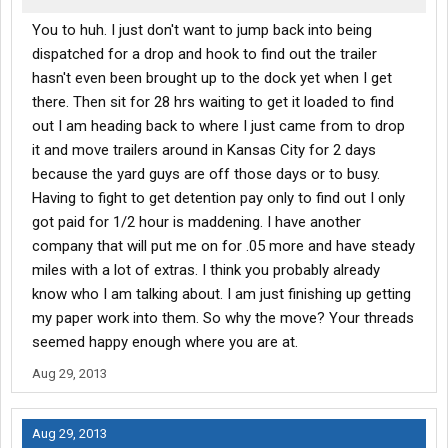
You to huh. I just don't want to jump back into being
dispatched for a drop and hook to find out the trailer
hasn't even been brought up to the dock yet when I get
there. Then sit for 28 hrs waiting to get it loaded to find
out I am heading back to where I just came from to drop
it and move trailers around in Kansas City for 2 days
because the yard guys are off those days or to busy.
Having to fight to get detention pay only to find out I only
got paid for 1/2 hour is maddening. I have another
company that will put me on for .05 more and have steady
miles with a lot of extras. I think you probably already
know who I am talking about. I am just finishing up getting
my paper work into them. So why the move? Your threads
seemed happy enough where you are at.
Aug 29, 2013
Aug 29, 2013