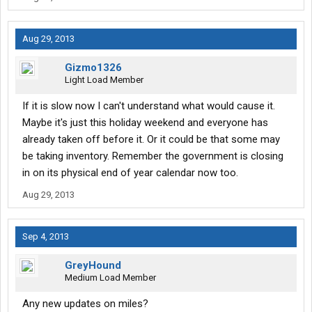
Aug 29, 2013
Gizmo1326
Light Load Member
If it is slow now I can't understand what would cause it.
Maybe it's just this holiday weekend and everyone has
already taken off before it. Or it could be that some may
be taking inventory. Remember the government is closing
in on its physical end of year calendar now too.
Aug 29, 2013
Sep 4, 2013
GreyHound
Medium Load Member
Any new updates on miles?