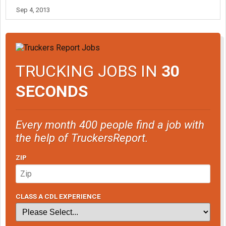
Sep 4, 2013
TRUCKING JOBS IN
30
SECONDS
Every month 400 people find a job with
the help of TruckersReport.
ZIP
CLASS A CDL EXPERIENCE