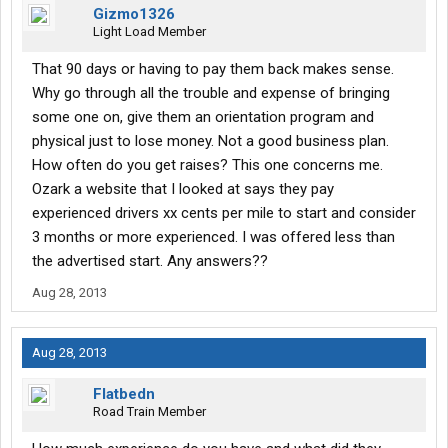
Gizmo1326
Light Load Member
That 90 days or having to pay them back makes sense.
Why go through all the trouble and expense of bringing
some one on, give them an orientation program and
physical just to lose money. Not a good business plan.
How often do you get raises? This one concerns me.
Ozark a website that I looked at says they pay
experienced drivers xx cents per mile to start and consider
3 months or more experienced. I was offered less than
the advertised start. Any answers??
Aug 28, 2013
Aug 28, 2013
Flatbedn
Road Train Member