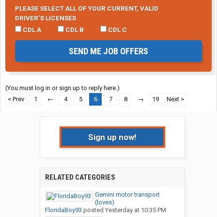
PLEASE SELECT ALL OF YOUR CURRENT, VALID
DRIVER’S LICENSES
CDL A
CDL B
CDL C
SEND ME JOB OFFERS
(You must log in or sign up to reply here.)
< Prev
1
←
4
5
6
7
8
→
19
Next >
Sign up now!
RELATED CATEGORIES
Gemini motor transport
(loves)
FloridaBoy93
posted
Yesterday at 10:35 PM