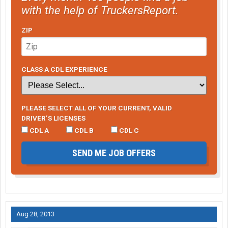
with the help of TruckersReport.
ZIP
CLASS A CDL EXPERIENCE
PLEASE SELECT ALL OF YOUR CURRENT, VALID
DRIVER’S LICENSES
CDL A
CDL B
CDL C
SEND ME JOB OFFERS
Aug 28, 2013