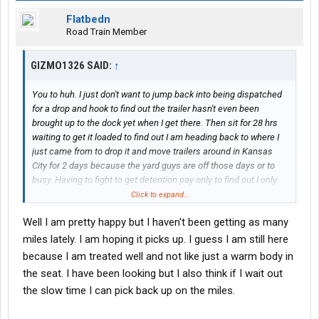
Flatbedn
Road Train Member
GIZMO1326 SAID:
↑
You to huh. I just don't want to jump back into being dispatched
for a drop and hook to find out the trailer hasn't even been
brought up to the dock yet when I get there. Then sit for 28 hrs
waiting to get it loaded to find out I am heading back to where I
just came from to drop it and move trailers around in Kansas
City for 2 days because the yard guys are off those days or to
busy. Having to fight to get detention pay only to find out I only
got paid for 1/2 hour is maddening. I have another company that
Click to expand...
will put me on for .05 more and have steady miles with a lot of
Well I am pretty happy but I haven't been getting as many
extras. I think you probably already know who I am talking about.
I am just finishing up getting my paper work into them. So why
miles lately. I am hoping it picks up. I guess I am still here
the move? Your threads seemed happy enough where you are
because I am treated well and not like just a warm body in
at.
the seat. I have been looking but I also think if I wait out
the slow time I can pick back up on the miles.