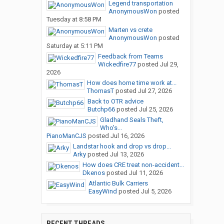
Legend transportation
AnonymousWon
posted
Tuesday at 8:58 PM
Marten vs crete
AnonymousWon
posted
Saturday at 5:11 PM
Feedback from Teams
Wickedfire77
posted
Jul 29,
2026
How does home time work at...
ThomasT
posted
Jul 27, 2026
Back to OTR advice
Butchp66
posted
Jul 25, 2026
Gladhand Seals Theft,
Who's...
PianoManCJS
posted
Jul 16, 2026
Landstar hook and drop vs drop...
Arky
posted
Jul 13, 2026
How does CRE treat non-accident...
Dkenos
posted
Jul 11, 2026
Atlantic Bulk Carriers
EasyWind
posted
Jul 5, 2026
RECENT THREADS