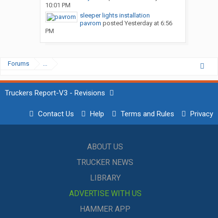
10:01 PM
sleeper lights installation
pavrom
posted
Yesterday at 6:56
PM
Forums
...
Truckers Report-V3 - Revisions
Contact Us
Help
Terms and Rules
Privacy
ABOUT US
TRUCKER NEWS
LIBRARY
ADVERTISE WITH US
HAMMER APP