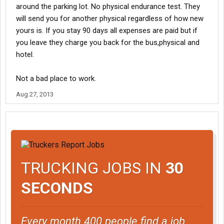
around the parking lot. No physical endurance test. They
will send you for another physical regardless of how new
yours is. If you stay 90 days all expenses are paid but if
you leave they charge you back for the bus,physical and
hotel.
Not a bad place to work.
Aug 27, 2013
TRUCKING JOBS IN
30
SECONDS
Every month 400 people find a job