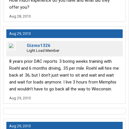
How much experience do you have and what did they
offer you?
Aug 28, 2013
Aug 29, 2013
Gizmo1326
Light Load Member
8 years prior DAC reports. 3 boring weeks training with
Roehl and 6 months driving, .35 per mile. Roehl will hire me
back at .36, but I don't just want to sit and wait and wait
and wait for loads anymore. I live 3 hours from Memphis
and wouldn't have to go back all the way to Wisconsin.
Aug 29, 2013
Aug 29, 2013