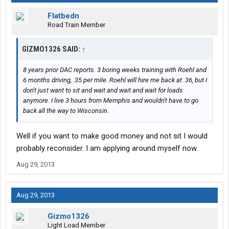
Flatbedn
Road Train Member
GIZMO1326 SAID:
↑
8 years prior DAC reports. 3 boring weeks training with Roehl and
6 months driving, .35 per mile. Roehl will hire me back at .36, but I
don't just want to sit and wait and wait and wait for loads
anymore. I live 3 hours from Memphis and wouldn't have to go
back all the way to Wisconsin.
Well if you want to make good money and not sit I would
probably reconsider. I am applying around myself now.
Aug 29, 2013
Aug 29, 2013
Gizmo1326
Light Load Member