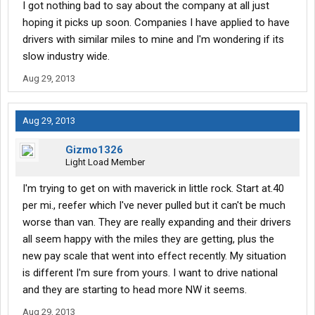
I got nothing bad to say about the company at all just
hoping it picks up soon. Companies I have applied to have
drivers with similar miles to mine and I'm wondering if its
slow industry wide.
Aug 29, 2013
Aug 29, 2013
Gizmo1326
Light Load Member
I'm trying to get on with maverick in little rock. Start at.40
per mi., reefer which I've never pulled but it can't be much
worse than van. They are really expanding and their drivers
all seem happy with the miles they are getting, plus the
new pay scale that went into effect recently. My situation
is different I'm sure from yours. I want to drive national
and they are starting to head more NW it seems.
Aug 29, 2013