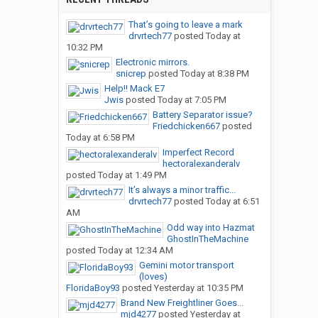
That’s going to leave a mark
drvrtech77
posted
Today at
10:32 PM
Electronic mirrors.
snicrep
posted
Today at 8:38 PM
Help!! Mack E7
Jwis
posted
Today at 7:05 PM
Battery Separator issue?
Friedchicken667
posted
Today at 6:58 PM
Imperfect Record
hectoralexanderalv
posted
Today at 1:49 PM
It’s always a minor traffic...
drvrtech77
posted
Today at 6:51
AM
Odd way into Hazmat
GhostInTheMachine
posted
Today at 12:34 AM
Gemini motor transport
(loves)
FloridaBoy93
posted
Yesterday at 10:35 PM
Brand New Freightliner Goes...
mjd4277
posted
Yesterday at