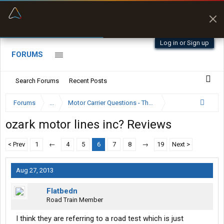
“Better than my Garmin Dezl”
Zeusman4u • App Store
Log in or Sign up
FORUMS
Search Forums
Recent Posts
Forums
...
Motor Carrier Questions - The Inside Scoop
ozark motor lines inc? Reviews
< Prev
1
←
4
5
6
7
8
→
19
Next >
Aug 27, 2013
Flatbedn
Road Train Member
I think they are referring to a road test which is just