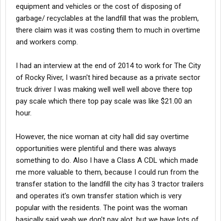
equipment and vehicles or the cost of disposing of
garbage/ recyclables at the landfill that was the problem,
there claim was it was costing them to much in overtime
and workers comp.
I had an interview at the end of 2014 to work for The City
of Rocky River, I wasn't hired because as a private sector
truck driver I was making well well well above there top
pay scale which there top pay scale was like $21.00 an
hour.
However, the nice woman at city hall did say overtime
opportunities were plentiful and there was always
something to do. Also I have a Class A CDL which made
me more valuable to them, because I could run from the
transfer station to the landfill the city has 3 tractor trailers
and operates it's own transfer station which is very
popular with the residents. The point was the woman
basically said yeah we don't pay alot, but we have lots of