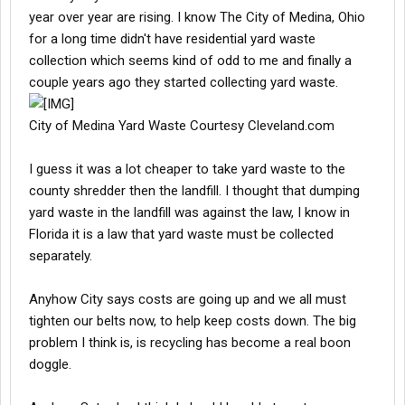
year over year are rising. I know The City of Medina, Ohio
for a long time didn't have residential yard waste
collection which seems kind of odd to me and finally a
couple years ago they started collecting yard waste.
City of Medina Yard Waste Courtesy Cleveland.com
I guess it was a lot cheaper to take yard waste to the
county shredder then the landfill. I thought that dumping
yard waste in the landfill was against the law, I know in
Florida it is a law that yard waste must be collected
separately.
Anyhow City says costs are going up and we all must
tighten our belts now, to help keep costs down. The big
problem I think is, is recycling has become a real boon
doggle.