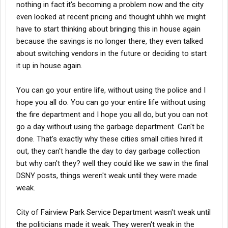
nothing in fact it's becoming a problem now and the city
even looked at recent pricing and thought uhhh we might
have to start thinking about bringing this in house again
because the savings is no longer there, they even talked
about switching vendors in the future or deciding to start
it up in house again.
You can go your entire life, without using the police and I
hope you all do. You can go your entire life without using
the fire department and I hope you all do, but you can not
go a day without using the garbage department. Can't be
done. That's exactly why these cities small cities hired it
out, they can't handle the day to day garbage collection
but why can't they? well they could like we saw in the final
DSNY posts, things weren't weak until they were made
weak.
City of Fairview Park Service Department wasn't weak until
the politicians made it weak. They weren't weak in the