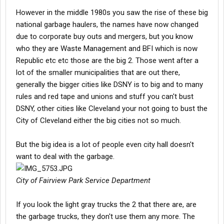
However in the middle 1980s you saw the rise of these big
national garbage haulers, the names have now changed
due to corporate buy outs and mergers, but you know
who they are Waste Management and BFI which is now
Republic etc etc those are the big 2. Those went after a
lot of the smaller municipalities that are out there,
generally the bigger cities like DSNY is to big and to many
rules and red tape and unions and stuff you can't bust
DSNY, other cities like Cleveland your not going to bust the
City of Cleveland either the big cities not so much.
But the big idea is a lot of people even city hall doesn't
want to deal with the garbage.
City of Fairview Park Service Department
If you look the light gray trucks the 2 that there are, are
the garbage trucks, they don't use them any more. The