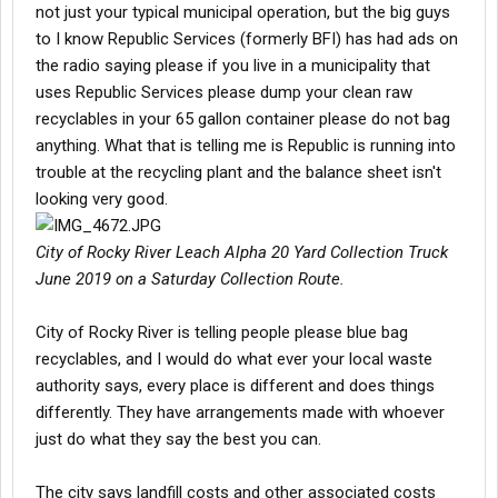
not just your typical municipal operation, but the big guys
to I know Republic Services (formerly BFI) has had ads on
the radio saying please if you live in a municipality that
uses Republic Services please dump your clean raw
recyclables in your 65 gallon container please do not bag
anything. What that is telling me is Republic is running into
trouble at the recycling plant and the balance sheet isn't
looking very good.
City of Rocky River Leach Alpha 20 Yard Collection Truck
June 2019 on a Saturday Collection Route.
City of Rocky River is telling people please blue bag
recyclables, and I would do what ever your local waste
authority says, every place is different and does things
differently. They have arrangements made with whoever
just do what they say the best you can.
The city says landfill costs and other associated costs