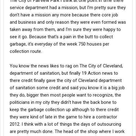
The City of Fairview Park I think at one point in time there
service department had a mission, but I'm pretty sure they
don't have a mission any more because there core job
and business and only reason they were even formed was
taken away from them, and I'm sure they were happy to
see it go. Because that's a pain in the butt to collect
garbage, it's everyday of the week 750 houses per
collection route.
You know the news likes to rag on The City of Cleveland,
department of sanitation, but finally 19 Action news to
there credit finally gave the city of Cleveland department
of sanitation some credit and said you know it is a big job
they do, bigger then most people want to recognize, the
politicians in my city they didn't have the back bone to
keep the garbage collection up although to there credit
they were kind of late in the game to hire a contractor
2012. I think with a lot of things the days of outsourcing
are pretty much done. The head of the shop where I work