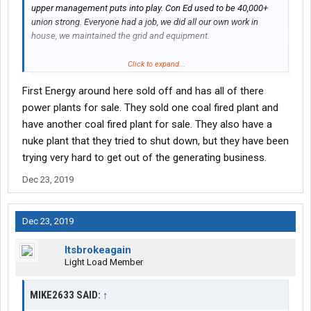
upper management puts into play. Con Ed used to be 40,000+
union strong. Everyone had a job, we did all our own work in
house, we maintained the grid and equipment.
Pataki broke us up after ruling we were a monopoly. So the
Click to expand...
powerhouses got sold to third party contractors. Who routinely
First Energy around here sold off and has all of there
screw stuff up and our PGM mechanics and welders (based out
of Van Nest) still have to go to their locations and patch/replace
power plants for sale. They sold one coal fired plant and
boiler tubing and who knows what else.
have another coal fired plant for sale. They also have a
nuke plant that they tried to shut down, but they have been
As of today we are 8,000 union, if that. They hire less and less
trying very hard to get out of the generating business.
each year. For 50-100 guys that retire, they may hire 10.
Construction services is so overloaded with work, we get
Dec 23, 2019
contractors to lay new ducts/services to buildings or dig up old
ones. I usually had to go into the manholes afterwards to
Vactor/clean them out so our crews could work... Lemme tell
Dec 23, 2019
you they do a horrible job. Leftover concrete laying on cable,
hard as a rock. And if anything they charge almost as much as it
Itsbrokeagain
would have cost us to do inhouse. But the bean counters
Light Load Member
upstairs know best, if they can save 2 dollars let's do it.
MIKE2633 SAID:
↑
My current dept we used to recondition 3-400 transformers a