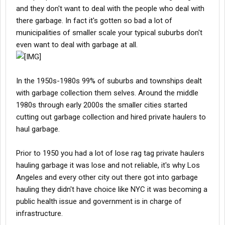
and they don't want to deal with the people who deal with
there garbage. In fact it's gotten so bad a lot of
municipalities of smaller scale your typical suburbs don't
even want to deal with garbage at all.
In the 1950s-1980s 99% of suburbs and townships dealt
with garbage collection them selves. Around the middle
1980s through early 2000s the smaller cities started
cutting out garbage collection and hired private haulers to
haul garbage.
Prior to 1950 you had a lot of lose rag tag private haulers
hauling garbage it was lose and not reliable, it's why Los
Angeles and every other city out there got into garbage
hauling they didn't have choice like NYC it was becoming a
public health issue and government is in charge of
infrastructure.