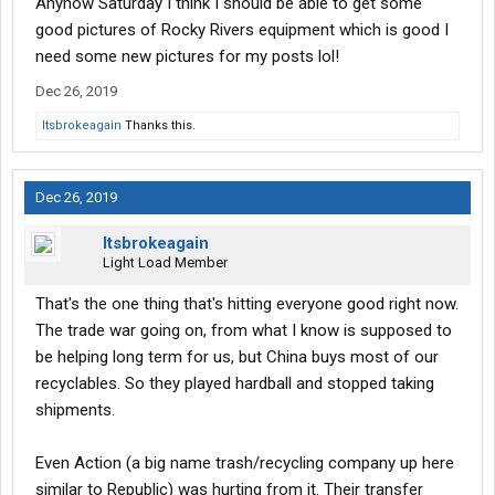
Anyhow Saturday I think I should be able to get some
good pictures of Rocky Rivers equipment which is good I
need some new pictures for my posts lol!
Dec 26, 2019
Itsbrokeagain
Thanks this.
Dec 26, 2019
Itsbrokeagain
Light Load Member
That's the one thing that's hitting everyone good right now.
The trade war going on, from what I know is supposed to
be helping long term for us, but China buys most of our
recyclables. So they played hardball and stopped taking
shipments.
Even Action (a big name trash/recycling company up here
similar to Republic) was hurting from it. Their transfer