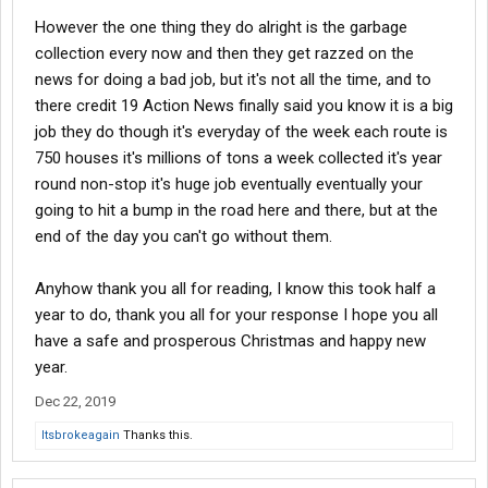
However the one thing they do alright is the garbage
collection every now and then they get razzed on the
news for doing a bad job, but it's not all the time, and to
there credit 19 Action News finally said you know it is a big
job they do though it's everyday of the week each route is
750 houses it's millions of tons a week collected it's year
round non-stop it's huge job eventually eventually your
going to hit a bump in the road here and there, but at the
end of the day you can't go without them.
Anyhow thank you all for reading, I know this took half a
year to do, thank you all for your response I hope you all
have a safe and prosperous Christmas and happy new
year.
Dec 22, 2019
Itsbrokeagain
Thanks this.