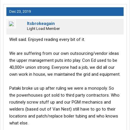
Dec 23, 2019
Itsbrokeagain
Light Load Member
Well said. Enjoyed reading every bit of it.
We are suffering from our own outsourcing/vendor ideas
the upper management puts into play. Con Ed used to be
40,000+ union strong. Everyone had a job, we did all our
own work in house, we maintained the grid and equipment.
Pataki broke us up after ruling we were a monopoly. So
the powerhouses got sold to third party contractors. Who
routinely screw stuff up and our PGM mechanics and
welders (based out of Van Nest) still have to go to their
locations and patch/replace boiler tubing and who knows
what else.