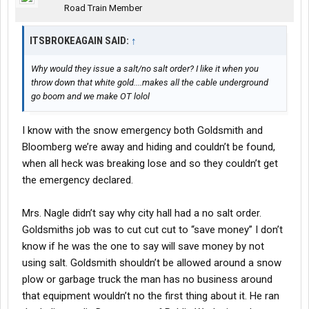
Road Train Member
ITSBROKEAGAIN SAID:
↑
Why would they issue a salt/no salt order? I like it when you
throw down that white gold....makes all the cable underground
go boom and we make OT lolol
I know with the snow emergency both Goldsmith and
Bloomberg we’re away and hiding and couldn’t be found,
when all heck was breaking lose and so they couldn’t get
the emergency declared.
Mrs. Nagle didn’t say why city hall had a no salt order.
Goldsmiths job was to cut cut cut to “save money” I don’t
know if he was the one to say will save money by not
using salt. Goldsmith shouldn’t be allowed around a snow
plow or garbage truck the man has no business around
that equipment wouldn’t no the first thing about it. He ran