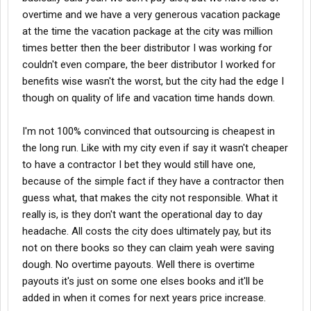
overtime and we have a very generous vacation package
at the time the vacation package at the city was million
times better then the beer distributor I was working for
couldn't even compare, the beer distributor I worked for
benefits wise wasn't the worst, but the city had the edge I
though on quality of life and vacation time hands down.
I'm not 100% convinced that outsourcing is cheapest in
the long run. Like with my city even if say it wasn't cheaper
to have a contractor I bet they would still have one,
because of the simple fact if they have a contractor then
guess what, that makes the city not responsible. What it
really is, is they don't want the operational day to day
headache. All costs the city does ultimately pay, but its
not on there books so they can claim yeah were saving
dough. No overtime payouts. Well there is overtime
payouts it's just on some one elses books and it'll be
added in when it comes for next years price increase.