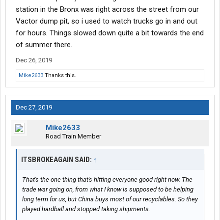
station in the Bronx was right across the street from our
Vactor dump pit, so i used to watch trucks go in and out
for hours. Things slowed down quite a bit towards the end
of summer there.
Dec 26, 2019
Mike2633
Thanks this.
Dec 27, 2019
Mike2633
Road Train Member
ITSBROKEAGAIN SAID:
↑
That's the one thing that's hitting everyone good right now. The
trade war going on, from what I know is supposed to be helping
long term for us, but China buys most of our recyclables. So they
played hardball and stopped taking shipments.