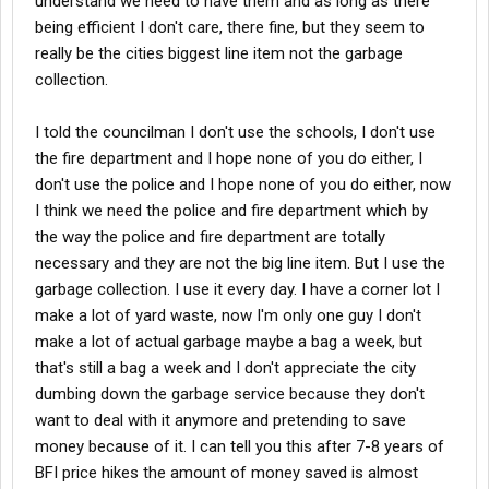
understand we need to have them and as long as there
being efficient I don't care, there fine, but they seem to
really be the cities biggest line item not the garbage
collection.
I told the councilman I don't use the schools, I don't use
the fire department and I hope none of you do either, I
don't use the police and I hope none of you do either, now
I think we need the police and fire department which by
the way the police and fire department are totally
necessary and they are not the big line item. But I use the
garbage collection. I use it every day. I have a corner lot I
make a lot of yard waste, now I'm only one guy I don't
make a lot of actual garbage maybe a bag a week, but
that's still a bag a week and I don't appreciate the city
dumbing down the garbage service because they don't
want to deal with it anymore and pretending to save
money because of it. I can tell you this after 7-8 years of
BFI price hikes the amount of money saved is almost