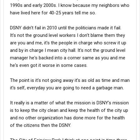
1990s and early 2000s. I know because my neighbors who
have lived here for 40-25 years tell me so.
DSNY didn't fail in 2010 until the politicians made it fail.
It's not the ground level workers I don't blame them they
are you and me, it's the people in charge who screw it up
and by in charge I mean city hall. It's not the ground level
manager he's backed into a corner same as you and me
he's even got it worse in some cases.
The point is it's not going away it's as old as time and man
it's self, everyday you are going to need a garbage man.
It really is a matter of what the mission is DSNY's mission
is to keep the city clean and keep the health of the city up
and no other organization has done more for the health
of the citizens then the DSNY.