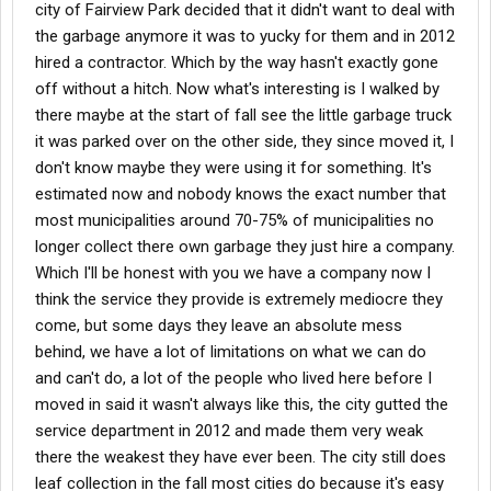
city of Fairview Park decided that it didn't want to deal with
the garbage anymore it was to yucky for them and in 2012
hired a contractor. Which by the way hasn't exactly gone
off without a hitch. Now what's interesting is I walked by
there maybe at the start of fall see the little garbage truck
it was parked over on the other side, they since moved it, I
don't know maybe they were using it for something. It's
estimated now and nobody knows the exact number that
most municipalities around 70-75% of municipalities no
longer collect there own garbage they just hire a company.
Which I'll be honest with you we have a company now I
think the service they provide is extremely mediocre they
come, but some days they leave an absolute mess
behind, we have a lot of limitations on what we can do
and can't do, a lot of the people who lived here before I
moved in said it wasn't always like this, the city gutted the
service department in 2012 and made them very weak
there the weakest they have ever been. The city still does
leaf collection in the fall most cities do because it's easy