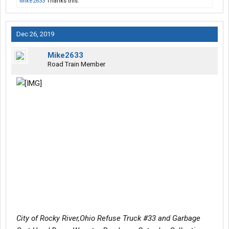
Mike2633
Thanks this.
Dec 26, 2019
Mike2633
Road Train Member
City of Rocky River,Ohio Refuse Truck #33 and Garbage