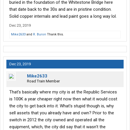
buried in the foundation of the Whitestone Bridge here
that date back to the 30s and are in pristine condition.
Solid copper internals and lead paint goes a long way lol.
Dec 23, 2019
Mike2633
and
R. Buron
Thank this.
Dec 23, 2019
Mike2633
Road Train Member
That's basically where my city is at the Republic Services
is 100K a year cheaper right now then what it would cost
the city to get back into it. What's stupid though is, why
sell assets that you already have and own? Prior to the
switch in 2012 the city owned and operated all the
equipment, which, the city did say that it wasn't the