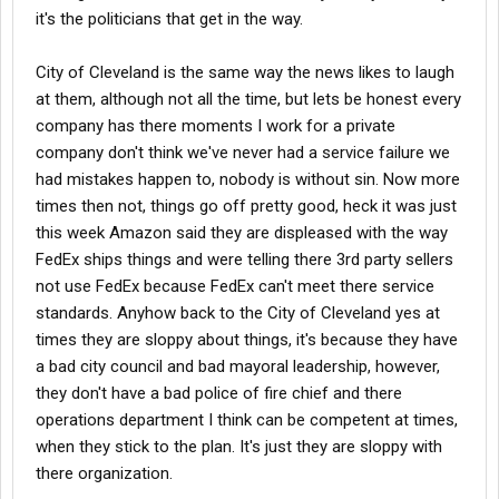
it's the politicians that get in the way.
City of Cleveland is the same way the news likes to laugh
at them, although not all the time, but lets be honest every
company has there moments I work for a private
company don't think we've never had a service failure we
had mistakes happen to, nobody is without sin. Now more
times then not, things go off pretty good, heck it was just
this week Amazon said they are displeased with the way
FedEx ships things and were telling there 3rd party sellers
not use FedEx because FedEx can't meet there service
standards. Anyhow back to the City of Cleveland yes at
times they are sloppy about things, it's because they have
a bad city council and bad mayoral leadership, however,
they don't have a bad police of fire chief and there
operations department I think can be competent at times,
when they stick to the plan. It's just they are sloppy with
there organization.