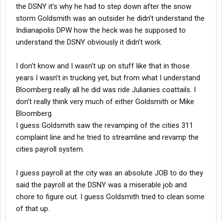
the DSNY it’s why he had to step down after the snow
storm Goldsmith was an outsider he didn’t understand the
Indianapolis DPW how the heck was he supposed to
understand the DSNY obviously it didn’t work.
I don’t know and I wasn’t up on stuff like that in those
years I wasn’t in trucking yet, but from what I understand
Bloomberg really all he did was ride Julianies coattails. I
don’t really think very much of either Goldsmith or Mike
Bloomberg.
I guess Goldsmith saw the revamping of the cities 311
complaint line and he tried to streamline and revamp the
cities payroll system.
I guess payroll at the city was an absolute JOB to do they
said the payroll at the DSNY was a miserable job and
chore to figure out. I guess Goldsmith tried to clean some
of that up.