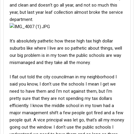
and clean and doesn't go all year, and not so much this
year, but last year leaf collection almost broke the service
department.
It's absolutely pathetic how these high tax high dollar
suburbs like where I live are so pathetic about things, well
our big problem is in my town the public schools are way
mismanaged and they take all the money.
I flat out told the city councilman in my neighborhood I
said you know, I don't use the schools I mean I get we
need to have them and I'm not against them, but I'm
pretty sure that they are not spending my tax dollars
efficiently. I know the middle school in my town had a
major management shift a few people got fired and a few
people quit. A vice principal was let go, that's all my money
going out the window. I don't use the public schools I