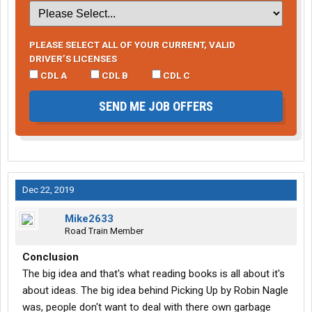
PLEASE SELECT ALL OF YOUR CURRENT, VALID
DRIVER’S LICENSES
CDL A
CDL B
CDL C
SEND ME JOB OFFERS
Dec 22, 2019
Mike2633
Road Train Member
Conclusion
The big idea and that's what reading books is all about it's
about ideas. The big idea behind Picking Up by Robin Nagle
was, people don't want to deal with there own garbage