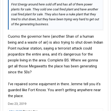
year. Now we do maybe 100. All the new equipment from GE or
First Energy around here sold off and has all of there power
ABB is made so cheap internally they have a service life of 20-30
plants for sale. They sold one coal fired plant and have another
years tops, whereas the old stuff getting pulled was in service
coal fired plant for sale. They also have a nuke plant that they
35-40 years, sometimes even longer. Heck, there are
tried to shut down, but they have been trying very hard to get out
transformers buried in the foundation of the Whitestone Bridge
of the generating business.
here that date back to the 30s and are in pristine condition. Solid
copper internals and lead paint goes a long way lol.
Cuomo the governor here (another Shan of a human
being and a waste of air) is also trying to shut down Indian
Point nuclear station, saying a terrorist attack could
jeopardize the entire area, and it's dangerous for the
people living in the area. Complete BS. Where we gonna
get all those Megawatts the place has been generating
since the 50s?
I've repaired some equipment in there...lemme tell you it's
guarded like Fort Knoxx. You aren't getting anywhere near
the place.
Dec 23, 2019