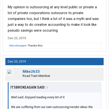
My opinion is outsourcing at any level public or private a
lot of private corporations outsource to private
companies too, but I think a lot of it was a myth and was
just a way to do creative accounting to make it look like
pseudo savings were occurring.
Dec 23, 2019
Itsbrokeagain
Thanks this.
Dec 23, 2019
Mike2633
Road Train Member
ITSBROKEAGAIN SAID:
↑
Well said. Enjoyed reading every bit of it.
We are suffering from our own outsourcing/vendor ideas the