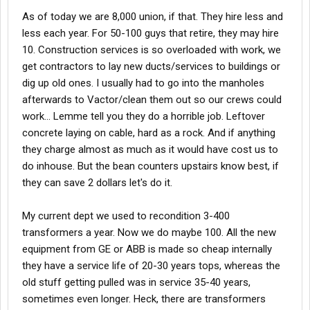
As of today we are 8,000 union, if that. They hire less and
less each year. For 50-100 guys that retire, they may hire
10. Construction services is so overloaded with work, we
get contractors to lay new ducts/services to buildings or
dig up old ones. I usually had to go into the manholes
afterwards to Vactor/clean them out so our crews could
work... Lemme tell you they do a horrible job. Leftover
concrete laying on cable, hard as a rock. And if anything
they charge almost as much as it would have cost us to
do inhouse. But the bean counters upstairs know best, if
they can save 2 dollars let's do it.
My current dept we used to recondition 3-400
transformers a year. Now we do maybe 100. All the new
equipment from GE or ABB is made so cheap internally
they have a service life of 20-30 years tops, whereas the
old stuff getting pulled was in service 35-40 years,
sometimes even longer. Heck, there are transformers