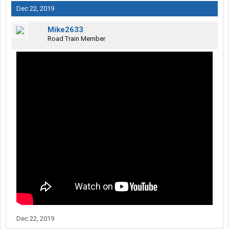
Dec 22, 2019
Mike2633
Road Train Member
Dec 22, 2019