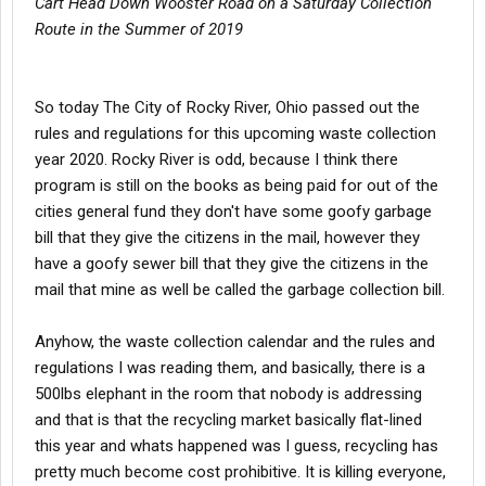
Cart Head Down Wooster Road on a Saturday Collection
Route in the Summer of 2019
So today The City of Rocky River, Ohio passed out the
rules and regulations for this upcoming waste collection
year 2020. Rocky River is odd, because I think there
program is still on the books as being paid for out of the
cities general fund they don't have some goofy garbage
bill that they give the citizens in the mail, however they
have a goofy sewer bill that they give the citizens in the
mail that mine as well be called the garbage collection bill.
Anyhow, the waste collection calendar and the rules and
regulations I was reading them, and basically, there is a
500lbs elephant in the room that nobody is addressing
and that is that the recycling market basically flat-lined
this year and whats happened was I guess, recycling has
pretty much become cost prohibitive. It is killing everyone,