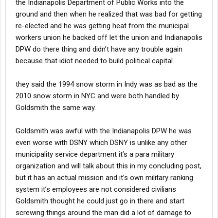
the Indianapolis Department of Public Works into the
ground and then when he realized that was bad for getting
re-elected and he was getting heat from the municipal
workers union he backed off let the union and Indianapolis
DPW do there thing and didn’t have any trouble again
because that idiot needed to build political capital.
they said the 1994 snow storm in Indy was as bad as the
2010 snow storm in NYC and were both handled by
Goldsmith the same way.
Goldsmith was awful with the Indianapolis DPW he was
even worse with DSNY which DSNY is unlike any other
municipality service department it’s a para military
organization and will talk about this in my concluding post,
but it has an actual mission and it’s own military ranking
system it’s employees are not considered civilians
Goldsmith thought he could just go in there and start
screwing things around the man did a lot of damage to