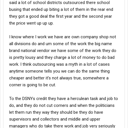
said a lot of school districts outsourced there school
busing that ended up biting a lot of them in the rear end
they got a good deal the first year and the second year
the price went up up up.
I know where I work we have are own company shop not
all divisions do and um some of the work the big name
brand national vendor we have some of the work they do
is pretty lousy and they charge a lot of money to do bad
work. I think outsourcing was a myth in a lot of cases
anytime someone tells you we can do the same thing
cheaper and better it's not always true, somewhere a
corner is going to be cut.
To the DSNYs credit they have a herculean task and job to
do, and they do not cut corners and when the politicians
let them run they way they should be they do have
supervisors and collectors and middle and upper
managers who do take there work and job very seriously