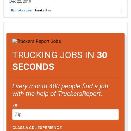
Dec 22, 2019
Itsbrokeagain
Thanks this.
TRUCKING JOBS IN
30
SECONDS
Every month 400 people find a job
with the help of TruckersReport.
ZIP
CLASS A CDL EXPERIENCE