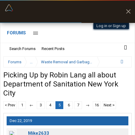
“Navigates around clearance height issues”
Zeusman4u • App Store
Byan9812 • App Store
Log in or Sign up
FORUMS
Search Forums
Recent Posts
Forums
...
Waste Removal and Garbage Truck Driver Forum
Picking Up by Robin Lang all about
Department of Sanitation New York
City
< Prev
1
←
3
4
5
6
7
→
16
Next >
Dec 22, 2019
Mike2633