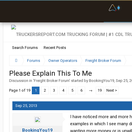
F
P
t
Search Forums
Recent Posts
Forums
Owner Operators
Freight Broker Forum
Please Explain This To Me
Discussion in '
Freight Broker Forum
' started by
BookingYou19
,
Sep 25, 
Page 1 of 19
1
2
3
4
5
6
→
19
Next >
Sep 25, 2013
I have noticed more and more hyp
examples in which I see many dif
BookingYou19
wanting more money or is unwil