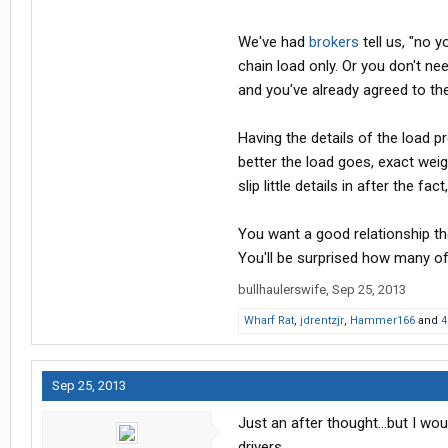
We've had
brokers
tell us, "no y
chain load only. Or you don't ne
and you've already agreed to the
Having the details of the load 
better the load goes, exact weig
slip little details in after the f
You want a good relationship the
You'll be surprised how many o
bullhaulerswife
,
Sep 25, 2013
Wharf Rat
,
jdrentzjr
,
Hammer166
and
4
Sep 25, 2013
Just an after thought...but I w
drivers.