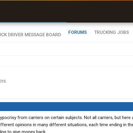
uel & Truck Stops
rices, parking & real-
ime availability
FORUMS
TRUCKING JOBS
2013
.
ocrisy from carriers on certain subjects. Not all carriers, but here 
ferent opinions in many different situations, each time ending in the
ling to give money back.