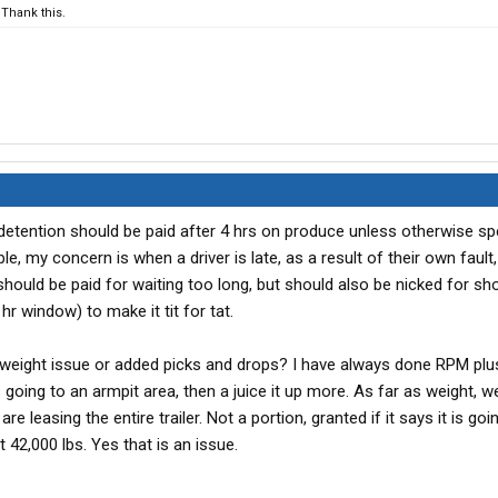
Thank this.
detention should be paid after 4 hrs on produce unless otherwise spe
e, my concern is when a driver is late, as a result of their own fault
ey should be paid for waiting too long, but should also be nicked for s
4 hr window) to make it tit for tat.
 weight issue or added picks and drops? I have always done RPM plu
s going to an armpit area, then a juice it up more. As far as weight, 
 leasing the entire trailer. Not a portion, granted if it says it is goi
 42,000 lbs. Yes that is an issue.