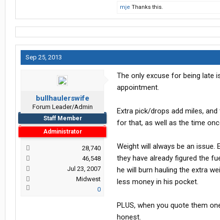
mje
Thanks this.
Sep 25, 2013
The only excuse for being late 
appointment.
bullhaulerswife
Forum Leader/Admin
Extra pick/drops add miles, an
Staff Member
for that, as well as the time onc
Administrator
Weight will always be an issue. 
28,740
they have already figured the fu
46,548
Jul 23, 2007
he will burn hauling the extra we
Midwest
less money in his pocket.
0
PLUS, when you quote them one we
honest.