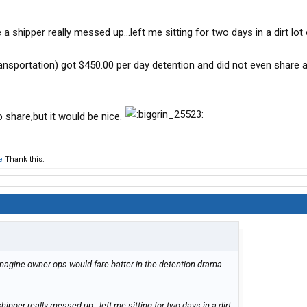
 shipper really messed up...left me sitting for two days in a dirt lot
sportation) got $450.00 per day detention and did not even share an
to share,but it would be nice.
e
Thank this.
 imagine owner ops would fare batter in the detention drama
pper really messed up...left me sitting for two days in a dirt