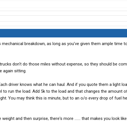
is mechanical breakdown, as long as you've given them ample time to
d trucks don't do those miles without expense, so they should be co
e again sitting.
Each driver knows what he can haul. And if you quote them a light loa
el to run the load. Add 5k to the load and that changes the amount of
ight. You may think this is minute, but to an o/o every drop of fuel h
ight and then surprise, there's more ....... that makes you look like