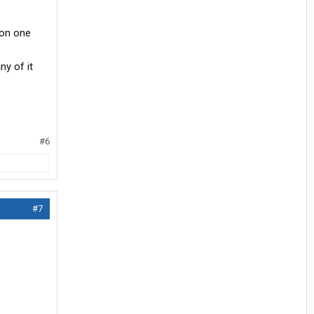
 on one
y of it
#6
#7