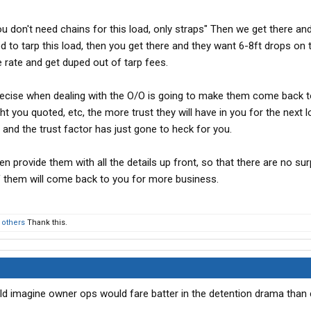
ou don't need chains for this load, only straps" Then we get there and
ed to tarp this load, then you get there and they want 6-8ft drops on 
 rate and get duped out of tarp fees.
precise when dealing with the O/O is going to make them come back t
ht you quoted, etc, the more trust they will have in you for the next 
act, and the trust factor has just gone to heck for you.
n provide them with all the details up front, so that there are no sur
f them will come back to you for more business.
 others
Thank this.
ould imagine owner ops would fare batter in the detention drama tha