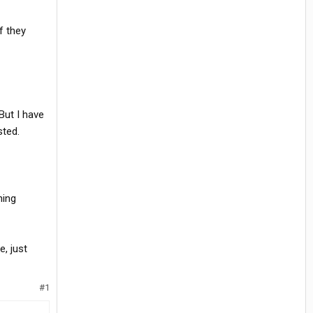
f they
But I have
sted.
hing
, just
#1