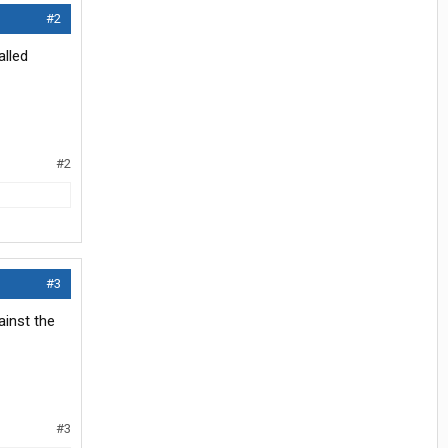
#2
alled
#2
#3
ainst the
#3