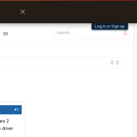
Log in or Sign up
#1
are 2
 driver