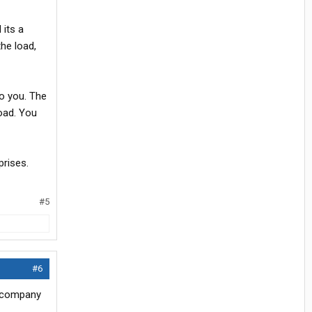
 its a
the load,
o you. The
load. You
prises.
#5
#6
n company