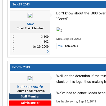
Sep 25, 2013
Don't know about the 5000 over dea
"Greed"
Mev
Road Train Member
3,109
Mev
,
Sep 25, 2013
1,102
mje
Thanks this.
Jul 29, 2009
0
Sep 25, 2013
Well, on the detention, if the tr
clock on his logs, thus making h
bullhaulerswife
Forum Leader/Admin
We've had to cancel loads beca
Staff Member
bullhaulerswife
,
Sep 25, 2013
Administrator