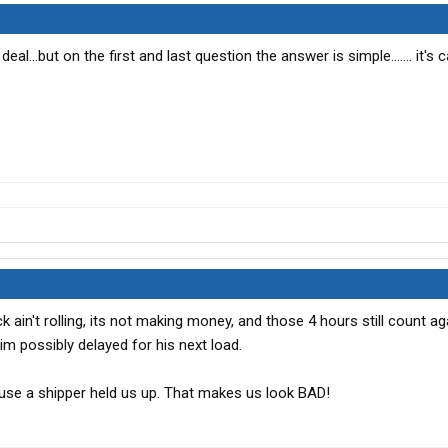
l...but on the first and last question the answer is simple....... it's c
uck ain't rolling, its not making money, and those 4 hours still count ag
im possibly delayed for his next load.
use a shipper held us up. That makes us look BAD!