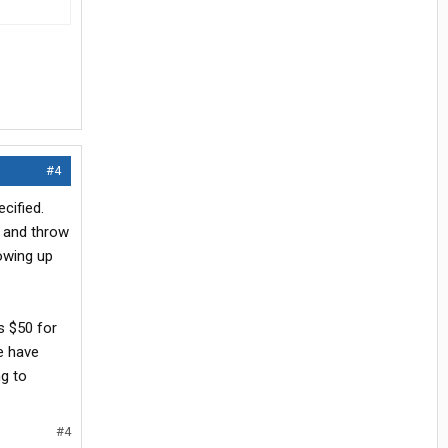
#4
cified.
, and throw
howing up
s $50 for
we have
ng to
#4