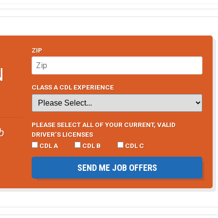
ZIP
N
CLASS A CDL EXPERIENCE
PLEASE SELECT ALL OF YOUR CURRENT, VALID
b
DRIVER’S LICENSES
CDL A
CDL B
CDL C
SEND ME JOB OFFERS