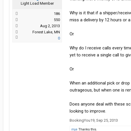
Light Load Member
Why is it that if a shipper/rece
186
miss a delivery by 12 hours or a f
550
Aug 2, 2013
Forest Lake, MN
Or
0
Why do I receive calls every ti
yet to receive a single call to 
Or
When an additional pick or drop
outrageous, but when one is re
Does anyone deal with these sce
looking to improve.
BookingYou19
,
Sep 25, 2013
mje
Thanks this.