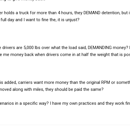
iver holds a truck for more than 4 hours, they DEMAND detention, but i
ull day and I want to fine the, it is unjust?
me drivers are 5,000 lbs over what the load said, DEMANDING money? 
give me money back when drivers come in at half the weight that is po
 is added, carriers want more money than the original RPM or somet
moved along with miles, they should be paid the same?
narios in a specific way? I have my own practices and they work fine