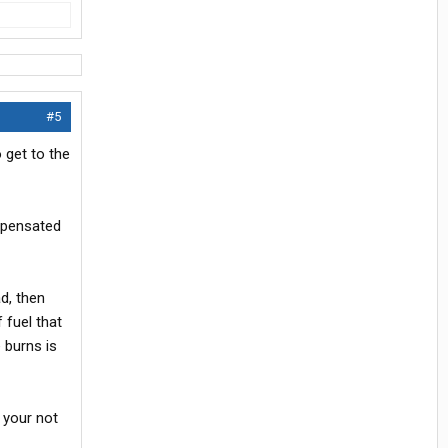
#5
 get to the
mpensated
d, then
 fuel that
e burns is
 your not