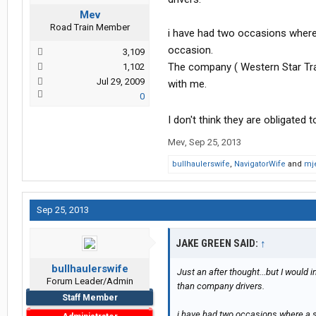
Mev
Road Train Member
i have had two occasions where a
occasion.
3,109
The company ( Western Star Tran
1,102
Jul 29, 2009
with me.
0
I don't think they are obligated 
Mev
,
Sep 25, 2013
bullhaulerswife
,
NavigatorWife
and
mj
Sep 25, 2013
JAKE GREEN SAID:
↑
bullhaulerswife
Just an after thought...but I would
Forum Leader/Admin
than company drivers.
Staff Member
i have had two occasions where a shi