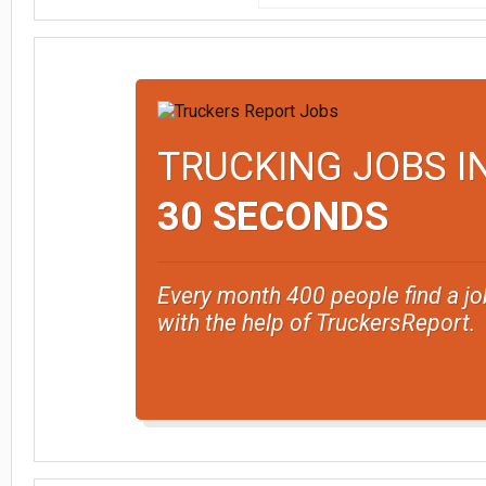
TRUCKING JOBS I
30 SECONDS
Every month 400 people find a jo
with the help of TruckersReport.