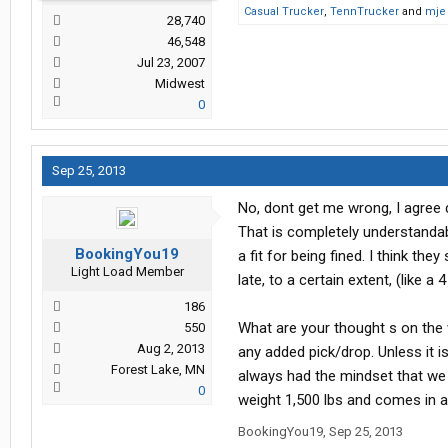
Casual Trucker
,
TennTrucker
and
mje
28,740
46,548
Jul 23, 2007
Midwest
0
Sep 25, 2013
No, dont get me wrong, I agree 
That is completely understandabl
BookingYou19
a fit for being fined. I think th
Light Load Member
late, to a certain extent, (like a 
186
What are your thought s on the
550
Aug 2, 2013
any added pick/drop. Unless it i
Forest Lake, MN
always had the mindset that we are
0
weight 1,500 lbs and comes in at
BookingYou19
,
Sep 25, 2013