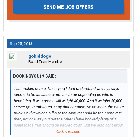
SEND ME JOB OFFERS
Sep 25, 2013
gokiddogo
Road Train Member
BOOKINGYOU19 SAID:
↑
That makes sense. I'm saying I dont understand why it always
seems to be an issue or not an issue depending on who is
benefiting. If we agree it will weight 40,000. And it weighs 30,000.
I never get reimbursed. I say that because we do lease the entire
truck. So if it weighs 5 lbs to the Max, it should be the same rate
then, not one way but not the other. I have booked plenty of 1
pallet loads that should be packed down. But we also dont allow
other freight to ride along on some loads so it has to be done
Click to expand...