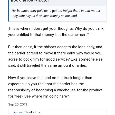
BOOKINGYOU19 SAID:
↑
No, because they paid us to get the freight there in that matrix,
they dont pay us if we lose money on the load.
This is where I don't get your thoughts. Why do you think
your entitled to that money, but the carrier isn't?
But then again, if the shipper accepts the load early, and
the carrier agreed to move it there early, why would you
agree to dock him for good service? Like someone else
said, it still traveled the same amount of miles.
Now if you leave the load on the truck longer than
expected, do you feel that the carrier has the
responsibility of becoming a warehouse for the product
for free? See where I'm going here?
Sep 25, 2013
rollin coal
Thanks this.