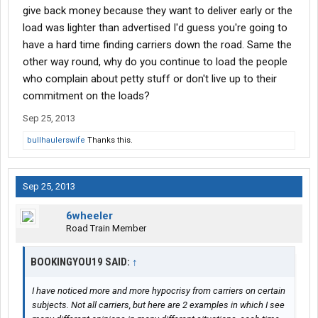
give back money because they want to deliver early or the
load was lighter than advertised I'd guess you're going to
have a hard time finding carriers down the road. Same the
other way round, why do you continue to load the people
who complain about petty stuff or don't live up to their
commitment on the loads?
Sep 25, 2013
bullhaulerswife
Thanks this.
Sep 25, 2013
6wheeler
Road Train Member
BOOKINGYOU19 SAID:
↑
I have noticed more and more hypocrisy from carriers on certain
subjects. Not all carriers, but here are 2 examples in which I see