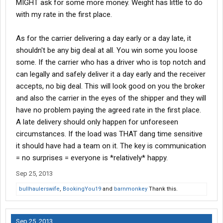
MIGHT ask for some more money. Weight has little to do
with my rate in the first place.
As for the carrier delivering a day early or a day late, it
shouldn't be any big deal at all. You win some you loose
some. If the carrier who has a driver who is top notch and
can legally and safely deliver it a day early and the receiver
accepts, no big deal. This will look good on you the broker
and also the carrier in the eyes of the shipper and they will
have no problem paying the agreed rate in the first place.
A late delivery should only happen for unforeseen
circumstances. If the load was THAT dang time sensitive
it should have had a team on it. The key is communication
= no surprises = everyone is *relatively* happy.
Sep 25, 2013
bullhaulerswife
,
BookingYou19
and
barnmonkey
Thank this.
Sep 25, 2013