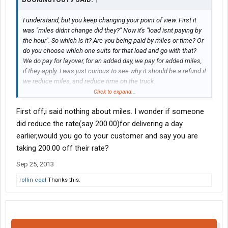
I understand, but you keep changing your point of view. First it
was "miles didnt change did they?" Now it's "load isnt paying by
the hour". So which is it? Are you being paid by miles or time? Or
do you choose which one suits for that load and go with that?
We do pay for layover, for an added day, we pay for added miles,
if they apply. I was just curious to see why it should be a refund if
we reduce miles, and reduce time on the truck.
Click to expand...
And no, the detention comparison is just simple hyperbole.
First off,i said nothing about miles. I wonder if someone
did reduce the rate(say 200.00)for delivering a day
earlier,would you go to your customer and say you are
taking 200.00 off their rate?
Sep 25, 2013
rollin coal
Thanks this.