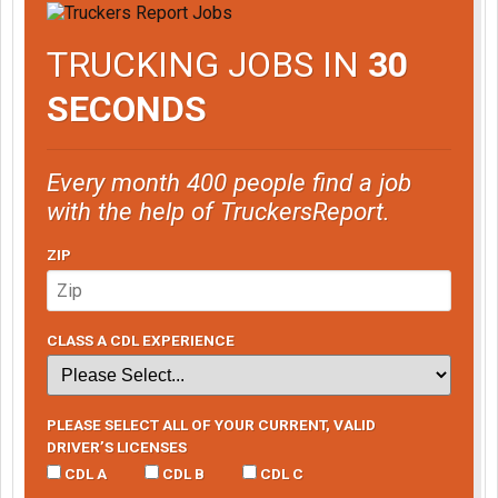
TRUCKING JOBS IN
30
SECONDS
Every month 400 people find a job
with the help of TruckersReport.
ZIP
CLASS A CDL EXPERIENCE
PLEASE SELECT ALL OF YOUR CURRENT, VALID
DRIVER’S LICENSES
CDL A
CDL B
CDL C