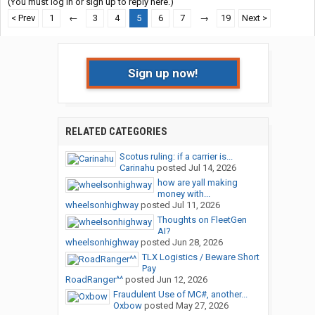
(You must log in or sign up to reply here.)
< Prev
1
←
3
4
5
6
7
→
19
Next >
Sign up now!
RELATED CATEGORIES
Scotus ruling: if a carrier is...
Carinahu
posted
Jul 14, 2026
how are yall making
money with...
wheelsonhighway
posted
Jul 11, 2026
Thoughts on FleetGen
AI?
wheelsonhighway
posted
Jun 28, 2026
TLX Logistics / Beware Short
Pay
RoadRanger^^
posted
Jun 12, 2026
Fraudulent Use of MC#, another...
Oxbow
posted
May 27, 2026