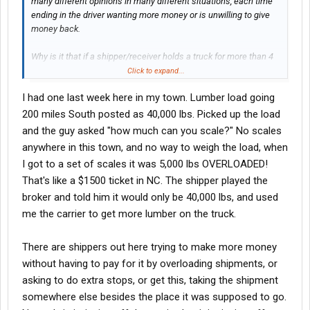
many different opinions in many different situations, each time
ending in the driver wanting more money or is unwilling to give
money back.
Why is it that if a shipper/receiver holds a truck for more than 4
hours, they DEMAND detention, but if they miss a delivery by 12
Click to expand...
hours or a full day and I want to fine the, it is unjust?
I had one last week here in my town. Lumber load going
Or
200 miles South posted as 40,000 lbs. Picked up the load
and the guy asked "how much can you scale?" No scales
Why do I receive calls every time drivers are 5,000 lbs over what
anywhere in this town, and no way to weigh the load, when
the load said, DEMANDING money? But I have yet to receive a
I got to a set of scales it was 5,000 lbs OVERLOADED!
single call to give me money back when drivers come in at half
That's like a $1500 ticket in NC. The shipper played the
the weight that is posted.
broker and told him it would only be 40,000 lbs, and used
Or
me the carrier to get more lumber on the truck.
When an additional pick or drop is added, carriers want more
There are shippers out here trying to make more money
money than the original RPM or something outrageous, but
without having to pay for it by overloading shipments, or
when one is removed along with miles, they should be paid the
same?
asking to do extra stops, or get this, taking the shipment
somewhere else besides the place it was supposed to go.
Does anyone deal with these scenarios in a specific way? I have