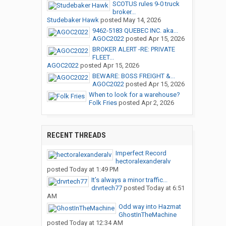
SCOTUS rules 9-0 truck
broker...
Studebaker Hawk
posted
May 14, 2026
9462-5183 QUEBEC INC. aka...
AGOC2022
posted
Apr 15, 2026
BROKER ALERT -RE: PRIVATE
FLEET...
AGOC2022
posted
Apr 15, 2026
BEWARE: BOSS FREIGHT &...
AGOC2022
posted
Apr 15, 2026
When to look for a warehouse?
Folk Fries
posted
Apr 2, 2026
RECENT THREADS
Imperfect Record
hectoralexanderalv
posted
Today at 1:49 PM
It’s always a minor traffic...
drvrtech77
posted
Today at 6:51
AM
Odd way into Hazmat
GhostInTheMachine
posted
Today at 12:34 AM