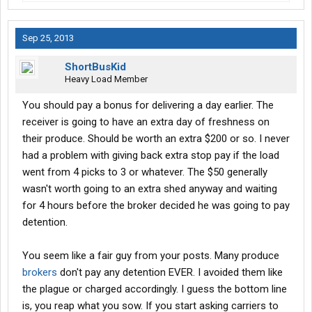
Sep 25, 2013
ShortBusKid
Heavy Load Member
You should pay a bonus for delivering a day earlier. The
receiver is going to have an extra day of freshness on
their produce. Should be worth an extra $200 or so. I never
had a problem with giving back extra stop pay if the load
went from 4 picks to 3 or whatever. The $50 generally
wasn't worth going to an extra shed anyway and waiting
for 4 hours before the broker decided he was going to pay
detention.
You seem like a fair guy from your posts. Many produce
brokers
don't pay any detention EVER. I avoided them like
the plague or charged accordingly. I guess the bottom line
is, you reap what you sow. If you start asking carriers to