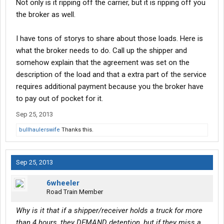
Not only is it ripping off the carrier, but it is ripping off you
my own practices and they work fine, just looking to improve.
the broker as well.
I have tons of storys to share about those loads. Here is
what the broker needs to do. Call up the shipper and
somehow explain that the agreement was set on the
description of the load and that a extra part of the service
requires additional payment because you the broker have
to pay out of pocket for it.
Sep 25, 2013
bullhaulerswife
Thanks this.
Sep 25, 2013
6wheeler
Road Train Member
Why is it that if a shipper/receiver holds a truck for more
than 4 hours, they DEMAND detention, but if they miss a