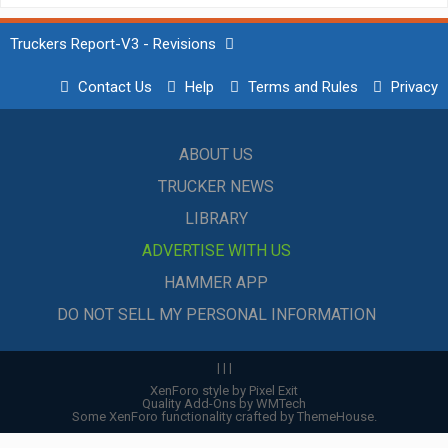
Truckers Report-V3 - Revisions
Contact Us
Help
Terms and Rules
Privacy
ABOUT US
TRUCKER NEWS
LIBRARY
ADVERTISE WITH US
HAMMER APP
DO NOT SELL MY PERSONAL INFORMATION
|
|
|
XenForo style by Pixel Exit
Quality Add-Ons by WMTech
Some XenForo functionality crafted by
ThemeHouse
.