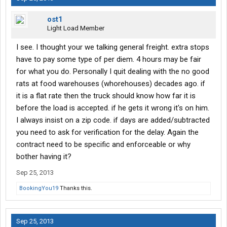
ost1
Light Load Member
I see. I thought your we talking general freight. extra stops
have to pay some type of per diem. 4 hours may be fair
for what you do. Personally I quit dealing with the no good
rats at food warehouses (whorehouses) decades ago. if
it is a flat rate then the truck should know how far it is
before the load is accepted. if he gets it wrong it's on him.
I always insist on a zip code. if days are added/subtracted
you need to ask for verification for the delay. Again the
contract need to be specific and enforceable or why
bother having it?
Sep 25, 2013
BookingYou19
Thanks this.
Sep 25, 2013