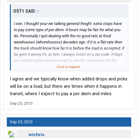
OST1 SAID:
↑
I see. I thought your we talking general freight. extra stops have
to pay some type of per diem. 4 hours may be fair for what you
do. Personally I quit dealing with the no good rats at food
warehouses (whorehouses) decades ago. if it is a flat rate then
the truck should know how far it is before the load is accepted. if
he gets it wrong it's on him. I always insist on a zip code. if days
are added/subtracted you need to ask for verification for the
delay. Again the contract need to be specific and enforceable or
Click to expand...
why bother having it?
I agree and we typically know when added drops and picks
will be on a load, but there are times when it happens in
transit, where I expect to pay a per diem and miles.
Sep 25, 2013
Sep 25, 2013
wichris