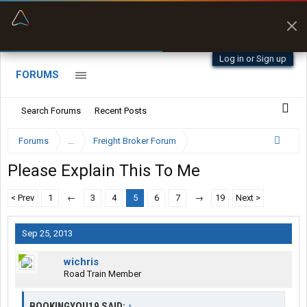
“Better than my Garmin Dezl”
Zeusman4u • App Store
Log in or Sign up
FORUMS
Search Forums
Recent Posts
Forums
...
Freight Broker Forum
Please Explain This To Me
< Prev
1
←
3
4
5
6
7
→
19
Next >
Sep 25, 2013
wichris
Road Train Member
BOOKINGYOU19 SAID:
↑