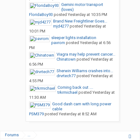
Gemini motor transport
(loves)
FloridaBoy93
posted
Yesterday at 10:35 PM
Brand New Freightliner Goes...
mjd4277
posted
Yesterday at
10:01 PM
sleeper lights installation
pavrom
posted
Yesterday at 6:56
PM
Viagra may help prevent cancer...
Chinatown
posted
Yesterday at
6:56 PM
Sherwin Williams crashes into...
drvrtech77
posted
Yesterday at
4:55 PM
Coming back out ....
trkrmichael
posted
Yesterday at
11:30 AM
Good dash cam with long power
cable
PSM379
posted
Yesterday at 8:52 AM
Forums
...