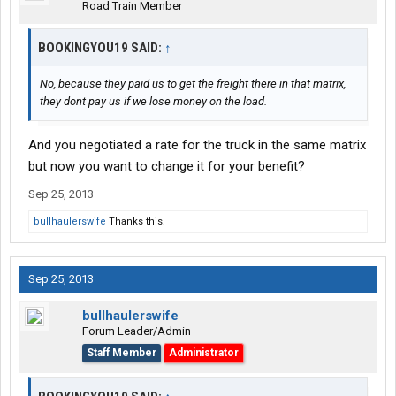
Road Train Member
BOOKINGYOU19 SAID:
↑
No, because they paid us to get the freight there in that matrix,
they dont pay us if we lose money on the load.
And you negotiated a rate for the truck in the same matrix
but now you want to change it for your benefit?
Sep 25, 2013
bullhaulerswife
Thanks this.
Sep 25, 2013
bullhaulerswife
Forum Leader/Admin
Staff Member
Administrator