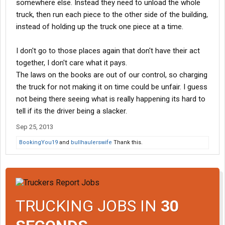
somewhere else. Instead they need to unload the whole
truck, then run each piece to the other side of the building,
instead of holding up the truck one piece at a time.
I don't go to those places again that don't have their act
together, I don't care what it pays.
The laws on the books are out of our control, so charging
the truck for not making it on time could be unfair. I guess
not being there seeing what is really happening its hard to
tell if its the driver being a slacker.
Sep 25, 2013
BookingYou19
and
bullhaulerswife
Thank this.
TRUCKING JOBS IN
30