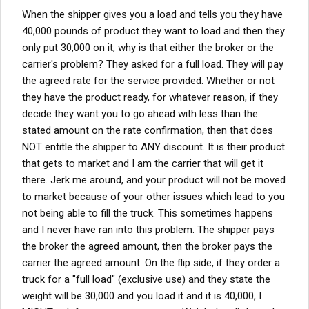
that was on occassion.
When the shipper gives you a load and tells you they have
40,000 pounds of product they want to load and then they
only put 30,000 on it, why is that either the broker or the
carrier's problem? They asked for a full load. They will pay
the agreed rate for the service provided. Whether or not
they have the product ready, for whatever reason, if they
decide they want you to go ahead with less than the
stated amount on the rate confirmation, then that does
NOT entitle the shipper to ANY discount. It is their product
that gets to market and I am the carrier that will get it
there. Jerk me around, and your product will not be moved
to market because of your other issues which lead to you
not being able to fill the truck. This sometimes happens
and I never have ran into this problem. The shipper pays
the broker the agreed amount, then the broker pays the
carrier the agreed amount. On the flip side, if they order a
truck for a "full load" (exclusive use) and they state the
weight will be 30,000 and you load it and it is 40,000, I