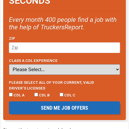
SECONDS
Every month 400 people find a job with
the help of TruckersReport.
ZIP
CLASS A CDL EXPERIENCE
PLEASE SELECT ALL OF YOUR CURRENT, VALID
DRIVER’S LICENSES
CDL A
CDL B
CDL C
SEND ME JOB OFFERS