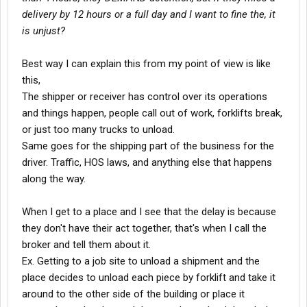
delivery by 12 hours or a full day and I want to fine the, it
is unjust?
Best way I can explain this from my point of view is like
this,
The shipper or receiver has control over its operations
and things happen, people call out of work, forklifts break,
or just too many trucks to unload.
Same goes for the shipping part of the business for the
driver. Traffic, HOS laws, and anything else that happens
along the way.
When I get to a place and I see that the delay is because
they don't have their act together, that's when I call the
broker and tell them about it.
Ex. Getting to a job site to unload a shipment and the
place decides to unload each piece by forklift and take it
around to the other side of the building or place it