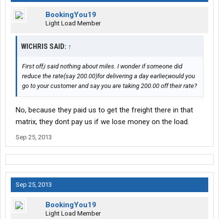
BookingYou19
Light Load Member
WICHRIS SAID:
↑
First off,i said nothing about miles. I wonder if someone did
reduce the rate(say 200.00)for delivering a day earlier,would you
go to your customer and say you are taking 200.00 off their rate?
No, because they paid us to get the freight there in that
matrix, they dont pay us if we lose money on the load.
Sep 25, 2013
Sep 25, 2013
BookingYou19
Light Load Member