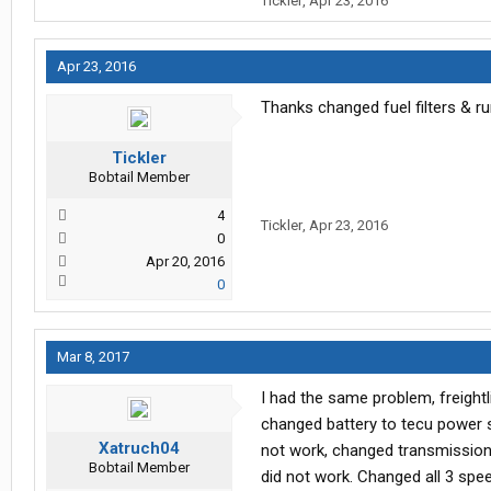
Tickler
,
Apr 23, 2016
Peterbilt to help locate short but w
4th mechanic (after a total shut do
harness across the back of the en
Apr 23, 2016
shorted out. Replaced engine wiri
since last occurance and running fin
Thanks changed fuel filters & ru
Tickler
Bobtail Member
4
Tickler
,
Apr 23, 2016
0
Apr 20, 2016
0
Mar 8, 2017
I had the same problem, freightl
changed battery to tecu power s
Xatruch04
not work, changed transmission 
Bobtail Member
did not work. Changed all 3 spe