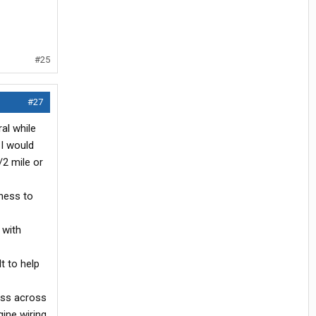
#25
#27
al while
 I would
/2 mile or
rness to
 with
t to help
ess across
ine wiring