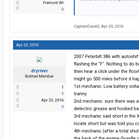
Fremont Wi
0
Be Safe Out There
CaptainDaveG
,
Apr 20, 2016
Captain Dave
Apr 23, 2016
2007 Peterbilt 386 with autoshif
flashing the "F". Nothing to do 
dryriver
then hear a click under the floor
Bobtail Member
might go 500 miles before it ha
1st mechanic: Low battery voltag
1
tranny.
1
Apr 23, 2016
2nd mechanic: sure there was a 
0
dielectric grease and hooked ba
3rd mechanic said short in the XY
locate short but was told you co
4th mechanic (after a total shu
the back of the engine (bundle 