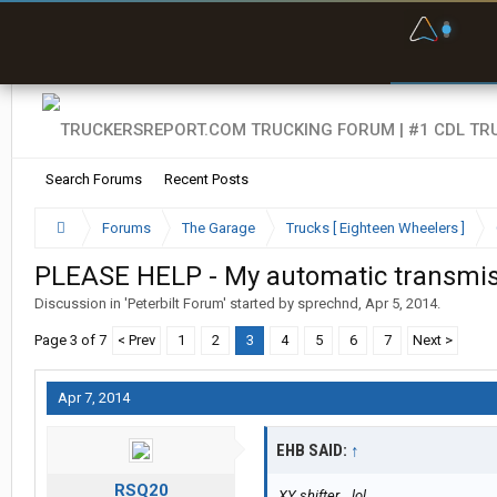
F
P
t
Search Forums
Recent Posts
Forums
The Garage
Trucks [ Eighteen Wheelers ]
PLEASE HELP - My automatic transmiss
Discussion in '
Peterbilt Forum
' started by
sprechnd
,
Apr 5, 2014
.
Page 3 of 7
< Prev
1
2
3
4
5
6
7
Next >
Apr 7, 2014
EHB SAID:
↑
RSQ20
XY shifter... lol.