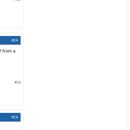
#24
f from a
#24
#24