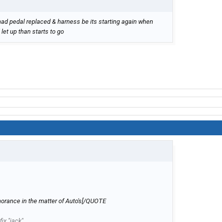
ad pedal replaced & harness be its starting again when
 let up than starts to go
gnorance in the matter of Auto's[/QUOTE
ix "jack"