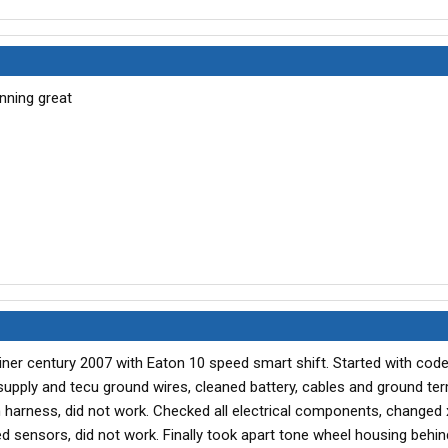
as told you could only buy the unit complete.
wn-engine died and wouldn't start). Found the engine wiring
gine (bundle of about 30 wires) was smashed and wires
ng harness and ECM which was fried. Now over 40K miles
e with just a little over $4000 invested.
nning great
iner century 2007 with Eaton 10 speed smart shift. Started with code
upply and tecu ground wires, cleaned battery, cables and ground ter
harness, did not work. Checked all electrical components, changed x
ed sensors, did not work. Finally took apart tone wheel housing behin