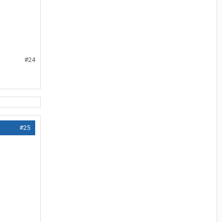
#24
#25