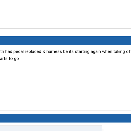
h had pedal replaced & harness be its starting again when taking of
tarts to go