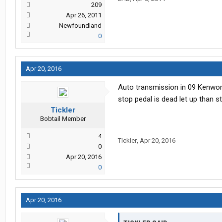
209
Apr 26, 2011
Newfoundland
0
Apr 20, 2016
Auto transmission in 09 Kenwort
stop pedal is dead let up than s
Tickler
Bobtail Member
4
Tickler
,
Apr 20, 2016
0
Apr 20, 2016
0
Apr 20, 2016