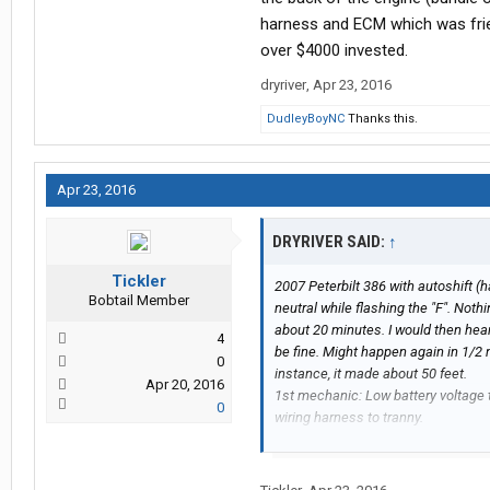
harness and ECM which was fried
over $4000 invested.
dryriver
,
Apr 23, 2016
DudleyBoyNC
Thanks this.
Apr 23, 2016
DRYRIVER SAID:
↑
Tickler
2007 Peterbilt 386 with autoshift (
Bobtail Member
neutral while flashing the "F". Noth
about 20 minutes. I would then hear 
4
be fine. Might happen again in 1/2 
0
instance, it made about 50 feet.
Apr 20, 2016
1st mechanic: Low battery voltage t
0
wiring harness to tranny.
2nd mechanic: sure there was a shor
coated with dielectric grease and 
3rd mechanic said short in the XY sh