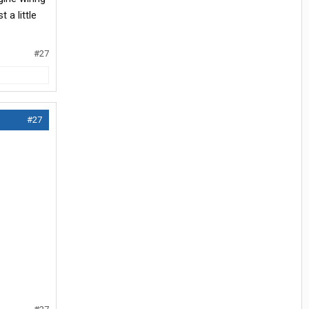
 a little
#27
#27