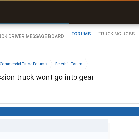
uel & Truck Stops
rices, parking & real-
ime availability
FORUMS
TRUCKING JOBS
Commercial Truck Forums
Peterbilt Forum
ion truck wont go into gear