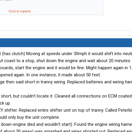
Click to expand...
t (has clutch) Moving at speeds under 30mph it would shift into neutr
but coast to a stop, shut down the engine and wait about 20 minutes.
boards, start the engine and it would be fine. Might happen again in 1
ppened again. In one instance, it made about 50 feet.
e then said short in tranny wiring. Replaced batteries and wiring ha
short, but couldn't locate it. Cleaned all connections on ECM coated
ck up.
 shifter. Replaced entire shifter unit on top of tranny. Called Peterbil
uld only buy the unit complete.
t down-engine died and wouldn't start). Found the engine wiring harn
of about 30 wires) was smashed and wires shorted out. Replaced eng