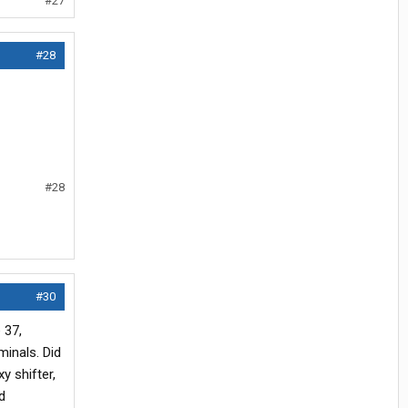
#27
#28
#28
#30
 37,
minals. Did
y shifter,
d