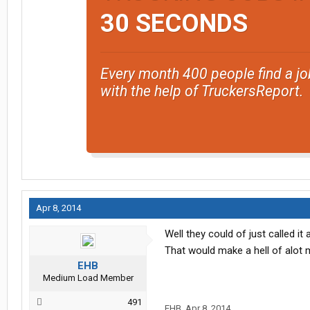
30 SECONDS
Every month 400 people find a jo
with the help of TruckersReport.
Apr 8, 2014
Well they could of just called i
That would make a hell of alot
EHB
Medium Load Member
491
EHB
,
Apr 8, 2014