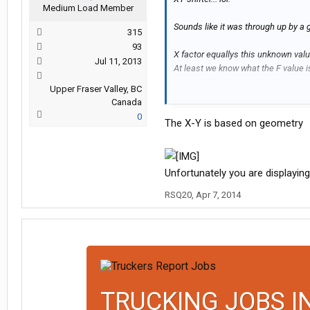
Medium Load Member
Sounds like it was through up by a
315
93
X factor equallys this unknown valu
Jul 11, 2013
At least we know what the F value i
Upper Fraser Valley, BC
X+Y+88+N= F ..... looks like algebr
Canada
0
The X-Y is based on geometry
XY shifter seam to be a useless pie
Unfortunately you are displaying
RSQ20
,
Apr 7, 2014
TRUCKING JOBS I