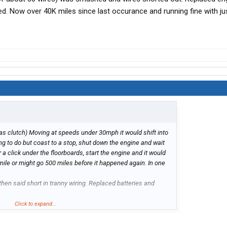
. Now over 40K miles since last occurance and running fine with just
has clutch) Moving at speeds under 30mph it would shift into
ing to do but coast to a stop, shut down the engine and wait
a click under the floorboards, start the engine and it would
mile or might go 500 miles before it happened again. In one
hen said short in tranny wiring. Replaced batteries and
t, but couldn't locate it. Cleaned all connections on ECM
Click to expand...
hooked back up.
ifter. Replaced entire shifter unit on top of tranny. Called