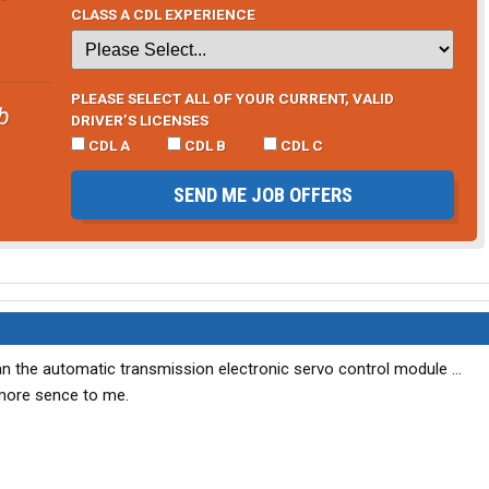
CLASS A CDL EXPERIENCE
PLEASE SELECT ALL OF YOUR CURRENT, VALID
b
DRIVER’S LICENSES
CDL A
CDL B
CDL C
SEND ME JOB OFFERS
t an the automatic transmission electronic servo control module ...
 more sence to me.