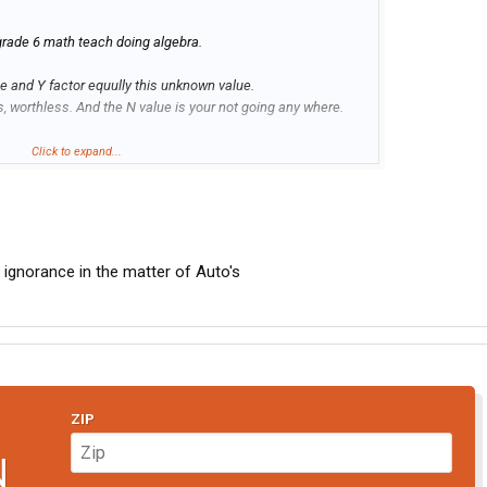
 grade 6 math teach doing algebra.
e and Y factor equully this unknown value.
s, worthless. And the N value is your not going any where.
a to me and still makes no sence.
Click to expand...
ce electronic junk attached to a transmission.
 ignorance in the matter of Auto's
ZIP
N