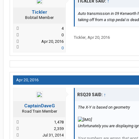
TICKLER SAID:
↑
Tickler
Auto transmission in 09 Kenworth h
Bobtail Member
taking off from a stop pedal is dead
4
0
Tickler
,
Apr 20, 2016
Apr 20, 2016
0
Apr 20, 2016
RSQ20 SAID:
↑
CaptainDaveG
The X-Y is based on geometry
Road Train Member
1,478
Unfortunately you are displaying i
2,359
Jul 31, 2014
Your numbers are wrong, that wont f