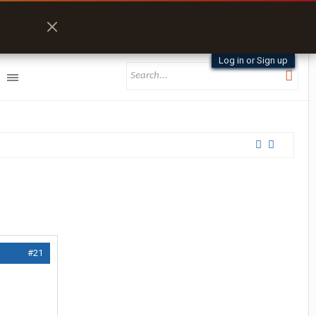
Log in or Sign up
#21