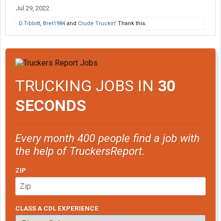
Jul 29, 2022
D.Tibbitt
,
Bret1984
and
Crude Truckin'
Thank this.
TRUCKING JOBS IN
30
SECONDS
Every month 400 people find a job with
the help of TruckersReport.
ZIP
CLASS A CDL EXPERIENCE