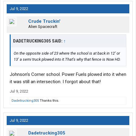
Jul 9, 2022
Crude Truckin'
Alien Spacecraft
DADETRUCKING305 SAID:
↑
On the opposite side of 23 where the school is at back in 12’ or
13’ a semi truck plowed into it.That’s why that fence is Now HD.
Johnson's Corner school. Power Fuels plowed into it when
it was still an intersection. I forgot about that!
Jul 9, 2022
Dadetrucking305
Thanks this.
Jul 9, 2022
Dadetrucking305