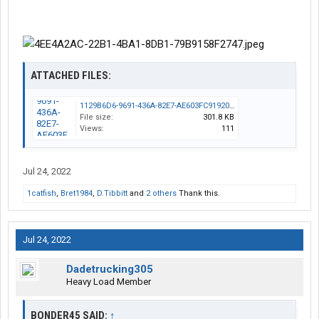
ATTACHED FILES:
1129B6D6-9691-436A-82E7-AE603FC91920.jpeg
File size:
301.8 KB
Views:
111
Jul 24, 2022
1catfish
,
Bret1984
,
D.Tibbitt
and
2 others
Thank this.
Jul 24, 2022
Dadetrucking305
Heavy Load Member
BONDER45 SAID:
↑