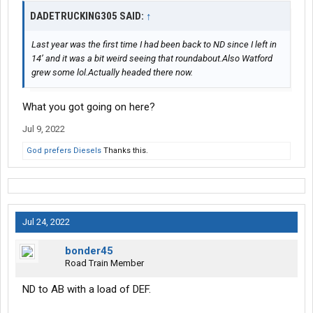
DADETRUCKING305 SAID:
↑
Last year was the first time I had been back to ND since I left in
14’ and it was a bit weird seeing that roundabout.Also Watford
grew some lol.Actually headed there now.
What you got going on here?
Jul 9, 2022
God prefers Diesels
Thanks this.
Jul 24, 2022
bonder45
Road Train Member
ND to AB with a load of DEF.