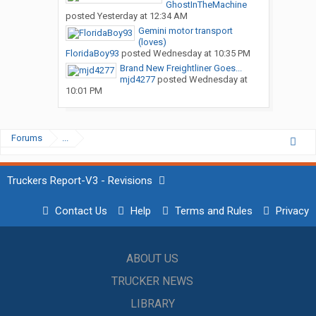
GhostInTheMachine
posted
Yesterday at 12:34 AM
Gemini motor transport
(loves)
FloridaBoy93
posted
Wednesday at 10:35 PM
Brand New Freightliner Goes...
mjd4277
posted
Wednesday at
10:01 PM
Forums
...
Truckers Report-V3 - Revisions
Contact Us
Help
Terms and Rules
Privacy
ABOUT US
TRUCKER NEWS
LIBRARY