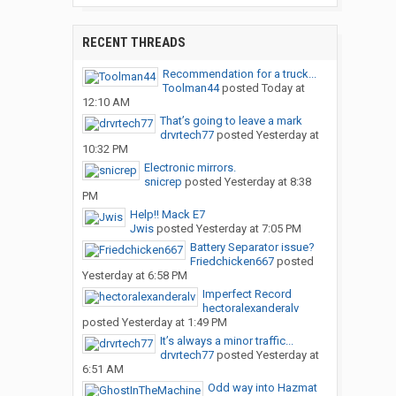
RECENT THREADS
Recommendation for a truck...
Toolman44
posted
Today at
12:10 AM
That’s going to leave a mark
drvrtech77
posted
Yesterday at
10:32 PM
Electronic mirrors.
snicrep
posted
Yesterday at 8:38
PM
Help!! Mack E7
Jwis
posted
Yesterday at 7:05 PM
Battery Separator issue?
Friedchicken667
posted
Yesterday at 6:58 PM
Imperfect Record
hectoralexanderalv
posted
Yesterday at 1:49 PM
It’s always a minor traffic...
drvrtech77
posted
Yesterday at
6:51 AM
Odd way into Hazmat