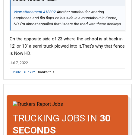
View attachment 418832
Another sandhauler wearing
earphones and flip flops on his side in a roundabout in Keene,
ND. I'm almost appalled that I share the road with these donkeys.
On the opposite side of 23 where the school is at back in
12’ or 13’ a semi truck plowed into it.That’s why that fence
is Now HD.
Jul 7, 2022
Crude Truckin'
Thanks this.
TRUCKING JOBS IN
30
SECONDS