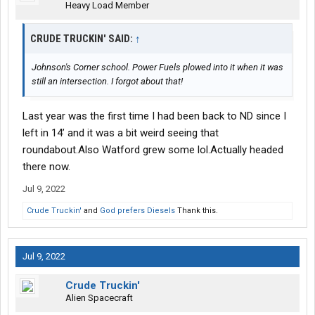
Heavy Load Member
CRUDE TRUCKIN' SAID:
↑
Johnson's Corner school. Power Fuels plowed into it when it was
still an intersection. I forgot about that!
Last year was the first time I had been back to ND since I
left in 14’ and it was a bit weird seeing that
roundabout.Also Watford grew some lol.Actually headed
there now.
Jul 9, 2022
Crude Truckin'
and
God prefers Diesels
Thank this.
Jul 9, 2022
Crude Truckin'
Alien Spacecraft