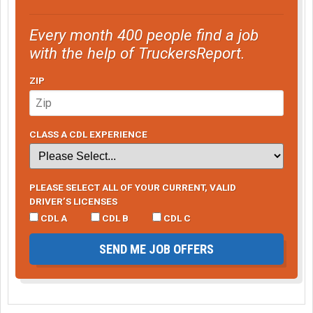
Every month 400 people find a job
with the help of TruckersReport.
ZIP
CLASS A CDL EXPERIENCE
PLEASE SELECT ALL OF YOUR CURRENT, VALID
DRIVER’S LICENSES
CDL A
CDL B
CDL C
SEND ME JOB OFFERS