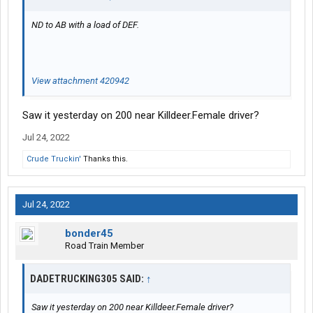
ND to AB with a load of DEF.
View attachment 420942
Saw it yesterday on 200 near Killdeer.Female driver?
Jul 24, 2022
Crude Truckin'
Thanks this.
Jul 24, 2022
bonder45
Road Train Member
DADETRUCKING305 SAID:
↑
Saw it yesterday on 200 near Killdeer.Female driver?