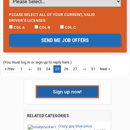
PLEASE SELECT ALL OF YOUR CURRENT, VALID
DRIVER’S LICENSES
CDL A
CDL B
CDL C
SEND ME JOB OFFERS
(You must log in or sign up to reply here.)
< Prev
1
←
23
24
25
26
27
→
31
Next >
Sign up now!
RELATED CATEGORIES
Crazy guy blue prius