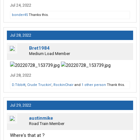
Jul 24, 2022
bonder45
Thanks this.
Jul 28, 2022
Bret1984
Medium Load Member
Jul 28, 2022
D.Tibbitt
,
Crude Truckin'
,
RockinChair
and
1 other person
Thank this.
Jul 29, 2022
austinmike
Road Train Member
Where's that at ?