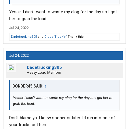
Yessir, I didn’t want to waste my elog for the day so I got
her to grab the load.
Jul 24, 2022
Dadetrucking305
and
Crude Truckin'
Thank this.
Jul 24, 2022
Dadetrucking305
Heavy Load Member
BONDER45 SAID:
↑
Yessir, I didn’t want to waste my elog for the day so I got her to
grab the load.
Don’t blame ya. I knew sooner or later I’d run into one of
your trucks out here.