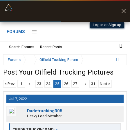
“Better than my Garmin Dezl”
Zeusman4u • App Store
Log in or Sign up
FORUMS
Search Forums
Recent Posts
Forums
...
Oilfield Trucking Forum
Post Your Oilfield Trucking Pictures
< Prev
1
←
23
24
25
26
27
→
31
Next >
Jul 7, 2022
Dadetrucking305
Heavy Load Member
CRUDE TRUCKIN' SAID:
↑