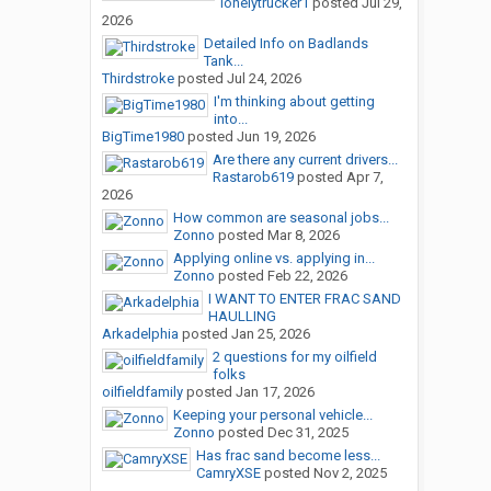
lonelytrucker1
posted
Jul 29,
2026
Detailed Info on Badlands
Tank...
Thirdstroke
posted
Jul 24, 2026
I'm thinking about getting
into...
BigTime1980
posted
Jun 19, 2026
Are there any current drivers...
Rastarob619
posted
Apr 7,
2026
How common are seasonal jobs...
Zonno
posted
Mar 8, 2026
Applying online vs. applying in...
Zonno
posted
Feb 22, 2026
I WANT TO ENTER FRAC SAND
HAULLING
Arkadelphia
posted
Jan 25, 2026
2 questions for my oilfield
folks
oilfieldfamily
posted
Jan 17, 2026
Keeping your personal vehicle...
Zonno
posted
Dec 31, 2025
Has frac sand become less...
CamryXSE
posted
Nov 2, 2025